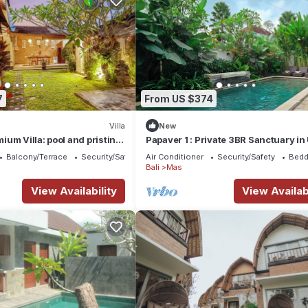
7
From US $374
Villa
New
um Villa: pool and pristine
Papaver 1 : Private 3BR Sanctuary i
Balcony/Terrace
Security/Safety
Air Conditioner
Security/Safety
Bedd
Bali
Mas
View Availability
View Availabi