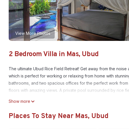
View More Photos
2 Bedroom Villa in Mas, Ubud
The ultimate Ubud Rice Field Retreat! Get away from the noise an
which is perfect for working or relaxing from home with stunni
bathrooms, and two spacious offices for the perfect work from
floors with amazing views. A private pool surrounded by rice fiel
This 2 Bedrooms Villa provides accommodation with Guest Servic
Show more
amenities for guests who want to stay for a few days, a weekend
Places To Stay Near Mas, Ubud
Villa has 2 Bedrooms and 2 Bathrooms to make you feel right a
Check to see if this Villa has the amenities you need and a loca