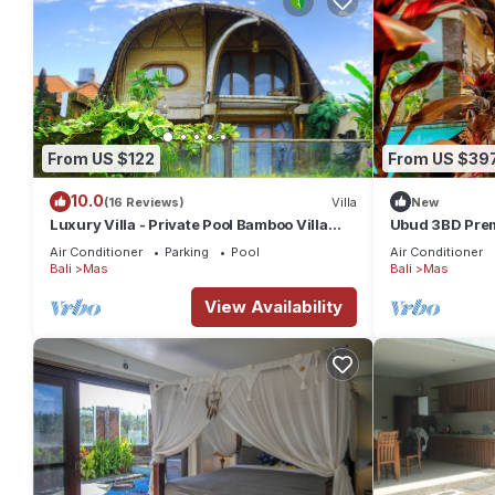
From US $122
From US $39
10.0
(16 Reviews)
Villa
New
Luxury Villa - Private Pool Bamboo Villa
Ubud 3BD Premi
2BR overlooking the rice fields
views!
Air Conditioner
Parking
Pool
Air Conditioner
Bali
Mas
Bali
Mas
View Availability