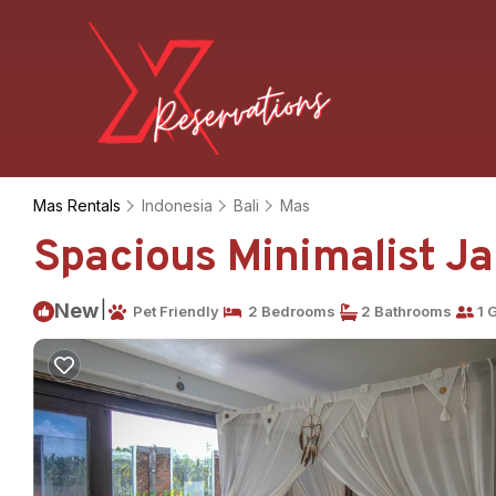
Mas Rentals
Indonesia
Bali
Mas
Spacious Minimalist Jap
|
New
Pet Friendly
2 Bedrooms
2 Bathrooms
1 