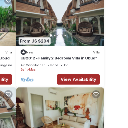
From US $204
Villa
New
Villa
n Ubud
UB2012 - Family 2 Bedroom Villa in Ubud*
ing/Linens
Air Conditioner
Pool
TV
Bali
Mas
lity
View Availability