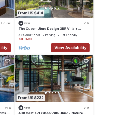
From US $414
House
New
Villa
The Cube - Ubud Design 3BR Villa +
Concierge Service
Air Conditioner
Parking
Pet Friendly
Bali
Mas
lity
View Availability
From US $232
Villa
New
Villa
ooms.
4BR Castle of Glass Villa Ubud - Nature