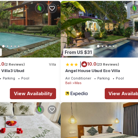
0
From US $31
|
.0
10.0
(2 Reviews)
Villa
(23 Reviews)
 Villa3 Ubud
Angel House Ubud Eco Villa
Parking
Pool
Air Conditioner
Parking
Pool
Bali
Mas
View Availability
View Availabi