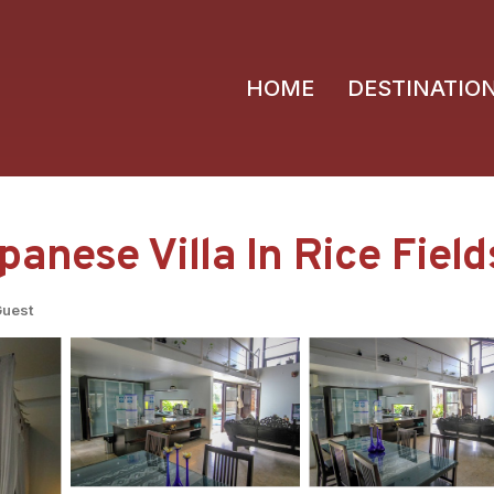
HOME
DESTINATIO
anese Villa In Rice Fields
Guest