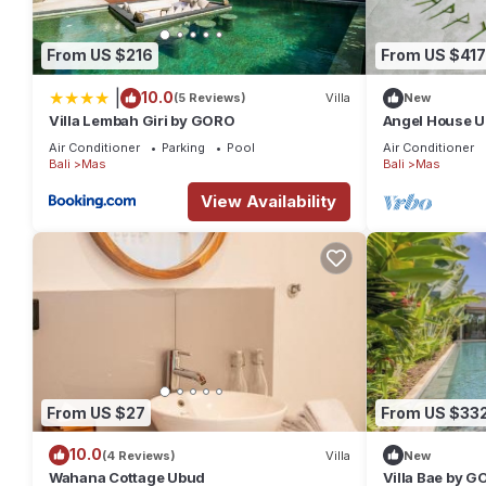
From US $216
From US $417
|
10.0
(5 Reviews)
Villa
New
Villa Lembah Giri by GORO
Angel House U
Villa: Mas Ubu
Air Conditioner
Parking
Pool
Air Conditioner
Bali
Mas
Bali
Mas
View Availability
From US $27
From US $33
10.0
(4 Reviews)
Villa
New
Wahana Cottage Ubud
Villa Bae by 