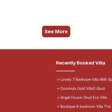
See More
Recently Booked Villa
Lovely 7 Bedroom Villa With Spa
Coconuts Gold Villa3 Ubud
Angel House Ubud Eco Villa
Boutique 6-bedroom Villa The 