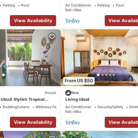
Breakfast Included. Peace, Culture.
Parking
Pool
Air Conditioner
Parking
Pool
Bali
Mas
View Availability
View Availabi
From US $50
House
New
 Ubud: Stylish Tropical
Living Ubud
rivate Pool & Comfort
Bedding/Linens
Wellness Facilities
Air Conditioner
Security/Safety
Bedd
Bali
Mas
View Availability
View Availabi