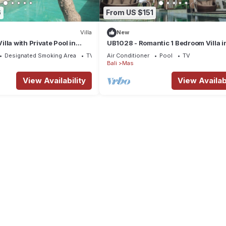
6
From US $151
Villa
New
lla with Private Pool in
UB1028 - Romantic 1 Bedroom Villa i
Ubud*
Designated Smoking Area
TV
Air Conditioner
Pool
TV
Bali
Mas
View Availability
View Availabi