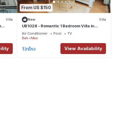
From US $150
Villa
New
Villa
n
UB1028 - Romantic 1 Bedroom Villa in
Ubud*
Air Conditioner
Pool
TV
Bali
Mas
lity
View Availability