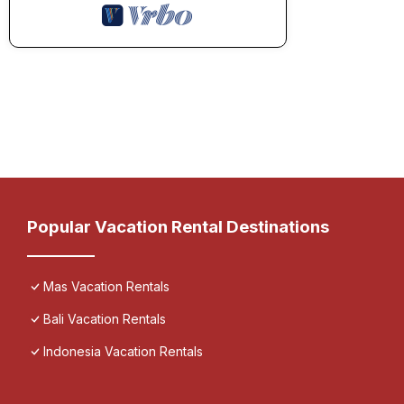
Popular Vacation Rental Destinations
Mas Vacation Rentals
Bali Vacation Rentals
Indonesia Vacation Rentals