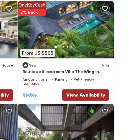
OneKeyCash
2% Back
From US $505
House
New
Villa
Boutique 6-bedroom Villa The Wing in
wonderful Ubud Bali incl. Concierge
Air Conditioner
Parking
Pet Friendly
Service
Bali
Mas
lity
View Availability