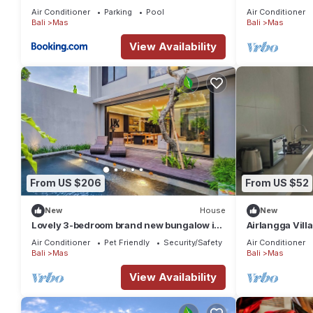
Air Conditioner
Parking
Pool
Air Conditioner
Bali
Mas
Bali
Mas
View Availability
From US $206
From US $52
New
House
New
Lovely 3-bedroom brand new bungalow in
Airlangga Villa
Ubud
Retreat with P
Air Conditioner
Pet Friendly
Security/Safety
Air Conditioner
Bali
Mas
Bali
Mas
View Availability