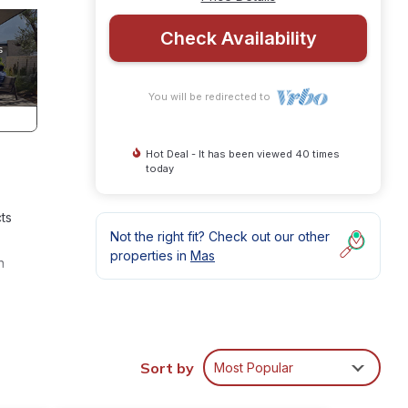
Check Availability
You will be redirected to
Hot Deal - It has been viewed 40 times
today
ts
Not the right fit? Check out our other
properties in
Mas
h
s many
ental
Sort by
Most Popular
 Mas