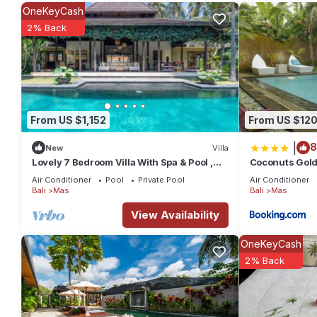
at this Villa.
OneKeyCash
2% Back
From US $1,152
From US $12
|
8
New
Villa
Lovely 7 Bedroom Villa With Spa & Pool ,
Coconuts Gold
Bali Villa 2137
Air Conditioner
Pool
Private Pool
Air Conditioner
Bali
Mas
Bali
Mas
View Availability
OneKeyCash
2% Back