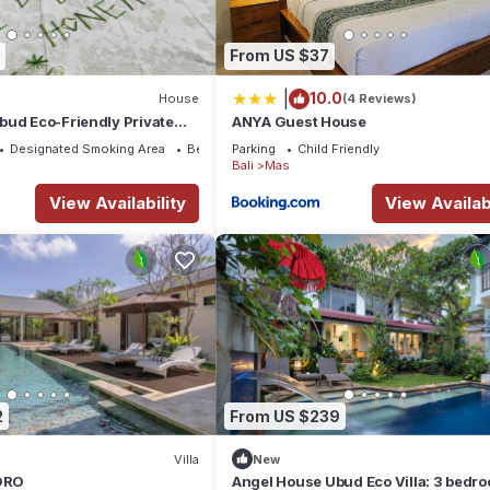
From US $37
|
10.0
House
(4 Reviews)
bud Eco-Friendly Private
ANYA Guest House
d. Three beds 6pax
Designated Smoking Area
Bedding/Linens
Parking
Child Friendly
Bali
Mas
View Availability
View Availabi
2
From US $239
Villa
New
GORO
Angel House Ubud Eco Villa: 3 bedr