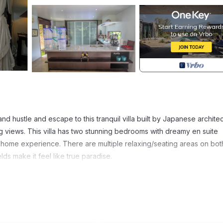
d hustle and escape to this tranquil villa built by Japanese architec
ng views. This villa has two stunning bedrooms with dreamy en suite
 home experience. There are multiple relaxing/seating areas on bot
ds make it feel like true paradise.
es, Child Friendly, Pool, for your convenience. This Villa feature
 or probably a longer vacation with family, friends or group. The r
t home.
tion that makes this a great choice to stay in Mas. Enjoy your stay in