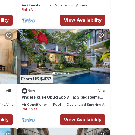
Surrounded
Air Conditioner
TV
Balcony/Terrace
Bali
Mas
lity
View Availability
From US $433
Villa
New
Villa
Angel House Ubud Eco Villa: 3 bedrooms.
Breakfast Included. Peace, Culture. 6pax
ing/Linens
Air Conditioner
Pool
Designated Smoking Area
Bali
Mas
lity
View Availability