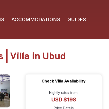
NS
ACCOMMODATIONS
GUIDES
 | Villa in Ubud
Check Villa Availability
Nightly rates from:
USD $198
Price Details