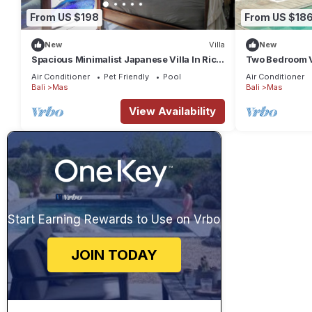
From US $198
From US $18
New
Villa
New
Spacious Minimalist Japanese Villa In Rice
Two Bedroom Vi
Fields
Ubud
Air Conditioner
Pet Friendly
Pool
Air Conditioner
Bali
Mas
Bali
Mas
View Availability
Start Earning Rewards to Use on Vrbo
JOIN TODAY