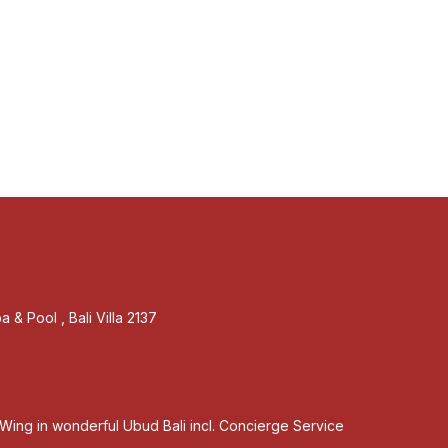
 & Pool , Bali Villa 2137
Wing in wonderful Ubud Bali incl. Concierge Service