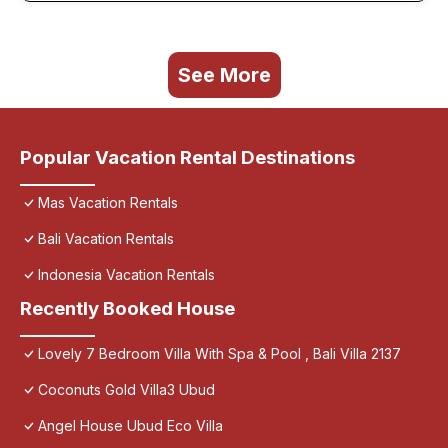
See More
Popular Vacation Rental Destinations
Mas Vacation Rentals
Bali Vacation Rentals
Indonesia Vacation Rentals
Recently Booked House
Lovely 7 Bedroom Villa With Spa & Pool , Bali Villa 2137
Coconuts Gold Villa3 Ubud
Angel House Ubud Eco Villa