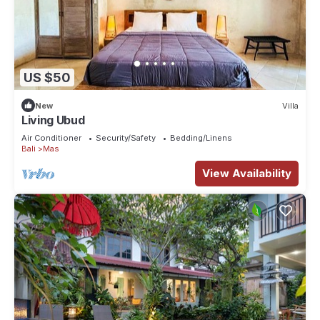
US $50
New
Villa
Living Ubud
Air Conditioner
Security/Safety
Bedding/Linens
Bali
Mas
View Availability