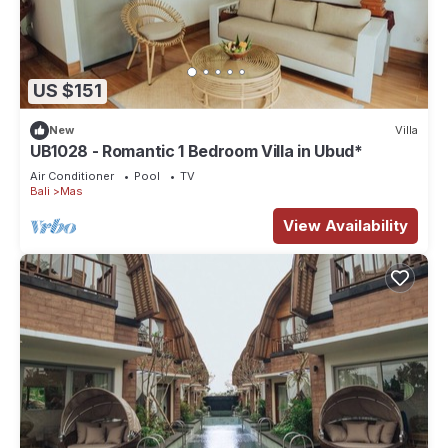
US $151
New
Villa
UB1028 - Romantic 1 Bedroom Villa in Ubud*
Air Conditioner
Pool
TV
Bali
Mas
View Availability