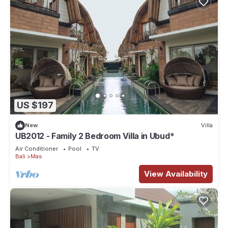
US $197
New
Villa
UB2012 - Family 2 Bedroom Villa in Ubud*
Air Conditioner
Pool
TV
Bali
Mas
View Availability