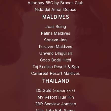
Allonbay 65C by Bravos Club
Nido del Amor Deluxe
MALDIVES
Joali Being
Patina Maldives
Soneva Jani
Furaveri Maldives
Unwind Dhigurah
Coco Bodu Hithi
Taj Exotica Resort & Spa
Canareef Resort Maldives
THAILAND
D5 Gold (หนองกะขะ)
My Resort Hua Hin
2BR Seaview Jomtien
Villa Julia Koh Samui