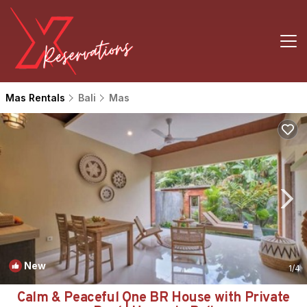
Mas Rentals
Bali
Mas
New
1
/4
Calm & Peaceful One BR House with Private