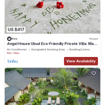
US $417
New
House
Angel House Ubud Eco-Friendly Private Villa: Mas
Ubud. Three beds 6pax
Air Conditioner
Designated Smoking Area
Bedding/Linens
Bali
Mas
View Availability