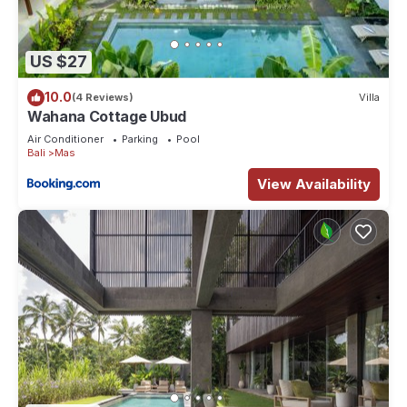
US $27
10.0
(4 Reviews)
Villa
Wahana Cottage Ubud
Air Conditioner
Parking
Pool
Bali
Mas
View Availability