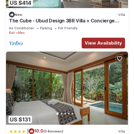
US $414
New
Villa
The Cube - Ubud Design 3BR Villa + Concierge
Service
Air Conditioner
Parking
Pet Friendly
Bali
Mas
View Availability
US $131
|
10.0
(3 Reviews)
Villa