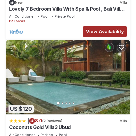
New
Villa
Lovely 7 Bedroom Villa With Spa & Pool , Bali Villa
2137
Air Conditioner
Pool
Private Pool
Bali
Mas
View Availability
US $120
|
8.0
(2 Reviews)
Villa
Coconuts Gold Villa3 Ubud
Air Conditioner
Parking
Pool