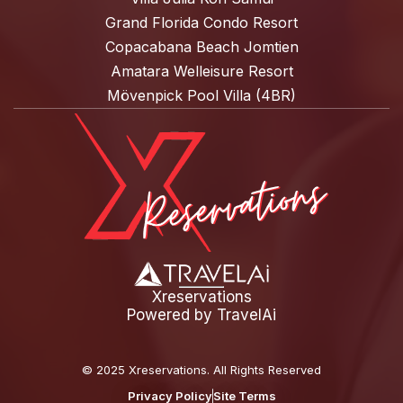
Grand Florida Condo Resort
Copacabana Beach Jomtien
Amatara Welleisure Resort
Mövenpick Pool Villa (4BR)
Xreservations
Powered by
TravelAi
©
2025 Xreservations
. All Rights Reserved
Privacy Policy
Site Terms