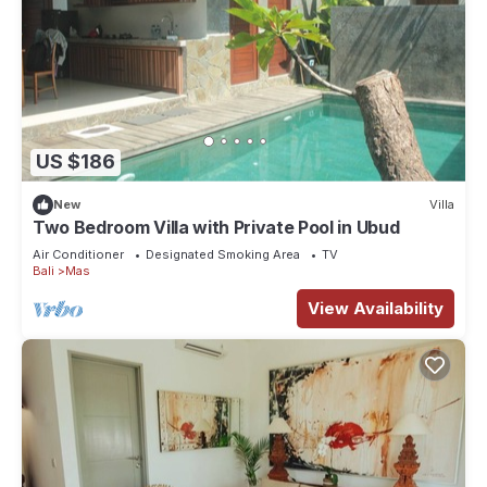
US $186
New
Villa
Two Bedroom Villa with Private Pool in Ubud
Air Conditioner
Designated Smoking Area
TV
Bali
Mas
View Availability