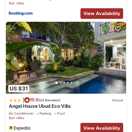
Bali
Mas
View Availability
US $31
|
10.0
(23 Reviews)
House
Angel House Ubud Eco Villa
Air Conditioner
Parking
Pool
Bali
Mas
View Availability