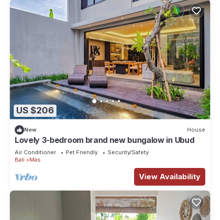
US $206
New
House
Lovely 3-bedroom brand new bungalow in Ubud
Air Conditioner
Pet Friendly
Security/Safety
Bali
Mas
View Availability