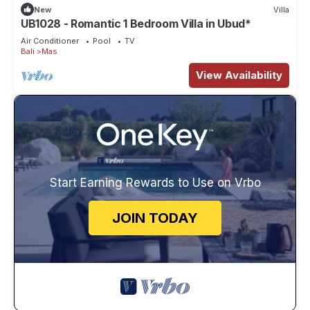
New
Villa
UB1028 - Romantic 1 Bedroom Villa in Ubud*
Air Conditioner
Pool
TV
Bali
Mas
View Availability
Start Earning Rewards to Use on Vrbo
JOIN TODAY