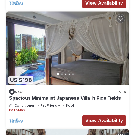
View Availability
US $198
New
Villa
Spacious Minimalist Japanese Villa In Rice Fields
Air Conditioner
Pet Friendly
Pool
Bali
Mas
View Availability