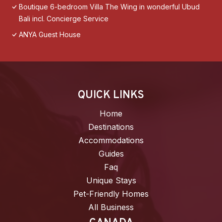
Boutique 6-bedroom Villa The Wing in wonderful Ubud
Bali incl. Concierge Service
ANYA Guest House
QUICK LINKS
Home
Destinations
Accommodations
Guides
Faq
Unique Stays
Pet-Friendly Homes
All Business