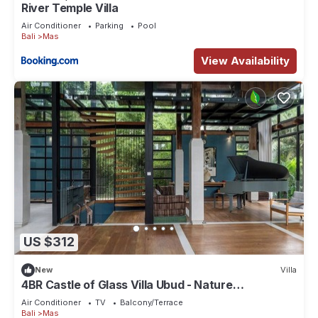
River Temple Villa
Air Conditioner
Parking
Pool
Bali
Mas
View Availability
US $312
New
Villa
4BR Castle of Glass Villa Ubud - Nature
Surrounded
Air Conditioner
TV
Balcony/Terrace
Bali
Mas