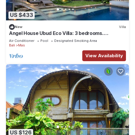
US $433
New
Villa
Angel House Ubud Eco Villa: 3 bedrooms.
Breakfast Included. Peace, Culture. 6pax
Air Conditioner
Pool
Designated Smoking Area
Bali
Mas
View Availability
US $126