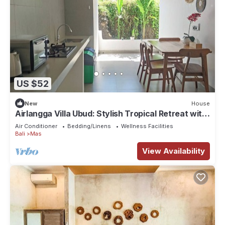
US $52
New
House
Airlangga Villa Ubud: Stylish Tropical Retreat with
Private Pool & Comfort
Air Conditioner
Bedding/Linens
Wellness Facilities
Bali
Mas
View Availability