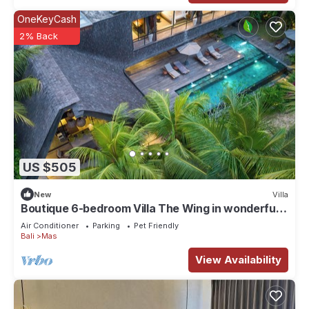
OneKeyCash
2% Back
US $505
New
Villa
Boutique 6-bedroom Villa The Wing in wonderful
Ubud Bali incl. Concierge Service
Air Conditioner
Parking
Pet Friendly
Bali
Mas
View Availability