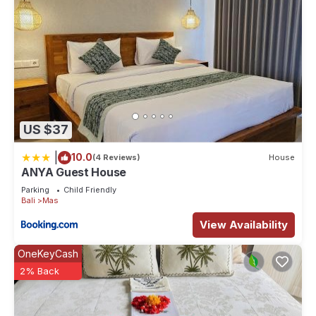
US $37
|
10.0
(4 Reviews)
House
ANYA Guest House
Parking
Child Friendly
Bali
Mas
View Availability
OneKeyCash
2% Back