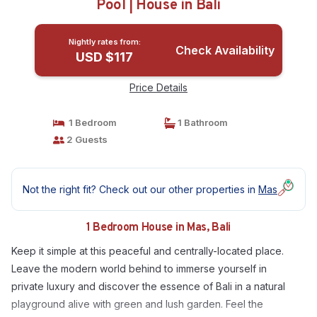
Pool | House in Bali
Nightly rates from:
Check Availability
USD $117
Price Details
1 Bedroom
1 Bathroom
2 Guests
Not the right fit? Check out our other properties in
Mas
1 Bedroom House in Mas, Bali
Keep it simple at this peaceful and centrally-located place.
Leave the modern world behind to immerse yourself in
private luxury and discover the essence of Bali in a natural
playground alive with green and lush garden. Feel the