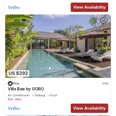
View Availability
US $292
New
Villa
Villa Bae by GORO
Air Conditioner
Parking
Pool
Bali
Mas
View Availability