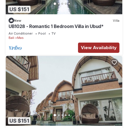
US $151
New
Villa
UB1028 - Romantic 1 Bedroom Villa in Ubud*
Air Conditioner
Pool
TV
Bali
Mas
View Availability
US $151