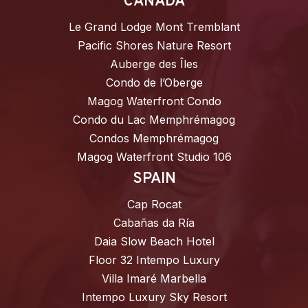
CANADA
Le Grand Lodge Mont Tremblant
Pacific Shores Nature Resort
Auberge des Îles
Condo de l’Oberge
Magog Waterfront Condo
Condo du Lac Memphrémagog
Condos Memphrémagog
Magog Waterfront Studio 106
SPAIN
Cap Rocat
Cabañas da Ría
Daia Slow Beach Hotel
Floor 32 Intempo Luxury
Villa Imaré Marbella
Intempo Luxury Sky Resort