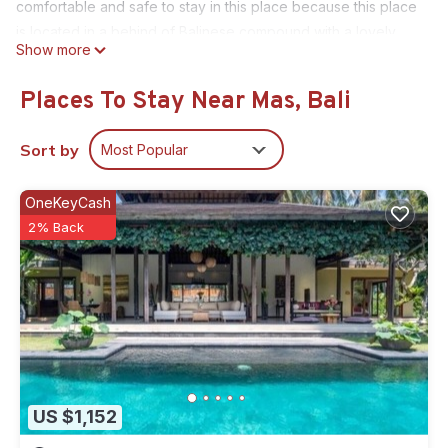
comfortable and safe to stay in this place because this place
is located in a behind of Balinese compound with a lovely
Show more
family live in a compound. The host is invited you to see and
feel the reality of Bali life with their daily activity!
Places To Stay Near Mas, Bali
This 1 Bedroom House provides accommodation with
Designated Smoking Area, Balcony/Terrace, Bedding/Linens,
Sort by
Most Popular
for your convenience. This House features many amenities
for guests who want to stay for a few days, a weekend or
OneKeyCash
probably a longer vacation with family, friends or group. The
2% Back
rental House has 1 Bedroom and 1 Bathroom to make you feel
right at home.
Check to see if this House has the amenities you need and a
location that makes this a great choice to stay in Mas. Enjoy
your stay in Mas at this House.
US $1,152