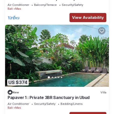
Air Conditioner
Balcony/Terrace
Security/Safety
Bali
Mas
View Availability
US $374
New
Villa
Papaver 1 : Private 3BR Sanctuary in Ubud
Air Conditioner
Security/Safety
Bedding/Linens
Bali
Mas