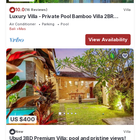
10.0
(16 Reviews)
Villa
Luxury Villa - Private Pool Bamboo Villa 2BR
overlooking the rice fields
Air Conditioner
Parking
Pool
Bali
Mas
View Availability
US $400
New
Villa
Ubud 3BD Premium Villa: pool and pristine views!