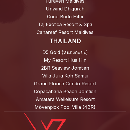
Furaveri Maldives
Unwind Dhigurah
Coco Bodu Hithi
Taj Exotica Resort & Spa
Canareef Resort Maldives
THAILAND
D5 Gold (หนองกะขะ)
My Resort Hua Hin
2BR Seaview Jomtien
Villa Julia Koh Samui
Grand Florida Condo Resort
Copacabana Beach Jomtien
Amatara Welleisure Resort
Mövenpick Pool Villa (4BR)