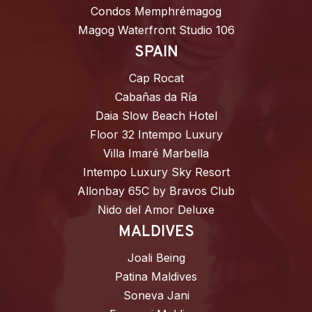
Condos Memphrémagog
Magog Waterfront Studio 106
SPAIN
Cap Rocat
Cabañas da Ría
Daia Slow Beach Hotel
Floor 32 Intempo Luxury
Villa Imaré Marbella
Intempo Luxury Sky Resort
Allonbay 65C by Bravos Club
Nido del Amor Deluxe
MALDIVES
Joali Being
Patina Maldives
Soneva Jani