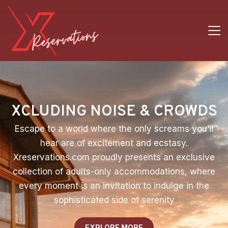
XCLUDING NOISE & CROWDS
Escape to a world where the only screams you'll
hear are of excitement and ecstasy.
Xreservations.com proudly presents an exclusive
collection of adults-only accommodations, where
every moment is an invitation to indulge in the
sophisticated side of serenity
EXPLORE MORE