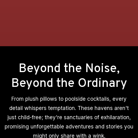
Beyond the Noise,
Beyond the Ordinary
From plush pillows to poolside cocktails, every
detail whispers temptation. These havens aren't
just child-free; they're sanctuaries of exhilaration,
promising unforgettable adventures and stories you
might only share with a wink.