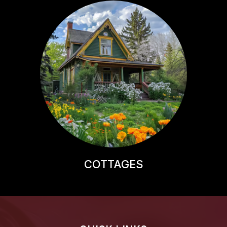
COTTAGES