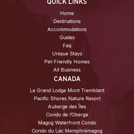
QUICK LINKS
Home
Destinations
Accommodations
Guides
Faq
Unique Stays
Pet-Friendly Homes
All Business
CANADA
Le Grand Lodge Mont Tremblant
Pacific Shores Nature Resort
Auberge des Îles
Condo de l’Oberge
Magog Waterfront Condo
Condo du Lac Memphrémagog