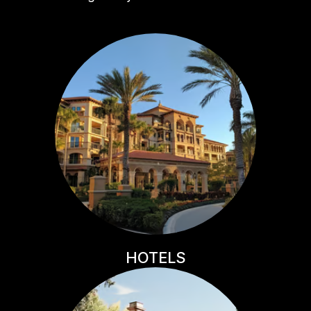
HOTELS