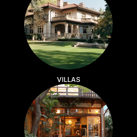
VILLAS