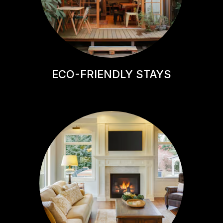
ECO-FRIENDLY STAYS