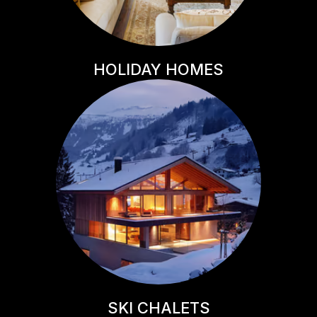
HOLIDAY HOMES
SKI CHALETS