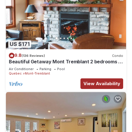
US $171
9.8
(136 Reviews)
Condo
Beautiful Getaway Mont Tremblant 2 bedrooms 2
bath
Air Conditioner
Parking
Pool
Quebec
Mont-Tremblant
View Availability