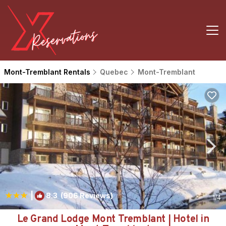
Mont-Tremblant Rentals
Quebec
Mont-Tremblant
|
8.3
(906 Reviews)
1
/4
Le Grand Lodge Mont Tremblant | Hotel in