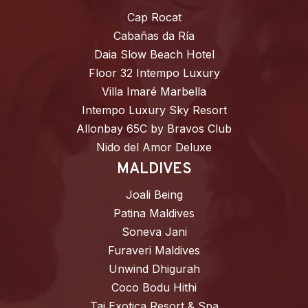
Cap Rocat
Cabañas da Ría
Daia Slow Beach Hotel
Floor 32 Intempo Luxury
Villa Imaré Marbella
Intempo Luxury Sky Resort
Allonbay 65C by Bravos Club
Nido del Amor Deluxe
MALDIVES
Joali Being
Patina Maldives
Soneva Jani
Furaveri Maldives
Unwind Dhigurah
Coco Bodu Hithi
Taj Exotica Resort & Spa