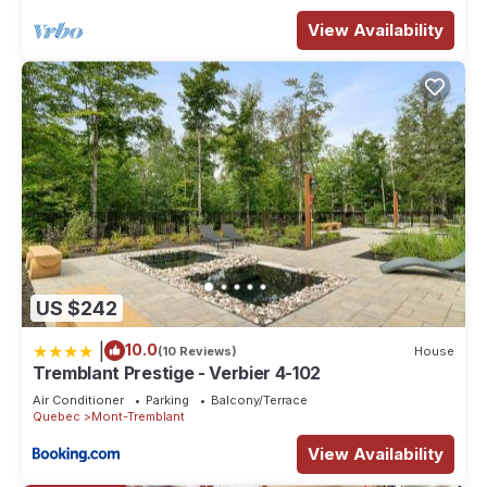
View Availability
US $242
|
10.0
(10 Reviews)
House
Tremblant Prestige - Verbier 4-102
Air Conditioner
Parking
Balcony/Terrace
Quebec
Mont-Tremblant
View Availability