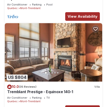
Condo - Amazing Views
Air Conditioner
Parking
Pool
Quebec
Mont-Tremblant
View Availability
US $804
10.0
(35 Reviews)
Villa
Tremblant Prestige - Equinoxe 140-1
Air Conditioner
Parking
TV
Quebec
Mont-Tremblant