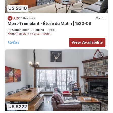
US $310
8.2
(10 Reviews)
Condo
Mont-Tremblant - Étoile du Matin | 1520-09
Air Conditioner
Parking
Pool
Mont-Tremblant
Versant Soleil
View Availability
US $222