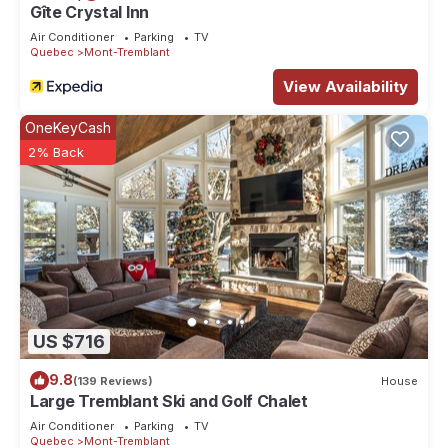
Gîte Crystal Inn
Air Conditioner
Parking
TV
Quebec
Mont-Tremblant
View Availability
OneKeyCash
2% Back
US $716
9.8
(139 Reviews)
House
Large Tremblant Ski and Golf Chalet
Air Conditioner
Parking
TV
Quebec
Mont-Tremblant