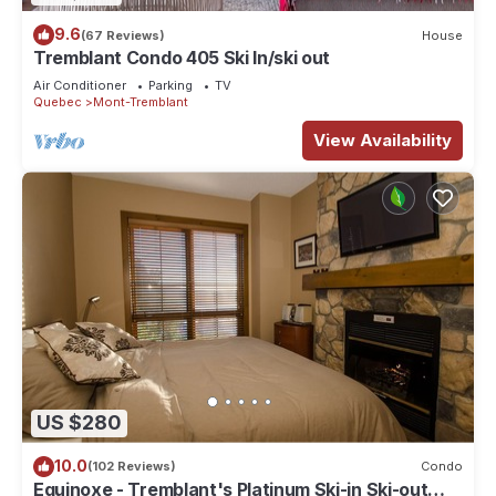
9.6
(67 Reviews)
House
Tremblant Condo 405 Ski In/ski out
Air Conditioner
Parking
TV
Quebec
Mont-Tremblant
View Availability
US $280
10.0
(102 Reviews)
Condo
Equinoxe - Tremblant's Platinum Ski-in Ski-out