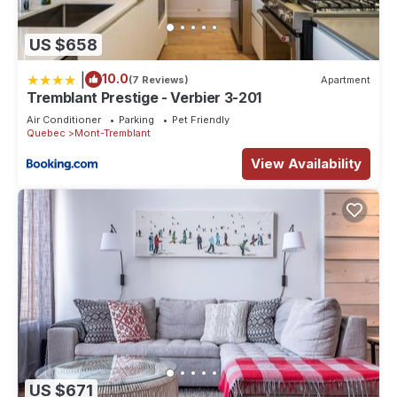
US $658
|
10.0
(7 Reviews)
Apartment
Tremblant Prestige - Verbier 3-201
Air Conditioner
Parking
Pet Friendly
Quebec
Mont-Tremblant
View Availability
US $671