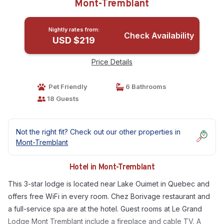
Mont-Tremblant
Nightly rates from:
Check Availability
USD $219
Price Details
Pet Friendly
6 Bathrooms
18 Guests
Not the right fit? Check out our other properties in
Mont-Tremblant
Hotel in Mont-Tremblant
This 3-star lodge is located near Lake Ouimet in Quebec and
offers free WiFi in every room. Chez Borivage restaurant and
a full-service spa are at the hotel. Guest rooms at Le Grand
Lodge Mont Tremblant include a fireplace and cable TV. A