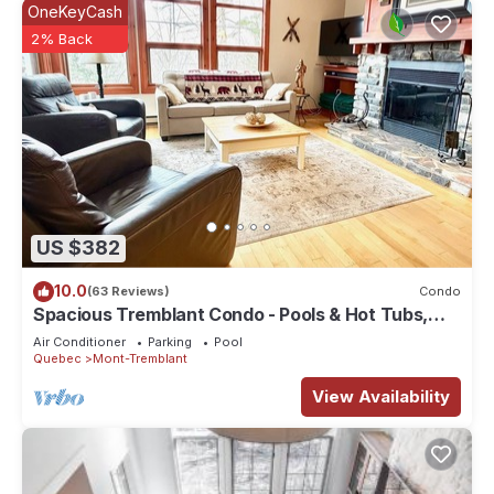
OneKeyCash
2% Back
US $382
10.0
(63 Reviews)
Condo
Spacious Tremblant Condo - Pools & Hot Tubs,
Steps to Ski/Golf/Bike/Hike - 8 ppl
Air Conditioner
Parking
Pool
Quebec
Mont-Tremblant
View Availability