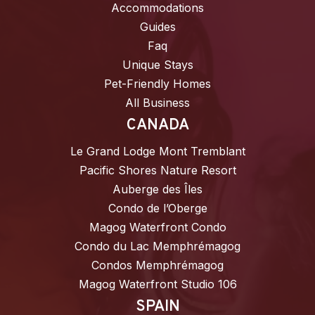
Accommodations
Guides
Faq
Unique Stays
Pet-Friendly Homes
All Business
CANADA
Le Grand Lodge Mont Tremblant
Pacific Shores Nature Resort
Auberge des Îles
Condo de l’Oberge
Magog Waterfront Condo
Condo du Lac Memphrémagog
Condos Memphrémagog
Magog Waterfront Studio 106
SPAIN