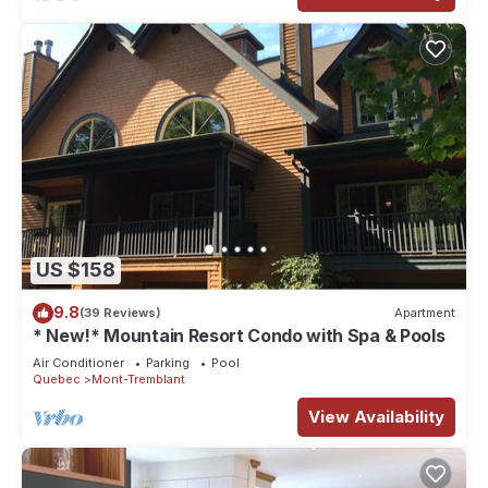
US $158
9.8
(39 Reviews)
Apartment
* New!* Mountain Resort Condo with Spa & Pools
Air Conditioner
Parking
Pool
Quebec
Mont-Tremblant
View Availability