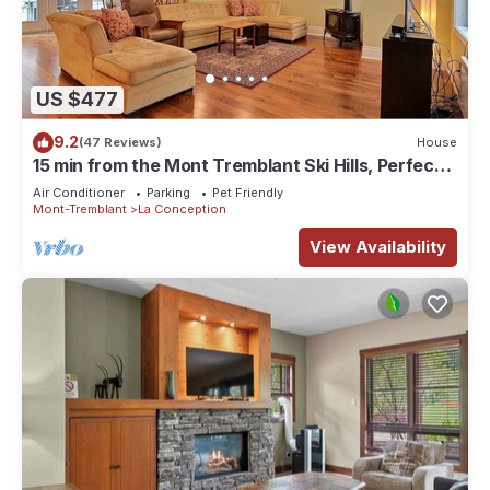
US $477
9.2
(47 Reviews)
House
15 min from the Mont Tremblant Ski Hills, Perfect
for Families and Friends !
Air Conditioner
Parking
Pet Friendly
Mont-Tremblant
La Conception
View Availability