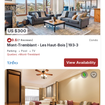
US $300
9.6
(7 Reviews)
Condo
Mont-Tremblant - Les Haut-Bois | 193-3
Parking
Pool
TV
Quebec
Mont-Tremblant
View Availability