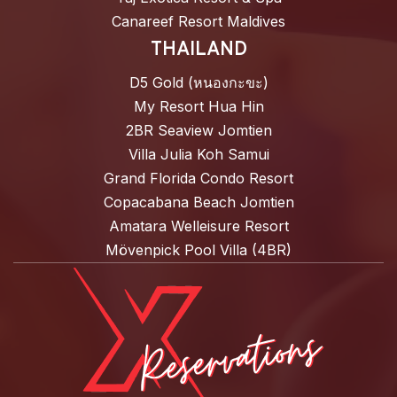
Canareef Resort Maldives
THAILAND
D5 Gold (หนองกะขะ)
My Resort Hua Hin
2BR Seaview Jomtien
Villa Julia Koh Samui
Grand Florida Condo Resort
Copacabana Beach Jomtien
Amatara Welleisure Resort
Mövenpick Pool Villa (4BR)