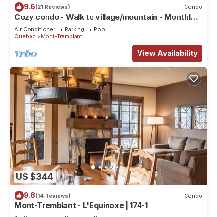
9.6
(21 Reviews)
Condo
Cozy condo - Walk to village/mountain - Monthly
rates
Air Conditioner
Parking
Pool
Quebec
Mont-Tremblant
View Availability
US $344
9.8
(14 Reviews)
Condo
Mont-Tremblant - L'Equinoxe | 174-1