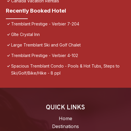
Canada Vacation Rentals
Recently Booked Hotel
Tremblant Prestige - Verbier 7-204
Gîte Crystal Inn
Large Tremblant Ski and Golf Chalet
Tremblant Prestige - Verbier 4-102
Spacious Tremblant Condo - Pools & Hot Tubs, Steps to
Ski/Golf/Bike/Hike - 8 ppl
QUICK LINKS
Home
Destinations