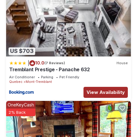
US $703
|
10.0
(7 Reviews)
House
Tremblant Prestige - Panache 632
Air Conditioner
Parking
Pet Friendly
Quebec
Mont-Tremblant
View Availability
OneKeyCash
2% Back