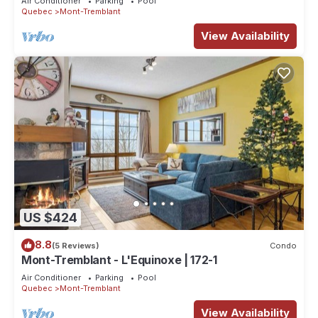
Air Conditioner
Parking
Pool
Quebec
Mont-Tremblant
View Availability
US $424
8.8
(5 Reviews)
Condo
Mont-Tremblant - L'Equinoxe | 172-1
Air Conditioner
Parking
Pool
Quebec
Mont-Tremblant
View Availability