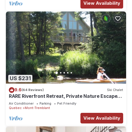
View Availability
US $231
9.6
(64 Reviews)
Ski Chalet
RARE Riverfront Retreat, Private Nature Escape, 1
person PADDLE BOARDS & CANOE !
Air Conditioner
Parking
Pet Friendly
Quebec
Mont-Tremblant
View Availability