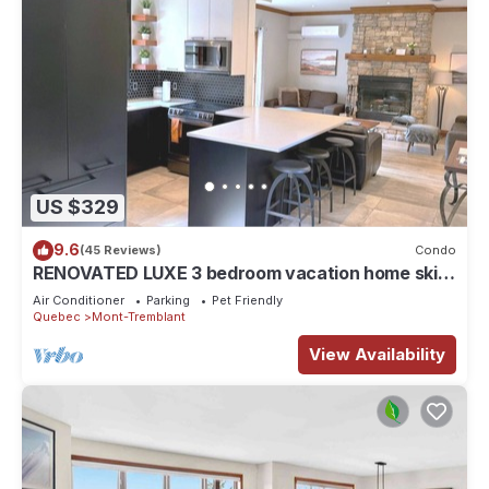
US $329
9.6
(45 Reviews)
Condo
RENOVATED LUXE 3 bedroom vacation home ski-
in/out
Air Conditioner
Parking
Pet Friendly
Quebec
Mont-Tremblant
View Availability