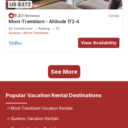
US $372
9.2
(7 Reviews)
Condo
Mont-Tremblant - Altitude 172-4
Air Conditioner
Parking
TV
Quebec
Mont-Tremblant
View Availability
See More
Popular Vacation Rental Destinations
Mont-Tremblant Vacation Rentals
Quebec Vacation Rentals