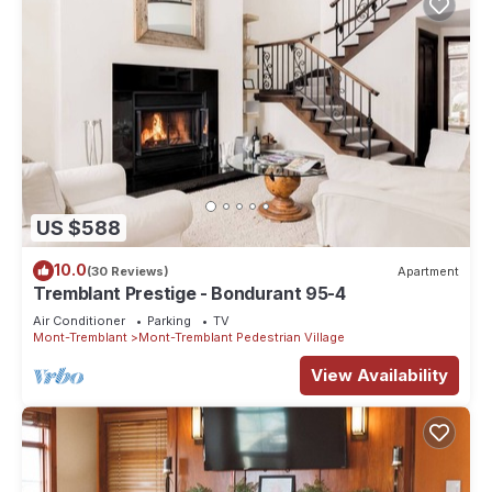
US $588
10.0
(30 Reviews)
Apartment
Tremblant Prestige - Bondurant 95-4
Air Conditioner
Parking
TV
Mont-Tremblant
Mont-Tremblant Pedestrian Village
View Availability