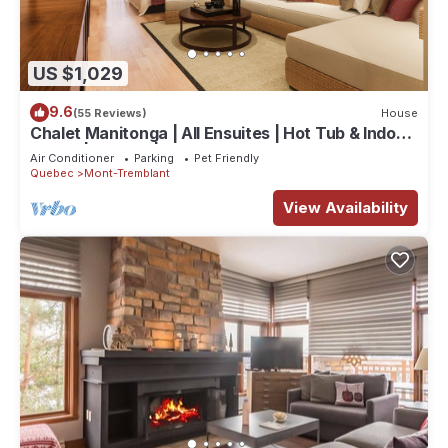
US $1,029
9.6
(55 Reviews)
House
Chalet Manitonga | All Ensuites | Hot Tub & Indoor
Sauna | Garage | Close to resort
Air Conditioner
Parking
Pet Friendly
Quebec
Mont-Tremblant
View Availability