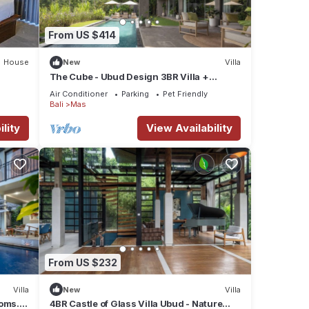
From US $414
House
New
Villa
The Cube - Ubud Design 3BR Villa +
Concierge Service
Air Conditioner
Parking
Pet Friendly
Bali
Mas
lity
View Availability
From US $232
Villa
New
Villa
ooms.
4BR Castle of Glass Villa Ubud - Nature