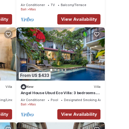
Surrounded
Air Conditioner
TV
Balcony/Terrace
Bali
Mas
lity
View Availability
From US $433
Villa
New
Villa
Angel House Ubud Eco Villa: 3 bedrooms.
Breakfast Included. Peace, Culture. 6pax
ing/Linens
Air Conditioner
Pool
Designated Smoking Area
Bali
Mas
lity
View Availability