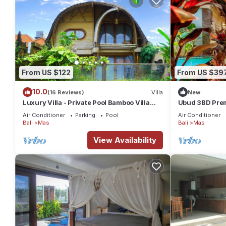
From US $122
From US $39
10.0
(16 Reviews)
Villa
New
Luxury Villa - Private Pool Bamboo Villa
Ubud 3BD Premi
2BR overlooking the rice fields
views!
Air Conditioner
Parking
Pool
Air Conditioner
Bali
Mas
Bali
Mas
View Availability