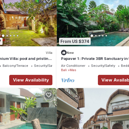
7
From US $374
Villa
New
um Villa: pool and pristine
Papaver 1 : Private 3BR Sanctuary i
Balcony/Terrace
Security/Safety
Air Conditioner
Security/Safety
Bedd
Bali
Mas
View Availability
View Availabi