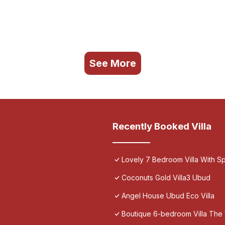
See More
Recently Booked Villa
Lovely 7 Bedroom Villa With Spa
Coconuts Gold Villa3 Ubud
Angel House Ubud Eco Villa
Boutique 6-bedroom Villa The 