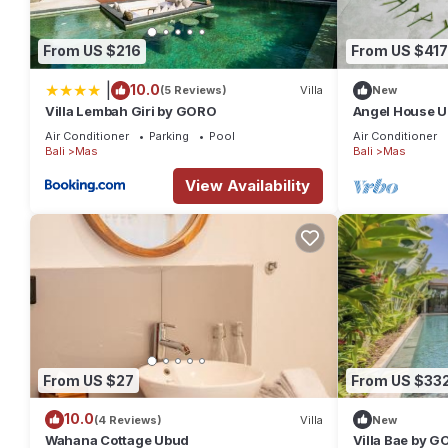
From US $216
From US $417
|
10.0
(5 Reviews)
Villa
New
Villa Lembah Giri by GORO
Angel House U
Villa: Mas Ubu
Air Conditioner
Parking
Pool
Air Conditioner
Bali
Mas
Bali
Mas
View Availability
From US $27
From US $33
10.0
(4 Reviews)
Villa
New
Wahana Cottage Ubud
Villa Bae by 