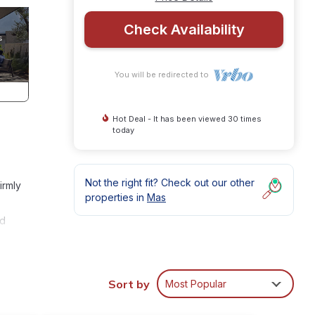
Check Availability
You will be redirected to
Hot Deal - It has been viewed 30 times
today
Not the right fit? Check out our other
irmly
properties in
Mas
ed
Sort by
Most Popular