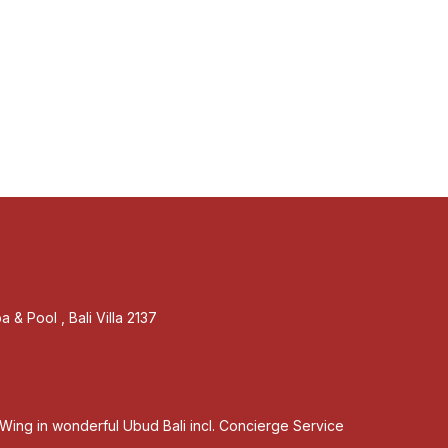
 & Pool , Bali Villa 2137
Wing in wonderful Ubud Bali incl. Concierge Service