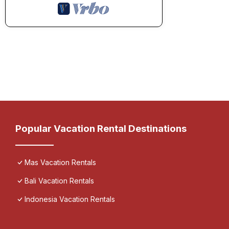
Popular Vacation Rental Destinations
Mas Vacation Rentals
Bali Vacation Rentals
Indonesia Vacation Rentals