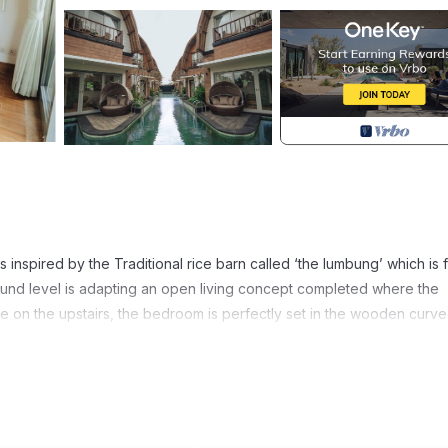
 inspired by the Traditional rice barn called ‘the lumbung’ which is f
round level is adapting an open living concept completed where the
ile on the upstairs, the bedroom is perfectly set in the wooden curv
as Gallery within 1.19 km, and Rudana Museum within 1.35 km.
ortant factors that can spoil your eyes.