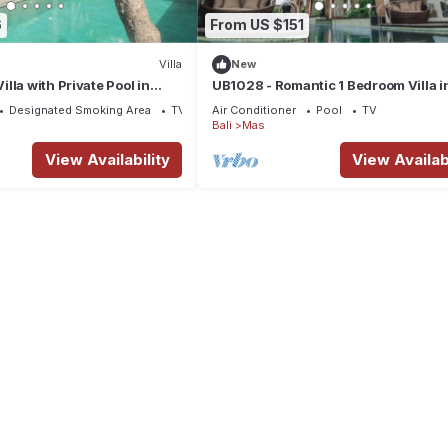
6
From US $151
Villa
New
lla with Private Pool in
UB1028 - Romantic 1 Bedroom Villa i
Ubud*
Designated Smoking Area
TV
Air Conditioner
Pool
TV
Bali
Mas
View Availability
View Availabi