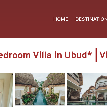
HOME
DESTINATIO
droom Villa in Ubud* | Vi