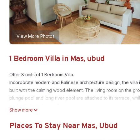
View More Photos
1 Bedroom Villa in Mas, ubud
Offer 8 units of 1 Bedroom Villa.
Incorporate modern and Balinese architecture design, the villa is
built with the calming wood element. The living room on the g
plunge pool and long river pool are attached to its terrace, wh
roof with the balcony allowing more privacy.
Show more
Location
Located in area / city Ubud.
Places To Stay Near Mas, Ubud
There are plenty of tourist attractions nearby, such as Gajah M
When staying at a villa, the design and architecture are two imp