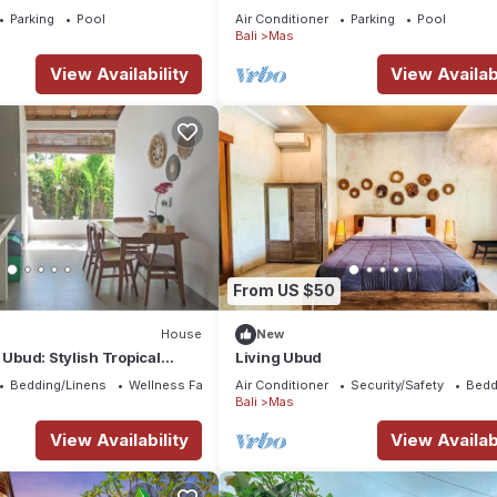
Breakfast Included. Peace, Culture.
Parking
Pool
Air Conditioner
Parking
Pool
Bali
Mas
View Availability
View Availabi
From US $50
House
New
 Ubud: Stylish Tropical
Living Ubud
rivate Pool & Comfort
Bedding/Linens
Wellness Facilities
Air Conditioner
Security/Safety
Bedd
Bali
Mas
View Availability
View Availabi