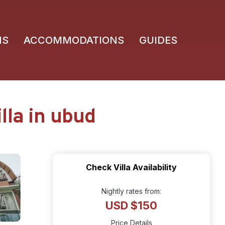
NS
ACCOMMODATIONS
GUIDES
lla in ubud
Check Villa Availability
Nightly rates from:
USD $150
Price Details