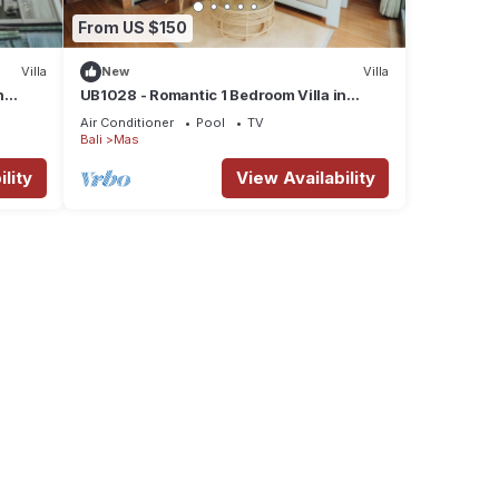
From US $150
Villa
New
Villa
n
UB1028 - Romantic 1 Bedroom Villa in
Ubud*
Air Conditioner
Pool
TV
Bali
Mas
lity
View Availability