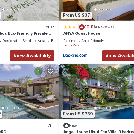
From US $37
|
10.0
House
(4 Reviews)
bud Eco-Friendly Private
ANYA Guest House
d. Three beds 6pax
Designated Smoking Area
Bedding/Linens
Parking
Child Friendly
Bali
Mas
View Availability
View Availabi
2
From US $239
Villa
New
GORO
Angel House Ubud Eco Villa: 3 bedr