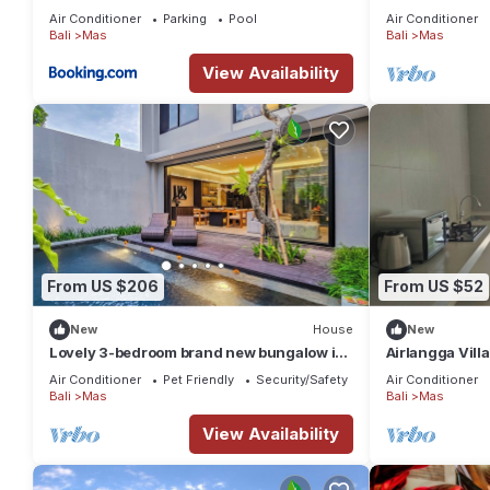
Air Conditioner
Parking
Pool
Air Conditioner
Bali
Mas
Bali
Mas
View Availability
From US $206
From US $52
New
House
New
Lovely 3-bedroom brand new bungalow in
Airlangga Villa
Ubud
Retreat with P
Air Conditioner
Pet Friendly
Security/Safety
Air Conditioner
Bali
Mas
Bali
Mas
View Availability