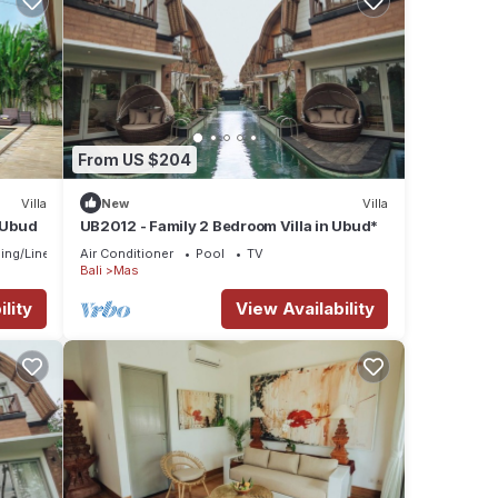
From US $204
Villa
New
Villa
n Ubud
UB2012 - Family 2 Bedroom Villa in Ubud*
ing/Linens
Air Conditioner
Pool
TV
Bali
Mas
lity
View Availability