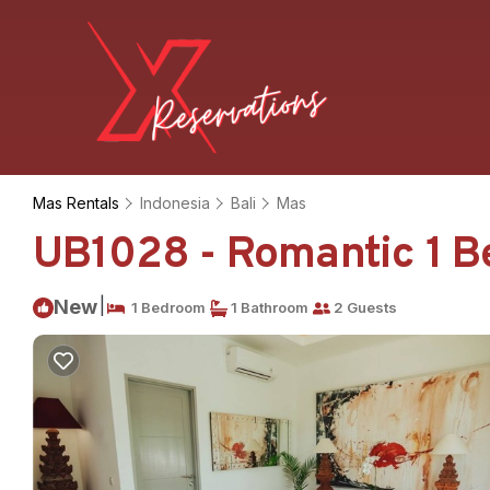
Mas Rentals
Indonesia
Bali
Mas
UB1028 - Romantic 1 Be
|
New
1 Bedroom
1 Bathroom
2 Guests