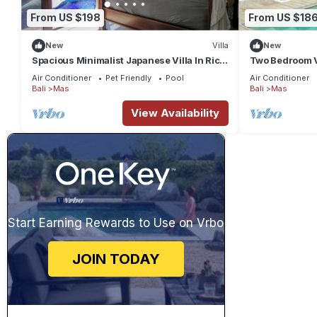
From US $198
From US $18
New
Villa
New
Spacious Minimalist Japanese Villa In Rice
Two Bedroom Vi
Fields
Ubud
Air Conditioner
Pet Friendly
Pool
Air Conditioner
Bali
Mas
Bali
Mas
View Availability
Start Earning Rewards to Use on Vrbo
JOIN TODAY