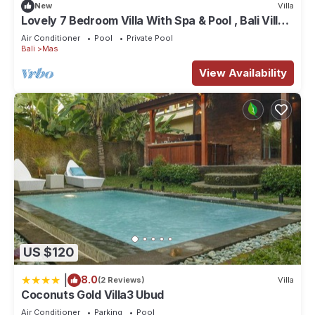
New
Villa
Lovely 7 Bedroom Villa With Spa & Pool , Bali Villa
2137
Air Conditioner
Pool
Private Pool
Bali
Mas
View Availability
US $120
|
8.0
(2 Reviews)
Villa
Coconuts Gold Villa3 Ubud
Air Conditioner
Parking
Pool