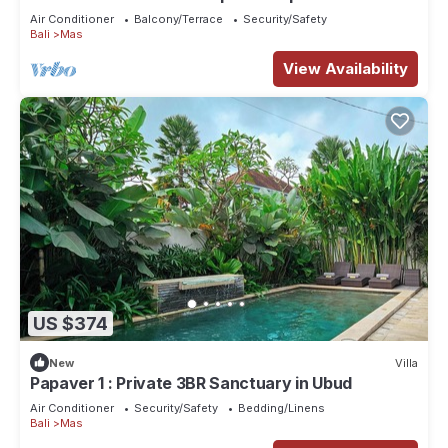
Air Conditioner
Balcony/Terrace
Security/Safety
Bali
Mas
View Availability
US $374
New
Villa
Papaver 1 : Private 3BR Sanctuary in Ubud
Air Conditioner
Security/Safety
Bedding/Linens
Bali
Mas