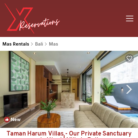
Mas Rentals
Bali
Mas
New
1
/4
Taman Harum Villas - Our Private Sanctuary