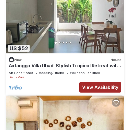
US $52
New
House
Airlangga Villa Ubud: Stylish Tropical Retreat with
Private Pool & Comfort
Air Conditioner
Bedding/Linens
Wellness Facilities
Bali
Mas
View Availability