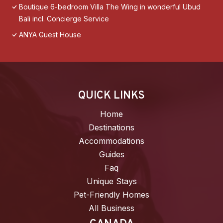
Boutique 6-bedroom Villa The Wing in wonderful Ubud
Bali incl. Concierge Service
ANYA Guest House
QUICK LINKS
Home
Destinations
Accommodations
Guides
Faq
Unique Stays
Pet-Friendly Homes
All Business