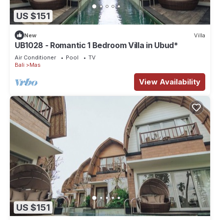
US $151
New
Villa
UB1028 - Romantic 1 Bedroom Villa in Ubud*
Air Conditioner
Pool
TV
Bali
Mas
View Availability
US $151