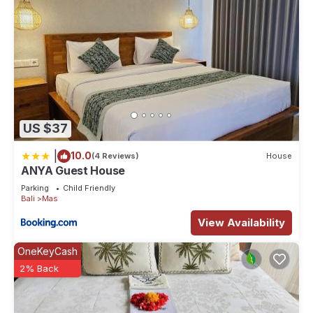
US $37
|
10.0
(4 Reviews)
House
ANYA Guest House
Parking
Child Friendly
Bali
Mas
View Availability
OneKeyCash
2% Back