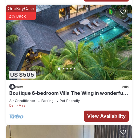
OneKeyCash
2% Back
US $505
New
Villa
Boutique 6-bedroom Villa The Wing in wonderful
Ubud Bali incl. Concierge Service
Air Conditioner
Parking
Pet Friendly
Bali
Mas
View Availability