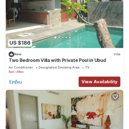
US $186
New
Villa
Two Bedroom Villa with Private Pool in Ubud
Air Conditioner
Designated Smoking Area
TV
Bali
Mas
View Availability