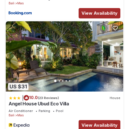
Bali
Mas
View Availability
US $31
|
10.0
(23 Reviews)
House
Angel House Ubud Eco Villa
Air Conditioner
Parking
Pool
Bali
Mas
View Availability