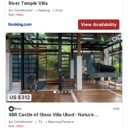
River Temple Villa
Air Conditioner
Parking
Pool
Bali
Mas
View Availability
US $312
New
Villa
4BR Castle of Glass Villa Ubud - Nature
Surrounded
Air Conditioner
TV
Balcony/Terrace
Bali
Mas