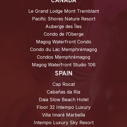
CANADA
Le Grand Lodge Mont Tremblant
Pacific Shores Nature Resort
Auberge des Îles
Condo de l’Oberge
Magog Waterfront Condo
Condo du Lac Memphrémagog
Condos Memphrémagog
Magog Waterfront Studio 106
SPAIN
Cap Rocat
Cabañas da Ría
Daia Slow Beach Hotel
Floor 32 Intempo Luxury
Villa Imaré Marbella
Intempo Luxury Sky Resort