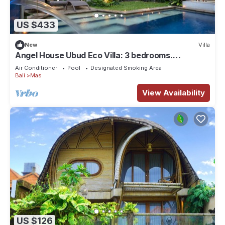
US $433
New
Villa
Angel House Ubud Eco Villa: 3 bedrooms.
Breakfast Included. Peace, Culture. 6pax
Air Conditioner
Pool
Designated Smoking Area
Bali
Mas
View Availability
US $126