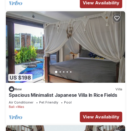
View Availability
US $198
New
Villa
Spacious Minimalist Japanese Villa In Rice Fields
Air Conditioner
Pet Friendly
Pool
Bali
Mas
View Availability