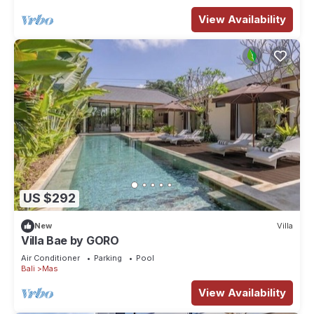
View Availability
US $292
New
Villa
Villa Bae by GORO
Air Conditioner
Parking
Pool
Bali
Mas
View Availability