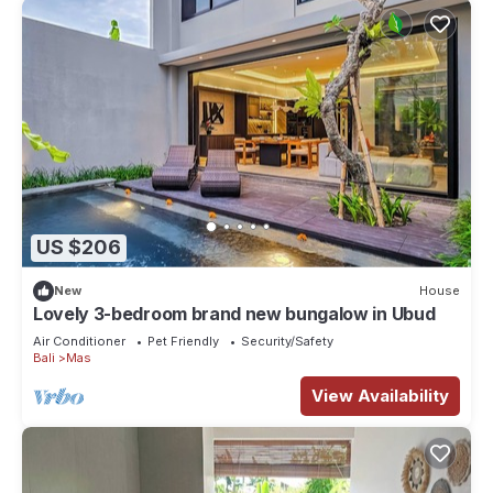
US $206
New
House
Lovely 3-bedroom brand new bungalow in Ubud
Air Conditioner
Pet Friendly
Security/Safety
Bali
Mas
View Availability