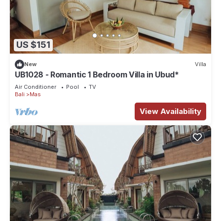
US $151
New
Villa
UB1028 - Romantic 1 Bedroom Villa in Ubud*
Air Conditioner
Pool
TV
Bali
Mas
View Availability