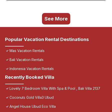
See More
Popular Vacation Rental Destinations
Mas Vacation Rentals
Bali Vacation Rentals
Indonesia Vacation Rentals
Recently Booked Villa
Lovely 7 Bedroom Villa With Spa & Pool , Bali Villa 2137
Coconuts Gold Villa3 Ubud
Angel House Ubud Eco Villa