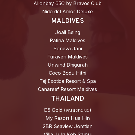
Allonbay 65C by Bravos Club
Nido del Amor Deluxe
MALDIVES
Joali Being
Patina Maldives
Soneva Jani
Furaveri Maldives
Unwind Dhigurah
Coco Bodu Hithi
Taj Exotica Resort & Spa
Canareef Resort Maldives
THAILAND
D5 Gold (หนองกะขะ)
My Resort Hua Hin
2BR Seaview Jomtien
Villa Julia Koh Samui