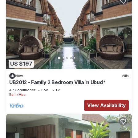
US $197
New
Villa
UB2012 - Family 2 Bedroom Villa in Ubud*
Air Conditioner
Pool
TV
Bali
Mas
View Availability