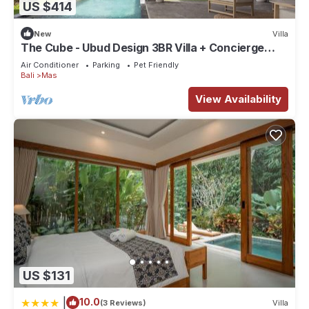
US $414
New
Villa
The Cube - Ubud Design 3BR Villa + Concierge
Service
Air Conditioner
Parking
Pet Friendly
Bali
Mas
View Availability
US $131
|
10.0
(3 Reviews)
Villa