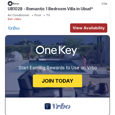
New
Villa
UB1028 - Romantic 1 Bedroom Villa in Ubud*
Air Conditioner
Pool
TV
Bali
Mas
View Availability
Start Earning Rewards to Use on Vrbo
JOIN TODAY