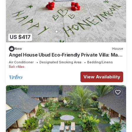
US $417
New
House
Angel House Ubud Eco-Friendly Private Villa: Mas
Ubud. Three beds 6pax
Air Conditioner
Designated Smoking Area
Bedding/Linens
Bali
Mas
View Availability