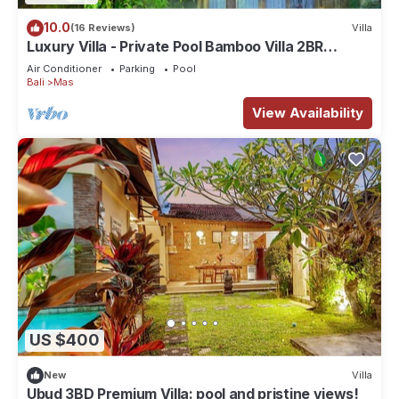
10.0
(16 Reviews)
Villa
Luxury Villa - Private Pool Bamboo Villa 2BR
overlooking the rice fields
Air Conditioner
Parking
Pool
Bali
Mas
View Availability
US $400
New
Villa
Ubud 3BD Premium Villa: pool and pristine views!