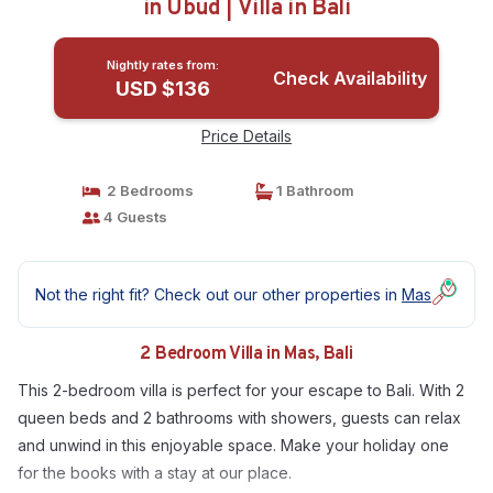
in Ubud | Villa in Bali
Nightly rates from:
Check Availability
USD $136
Price Details
2 Bedrooms
1 Bathroom
4 Guests
Not the right fit? Check out our other properties in
Mas
2 Bedroom Villa in Mas, Bali
This 2-bedroom villa is perfect for your escape to Bali. With 2
queen beds and 2 bathrooms with showers, guests can relax
and unwind in this enjoyable space. Make your holiday one
for the books with a stay at our place.