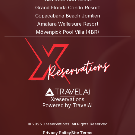
Grand Florida Condo Resort
Copacabana Beach Jomtien
Amatara Welleisure Resort
Mövenpick Pool Villa (4BR)
Xreservations
Powered by
TravelAi
©
2025 Xreservations
. All Rights Reserved
Privacy Policy
Site Terms