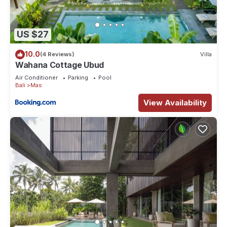
US $27
10.0
(4 Reviews)
Villa
Wahana Cottage Ubud
Air Conditioner
Parking
Pool
Bali
Mas
View Availability