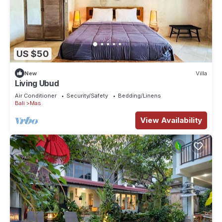
US $50
New
Villa
Living Ubud
Air Conditioner
Security/Safety
Bedding/Linens
Bali
Mas
View Availability