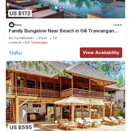
US $172
New
Hotel
Family Bungalow Near Beach in Gili Trawangan
Lombok
Air Conditioner
Pool
TV
Lombok
Gili Trawangan
View Availability
US $595