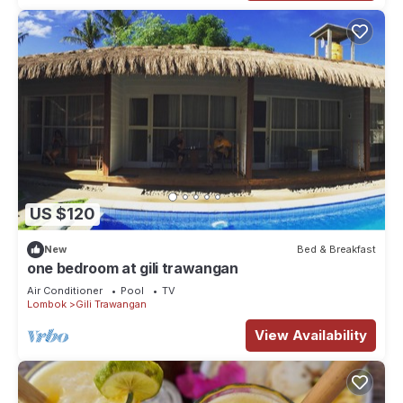
US $120
New
Bed & Breakfast
one bedroom at gili trawangan
Air Conditioner
Pool
TV
Lombok
Gili Trawangan
View Availability