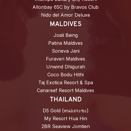
Allonbay 65C by Bravos Club
Nido del Amor Deluxe
MALDIVES
Joali Being
Patina Maldives
Soneva Jani
Furaveri Maldives
Unwind Dhigurah
Coco Bodu Hithi
Taj Exotica Resort & Spa
Canareef Resort Maldives
THAILAND
D5 Gold (หนองกะขะ)
My Resort Hua Hin
2BR Seaview Jomtien