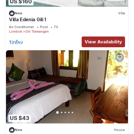
US $160
New
Villa
Villa Edenia Gili 1
Air Conditioner
Pool
TV
Lombok
Gili Trawangan
View Availability
US $43
New
House