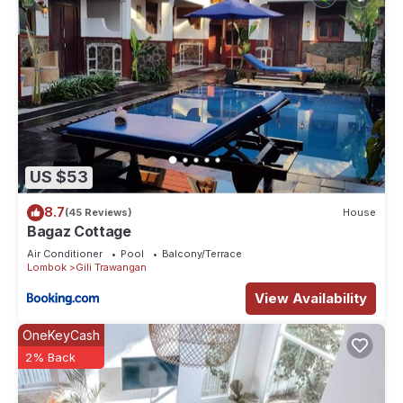
US $53
8.7
(45 Reviews)
House
Bagaz Cottage
Air Conditioner
Pool
Balcony/Terrace
Lombok
Gili Trawangan
View Availability
OneKeyCash
2% Back