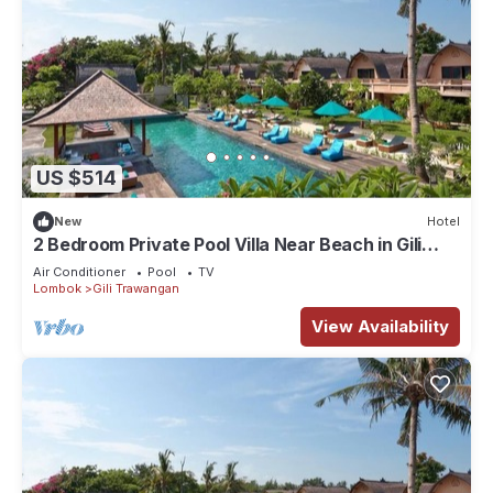
US $514
New
Hotel
2 Bedroom Private Pool Villa Near Beach in Gili
Trawangan
Air Conditioner
Pool
TV
Lombok
Gili Trawangan
View Availability