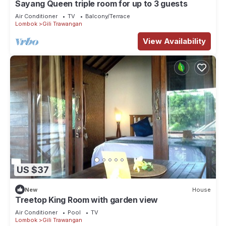
Sayang Queen triple room for up to 3 guests
Air Conditioner
TV
Balcony/Terrace
Lombok
Gili Trawangan
View Availability
US $37
New
House
Treetop King Room with garden view
Air Conditioner
Pool
TV
Lombok
Gili Trawangan