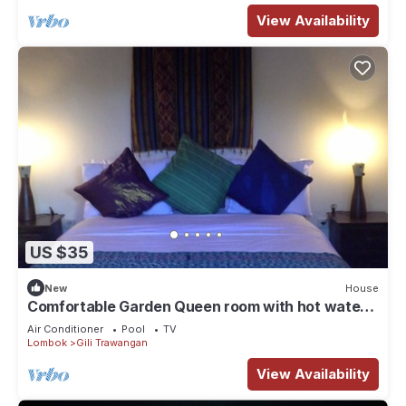
View Availability
US $35
New
House
Comfortable Garden Queen room with hot water
and TV
Air Conditioner
Pool
TV
Lombok
Gili Trawangan
View Availability