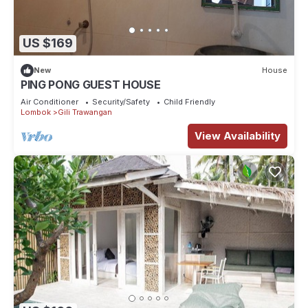
US $169
New
House
PING PONG GUEST HOUSE
Air Conditioner
Security/Safety
Child Friendly
Lombok
Gili Trawangan
View Availability