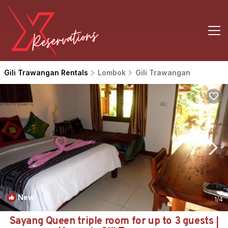
Gili Trawangan Rentals
Lombok
Gili Trawangan
New
1
/4
Sayang Queen triple room for up to 3 guests |