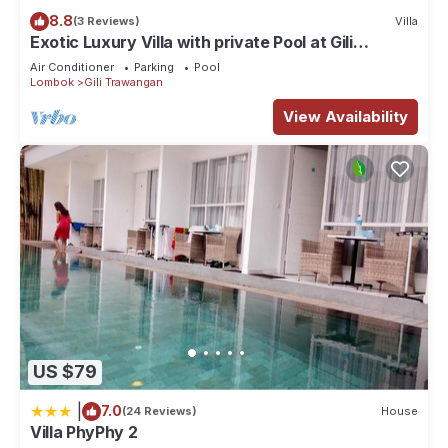
vacation with family, friends or group. The rental House has 1
8.8
(3 Reviews)
Villa
Bedroom and 1 Bathroom to make you feel right at home.
Exotic Luxury Villa with private Pool at Gili
Trawangan
Check to see if this House has the amenities you need and a
Air Conditioner
Parking
Pool
Lombok
Gili Trawangan
location that makes this a great choice to stay in Gili
View Availability
Trawangan. Enjoy your stay in Gili Trawangan at this House.
US $79
|
7.0
(24 Reviews)
House
Villa PhyPhy 2