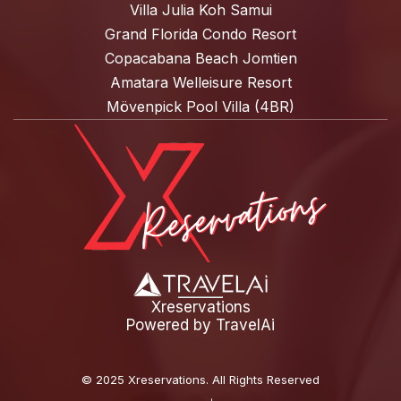
Villa Julia Koh Samui
Grand Florida Condo Resort
Copacabana Beach Jomtien
Amatara Welleisure Resort
Mövenpick Pool Villa (4BR)
Xreservations
Powered by
TravelAi
©
2025 Xreservations
. All Rights Reserved