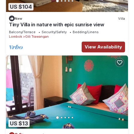
US $104
New
Villa
Tiny Villa in nature with epic sunrise view
Balcony/Terrace
Security/Safety
Bedding/Linens
Lombok
Gili Trawangan
View Availability
US $13