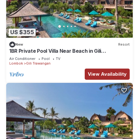
US $355
New
Resort
1BR Private Pool Villa Near Beach in Gili
Trawangan
Air Conditioner
Pool
TV
Lombok
Gili Trawangan
View Availability