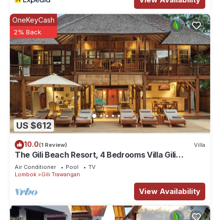
OneKeyCash
2% Back
US $612
10.0
(1 Review)
Villa
The Gili Beach Resort, 4 Bedrooms Villa Gili
Trawangan - Beach Front
Air Conditioner
Pool
TV
Lombok
Gili Trawangan
View Availability