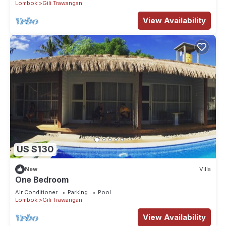
Lombok
Gili Trawangan
View Availability
US $130
New
Villa
One Bedroom
Air Conditioner
Parking
Pool
Lombok
Gili Trawangan
View Availability