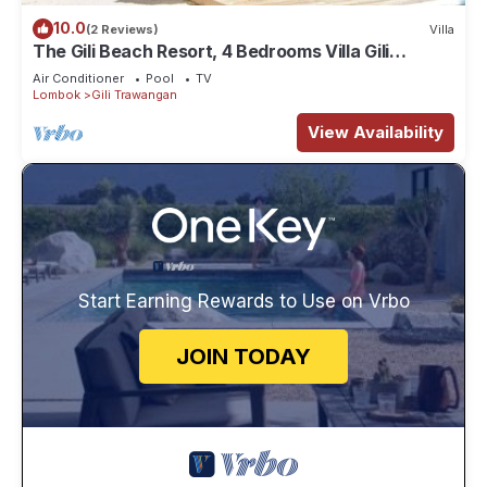
10.0
(2 Reviews)
Villa
The Gili Beach Resort, 4 Bedrooms Villa Gili
Trawangan - Beach Front
Air Conditioner
Pool
TV
Lombok
Gili Trawangan
View Availability
Start Earning Rewards to Use on Vrbo
JOIN TODAY