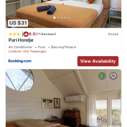
US $31
|
9.0
(71 Reviews)
House
Puri Hondje
Air Conditioner
Pool
Balcony/Terrace
Lombok
Gili Trawangan
View Availability