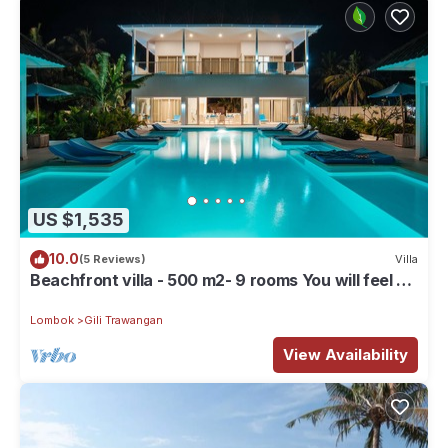
US $1,535
10.0
(5 Reviews)
Villa
Beachfront villa - 500 m2- 9 rooms You will feel at
home, but with hotel service
Lombok
Gili Trawangan
View Availability