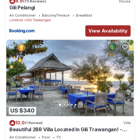
8.9
(73 Reviews)
House
Gili Pelangi
Air Conditioner
Balcony/Terrace
Breakfast
Lombok
Gili Trawangan
View Availability
US $340
10.0
(1 Review)
Villa
Beautiful 2BR Villa Located In Gili Trawangan! -
The Beach Is Just Outside!
Air Conditioner
Pool
TV