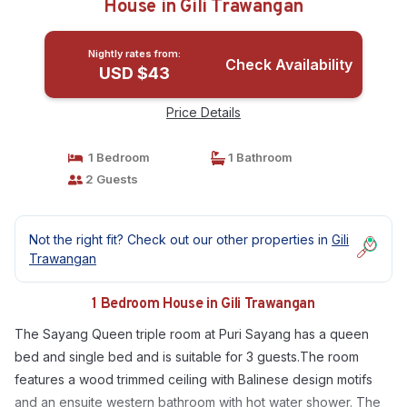
House in Gili Trawangan
Nightly rates from:
Check Availability
USD $43
Price Details
1 Bedroom
1 Bathroom
2 Guests
Not the right fit? Check out our other properties in
Gili
Trawangan
1 Bedroom House in Gili Trawangan
The Sayang Queen triple room at Puri Sayang has a queen
bed and single bed and is suitable for 3 guests.The room
features a wood trimmed ceiling with Balinese design motifs
and an ensuite western bathroom with hot water shower. The