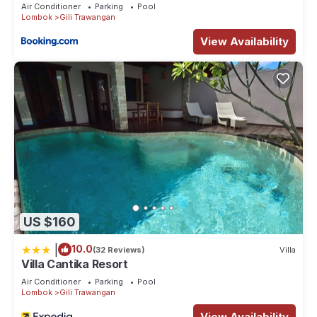
Air Conditioner
Parking
Pool
Lombok
Gili Trawangan
View Availability
US $160
|
10.0
(32 Reviews)
Villa
Villa Cantika Resort
Air Conditioner
Parking
Pool
Lombok
Gili Trawangan
View Availability