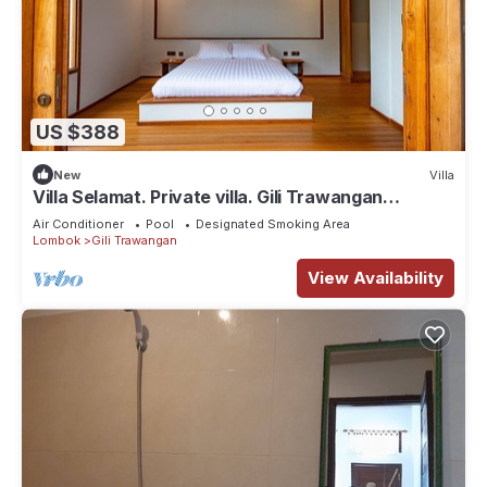
US $388
New
Villa
Villa Selamat. Private villa. Gili Trawangan
Indonesia.
Air Conditioner
Pool
Designated Smoking Area
Lombok
Gili Trawangan
View Availability