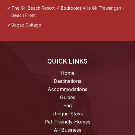
The Gili Beach Resort, 4 Bedrooms Villa Gili Trawangan -
Beach Front
Bagaz Cottage
QUICK LINKS
Home
Destinations
Accommodations
Guides
Faq
Unique Stays
Pet-Friendly Homes
All Business