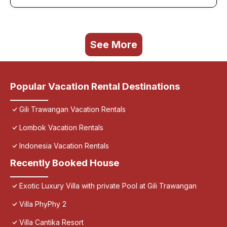
See More
Popular Vacation Rental Destinations
Gili Trawangan Vacation Rentals
Lombok Vacation Rentals
Indonesia Vacation Rentals
Recently Booked House
Exotic Luxury Villa with private Pool at Gili Trawangan
Villa PhyPhy 2
Villa Cantika Resort