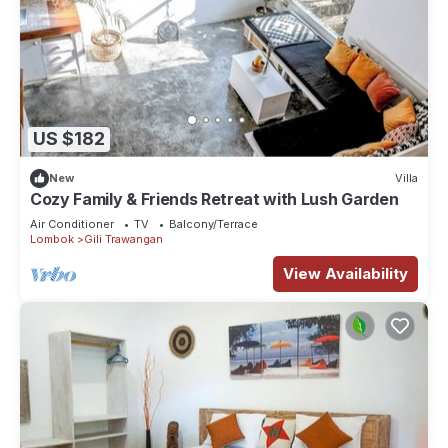
US $182
New
Villa
Cozy Family & Friends Retreat with Lush Garden
Air Conditioner
TV
Balcony/Terrace
Lombok
Gili Trawangan
View Availability