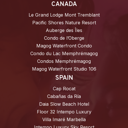
CANADA
Le Grand Lodge Mont Tremblant
Pacific Shores Nature Resort
Auberge des Îles
Condo de l’Oberge
Magog Waterfront Condo
Condo du Lac Memphrémagog
Condos Memphrémagog
Magog Waterfront Studio 106
SPAIN
Cap Rocat
Cabañas da Ría
Daia Slow Beach Hotel
Floor 32 Intempo Luxury
Villa Imaré Marbella
Intempo Luxury Sky Resort