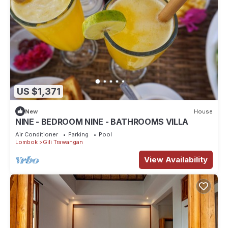
US $1,371
New
House
NINE - BEDROOM NINE - BATHROOMS VILLA
Air Conditioner
Parking
Pool
Lombok
Gili Trawangan
View Availability