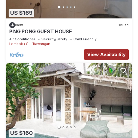
US $169
New
House
PING PONG GUEST HOUSE
Air Conditioner
Security/Safety
Child Friendly
Lombok
Gili Trawangan
View Availability
US $160