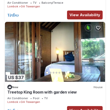
Air Conditioner
TV
Balcony/Terrace
Lombok
Gili Trawangan
View Availability
US $37
New
House
Treetop King Room with garden view
Air Conditioner
Pool
TV
Lombok
Gili Trawangan