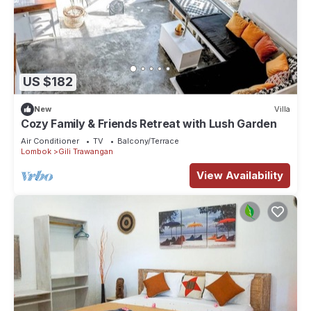
US $182
New
Villa
Cozy Family & Friends Retreat with Lush Garden
Air Conditioner
TV
Balcony/Terrace
Lombok
Gili Trawangan
View Availability