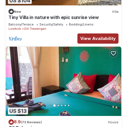
US $104
New
Villa
Tiny Villa in nature with epic sunrise view
Balcony/Terrace
Security/Safety
Bedding/Linens
Lombok
Gili Trawangan
View Availability
US $13
8.9
(73 Reviews)
House