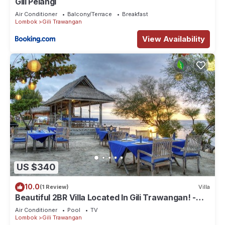
Gili Pelangi
Air Conditioner
Balcony/Terrace
Breakfast
Lombok
Gili Trawangan
View Availability
US $340
10.0
(1 Review)
Villa
Beautiful 2BR Villa Located In Gili Trawangan! -
The Beach Is Just Outside!
Air Conditioner
Pool
TV
Lombok
Gili Trawangan