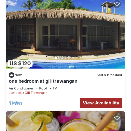
US $120
New
Bed & Breakfast
one bedroom at gili trawangan
Air Conditioner
Pool
TV
Lombok
Gili Trawangan
View Availability