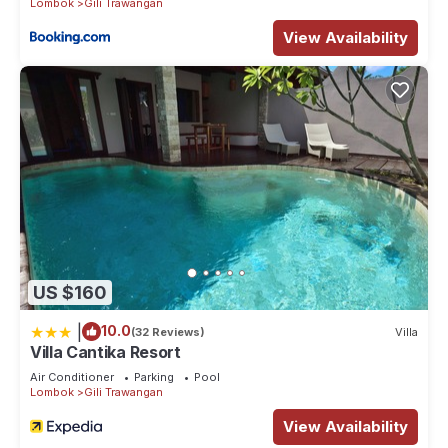
Lombok
Gili Trawangan
View Availability
US $160
|
10.0
(32 Reviews)
Villa
Villa Cantika Resort
Air Conditioner
Parking
Pool
Lombok
Gili Trawangan
View Availability