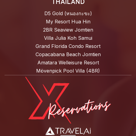
THAILAND
D5 Gold (หนองกะขะ)
My Resort Hua Hin
2BR Seaview Jomtien
Villa Julia Koh Samui
Grand Florida Condo Resort
Copacabana Beach Jomtien
Amatara Welleisure Resort
Mövenpick Pool Villa (4BR)