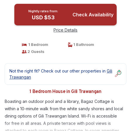
Nightly rates from:
Check Availability
USD $53
Price Details
1 Bedroom
1 Bathroom
2 Guests
Not the right fit? Check out our other properties in
Gili
Trawangan
1 Bedroom House in Gili Trawangan
Boasting an outdoor pool and a library, Bagaz Cottage is
within a 10-minute walk from the white sandy shores and local
dining options of Gili Trawangan Island. Wi-Fi is accessible
for free in all areas. A private terrace with pool views is
attached to each room in Bagaz Cottage. In-room amenities