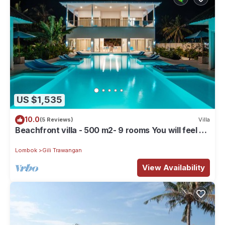
US $1,535
10.0
(5 Reviews)
Villa
Beachfront villa - 500 m2- 9 rooms You will feel at
home, but with hotel service
Lombok
Gili Trawangan
View Availability