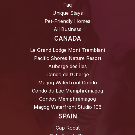
Faq
Unique Stays
Pet-Friendly Homes
All Business
CANADA
Le Grand Lodge Mont Tremblant
Pacific Shores Nature Resort
Auberge des Îles
Condo de l’Oberge
Magog Waterfront Condo
Condo du Lac Memphrémagog
Condos Memphrémagog
Magog Waterfront Studio 106
SPAIN
Cap Rocat