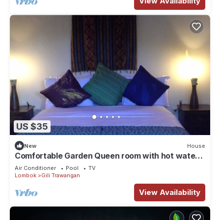
View Availability
US $35
New
House
Comfortable Garden Queen room with hot water
and TV
Air Conditioner
Pool
TV
Lombok
Gili Trawangan
View Availability