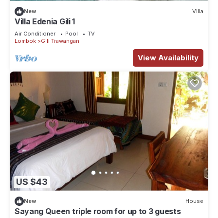
New
Villa
Villa Edenia Gili 1
Air Conditioner
Pool
TV
Lombok
Gili Trawangan
View Availability
US $43
New
House
Sayang Queen triple room for up to 3 guests