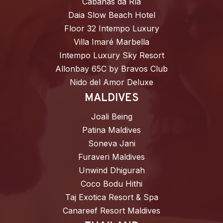
Cabañas da Ría
Daia Slow Beach Hotel
Floor 32 Intempo Luxury
Villa Imaré Marbella
Intempo Luxury Sky Resort
Allonbay 65C by Bravos Club
Nido del Amor Deluxe
MALDIVES
Joali Being
Patina Maldives
Soneva Jani
Furaveri Maldives
Unwind Dhigurah
Coco Bodu Hithi
Taj Exotica Resort & Spa
Canareef Resort Maldives