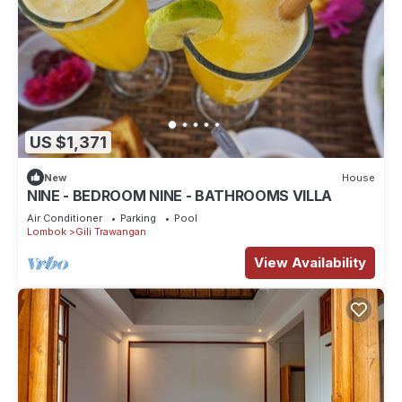
US $1,371
New
House
NINE - BEDROOM NINE - BATHROOMS VILLA
Air Conditioner
Parking
Pool
Lombok
Gili Trawangan
View Availability