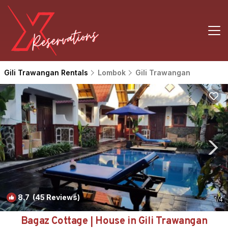
Gili Trawangan Rentals
Lombok
Gili Trawangan
8.7
(45 Reviews)
1
/4
Bagaz Cottage | House in Gili Trawangan