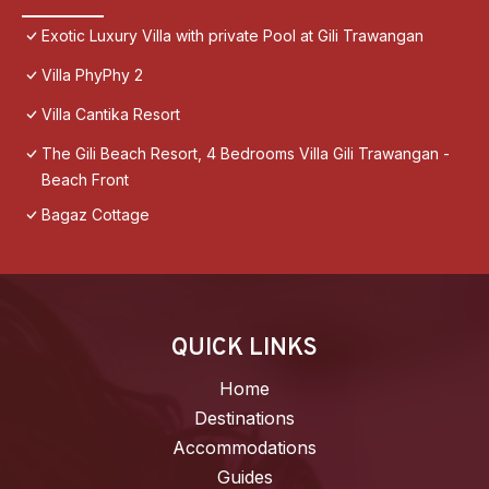
Exotic Luxury Villa with private Pool at Gili Trawangan
Villa PhyPhy 2
Villa Cantika Resort
The Gili Beach Resort, 4 Bedrooms Villa Gili Trawangan -
Beach Front
Bagaz Cottage
QUICK LINKS
Home
Destinations
Accommodations
Guides