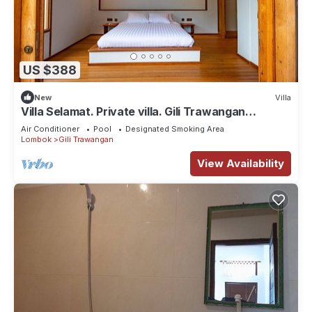
US $388
New
Villa
Villa Selamat. Private villa. Gili Trawangan
Indonesia.
Air Conditioner
Pool
Designated Smoking Area
Lombok
Gili Trawangan
View Availability