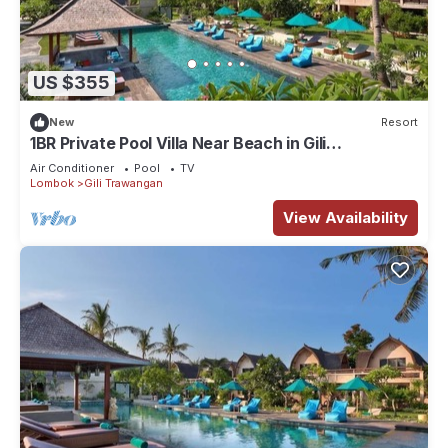
US $355
New
Resort
1BR Private Pool Villa Near Beach in Gili
Trawangan
Air Conditioner
Pool
TV
Lombok
Gili Trawangan
View Availability