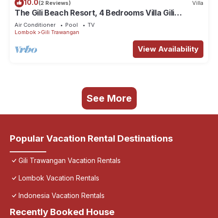
10.0
(2 Reviews)
Villa
The Gili Beach Resort, 4 Bedrooms Villa Gili
Trawangan - Beach Front
Air Conditioner
Pool
TV
Lombok
Gili Trawangan
View Availability
See More
Popular Vacation Rental Destinations
Gili Trawangan Vacation Rentals
Lombok Vacation Rentals
Indonesia Vacation Rentals
Recently Booked House