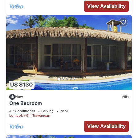
View Availability
US $130
New
Villa
One Bedroom
Air Conditioner
Parking
Pool
Lombok
Gili Trawangan
View Availability