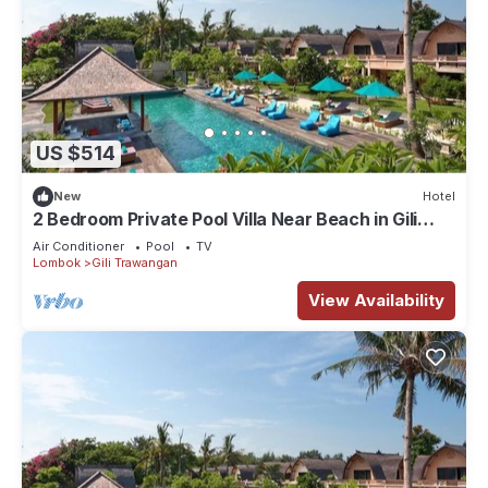
US $514
New
Hotel
2 Bedroom Private Pool Villa Near Beach in Gili
Trawangan
Air Conditioner
Pool
TV
Lombok
Gili Trawangan
View Availability