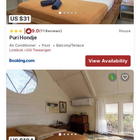
US $31
|
9.0
(71 Reviews)
House
Puri Hondje
Air Conditioner
Pool
Balcony/Terrace
Lombok
Gili Trawangan
View Availability