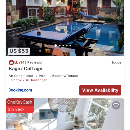
US $53
8.7
(45 Reviews)
House
Bagaz Cottage
Air Conditioner
Pool
Balcony/Terrace
Lombok
Gili Trawangan
View Availability
OneKeyCash
2% Back