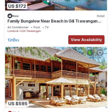
US $172
New
Hotel
Family Bungalow Near Beach in Gili Trawangan
Lombok
Air Conditioner
Pool
TV
Lombok
Gili Trawangan
View Availability
US $595