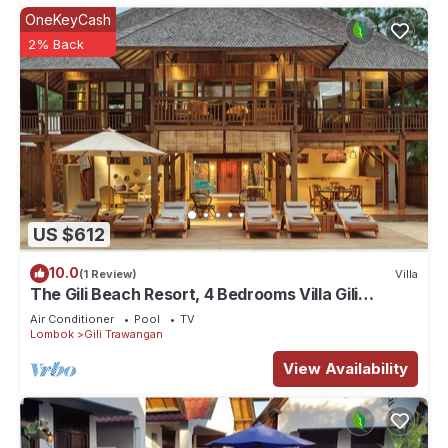
OneKeyCash
2% Back
US $612
10.0
(1 Review)
Villa
The Gili Beach Resort, 4 Bedrooms Villa Gili
Trawangan - Beach Front
Air Conditioner
Pool
TV
Lombok
Gili Trawangan
View Availability