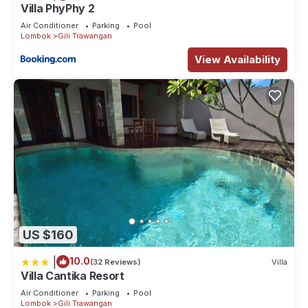
Villa PhyPhy 2
Air Conditioner
Parking
Pool
Lombok
Gili Trawangan
View Availability
US $160
|
10.0
(32 Reviews)
Villa
Villa Cantika Resort
Air Conditioner
Parking
Pool
Lombok
Gili Trawangan