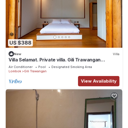
US $388
New
Villa
Villa Selamat. Private villa. Gili Trawangan
Indonesia.
Air Conditioner
Pool
Designated Smoking Area
Lombok
Gili Trawangan
View Availability