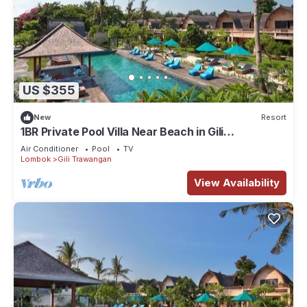
US $355
New
Resort
1BR Private Pool Villa Near Beach in Gili
Trawangan
Air Conditioner
Pool
TV
Lombok
Gili Trawangan
View Availability