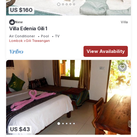
US $160
New
Villa
Villa Edenia Gili 1
Air Conditioner
Pool
TV
Lombok
Gili Trawangan
View Availability
US $43