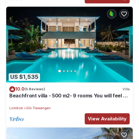
US $1,535
10.0
(5 Reviews)
Villa
Beachfront villa - 500 m2- 9 rooms You will feel at
home, but with hotel service
Lombok
Gili Trawangan
View Availability