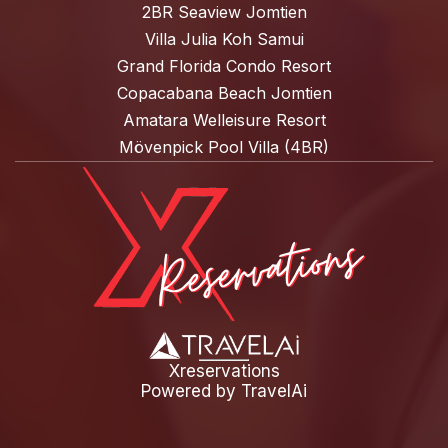
2BR Seaview Jomtien
Villa Julia Koh Samui
Grand Florida Condo Resort
Copacabana Beach Jomtien
Amatara Welleisure Resort
Mövenpick Pool Villa (4BR)
Xreservations
Powered by
TravelAi