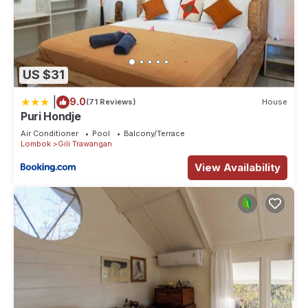
US $31
|
9.0
(71 Reviews)
House
Puri Hondje
Air Conditioner
Pool
Balcony/Terrace
Lombok
Gili Trawangan
View Availability