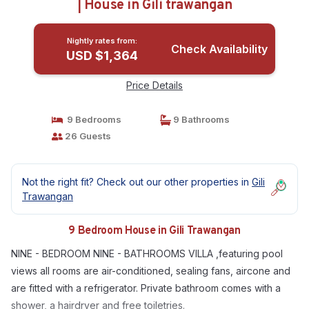
| House in Gili trawangan
Nightly rates from:
Check Availability
USD $1,364
Price Details
9 Bedrooms
9 Bathrooms
26 Guests
Not the right fit? Check out our other properties in
Gili
Trawangan
9 Bedroom House in Gili Trawangan
NINE - BEDROOM NINE - BATHROOMS VILLA ,featuring pool
views all rooms are air-conditioned, sealing fans, aircone and
are fitted with a refrigerator. Private bathroom comes with a
shower, a hairdryer and free toiletries.