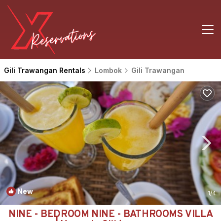
Gili Trawangan Rentals
Lombok
Gili Trawangan
New
1
/4
NINE - BEDROOM NINE - BATHROOMS VILLA