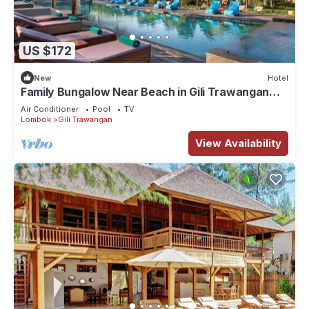
US $172
New
Hotel
Family Bungalow Near Beach in Gili Trawangan
Lombok
Air Conditioner
Pool
TV
Lombok
Gili Trawangan
View Availability