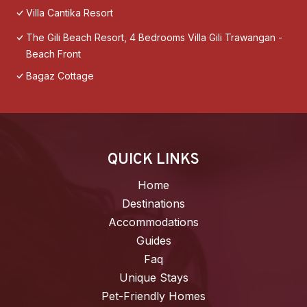
Villa Cantika Resort
The Gili Beach Resort, 4 Bedrooms Villa Gili Trawangan -
Beach Front
Bagaz Cottage
QUICK LINKS
Home
Destinations
Accommodations
Guides
Faq
Unique Stays
Pet-Friendly Homes