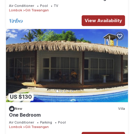
The Beach Is Just Outside!
Air Conditioner
Pool
TV
Lombok
Gili Trawangan
View Availability
US $130
New
Villa
One Bedroom
Air Conditioner
Parking
Pool
Lombok
Gili Trawangan