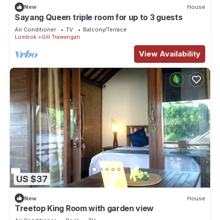
New
House
Sayang Queen triple room for up to 3 guests
Air Conditioner
TV
Balcony/Terrace
Lombok
Gili Trawangan
View Availability
US $37
New
House
Treetop King Room with garden view