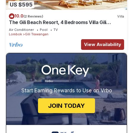
US $595
10.0
(2 Reviews)
Villa
The Gili Beach Resort, 4 Bedrooms Villa Gili
Trawangan - Beach Front
Air Conditioner
Pool
TV
Lombok
Gili Trawangan
View Availability
Start Earning Rewards to Use on Vrbo
JOIN TODAY