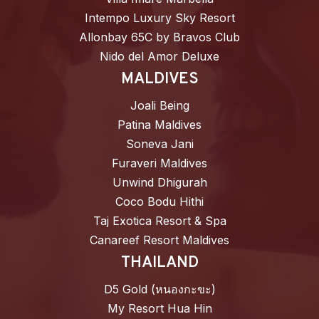
Intempo Luxury Sky Resort
Allonbay 65C by Bravos Club
Nido del Amor Deluxe
MALDIVES
Joali Being
Patina Maldives
Soneva Jani
Furaveri Maldives
Unwind Dhigurah
Coco Bodu Hithi
Taj Exotica Resort & Spa
Canareef Resort Maldives
THAILAND
D5 Gold (หนองกะขะ)
My Resort Hua Hin