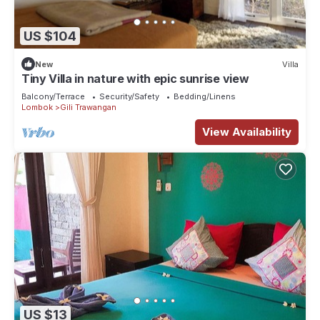
US $104
New
Villa
Tiny Villa in nature with epic sunrise view
Balcony/Terrace
Security/Safety
Bedding/Linens
Lombok
Gili Trawangan
View Availability
US $13