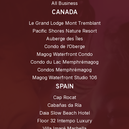
All Business
CANADA
Le Grand Lodge Mont Tremblant
Pacific Shores Nature Resort
Auberge des Îles
Condo de l’Oberge
Magog Waterfront Condo
Condo du Lac Memphrémagog
Condos Memphrémagog
Magog Waterfront Studio 106
SPAIN
Cap Rocat
Cabañas da Ría
Daia Slow Beach Hotel
Floor 32 Intempo Luxury
Villa Imaré Marbella