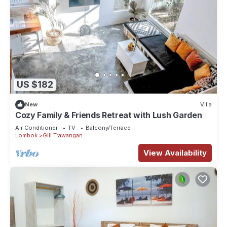
US $182
New
Villa
Cozy Family & Friends Retreat with Lush Garden
Air Conditioner
TV
Balcony/Terrace
Lombok
Gili Trawangan
View Availability