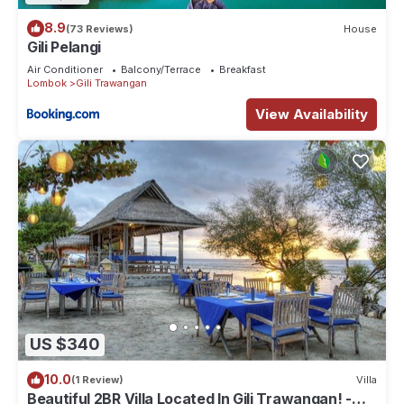
8.9
(73 Reviews)
House
Gili Pelangi
Air Conditioner
Balcony/Terrace
Breakfast
Lombok
Gili Trawangan
View Availability
US $340
10.0
(1 Review)
Villa
Beautiful 2BR Villa Located In Gili Trawangan! -