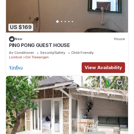
US $169
New
House
PING PONG GUEST HOUSE
Air Conditioner
Security/Safety
Child Friendly
Lombok
Gili Trawangan
View Availability