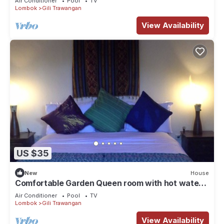
Air Conditioner
Pool
TV
Lombok
Gili Trawangan
View Availability
US $35
New
House
Comfortable Garden Queen room with hot water
and TV
Air Conditioner
Pool
TV
Lombok
Gili Trawangan
View Availability