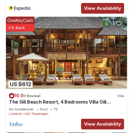
View Availability
OneKeyCash
2% Back
US $612
10.0
(1 Review)
Villa
The Gili Beach Resort, 4 Bedrooms Villa Gili
Trawangan - Beach Front
Air Conditioner
Pool
TV
Lombok
Gili Trawangan
View Availability