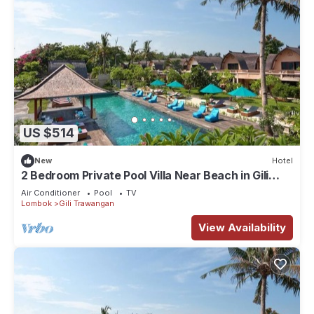
US $514
New
Hotel
2 Bedroom Private Pool Villa Near Beach in Gili
Trawangan
Air Conditioner
Pool
TV
Lombok
Gili Trawangan
View Availability