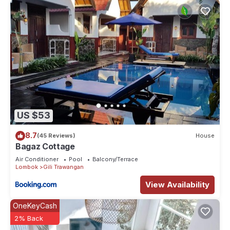
US $53
8.7
(45 Reviews)
House
Bagaz Cottage
Air Conditioner
Pool
Balcony/Terrace
Lombok
Gili Trawangan
View Availability
OneKeyCash
2% Back