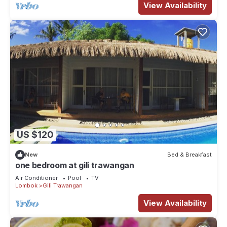
View Availability
US $120
New
Bed & Breakfast
one bedroom at gili trawangan
Air Conditioner
Pool
TV
Lombok
Gili Trawangan
View Availability