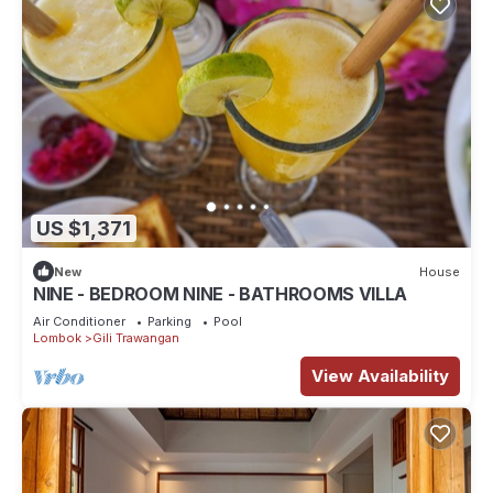
US $1,371
New
House
NINE - BEDROOM NINE - BATHROOMS VILLA
Air Conditioner
Parking
Pool
Lombok
Gili Trawangan
View Availability