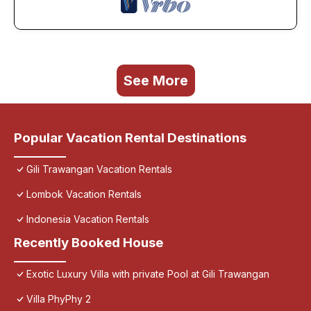
See More
Popular Vacation Rental Destinations
Gili Trawangan Vacation Rentals
Lombok Vacation Rentals
Indonesia Vacation Rentals
Recently Booked House
Exotic Luxury Villa with private Pool at Gili Trawangan
Villa PhyPhy 2