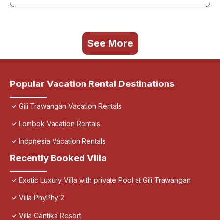
See More
Popular Vacation Rental Destinations
Gili Trawangan Vacation Rentals
Lombok Vacation Rentals
Indonesia Vacation Rentals
Recently Booked Villa
Exotic Luxury Villa with private Pool at Gili Trawangan
Villa PhyPhy 2
Villa Cantika Resort