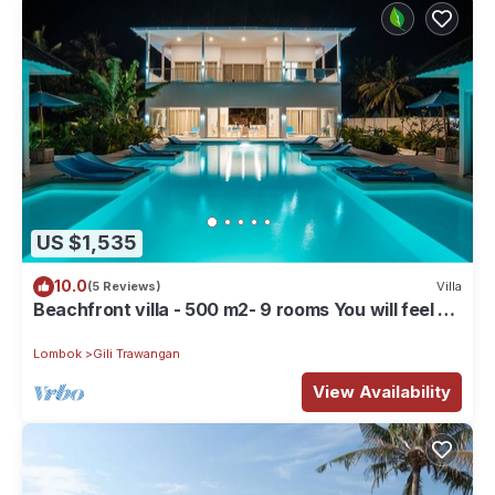
US $1,535
10.0
(5 Reviews)
Villa
Beachfront villa - 500 m2- 9 rooms You will feel at
home, but with hotel service
Lombok
Gili Trawangan
View Availability