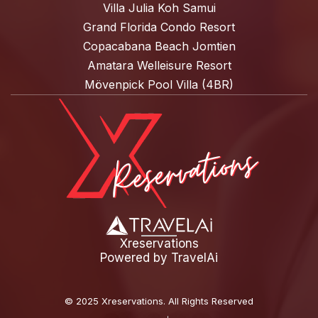
Villa Julia Koh Samui
Grand Florida Condo Resort
Copacabana Beach Jomtien
Amatara Welleisure Resort
Mövenpick Pool Villa (4BR)
Xreservations
Powered by
TravelAi
©
2025 Xreservations
. All Rights Reserved