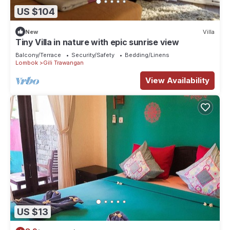
US $104
New
Villa
Tiny Villa in nature with epic sunrise view
Balcony/Terrace
Security/Safety
Bedding/Linens
Lombok
Gili Trawangan
View Availability
US $13