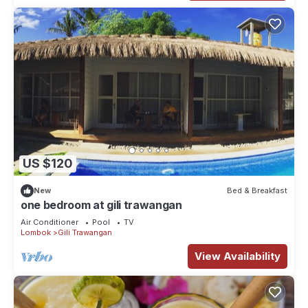
US $120
New
Bed & Breakfast
one bedroom at gili trawangan
Air Conditioner
Pool
TV
Lombok
Gili Trawangan
View Availability