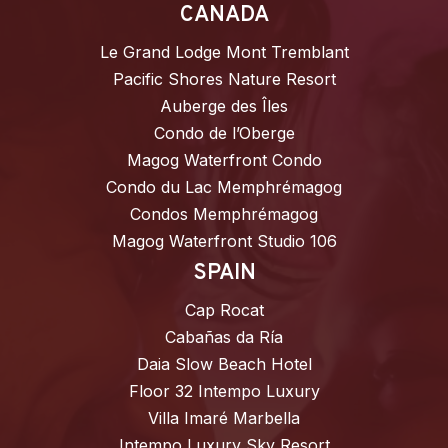
CANADA
Le Grand Lodge Mont Tremblant
Pacific Shores Nature Resort
Auberge des Îles
Condo de l’Oberge
Magog Waterfront Condo
Condo du Lac Memphrémagog
Condos Memphrémagog
Magog Waterfront Studio 106
SPAIN
Cap Rocat
Cabañas da Ría
Daia Slow Beach Hotel
Floor 32 Intempo Luxury
Villa Imaré Marbella
Intempo Luxury Sky Resort