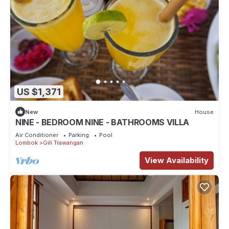
US $1,371
New
House
NINE - BEDROOM NINE - BATHROOMS VILLA
Air Conditioner
Parking
Pool
Lombok
Gili Trawangan
View Availability