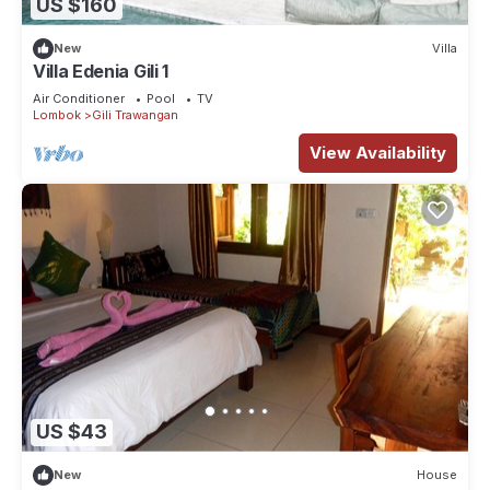
US $160
New
Villa
Villa Edenia Gili 1
Air Conditioner
Pool
TV
Lombok
Gili Trawangan
View Availability
US $43
New
House