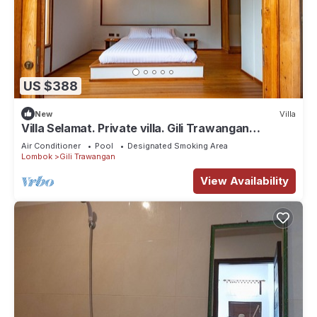
US $388
New
Villa
Villa Selamat. Private villa. Gili Trawangan
Indonesia.
Air Conditioner
Pool
Designated Smoking Area
Lombok
Gili Trawangan
View Availability