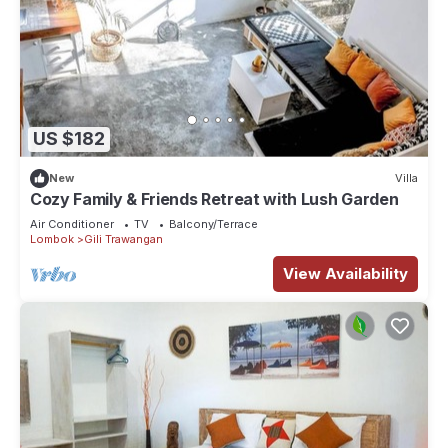
US $182
New
Villa
Cozy Family & Friends Retreat with Lush Garden
Air Conditioner
TV
Balcony/Terrace
Lombok
Gili Trawangan
View Availability