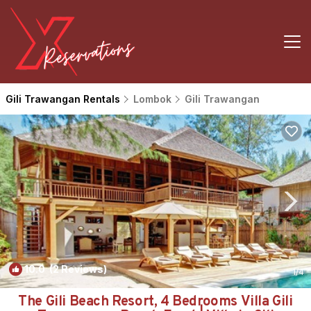
Gili Trawangan Rentals
Lombok
Gili Trawangan
10.0
(2 Reviews)
1
/4
The Gili Beach Resort, 4 Bedrooms Villa Gili