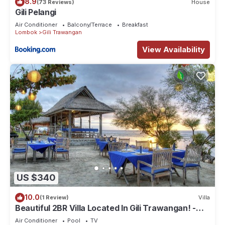
8.9
(73 Reviews)
House
Gili Pelangi
Air Conditioner
Balcony/Terrace
Breakfast
Lombok
Gili Trawangan
View Availability
US $340
10.0
(1 Review)
Villa
Beautiful 2BR Villa Located In Gili Trawangan! -
The Beach Is Just Outside!
Air Conditioner
Pool
TV