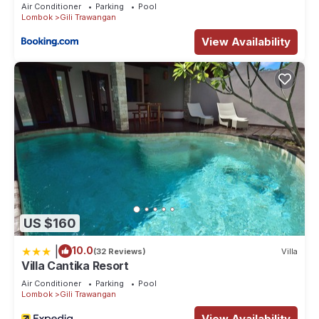
Air Conditioner
Parking
Pool
Lombok
Gili Trawangan
View Availability
US $160
|
10.0
(32 Reviews)
Villa
Villa Cantika Resort
Air Conditioner
Parking
Pool
Lombok
Gili Trawangan
View Availability