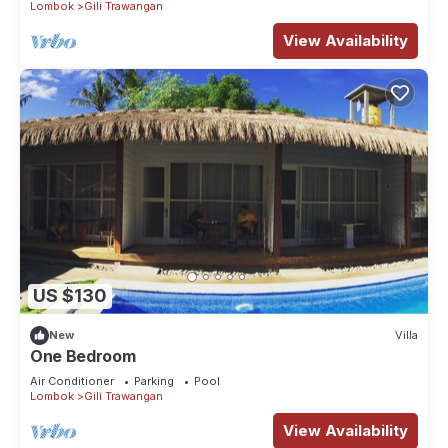
Lombok
Gili Trawangan
View Availability
US $130
New
Villa
One Bedroom
Air Conditioner
Parking
Pool
Lombok
Gili Trawangan
View Availability