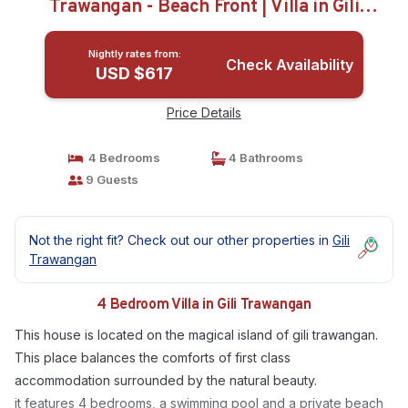
Trawangan - Beach Front | Villa in Gili
Trawangan
Nightly rates from:
Check Availability
USD $617
Price Details
4 Bedrooms
4 Bathrooms
9 Guests
Not the right fit? Check out our other properties in
Gili
Trawangan
4 Bedroom Villa in Gili Trawangan
This house is located on the magical island of gili trawangan.
This place balances the comforts of first class
accommodation surrounded by the natural beauty.
it features 4 bedrooms, a swimming pool and a private beach