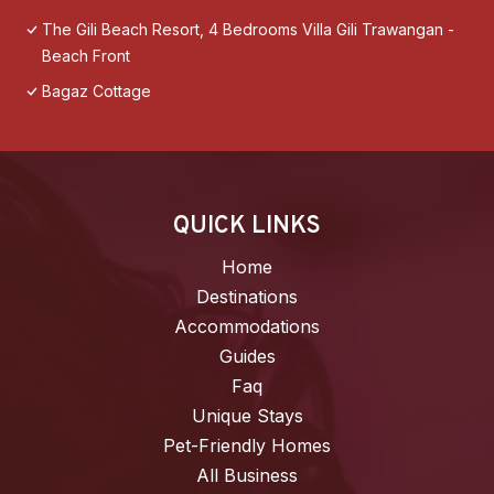
The Gili Beach Resort, 4 Bedrooms Villa Gili Trawangan -
Beach Front
Bagaz Cottage
QUICK LINKS
Home
Destinations
Accommodations
Guides
Faq
Unique Stays
Pet-Friendly Homes
All Business