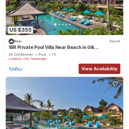
US $355
New
Resort
1BR Private Pool Villa Near Beach in Gili
Trawangan
Air Conditioner
Pool
TV
Lombok
Gili Trawangan
View Availability