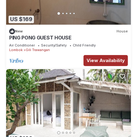
US $169
New
House
PING PONG GUEST HOUSE
Air Conditioner
Security/Safety
Child Friendly
Lombok
Gili Trawangan
View Availability