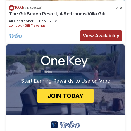
10.0
(2 Reviews)
Villa
The Gili Beach Resort, 4 Bedrooms Villa Gili
Trawangan - Beach Front
Air Conditioner
Pool
TV
Lombok
Gili Trawangan
View Availability
Start Earning Rewards to Use on Vrbo
JOIN TODAY