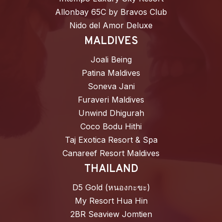
Allonbay 65C by Bravos Club
Nido del Amor Deluxe
MALDIVES
Joali Being
Patina Maldives
Soneva Jani
Furaveri Maldives
Unwind Dhigurah
Coco Bodu Hithi
Taj Exotica Resort & Spa
Canareef Resort Maldives
THAILAND
D5 Gold (หนองกะขะ)
My Resort Hua Hin
2BR Seaview Jomtien