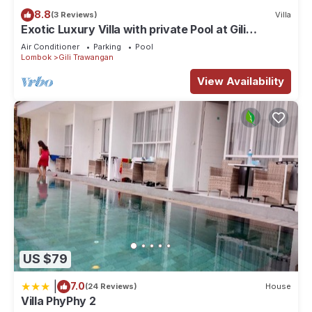
8.8
(3 Reviews)
Villa
Exotic Luxury Villa with private Pool at Gili
Trawangan
Air Conditioner
Parking
Pool
Lombok
Gili Trawangan
View Availability
US $79
|
7.0
(24 Reviews)
House
Villa PhyPhy 2