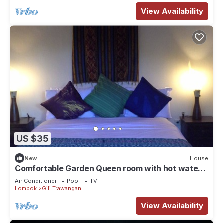
View Availability
US $35
New
House
Comfortable Garden Queen room with hot water
and TV
Air Conditioner
Pool
TV
Lombok
Gili Trawangan
View Availability