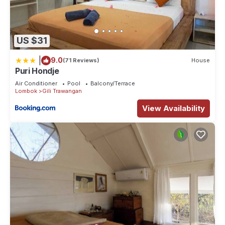
US $31
|
9.0
(71 Reviews)
House
Puri Hondje
Air Conditioner
Pool
Balcony/Terrace
Lombok
Gili Trawangan
View Availability