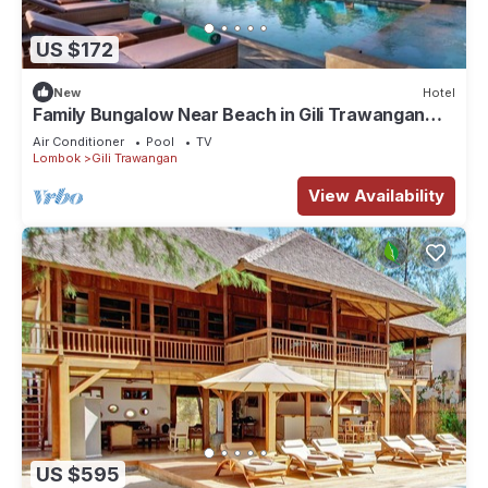
US $172
New
Hotel
Family Bungalow Near Beach in Gili Trawangan
Lombok
Air Conditioner
Pool
TV
Lombok
Gili Trawangan
View Availability
US $595