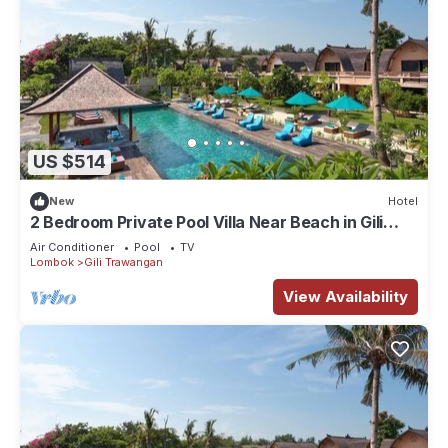
US $514
New
Hotel
2 Bedroom Private Pool Villa Near Beach in Gili
Trawangan
Air Conditioner
Pool
TV
Lombok
Gili Trawangan
View Availability