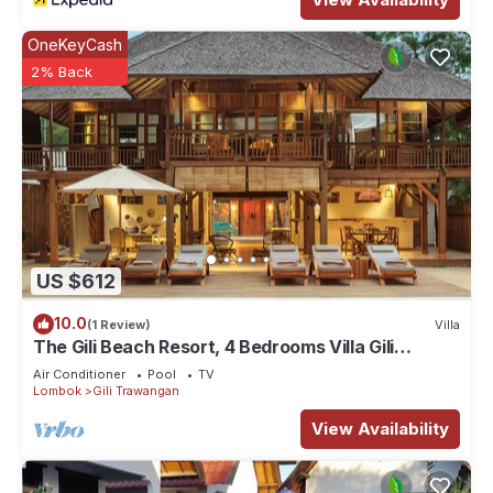
OneKeyCash
2% Back
US $612
10.0
(1 Review)
Villa
The Gili Beach Resort, 4 Bedrooms Villa Gili
Trawangan - Beach Front
Air Conditioner
Pool
TV
Lombok
Gili Trawangan
View Availability