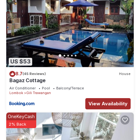
US $53
8.7
(45 Reviews)
House
Bagaz Cottage
Air Conditioner
Pool
Balcony/Terrace
Lombok
Gili Trawangan
View Availability
OneKeyCash
2% Back