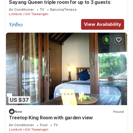
Sayang Queen triple room for up to 3 guests
Air Conditioner
TV
Balcony/Terrace
Lombok
Gili Trawangan
View Availability
US $37
New
House
Treetop King Room with garden view
Air Conditioner
Pool
TV
Lombok
Gili Trawangan