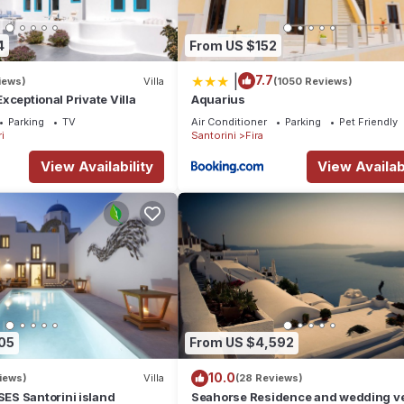
4
From US $152
|
7.7
iews)
Villa
(1050 Reviews)
 Exceptional Private Villa
Aquarius
Parking
TV
Air Conditioner
Parking
Pet Friendly
i
Santorini
Fira
View Availability
View Availabi
05
From US $4,592
10.0
iews)
Villa
(28 Reviews)
S Santorini island
Seahorse Residence and wedding ve