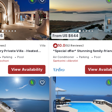
05
From US $644
10.0
ews)
Villa
(52 Reviews)
y Private Villa - Heated
*Special offer* Stunning family-frien
Views
Hemera Holiday Home villa on Santor
Parking
Pool
Air Conditioner
Parking
Pool
ochori
Santorini
Akrotiri
View Availability
View Availabi