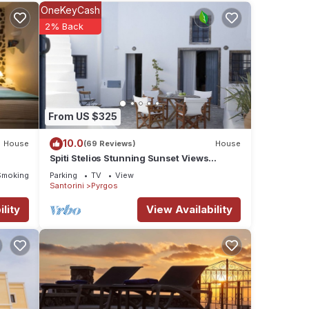
ities
OneKeyCash
erage
2% Back
sit,
ails
From US $325
hared
e any
10.0
House
(69 Reviews)
House
Spiti Stelios Stunning Sunset Views
Restored Traditional House
Smoking Area
Parking
TV
View
Santorini
Pyrgos
lity
View Availability