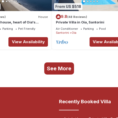
From US $518
9.8
ews)
House
(48 Reviews)
 house, heart of Oia's
Private Villa in Oia, Santorini
ttlement, Caldera view
Parking
Pet Friendly
Air Conditioner
Parking
Pool
Santorini
Oia
View Availability
View Availabi
See More
Recently Booked Villa