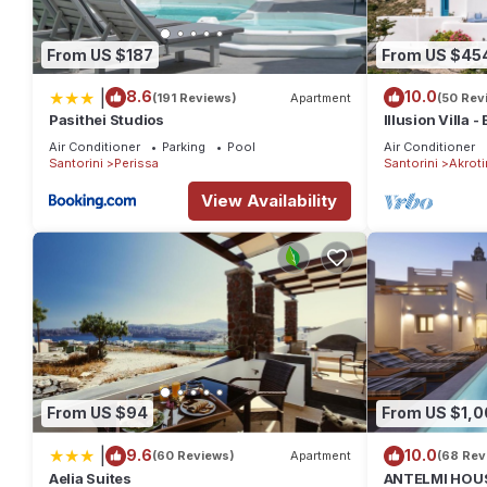
From US $187
From US $45
|
8.6
10.0
(191 Reviews)
Apartment
(50 Rev
Pasithei Studios
Illusion Villa -
Air Conditioner
Parking
Pool
Air Conditioner
Santorini
Perissa
Santorini
Akrotir
View Availability
From US $94
From US $1,0
|
9.6
10.0
(60 Reviews)
Apartment
(68 Rev
Aelia Suites
ANTELMI HOUSE