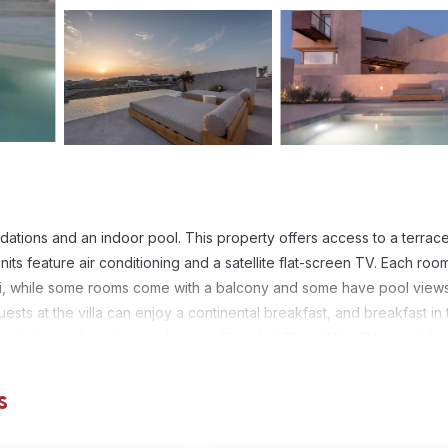
dations and an indoor pool. This property offers access to a terrac
nits feature air conditioning and a satellite flat-screen TV. Each roo
fi, while some rooms come with a balcony and some have pool views
ests at the villa can enjoy a continental breakfast, and breakfast in 
infinity pool, and yoga classes offered at Albus Villas. Bike rental a
cling. Thermis Beach is 1.5 miles from the accommodation, while Santor
 from the property.
s