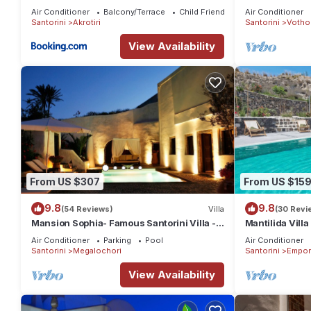
Air Conditioner
Balcony/Terrace
Child Friendly
Air Conditioner
Santorini
Akrotiri
Santorini
Votho
View Availability
From US $307
From US $15
9.8
9.8
(54 Reviews)
Villa
(30 Revi
Mansion Sophia- Famous Santorini Villa -
Mantilida Vill
Car Rental included- Private & Spacious
Air Conditioner
Parking
Pool
Air Conditioner
Santorini
Megalochori
Santorini
Empor
View Availability