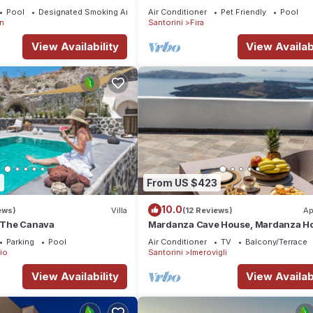
If you seek only the best !
Pool
Designated Smoking Area
Air Conditioner
Pet Friendly
Pool
n
Santorini
Fira
View Availability
View Availabi
9
From US $423
10.0
ews)
Villa
(12 Reviews)
Ap
a The Canava
Mardanza Cave House, Mardanza H
Parking
Pool
Air Conditioner
TV
Balcony/Terrace
io
Santorini
Imerovigli
View Availability
View Availabi