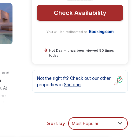
Check Availability
You will be redirected to
Hot Deal - It has been viewed 90 times
today
e and
Not the right fit? Check out our other
m
properties in
Santorini
. At
the
nd car
ini
Sort by
Most Popular