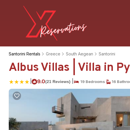
Santorini Rentals
Greece
South Aegean
Santorini
Albus Villas | Villa in P
|
|
9.0
(21 Reviews)
19 Bedrooms
16 Bathr