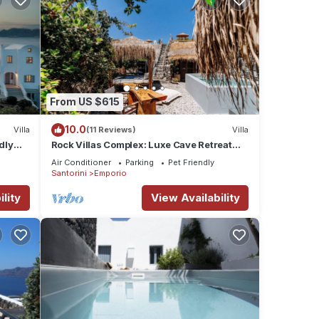
From US $615
10.0
Villa
(11 Reviews)
Villa
dly
Rock Villas Complex: Luxe Cave Retreat
ini
w/Pool & Jacuzzi
Air Conditioner
Parking
Pet Friendly
Santorini
Emporio
lity
View Availability