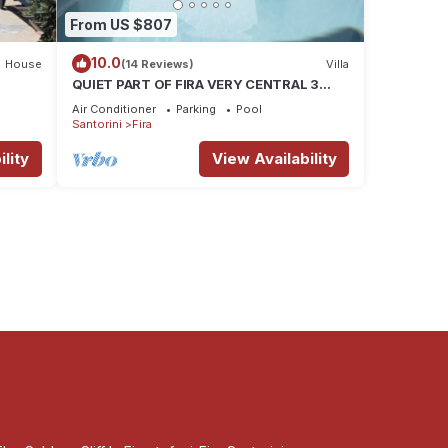
From US $807
10.0
House
(14 Reviews)
Villa
QUIET PART OF FIRA VERY CENTRAL 3
BEDROOM 2 BATHROOMS SPACIOUS
Air Conditioner
Parking
Pool
TRADITION MODERN
Santorini
Fira
lity
View Availability