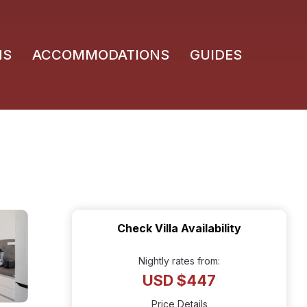
NS
ACCOMMODATIONS
GUIDES
Check Villa Availability
Nightly rates from:
USD $447
Price Details