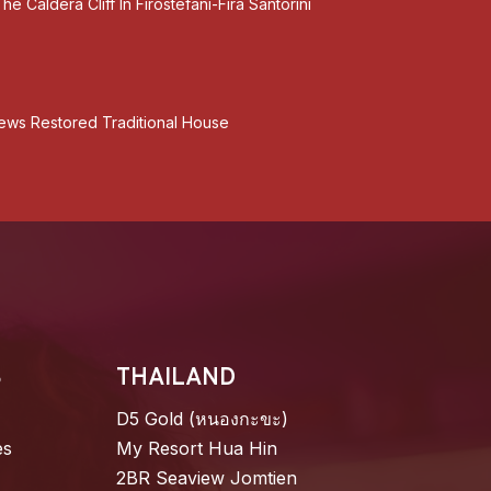
he Caldera Cliff In Firostefani-Fira Santorini
Views Restored Traditional House
S
THAILAND
D5 Gold (หนองกะขะ)
es
My Resort Hua Hin
2BR Seaview Jomtien