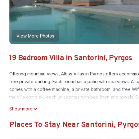
View More Photos
19 Bedroom Villa in Santorini, Pyrgos
Offering mountain views, Albus Villas in Pyrgos offers accommo
free private parking. Each room has a patio with sea views. All u
comes with a coffee machine, a private bathroom, and free Wi
the villa complex, each unit comes with bed linen and towels. Gu
room is also available. Guests can make the most of the garden, 
Show more
rental are available at this villa, and the area is popular for cy
Port is 2.7 miles away. Santorini International Airport is 3.7 miles
Places To Stay Near Santorini, Pyrgo
Albus Villas is located in Pyrgos.