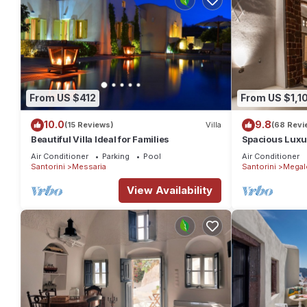
From US $412
From US $1,1
10.0
9.8
(15 Reviews)
Villa
(68 Revi
Beautiful Villa Ideal for Families
Spacious Luxur
Pool - Ocean 
Air Conditioner
Parking
Pool
Air Conditioner
Santorini
Messaria
Santorini
Megal
View Availability