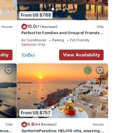
From US $788
10.0
House
(71 Reviews)
Villa
Perfect for Families and Group of Friends.
Amazing Caldera View. Private Pool.
Air Conditioner
Parking
Pet Friendly
Santorini
Fira
lity
View Availability
From US $757
9.8
Villa
(64 Reviews)
House
nue :
SantoriniParadise: HELIOS villa, amazing