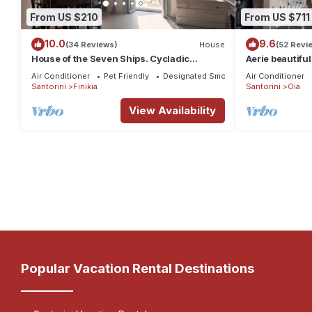
From US $210
From US $711
10.0
9.6
(34 Reviews)
House
(52 Revi
House of the Seven Ships. Cycladic
Aerie beautiful
traditional house with sea and sunset view
traditional se
Air Conditioner
Pet Friendly
Designated Smoking Area
Air Conditioner
Santorini
Finikia
Santorini
Oia
View Availability
Popular Vacation Rental Destinations