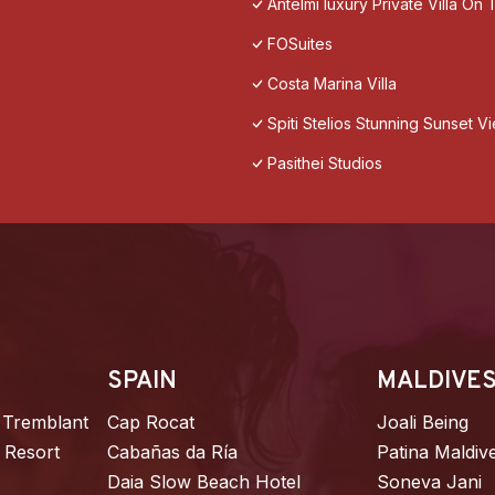
Antelmi luxury Private Villa On T
FOSuites
Costa Marina Villa
Spiti Stelios Stunning Sunset 
Pasithei Studios
SPAIN
MALDIVE
 Tremblant
Cap Rocat
Joali Being
 Resort
Cabañas da Ría
Patina Maldiv
Daia Slow Beach Hotel
Soneva Jani