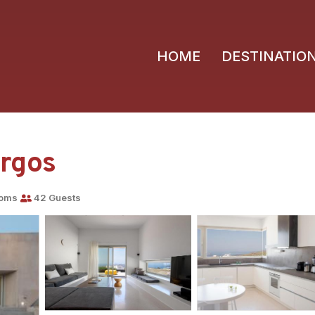
HOME
DESTINATIO
yrgos
ooms
42 Guests