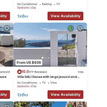
sunset views, perfect dream vacation!
Air Conditioner
Parking
TV
Santorini
Oia
lity
View Availability
From US $636
10.0
artment
(77 Reviews)
Villa
ouse
Villa DALI Danae with large jacuzzi and
amazing volcano and caldera view
Air Conditioner
TV
View
Santorini
Fira
lity
View Availability