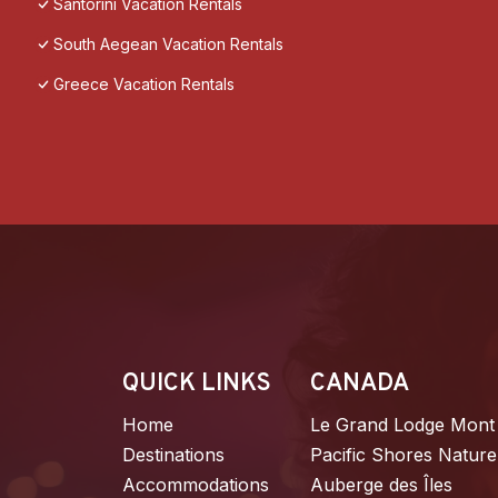
Santorini Vacation Rentals
South Aegean Vacation Rentals
Greece Vacation Rentals
QUICK LINKS
CANADA
Home
Le Grand Lodge Mont
Destinations
Pacific Shores Nature
Accommodations
Auberge des Îles