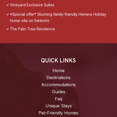
Vineyard Exclusive Suites
*Special offer* Stunning family-friendly Hemera Holiday
Home villa on Santorini
The Palm Tree Residence
QUICK LINKS
Home
Destinations
Accommodations
Guides
Faq
Unique Stays
Pet-Friendly Homes