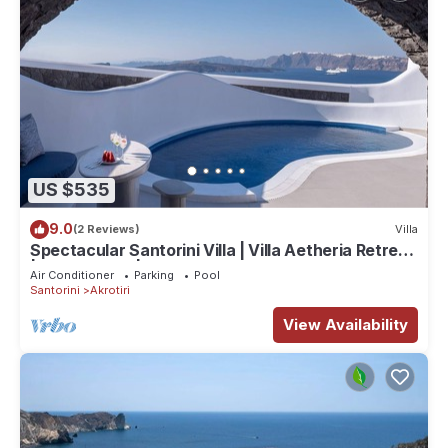
US $535
9.0
(2 Reviews)
Villa
Spectacular Santorini Villa | Villa Aetheria Retreat
| 3 Bedrooms | Beautiful
Air Conditioner
Parking
Pool
Santorini
Akrotiri
View Availability