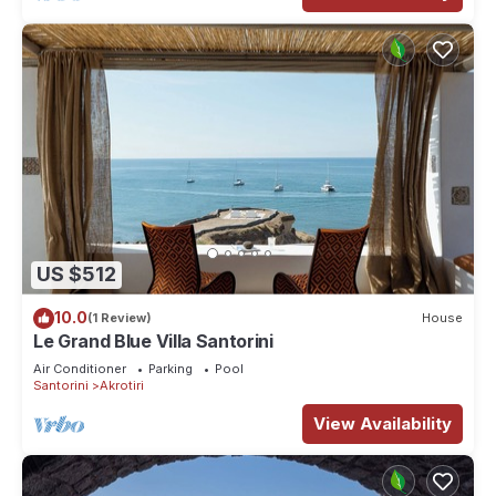
US $512
10.0
(1 Review)
House
Le Grand Blue Villa Santorini
Air Conditioner
Parking
Pool
Santorini
Akrotiri
View Availability