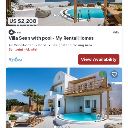
US $2,208
New
Villa
Villa Sean with pool - My Rental Homes
Air Conditioner
Pool
Designated Smoking Area
Santorini
Akrotiri
View Availability