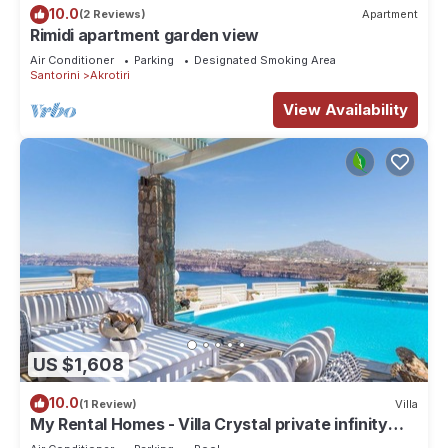
10.0
(2 Reviews)
Apartment
Rimidi apartment garden view
Air Conditioner
Parking
Designated Smoking Area
Santorini
Akrotiri
View Availability
US $1,608
10.0
(1 Review)
Villa
My Rental Homes - Villa Crystal private infinity
pool, sea views and Spa