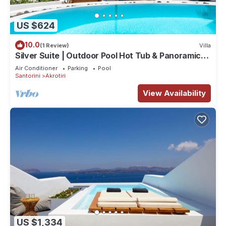
US $624
10.0
(1 Review)
Villa
Silver Suite | Outdoor Pool Hot Tub & Panoramic
Caldera View
Air Conditioner
Parking
Pool
Santorini
Akrotiri
View Availability
US $1,334