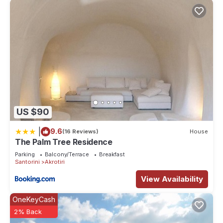
for their guests. Most families or guests that use it
recommend it to their friends and some of them are repeat
guests. Villa has a friendly neighborhood, and the Akrotiri has
interesting places to visit. If you want to learn more about the
Villa in Akrotiri, such as places to visit and things to do
nearby, you can check below to learn more.
US $90
|
9.6
(16 Reviews)
House
The Palm Tree Residence
Parking
Balcony/Terrace
Breakfast
Santorini
Akrotiri
View Availability
OneKeyCash
2% Back