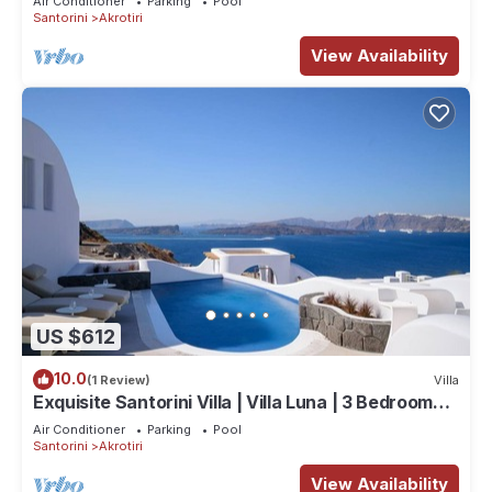
Air Conditioner
Parking
Pool
Santorini
Akrotiri
View Availability
US $612
10.0
(1 Review)
Villa
Exquisite Santorini Villa | Villa Luna | 3 Bedrooms |
Breathtaking Sea Views
Air Conditioner
Parking
Pool
Santorini
Akrotiri
View Availability