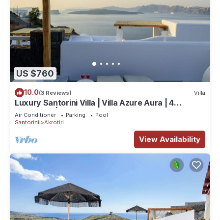
US $760
10.0
(3 Reviews)
Villa
Luxury Santorini Villa | Villa Azure Aura | 4
Bedrooms | Private Pool
Air Conditioner
Parking
Pool
Santorini
Akrotiri
View Availability