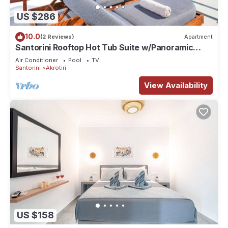
US $286
10.0
(2 Reviews)
Apartment
Santorini Rooftop Hot Tub Suite w/Panoramic
Views
Air Conditioner
Pool
TV
Santorini
Akrotiri
View Availability
US $158