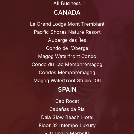
All Business
CANADA
Le Grand Lodge Mont Tremblant
Pacific Shores Nature Resort
Auberge des Îles
Condo de l’Oberge
Magog Waterfront Condo
Condo du Lac Memphrémagog
Condos Memphrémagog
Magog Waterfront Studio 106
SPAIN
Cap Rocat
Cabañas da Ría
Daia Slow Beach Hotel
Floor 32 Intempo Luxury
Villa Imaré Marbella