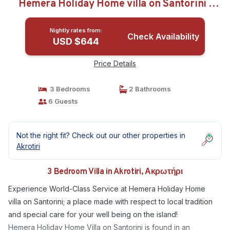
Hemera Holiday Home villa on Santorini |
Villa in Ακρωτήρι
Nightly rates from:
Check Availability
USD $644
Price Details
3 Bedrooms
2 Bathrooms
6 Guests
Not the right fit? Check out our other properties in
Akrotiri
3 Bedroom Villa in Akrotiri, Ακρωτήρι
Experience World-Class Service at Hemera Holiday Home
villa on Santorini; a place made with respect to local tradition
and special care for your well being on the island!
Hemera Holiday Home Villa on Santorini is found in an