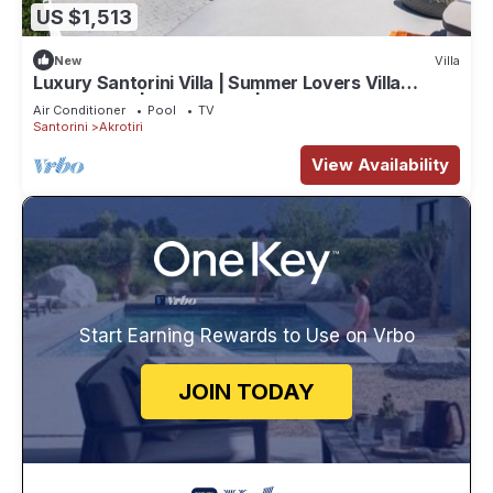
US $1,513
New
Villa
Luxury Santorini Villa | Summer Lovers Villa
Private Pool | 5 Bedrooms |.
Air Conditioner
Pool
TV
Santorini
Akrotiri
View Availability
Start Earning Rewards to Use on Vrbo
JOIN TODAY