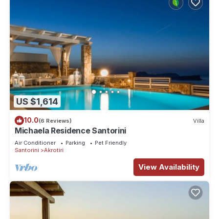
US $1,614
10.0
(6 Reviews)
Villa
Michaela Residence Santorini
Air Conditioner
Parking
Pet Friendly
Santorini
Akrotiri
View Availability