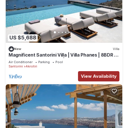
US $5,688
New
Villa
Magnificent Santorini Villa | Villa Phanes | 8BDR |
Breathtaking Sea Views |.
Air Conditioner
Parking
Pool
Santorini
Akrotiri
View Availability