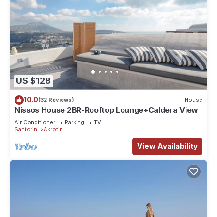
US $128
10.0
(32 Reviews)
House
Nissos House 2BR-Rooftop Lounge+Caldera View
Air Conditioner
Parking
TV
Santorini
Akrotiri
View Availability