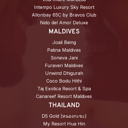
Intempo Luxury Sky Resort
Allonbay 65C by Bravos Club
Nido del Amor Deluxe
MALDIVES
Joali Being
Patina Maldives
Soneva Jani
Furaveri Maldives
Unwind Dhigurah
Coco Bodu Hithi
Taj Exotica Resort & Spa
Canareef Resort Maldives
THAILAND
D5 Gold (หนองกะขะ)
My Resort Hua Hin