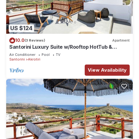
US $124
10.0
(3 Reviews)
Apartment
Santorini Luxury Suite w/Rooftop HotTub &
SeaView
Air Conditioner
Pool
TV
Santorini
Akrotiri
View Availability