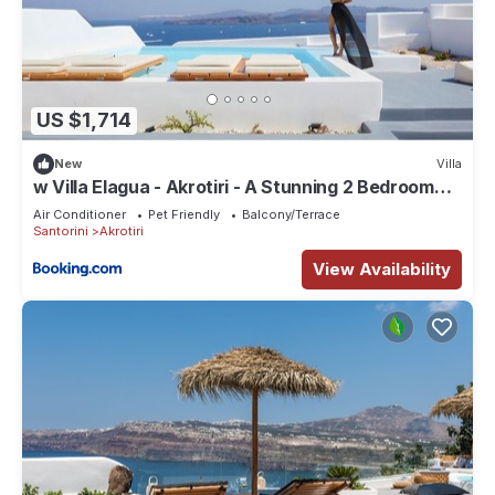
US $1,714
New
Villa
w Villa Elagua - Akrotiri - A Stunning 2 Bedroom
Villa - Infinity Pool
Air Conditioner
Pet Friendly
Balcony/Terrace
Santorini
Akrotiri
View Availability