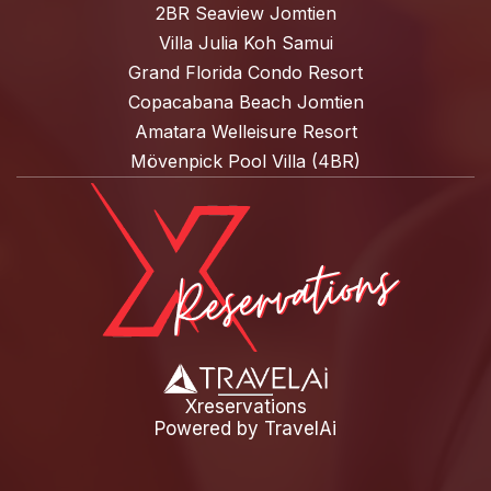
2BR Seaview Jomtien
Villa Julia Koh Samui
Grand Florida Condo Resort
Copacabana Beach Jomtien
Amatara Welleisure Resort
Mövenpick Pool Villa (4BR)
Xreservations
Powered by
TravelAi