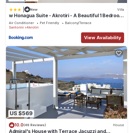
|
New
Villa
w Honagua Suite - Akrotiri - A Beautiful 1 Bedroom
Suite with Heated Infinity Pool
Air Conditioner
Pet Friendly
Balcony/Terrace
Santorini
Akrotiri
View Availability
US $569
10.0
(49 Reviews)
House
Admiral's House with Terrace Jacuzzi and