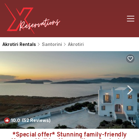
Akrotiri Rentals
Santorini
Akrotiri
10.0
(52 Reviews)
1
/4
*Special offer* Stunning family-friendly