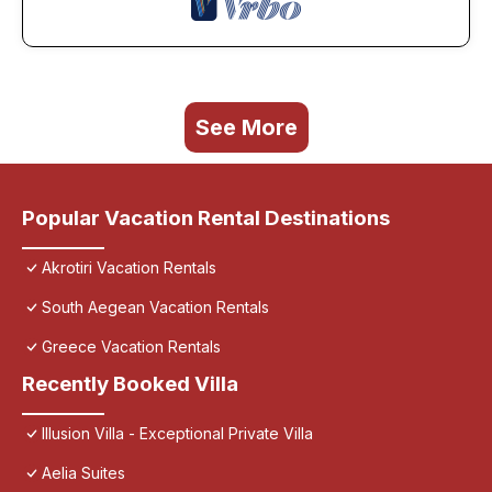
See More
Popular Vacation Rental Destinations
Akrotiri Vacation Rentals
South Aegean Vacation Rentals
Greece Vacation Rentals
Recently Booked Villa
Illusion Villa - Exceptional Private Villa
Aelia Suites