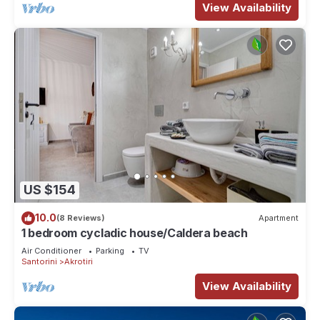
View Availability
US $154
10.0
(8 Reviews)
Apartment
1 bedroom cycladic house/Caldera beach
Air Conditioner
Parking
TV
Santorini
Akrotiri
View Availability