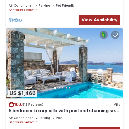
amazing Caldera views, Family friendly
Air Conditioner
Parking
Pet Friendly
Santorini
Akrotiri
View Availability
US $1,466
10.0
(15 Reviews)
Villa
5 bedroom luxury villa with pool and stunning sea
views and amazing sunsets
Air Conditioner
Parking
Pool
Santorini
Akrotiri