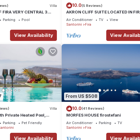
10.0
iews)
Villa
(5 Reviews)
F FIRA VERY CENTRAL 3
AKRON CLIFF SUITE LOCATED IN FI
ATHROOMS SPACIOUS
WITH VOLCANO AND SUNSET VIEW
Parking
Pool
Air Conditioner
TV
View
ODERN
Santorini
Fira
View Availability
View Availabi
7
From US $508
10.0
iews)
Villa
(41 Reviews)
th Private Heated Pool,
MORFES HOUSE firostefani
ldera View
Parking
Pet Friendly
Air Conditioner
Parking
TV
antorini
Santorini
Fira
View Availability
View Availabi