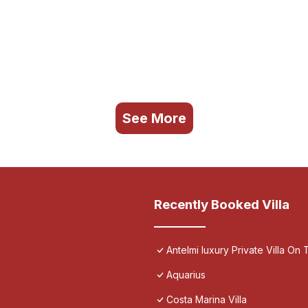
See More
Recently Booked Villa
Antelmi luxury Private Villa On T
Aquarius
Costa Marina Villa