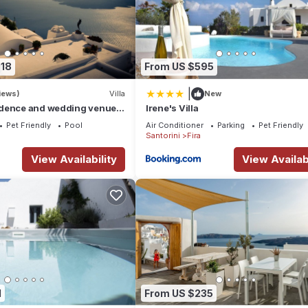
618
From US $595
|
iews)
Villa
New
dence and wedding venue :
Irene's Villa
 the best !
Pet Friendly
Pool
Air Conditioner
Parking
Pet Friendly
Santorini
Fira
View Availability
View Availabi
1
From US $235