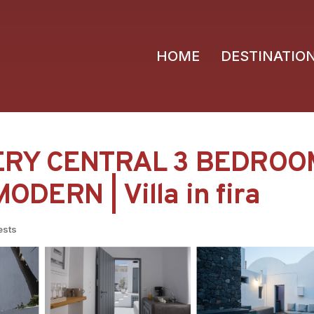
HOME
DESTINATIO
VERY CENTRAL 3 BEDRO
DERN | Villa in fira
ests