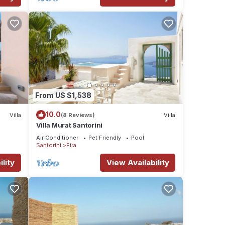
From US $1,538
10.0
Villa
(8 Reviews)
Villa
Villa Murat Santorini
Air Conditioner
Pet Friendly
Pool
Santorini
Fira
lity
View Availability