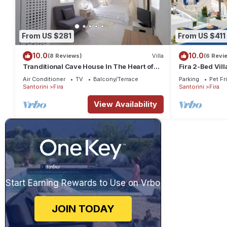
From US $281
From US $411
10.0
10.0
(8 Reviews)
Villa
(6 Revi
Tranditional Cave House In The Heart of
Fira 2-Bed Vill
Fira-Santorini
Friendly
Air Conditioner
TV
Balcony/Terrace
Parking
Pet Fr
Santorini
Fira
Santorini
Fira
View Availability
Start Earning Rewards to Use on Vrbo
JOIN TODAY