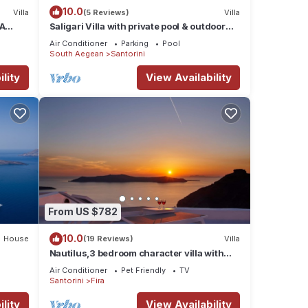
10.0
Villa
(5 Reviews)
Villa
RA
Saligari Villa with private pool & outdoor
hot tub
Air Conditioner
Parking
Pool
South Aegean
Santorini
lity
View Availability
From US $782
10.0
House
(19 Reviews)
Villa
Nautilus,3 bedroom character villa with
outdoors jacuzzi and fantastic sea views
Air Conditioner
Pet Friendly
TV
Santorini
Fira
lity
View Availability