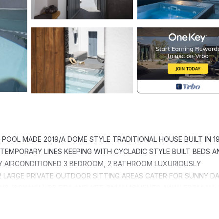
POOL MADE 2019/A DOME STYLE TRADITIONAL HOUSE BUILT IN 1
TEMPORARY LINES KEEPING WITH CYCLADIC STYLE BUILT BEDS A
Y AIRCONDITIONED 3 BEDROOM, 2 BATHROOM LUXURIOUSLY
2 LARGE PRIVATE OUTDOOR SITTING AREAS CATER FOR SUNNY D
AYS (SOKAKIA) OF FIRA AND YET ONLY MOMENTS AWAY FROM ALL
Y ACCESSIBLE PUBLIC PARKING CLOSE TO THE PROPERTY.
 SPACIOUS TRADITION MODERN is located in Fira. QUIET PART 