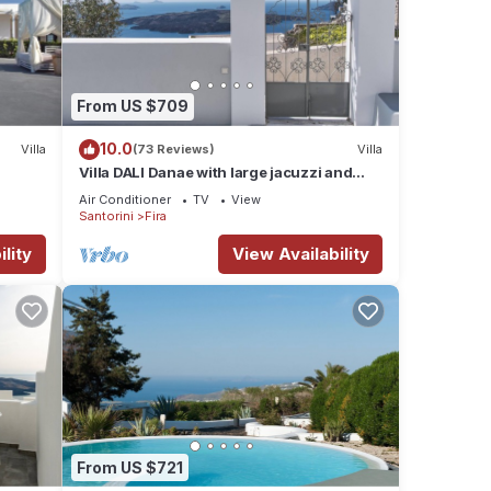
From US $709
10.0
Villa
(73 Reviews)
Villa
Villa DALI Danae with large jacuzzi and
amazing volcano and caldera view
Air Conditioner
TV
View
Santorini
Fira
lity
View Availability
From US $721