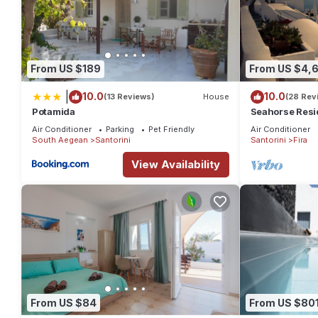
From US $189
From US $4,
|
10.0
10.0
(13 Reviews)
House
(28 Rev
Potamida
Seahorse Resi
If you seek only
Air Conditioner
Parking
Pet Friendly
Air Conditioner
South Aegean
Santorini
Santorini
Fira
View Availability
From US $84
From US $80