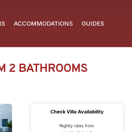
NS
ACCOMMODATIONS
GUIDES
OM 2 BATHROOMS
Check Villa Availability
Nightly rates from: