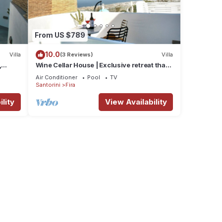
From US $789
10.0
Villa
(3 Reviews)
Villa
,
Wine Cellar House | Exclusive retreat that
g
redefines luxury living in Santorini
Air Conditioner
Pool
TV
Santorini
Fira
lity
View Availability