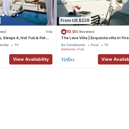
From US $228
10.0
ews)
Villa
(5 Reviews)
a, Sleeps 4, Hot Tub & Pet
The Lava Villa | Exquisite villa in Fira
perfect for relaxation and unwindin
iendly
TV
Air Conditioner
Pool
TV
Santorini
Fira
View Availability
View Availabi