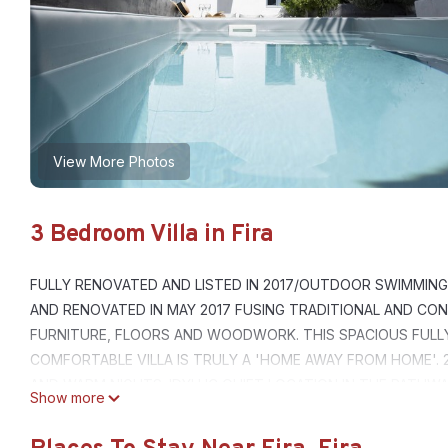
View More Photos
3 Bedroom Villa in Fira
FULLY RENOVATED AND LISTED IN 2017/OUTDOOR SWIMMING 
AND RENOVATED IN MAY 2017 FUSING TRADITIONAL AND CON
FURNITURE, FLOORS AND WOODWORK. THIS SPACIOUS FULL
COMFORTABLE VILLA IS TRULY A 'HOME AWAY FROM HOME'. 
AND WARM NIGHTS. IDYLLIC QUIET LOCATION IN THE PATHW
Show more
RESTAURANTS,CAFES AND NOTORIOUS CALDERA CLIFF. EASIL
QUIET PART OF FIRA VERY CENTRAL 3 BEDROOM 2 BATHROOMS