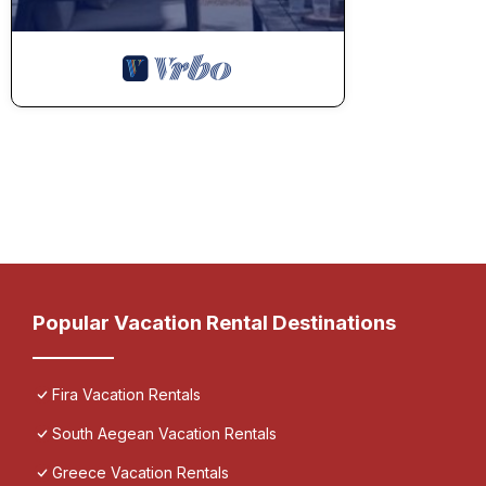
Popular Vacation Rental Destinations
Fira Vacation Rentals
South Aegean Vacation Rentals
Greece Vacation Rentals