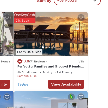
Sort by
Most Popular
er,
e one.
OneKeyCash
 and
2% Back
n on
ed by
 it
laces
n
From US $627
10.0
House
(71 Reviews)
Villa
Perfect for Families and Group of Friends.
Amazing Caldera View. Private Pool.
Air Conditioner
Parking
Pet Friendly
Santorini
Fira
lity
View Availability