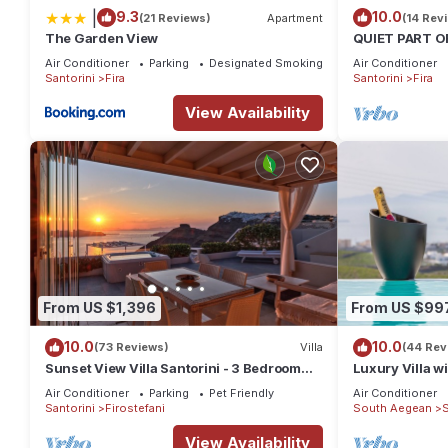
|
9.3
10.0
(21 Reviews)
Apartment
(14 Rev
The Garden View
QUIET PART O
BEDROOM 2 B
Air Conditioner
Parking
Designated Smoking Area
Air Conditioner
TRADITION M
Santorini
Fira
Santorini
Fira
View Availability
From US $1,396
From US $99
10.0
10.0
(73 Reviews)
Villa
(44 Rev
Sunset View Villa Santorini - 3 Bedroom
Luxury Villa wi
Villa & Private Jacuzzi
Sunset and Ca
Air Conditioner
Parking
Pet Friendly
Air Conditioner
Santorini
Firostefani
South Aegean
S
View Availability