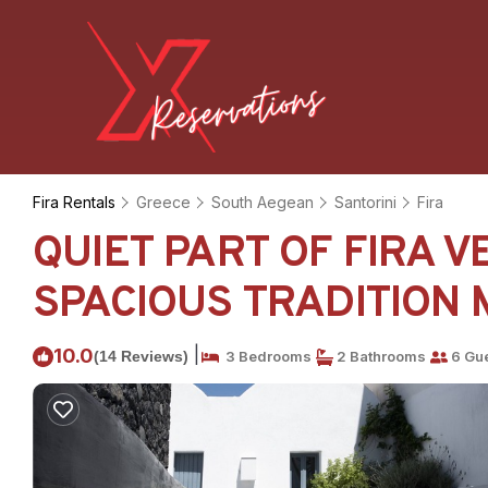
Fira Rentals
Greece
South Aegean
Santorini
Fira
QUIET PART OF FIRA 
SPACIOUS TRADITION MO
|
10.0
(14 Reviews)
3 Bedrooms
2 Bathrooms
6 Gu