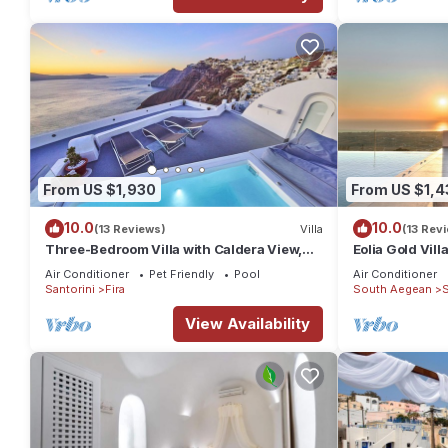
From US $1,930
From US $1,4
10.0
10.0
(13 Reviews)
Villa
(13 Rev
Three-Bedroom Villa with Caldera View,
Eolia Gold Vill
Heated Jacuzzi Pool and Breakfast
Air Conditioner
Pet Friendly
Pool
Air Conditioner
Santorini
Fira
South Aegean
S
View Availability