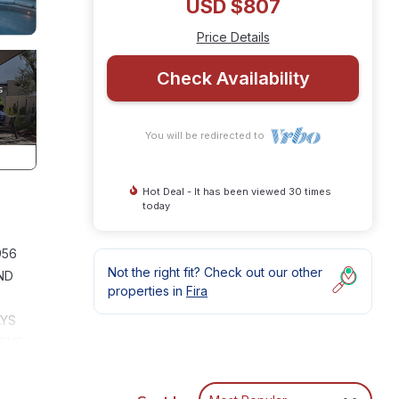
USD $807
Price Details
Check Availability
You will be redirected to
Hot Deal - It has been viewed 30 times
today
956
Not the right fit? Check out our other
ND
properties in
Fira
AYS
 THE
OF