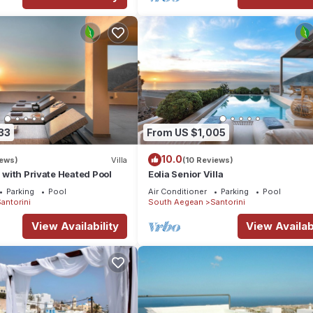
33
From US $1,005
10.0
iews)
Villa
(10 Reviews)
a with Private Heated Pool
Eolia Senior Villa
Parking
Pool
Air Conditioner
Parking
Pool
antorini
South Aegean
Santorini
View Availability
View Availabi