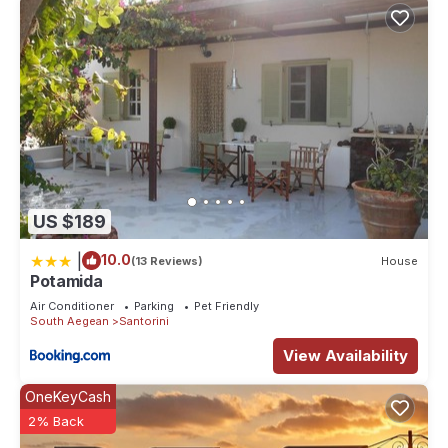
US $189
|
10.0
(13 Reviews)
House
Potamida
Air Conditioner
Parking
Pet Friendly
South Aegean
Santorini
View Availability
OneKeyCash
2% Back