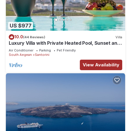
US $977
10.0
(44 Reviews)
Villa
Luxury Villa with Private Heated Pool, Sunset and
Caldera View
Air Conditioner
Parking
Pet Friendly
South Aegean
Santorini
View Availability