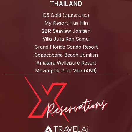
THAILAND
D5 Gold (หนองกะขะ)
My Resort Hua Hin
2BR Seaview Jomtien
Villa Julia Koh Samui
Grand Florida Condo Resort
Copacabana Beach Jomtien
Amatara Welleisure Resort
Mövenpick Pool Villa (4BR)