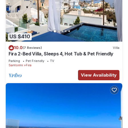
US $410
10.0
(7 Reviews)
Villa
Fira 2-Bed Villa, Sleeps 4, Hot Tub & Pet Friendly
Parking
Pet Friendly
TV
Santorini
Fira
View Availability