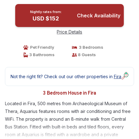
Nightly rates from:
Check Availability
USD $152
Price Details
Pet Friendly
3 Bedrooms
3 Bathrooms
8 Guests
Not the right fit? Check out our other properties in
Fira
3 Bedroom House in Fira
Located in Fira, 500 metres from Archaeological Museum of
Thera, Aquarius features rooms with air conditioning and free
WiFi. The property is around an 8-minute walk from Central
Bus Station. Fitted with built-in beds and tiled floors, every
room at Aquarius is fitted with a wardrobe and a private