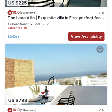
US $225
10.0
(5 Reviews)
Villa
The Lava Villa | Exquisite villa in Fira, perfect for
relaxation and unwinding
Air Conditioner
Pool
TV
Santorini
Fira
View Availability
US $798
10.0
(3 Reviews)
Villa