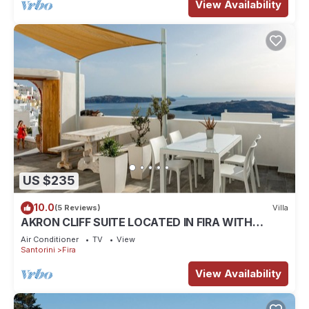
View Availability
US $235
10.0
(5 Reviews)
Villa
AKRON CLIFF SUITE LOCATED IN FIRA WITH
VOLCANO AND SUNSET VIEW
Air Conditioner
TV
View
Santorini
Fira
View Availability