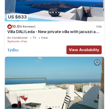
US $633
10.0
(5 Reviews)
Villa
Villa DALI Leda - New private villa with jacuzzi and
amazing view to the volcano
Air Conditioner
TV
View
Santorini
Fira
View Availability