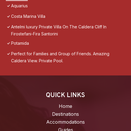
Aquarius
Costa Marina Villa
Antelmi luxury Private Villa On The Caldera Cliff In
Firostefani-Fira Santorini
Potamida
Perfect for Families and Group of Friends. Amazing
Caldera View. Private Pool.
QUICK LINKS
Home
Destinations
Accommodations
Guides