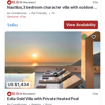
10.0
(19 Reviews)
Villa
Nautilus,3 bedroom character villa with outdoors
jacuzzi and fantastic sea views
Air Conditioner
Pet Friendly
TV
Santorini
Fira
View Availability
US $1,434
10.0
(13 Reviews)
Villa
Eolia Gold Villa with Private Heated Pool
Air Conditioner
Parking
Pool