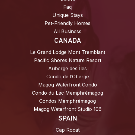
Faq
Unique Stays
Pet-Friendly Homes
All Business
CANADA
Le Grand Lodge Mont Tremblant
Pacific Shores Nature Resort
Auberge des Îles
Condo de l’Oberge
Magog Waterfront Condo
Condo du Lac Memphrémagog
Condos Memphrémagog
Magog Waterfront Studio 106
SPAIN
Cap Rocat