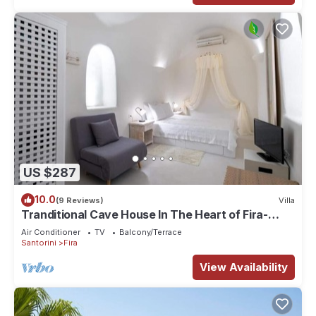
US $287
10.0
(9 Reviews)
Villa
Tranditional Cave House In The Heart of Fira-
Santorini
Air Conditioner
TV
Balcony/Terrace
Santorini
Fira
View Availability