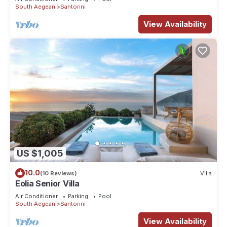
South Aegean
Santorini
View Availability
US $1,005
10.0
(10 Reviews)
Villa
Eolia Senior Villa
Air Conditioner
Parking
Pool
South Aegean
Santorini
View Availability