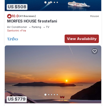
US $508
10.0
(41 Reviews)
House
MORFES HOUSE firostefani
Air Conditioner
Parking
TV
Santorini
Fira
View Availability
US $779