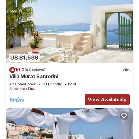
US $1,539
10.0
(8 Reviews)
Villa
Villa Murat Santorini
Air Conditioner
Pet Friendly
Pool
Santorini
Fira
View Availability