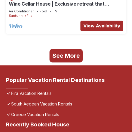
Wine Cellar House | Exclusive retreat that
redefines luxury living in Santorini
Air Conditioner
Pool
TV
Santorini
Fira
View Availability
See More
Popular Vacation Rental Destinations
Fira Vacation Rentals
South Aegean Vacation Rentals
Greece Vacation Rentals
Recently Booked House