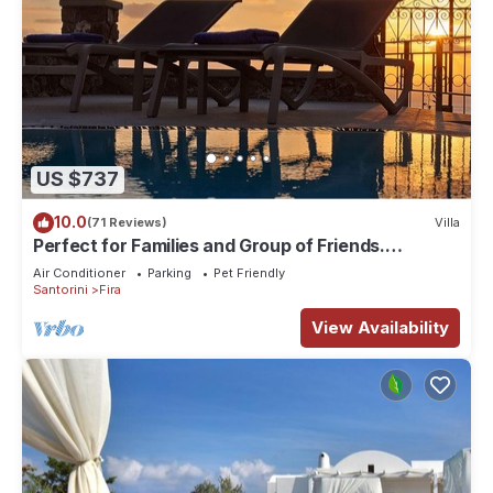
US $737
10.0
(71 Reviews)
Villa
Perfect for Families and Group of Friends.
Amazing Caldera View. Private Pool.
Air Conditioner
Parking
Pet Friendly
Santorini
Fira
View Availability