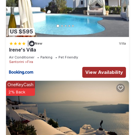
US $595
|
New
Villa
Irene's Villa
Air Conditioner
Parking
Pet Friendly
Santorini
Fira
View Availability
OneKeyCash
2% Back