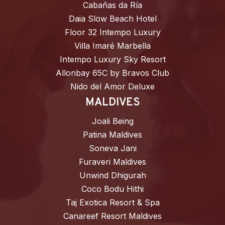
Cabañas da Ría
Daia Slow Beach Hotel
Floor 32 Intempo Luxury
Villa Imaré Marbella
Intempo Luxury Sky Resort
Allonbay 65C by Bravos Club
Nido del Amor Deluxe
MALDIVES
Joali Being
Patina Maldives
Soneva Jani
Furaveri Maldives
Unwind Dhigurah
Coco Bodu Hithi
Taj Exotica Resort & Spa
Canareef Resort Maldives