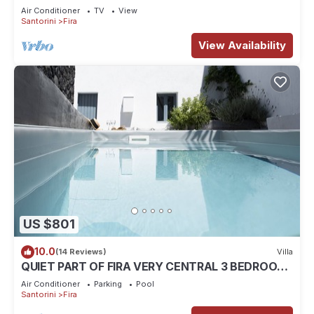
volcano and caldera view
Air Conditioner
TV
View
Santorini
Fira
View Availability
US $801
10.0
(14 Reviews)
Villa
QUIET PART OF FIRA VERY CENTRAL 3 BEDROOM
2 BATHROOMS SPACIOUS TRADITION MODERN
Air Conditioner
Parking
Pool
Santorini
Fira