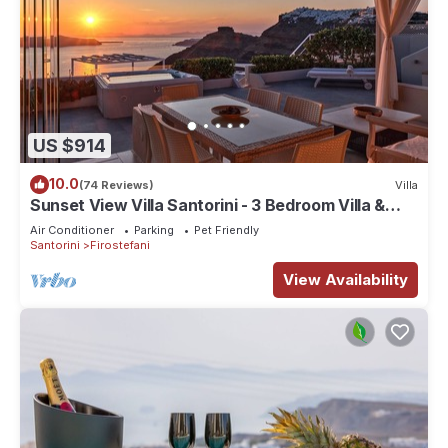
US $914
10.0
(74 Reviews)
Villa
Sunset View Villa Santorini - 3 Bedroom Villa &
Private Jacuzzi
Air Conditioner
Parking
Pet Friendly
Santorini
Firostefani
View Availability