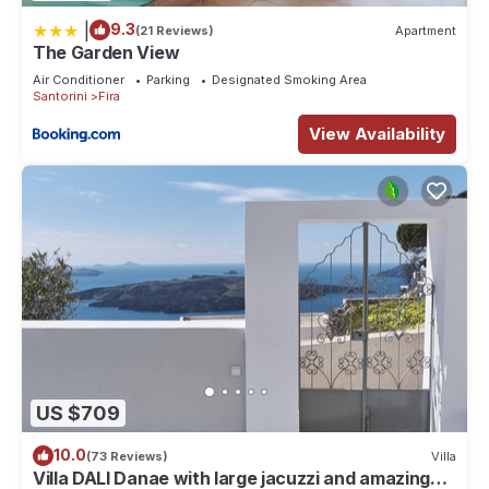
|
9.3
(21 Reviews)
Apartment
The Garden View
Air Conditioner
Parking
Designated Smoking Area
Santorini
Fira
View Availability
US $709
10.0
(73 Reviews)
Villa
Villa DALI Danae with large jacuzzi and amazing