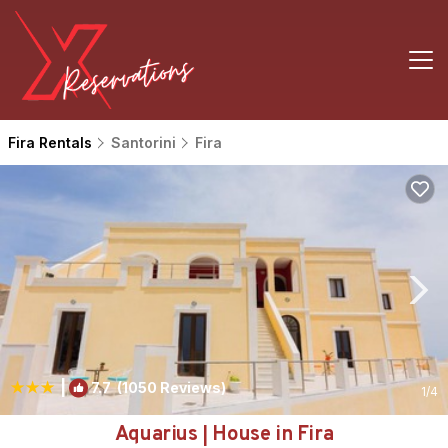
Fira Rentals
Santorini
Fira
|
7.7
(1050 Reviews)
1
/4
Aquarius | House in Fira