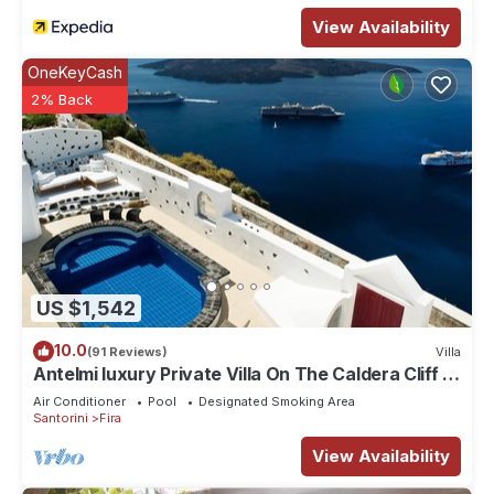
View Availability
OneKeyCash
2% Back
US $1,542
10.0
(91 Reviews)
Villa
Antelmi luxury Private Villa On The Caldera Cliff In
Firostefani-Fira Santorini
Air Conditioner
Pool
Designated Smoking Area
Santorini
Fira
View Availability