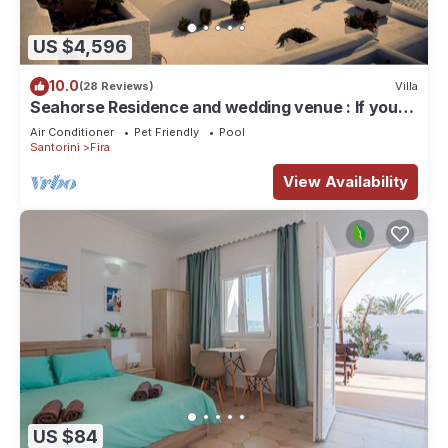
US $4,596
10.0
(28 Reviews)
Villa
Seahorse Residence and wedding venue : If you
seek only the best !
Air Conditioner
Pet Friendly
Pool
Santorini
Fira
View Availability
US $84