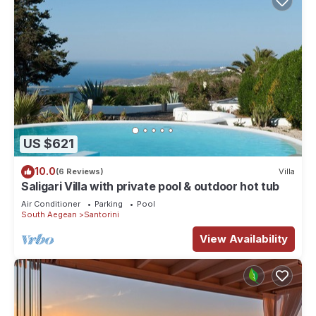
US $621
10.0
(6 Reviews)
Villa
Saligari Villa with private pool & outdoor hot tub
Air Conditioner
Parking
Pool
South Aegean
Santorini
View Availability