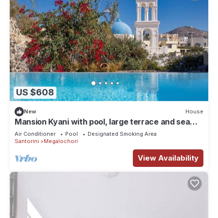
US $608
New
House
Mansion Kyani with pool, large terrace and sea
view
Air Conditioner
Pool
Designated Smoking Area
Santorini
Megalochori
View Availability