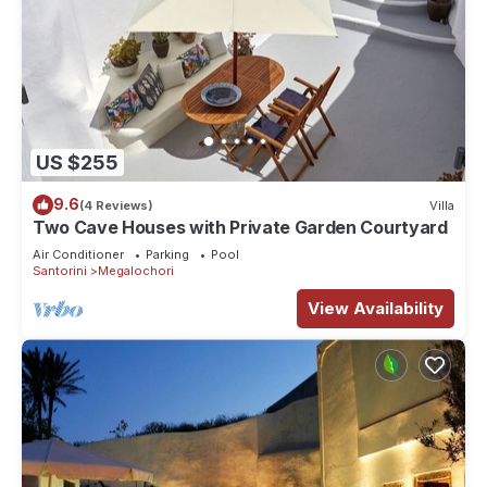
US $255
9.6
(4 Reviews)
Villa
Two Cave Houses with Private Garden Courtyard
Air Conditioner
Parking
Pool
Santorini
Megalochori
View Availability