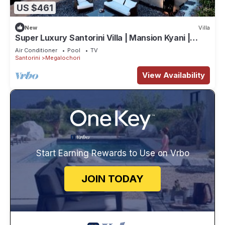
US $461
New
Villa
Super Luxury Santorini Villa | Mansion Kyani |
Private Pool
Air Conditioner
Pool
TV
Santorini
Megalochori
View Availability
Start Earning Rewards to Use on Vrbo
JOIN TODAY