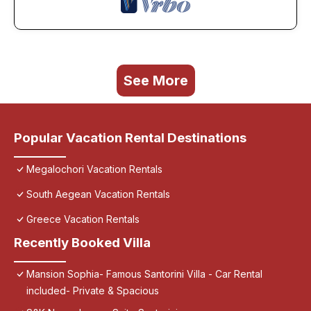
See More
Popular Vacation Rental Destinations
Megalochori Vacation Rentals
South Aegean Vacation Rentals
Greece Vacation Rentals
Recently Booked Villa
Mansion Sophia- Famous Santorini Villa - Car Rental
included- Private & Spacious