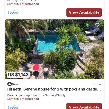
Parking
Pool
TV
Santorini
Megalochori
View Availability
US $1,143
New
House
Hiraeth: Serene house for 2 with pool and garden
in Santorini
Pool
Balcony/Terrace
Security/Safety
Santorini
Megalochori
View Availability