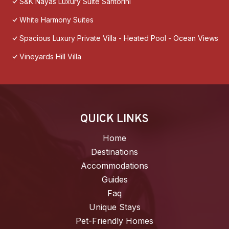
S&K Nayas Luxury Suite Santorini
White Harmony Suites
Spacious Luxury Private Villa - Heated Pool - Ocean Views
Vineyards Hill Villa
QUICK LINKS
Home
Destinations
Accommodations
Guides
Faq
Unique Stays
Pet-Friendly Homes