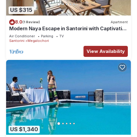
US $315
8.0
(1 Review)
Apartment
Modern Naya Escape in Santorini with Captivating
Sea Views
Air Conditioner
Parking
TV
Santorini
Megalochori
View Availability
US $1,340