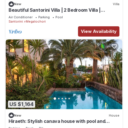
New
Villa
Beautiful Santorini Villa | 2 Bedroom Villa |
Panoramic Caldera Sea Views
Air Conditioner
Parking
Pool
Santorini
Megalochori
View Availability
US $1,164
New
House
Hiraeth: Stylish canava house with pool and
garden