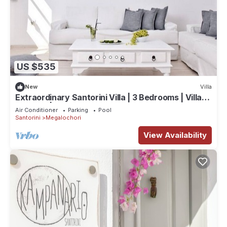
US $535
New
Villa
Extraordinary Santorini Villa | 3 Bedrooms | Villa
Kagome | Breathtaking!
Air Conditioner
Parking
Pool
Santorini
Megalochori
View Availability