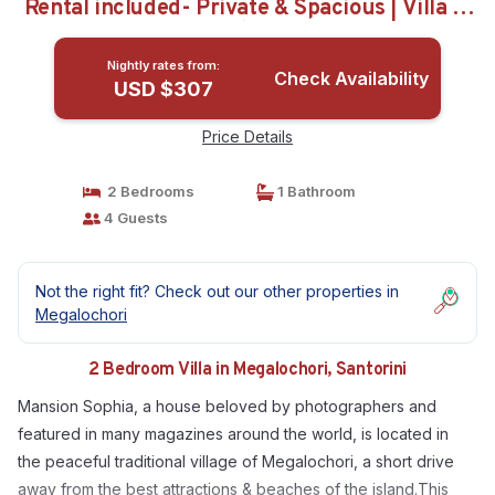
Rental included- Private & Spacious | Villa in
Santorini
Nightly rates from:
Check Availability
USD $307
Price Details
2 Bedrooms
1 Bathroom
4 Guests
Not the right fit? Check out our other properties in
Megalochori
2 Bedroom Villa in Megalochori, Santorini
Mansion Sophia, a house beloved by photographers and
featured in many magazines around the world, is located in
the peaceful traditional village of Megalochori, a short drive
away from the best attractions & beaches of the island.This