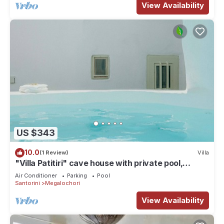
View Availability
US $343
10.0
(1 Review)
Villa
"Villa Patitiri" cave house with private pool,
Megalochori village, Santorini
Air Conditioner
Parking
Pool
Santorini
Megalochori
View Availability