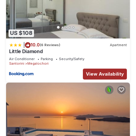
US $108
|
10.0
(6 Reviews)
Apartment
Little Diamond
Air Conditioner
Parking
Security/Safety
Santorini
Megalochori
View Availability