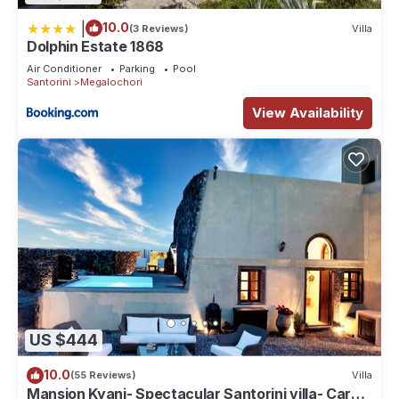
|
10.0
(3 Reviews)
Villa
Dolphin Estate 1868
Air Conditioner
Parking
Pool
Santorini
Megalochori
View Availability
US $444
10.0
(55 Reviews)
Villa
Mansion Kyani- Spectacular Santorini villa- Car