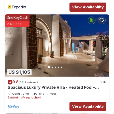
View Availability
OneKeyCash
2% Back
US $1,105
9.8
(68 Reviews)
Villa
Spacious Luxury Private Villa - Heated Pool -
Ocean Views
Air Conditioner
Parking
Pool
Santorini
Megalochori
View Availability