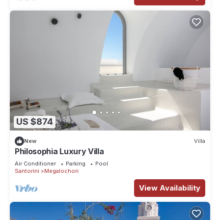
US $874
New
Villa
Philosophia Luxury Villa
Air Conditioner
Parking
Pool
Santorini
Megalochori
View Availability