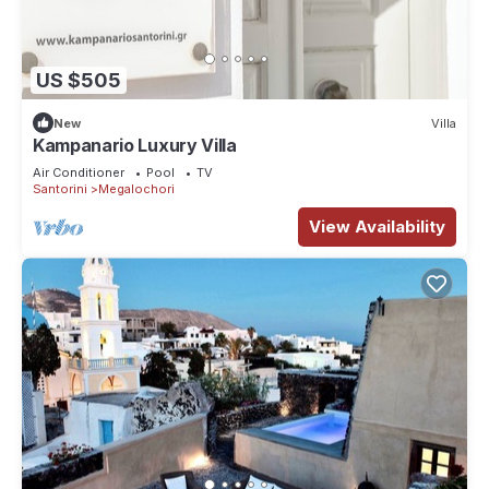
US $505
New
Villa
Kampanario Luxury Villa
Air Conditioner
Pool
TV
Santorini
Megalochori
View Availability