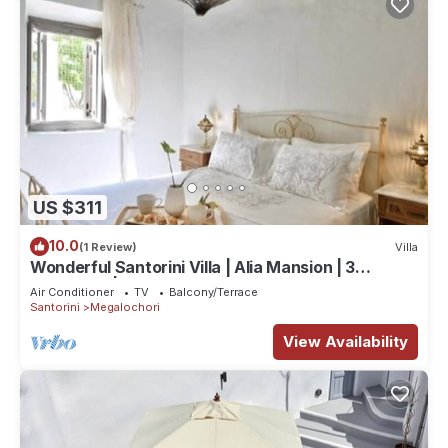
US $311
10.0
(1 Review)
Villa
Wonderful Santorini Villa | Alia Mansion | 3
Bedrooms | Beautiful Outdoor Space
Air Conditioner
TV
Balcony/Terrace
Santorini
Megalochori
View Availability