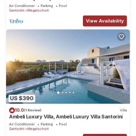
included- Private & Spacious
Air Conditioner
Parking
Pool
Santorini
Megalochori
View Availability
US $390
10.0
(1 Review)
Villa
Ambeli Luxury Villa, Ambeli Luxury Villa Santorini
Air Conditioner
Parking
Pool
Santorini
Megalochori