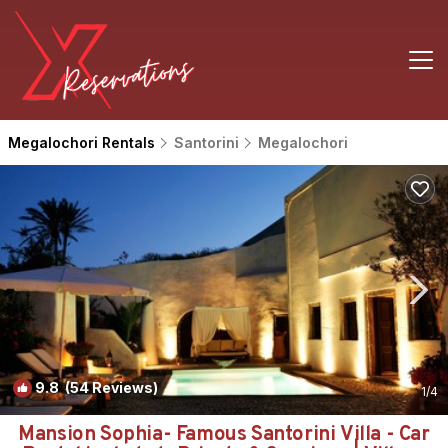
Megalochori Rentals
Santorini
Megalochori
9.8
(54 Reviews)
1
/4
Mansion Sophia- Famous Santorini Villa - Car