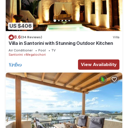
US $406
8.6
(34 Reviews)
Villa
Villa in Santorini with Stunning Outdoor Kitchen
Air Conditioner
Pool
TV
Santorini
Megalochori
View Availability