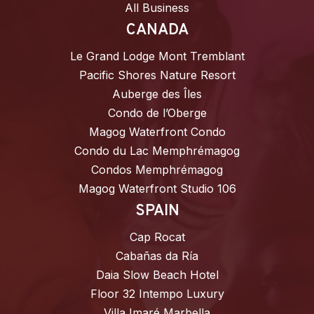
All Business
CANADA
Le Grand Lodge Mont Tremblant
Pacific Shores Nature Resort
Auberge des Îles
Condo de l’Oberge
Magog Waterfront Condo
Condo du Lac Memphrémagog
Condos Memphrémagog
Magog Waterfront Studio 106
SPAIN
Cap Rocat
Cabañas da Ría
Daia Slow Beach Hotel
Floor 32 Intempo Luxury
Villa Imaré Marbella