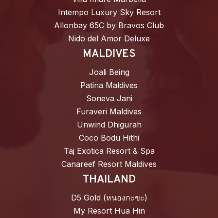
Intempo Luxury Sky Resort
Allonbay 65C by Bravos Club
Nido del Amor Deluxe
MALDIVES
Joali Being
Patina Maldives
Soneva Jani
Furaveri Maldives
Unwind Dhigurah
Coco Bodu Hithi
Taj Exotica Resort & Spa
Canareef Resort Maldives
THAILAND
D5 Gold (หนองกะขะ)
My Resort Hua Hin