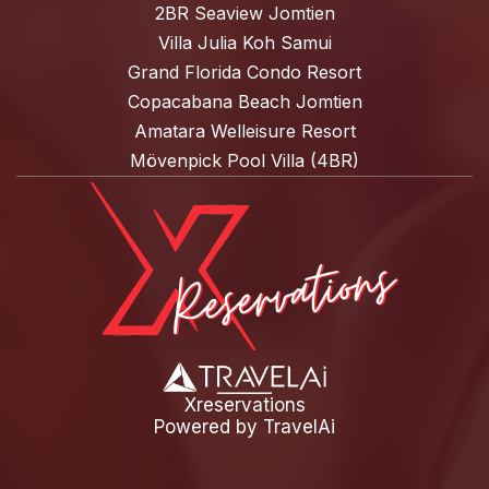
2BR Seaview Jomtien
Villa Julia Koh Samui
Grand Florida Condo Resort
Copacabana Beach Jomtien
Amatara Welleisure Resort
Mövenpick Pool Villa (4BR)
Xreservations
Powered by
TravelAi