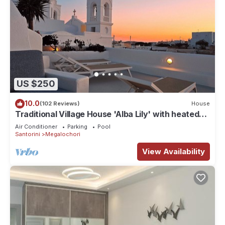
US $250
10.0
(102 Reviews)
House
Traditional Village House 'Alba Lily' with heated
plunge pool
Air Conditioner
Parking
Pool
Santorini
Megalochori
View Availability