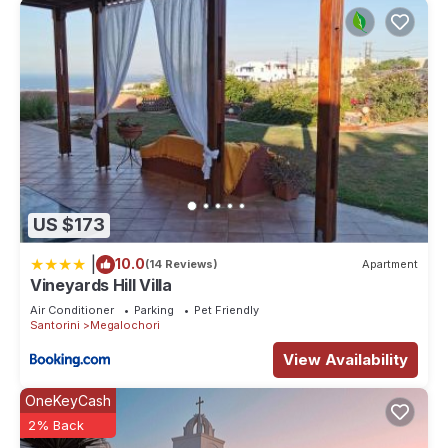
US $173
|
10.0
(14 Reviews)
Apartment
Vineyards Hill Villa
Air Conditioner
Parking
Pet Friendly
Santorini
Megalochori
View Availability
OneKeyCash
2% Back