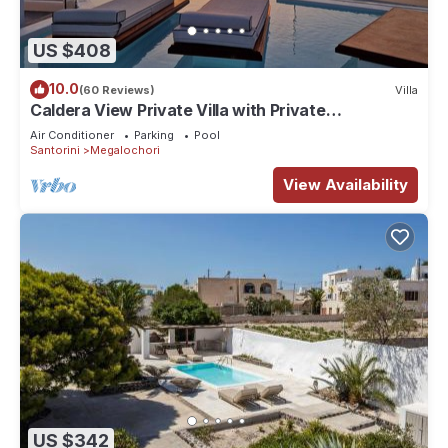
US $408
10.0
(60 Reviews)
Villa
Caldera View Private Villa with Private
Pool/Heated Jacuzzi/Amazing Sunset
Air Conditioner
Parking
Pool
Santorini
Megalochori
View Availability
US $342