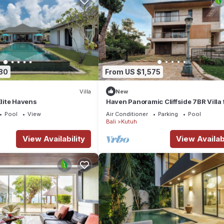
80
From US $1,575
Villa
New
Elite Havens
Haven Panoramic Cliffside 7BR Villa f
Event
Pool
View
Air Conditioner
Parking
Pool
Bali
Kutuh
View Availability
View Availabi
 Villa Soham is in a near perfect location. This part of the lovely isl
ambience to be tranquil and calm, whilst also conveniently providing
 very hospitable, friendly and when necessary, provide an incredible 