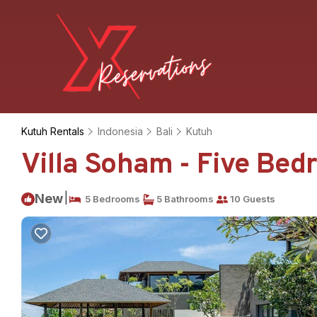
Kutuh Rentals
Indonesia
Bali
Kutuh
Villa Soham - Five Bedro
|
New
5 Bedrooms
5 Bathrooms
10 Guests