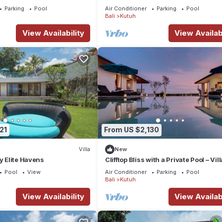
Parking
Pool
Air Conditioner
Parking
Pool
Bali
Kutuh
View Availability
View Availabi
room
21
From US $2,130
Villa
New
y Elite Havens
Clifftop Bliss with a Private Pool – Vill
Maria 1107
Pool
View
Air Conditioner
Parking
Pool
Bali
Kutuh
en
View Availability
View Availabi