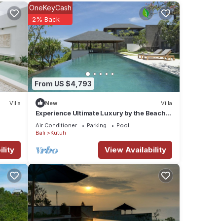
with
OneKeyCash
2% Back
ion
 views
 into
e with
From US $4,793
ss the
Villa
New
Villa
Experience Ultimate Luxury by the Beach,
Bali Villa 1129
Air Conditioner
Parking
Pool
hardly
Bali
Kutuh
h the
lity
View Availability
an
o you