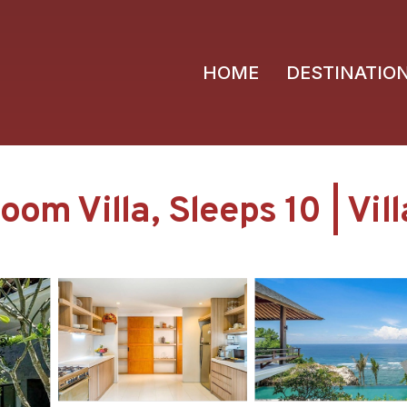
HOME
DESTINATIO
om Villa, Sleeps 10 | Vil