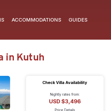
NS
ACCOMMODATIONS
GUIDES
la in Kutuh
Check Villa Availability
Nightly rates from:
USD $3,496
Price Details