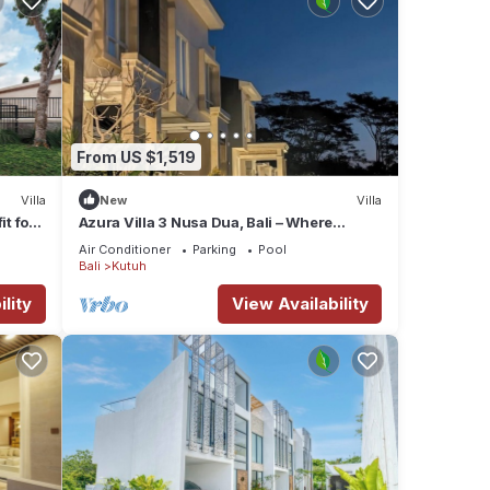
From US $1,519
Villa
New
Villa
it for
Azura Villa 3 Nusa Dua, Bali – Where
Elegance Meets Tranquility
Air Conditioner
Parking
Pool
Bali
Kutuh
lity
View Availability
and
first