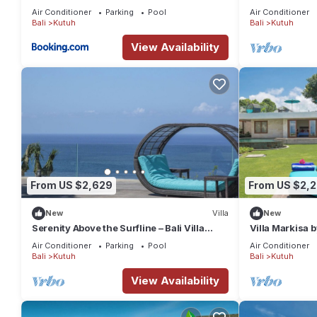
Luxury Retreat
Air Conditioner
Parking
Pool
Air Conditioner
Upper Floor
Bali
Kutuh
Bali
Kutuh
- Living pavilion with lounge & dining area
View Availability
- Fully equipped kitchen area (shared with Villa Hamsa)
- Media room with 48-inch TV
- Bar & lounge area
- Guest bathroom
- Staff area
Top Floor
- Two double bedrooms with King-size bed and en-suite bath
From US $2,629
From US $2,2
Outside grounds
New
Villa
New
- Swimming pool (22m) with sun terrace
Serenity Above the Surfline – Bali Villa
Villa Markisa b
1089
- Pool deck with sun loungers & parasols
Air Conditioner
Parking
Pool
Air Conditioner
Bali
Kutuh
Bali
Kutuh
- Barbecue area and kitchenette
- Open-sided poolside pavilion with seating area & guest kitch
View Availability
- Alfresco dining terrace
- Tropical gardens