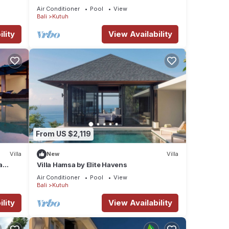
Air Conditioner
Pool
View
Bali
Kutuh
lity
View Availability
From US $2,119
Villa
New
Villa
a
Villa Hamsa by Elite Havens
Air Conditioner
Pool
View
Bali
Kutuh
lity
View Availability