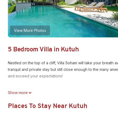
View More Photos
5 Bedroom Villa in Kutuh
Nestled on the top of a cliff, Villa Soham will take your breath
tranquil and private stay but still close enough to the many amenit
and exceed your expectations!
Villa Soham combines an island styled layout with a sleek cont
Show more
archipelago, and a heavy application of wood, stone, glass and 
which displays both character and excellence throughout its sp
Places To Stay Near Kutuh
Comprised of four levels, this stunning villa has developed its