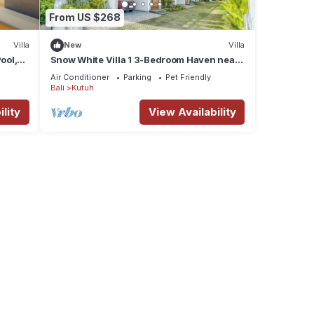
From US $268
Villa
New
Villa
la
ool,
Snow White Villa 1 3-Bedroom Haven near
 and
the Beach
Air Conditioner
Parking
Pet Friendly
Bali
Kutuh
lity
View Availability
ee
 a
 to
he
ls and