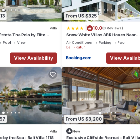
13
From US $325
|
10.0
Villa
(3 Reviews)
dous ocean views. There are 5 bedrooms, 5 bathrooms, accomodating 
state The Pala by Elite
Snow White Villas 3BR Haven Near
Pandawa Beach
Pool
View
Air Conditioner
Parking
Pool
Bali
Kutuh
View Availability
View Availabi
-suite bathroom & private terrace
257
From US $3,200
Villa
New
 by the Sea - Bali Villa 1118
Exclusive Cliffside Retreat – Bali Vill