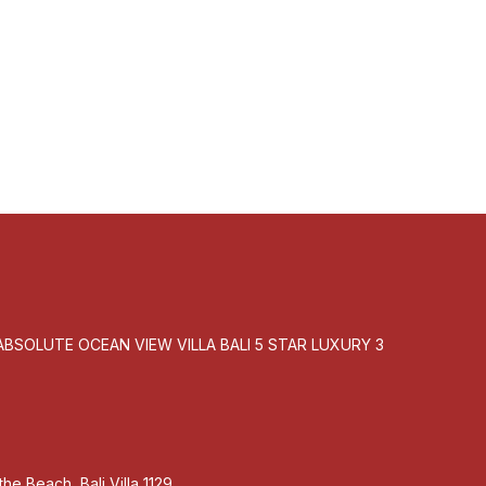
 the
BSOLUTE OCEAN VIEW VILLA BALI 5 STAR LUXURY 3
he Beach, Bali Villa 1129