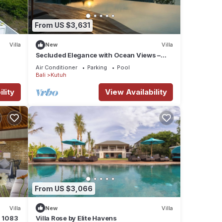
From US $3,631
Villa
New
Villa
up to
Secluded Elegance with Ocean Views –
Bali Villa 1090
Air Conditioner
Parking
Pool
Bali
Kutuh
lity
View Availability
From US $3,066
Villa
New
Villa
a 1083
Villa Rose by Elite Havens