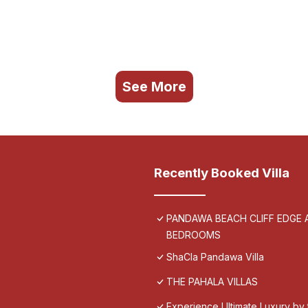
hey will be both well fed and served throughout their excursions in
See More
Recently Booked Villa
PANDAWA BEACH CLIFF EDGE A
BEDROOMS
ShaCla Pandawa Villa
THE PAHALA VILLAS
Experience Ultimate Luxury by t