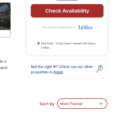
Check Availability
You will be redirected to
Hot Deal - It has been viewed 36 times
today
de a
Not the right fit? Check out our other
match
properties in
Kutuh
la,
Sort by
Most Popular
wish!