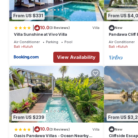
Features:
From US $331
From US $4,0
The Villa
|
10.0
(3 Reviews)
Villa
New
Villa Soham is perched on a cliff-top, and it features stupen
Villa Sunshine at Vivo Villa
Pandawa Cliff E
10 people.
Havens
Air Conditioner
Parking
Pool
Air Conditioner
Bali
Kutuh
Bali
Kutuh
Interior
View Availability
Lower floor
- Gym
- Massage room
- Spa & sauna
- Staff area
Ground Floor
- Three double bedrooms with King-size bed, dressing area, en
From US $239
From US $3,
- Huge, emperor-sided bed in Master bedroom
- Access to pool terrace
|
10.0
(3 Reviews)
Villa
New
Oasis Pandawa Villas - Ocean Nearby
Cliffside Escape