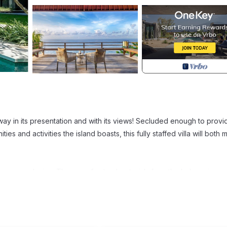
 away in its presentation and with its views! Secluded enough to provi
ies and activities the island boasts, this fully staffed villa will both 
emporary design. The use of natural materials from the Indonesian
ceramic materials have been blended to create a state of the art vil
acious areas!
 indoor areas to ensure that you can spend a whole day inside if you 