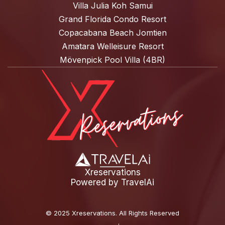
Villa Julia Koh Samui
Grand Florida Condo Resort
Copacabana Beach Jomtien
Amatara Welleisure Resort
Mövenpick Pool Villa (4BR)
Xreservations
Powered by
TravelAi
©
2025 Xreservations
. All Rights Reserved