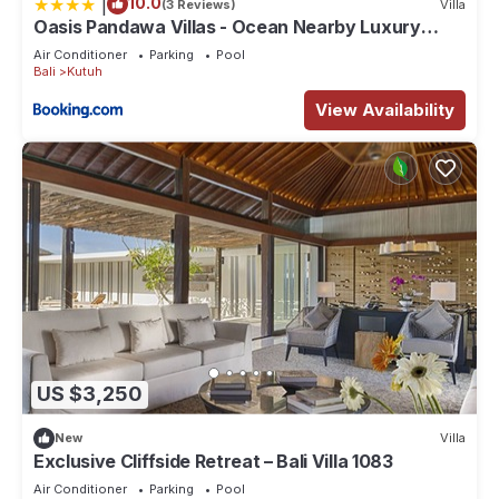
|
10.0
(3 Reviews)
Villa
Oasis Pandawa Villas - Ocean Nearby Luxury
Retreat
Air Conditioner
Parking
Pool
Bali
Kutuh
View Availability
US $3,250
New
Villa
Exclusive Cliffside Retreat – Bali Villa 1083
Air Conditioner
Parking
Pool