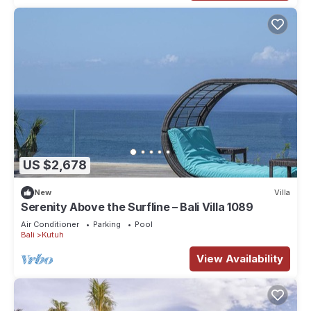
US $2,678
New
Villa
Serenity Above the Surfline – Bali Villa 1089
Air Conditioner
Parking
Pool
Bali
Kutuh
View Availability