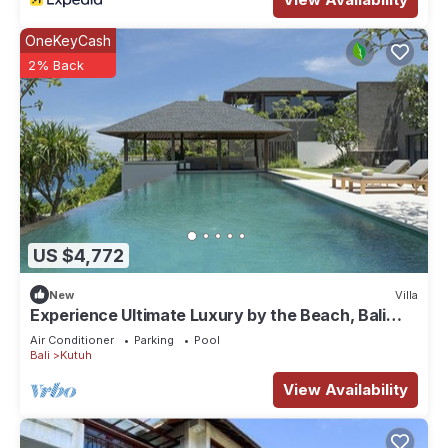
OneKeyCash
2% Back
US $4,772
New
Villa
Experience Ultimate Luxury by the Beach, Bali
Villa 1129
Air Conditioner
Parking
Pool
Bali
Kutuh
View Availability