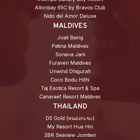
Allonbay 65C by Bravos Club
Nido del Amor Deluxe
MALDIVES
Joali Being
Patina Maldives
Soneva Jani
Furaveri Maldives
Unwind Dhigurah
Coco Bodu Hithi
Taj Exotica Resort & Spa
Canareef Resort Maldives
THAILAND
D5 Gold (หนองกะขะ)
My Resort Hua Hin
2BR Seaview Jomtien