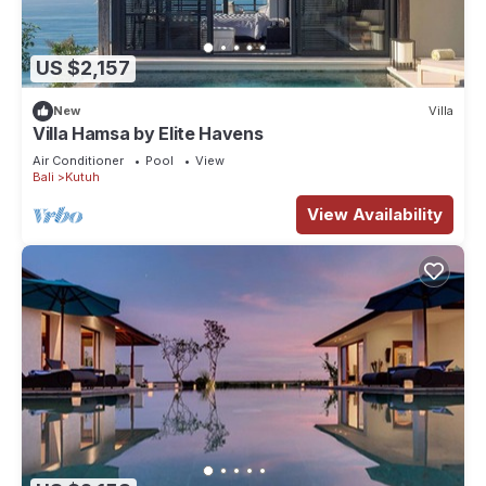
US $2,157
New
Villa
Villa Hamsa by Elite Havens
Air Conditioner
Pool
View
Bali
Kutuh
View Availability