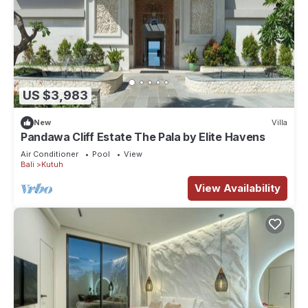
US $3,983
New
Villa
Pandawa Cliff Estate The Pala by Elite Havens
Air Conditioner
Pool
View
Bali
Kutuh
View Availability