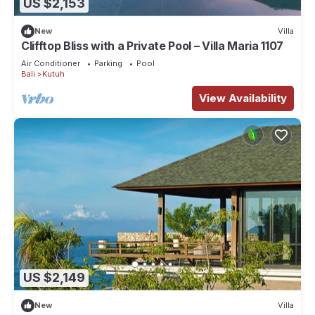
US $2,153
New
Villa
Clifftop Bliss with a Private Pool – Villa Maria 1107
Air Conditioner
Parking
Pool
Bali
Kutuh
View Availability
US $2,149
New
Villa