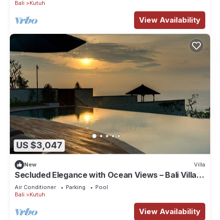
Bali
Kutuh
View Availability
US $3,047
New
Villa
Secluded Elegance with Ocean Views – Bali Villa
1090
Air Conditioner
Parking
Pool
Bali
Kutuh
View Availability