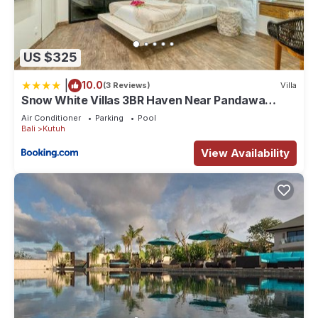
US $325
|
10.0
(3 Reviews)
Villa
Snow White Villas 3BR Haven Near Pandawa
Beach
Air Conditioner
Parking
Pool
Bali
Kutuh
View Availability