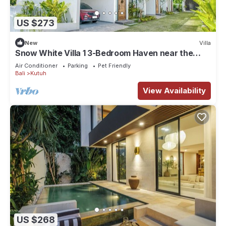
US $273
New
Villa
Snow White Villa 1 3-Bedroom Haven near the
Beach
Air Conditioner
Parking
Pet Friendly
Bali
Kutuh
View Availability
US $268