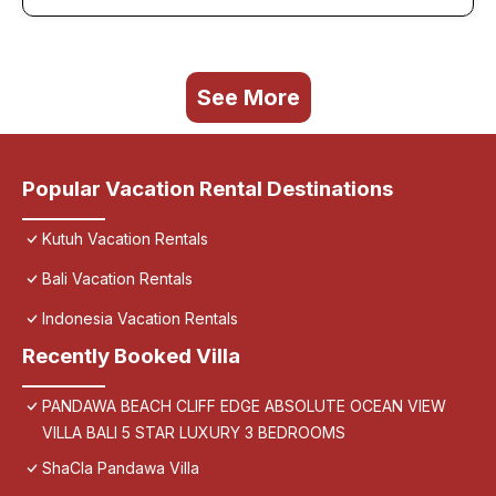
See More
Popular Vacation Rental Destinations
Kutuh Vacation Rentals
Bali Vacation Rentals
Indonesia Vacation Rentals
Recently Booked Villa
PANDAWA BEACH CLIFF EDGE ABSOLUTE OCEAN VIEW
VILLA BALI 5 STAR LUXURY 3 BEDROOMS
ShaCla Pandawa Villa