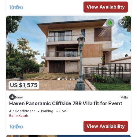
View Availability
US $1,575
New
Villa
Haven Panoramic Cliffside 7BR Villa fit for Event
Air Conditioner
Parking
Pool
Bali
Kutuh
View Availability