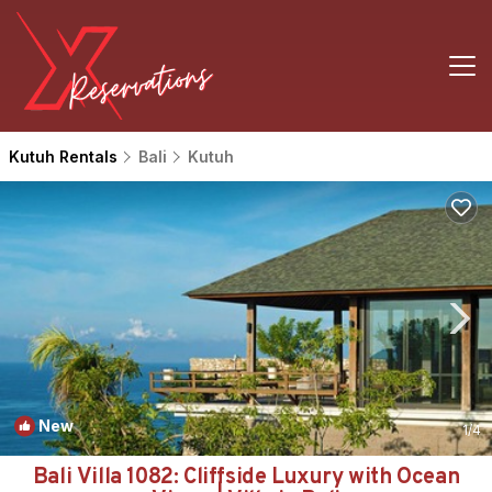
Kutuh Rentals
Bali
Kutuh
New
1
/4
Bali Villa 1082: Cliffside Luxury with Ocean