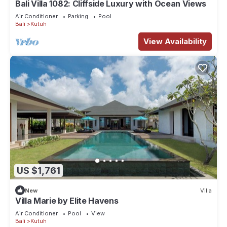
Bali Villa 1082: Cliffside Luxury with Ocean Views
Air Conditioner
Parking
Pool
Bali
Kutuh
View Availability
US $1,761
New
Villa
Villa Marie by Elite Havens
Air Conditioner
Pool
View
Bali
Kutuh