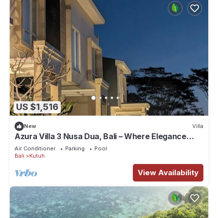
US $1,516
New
Villa
Azura Villa 3 Nusa Dua, Bali – Where Elegance
Meets Tranquility
Air Conditioner
Parking
Pool
Bali
Kutuh
View Availability