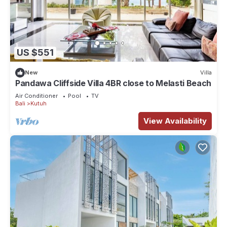
US $551
New
Villa
Pandawa Cliffside Villa 4BR close to Melasti Beach
Air Conditioner
Pool
TV
Bali
Kutuh
View Availability