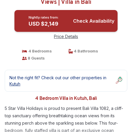
Views | Villa in Bali
Nightly rates from:
Check Availability
USD $2,149
Price Details
4 Bedrooms
4 Bathrooms
8 Guests
Not the right fit? Check out our other properties in
Kutuh
4 Bedroom Villa in Kutuh, Bali
5 Star Villa Holidays is proud to present Bali Villa 1082, a cliff-
top sanctuary offering breathtaking ocean views from its
stunning perch above the sparkling seas below. This four-
bedroom, fully staffed villa is part of an exclusive ocean