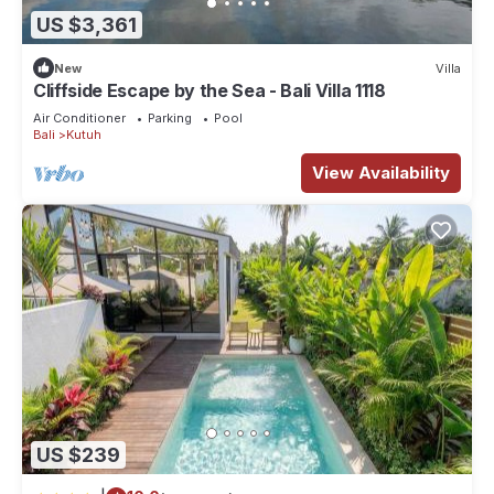
US $3,361
New
Villa
Cliffside Escape by the Sea - Bali Villa 1118
Air Conditioner
Parking
Pool
Bali
Kutuh
View Availability
US $239