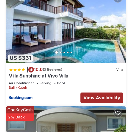
US $331
|
10.0
(3 Reviews)
Villa
Villa Sunshine at Vivo Villa
Air Conditioner
Parking
Pool
Bali
Kutuh
View Availability
OneKeyCash
2% Back