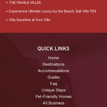
THE PAHALA VILLAS
Experience Ultimate Luxury by the Beach, Bali Villa 1129
Villa Sunshine at Vivo Villa
QUICK LINKS
Home
Destinations
Accommodations
Guides
Faq
Unique Stays
Pet-Friendly Homes
All Business