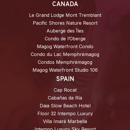
CANADA
Le Grand Lodge Mont Tremblant
Pacific Shores Nature Resort
Auberge des Îles
Condo de l’Oberge
Magog Waterfront Condo
Condo du Lac Memphrémagog
Condos Memphrémagog
Magog Waterfront Studio 106
SPAIN
Cap Rocat
Cabañas da Ría
Daia Slow Beach Hotel
Floor 32 Intempo Luxury
Villa Imaré Marbella
Intempo Luxury Sky Resort