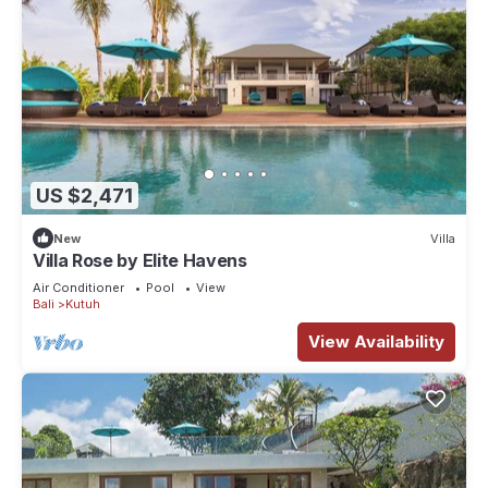
US $2,471
New
Villa
Villa Rose by Elite Havens
Air Conditioner
Pool
View
Bali
Kutuh
View Availability