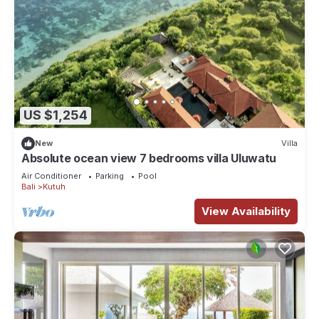
US $1,254
New
Villa
Absolute ocean view 7 bedrooms villa Uluwatu
Air Conditioner
Parking
Pool
Bali
Kutuh
View Availability