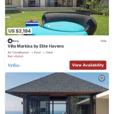
US $2,194
New
Villa
Villa Markisa by Elite Havens
Air Conditioner
Pool
View
Bali
Kutuh
View Availability