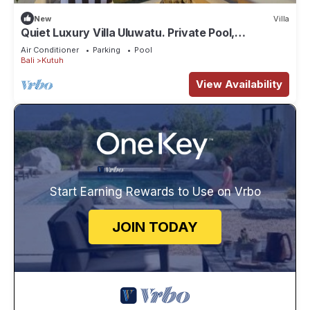
New
Villa
Quiet Luxury Villa Uluwatu. Private Pool,
Workspace, Airport Pick Up & Butler
Air Conditioner
Parking
Pool
Bali
Kutuh
View Availability
Start Earning Rewards to Use on Vrbo
JOIN TODAY