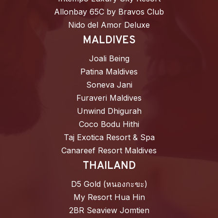
Allonbay 65C by Bravos Club
Nido del Amor Deluxe
MALDIVES
Joali Being
Patina Maldives
Soneva Jani
Furaveri Maldives
Unwind Dhigurah
Coco Bodu Hithi
Taj Exotica Resort & Spa
Canareef Resort Maldives
THAILAND
D5 Gold (หนองกะขะ)
My Resort Hua Hin
2BR Seaview Jomtien