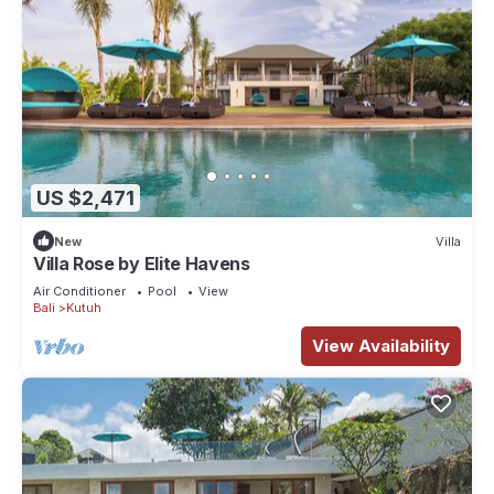
US $2,471
New
Villa
Villa Rose by Elite Havens
Air Conditioner
Pool
View
Bali
Kutuh
View Availability