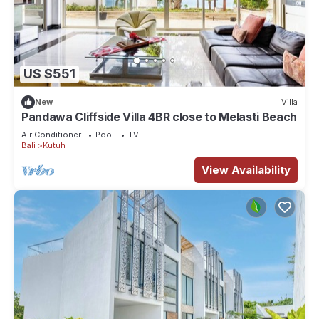
US $551
New
Villa
Pandawa Cliffside Villa 4BR close to Melasti Beach
Air Conditioner
Pool
TV
Bali
Kutuh
View Availability