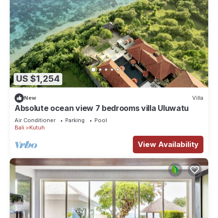
US $1,254
New
Villa
Absolute ocean view 7 bedrooms villa Uluwatu
Air Conditioner
Parking
Pool
Bali
Kutuh
View Availability