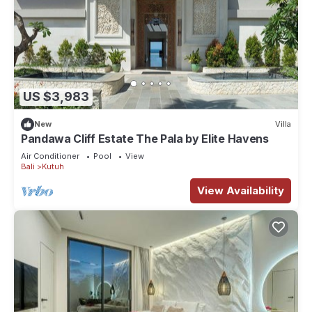
US $3,983
New
Villa
Pandawa Cliff Estate The Pala by Elite Havens
Air Conditioner
Pool
View
Bali
Kutuh
View Availability