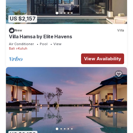
US $2,157
New
Villa
Villa Hamsa by Elite Havens
Air Conditioner
Pool
View
Bali
Kutuh
View Availability