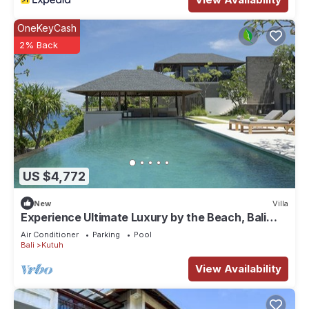
OneKeyCash
2% Back
US $4,772
New
Villa
Experience Ultimate Luxury by the Beach, Bali
Villa 1129
Air Conditioner
Parking
Pool
Bali
Kutuh
View Availability