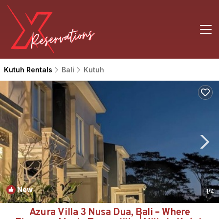
Kutuh Rentals
Bali
Kutuh
New
1
/4
Azura Villa 3 Nusa Dua, Bali – Where