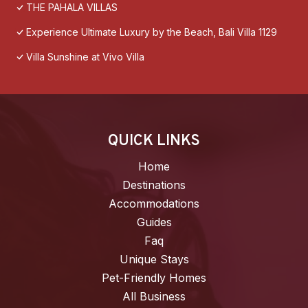
THE PAHALA VILLAS
Experience Ultimate Luxury by the Beach, Bali Villa 1129
Villa Sunshine at Vivo Villa
QUICK LINKS
Home
Destinations
Accommodations
Guides
Faq
Unique Stays
Pet-Friendly Homes
All Business