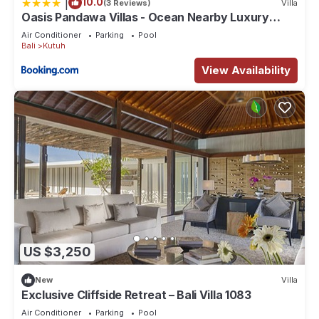
|
10.0
(3 Reviews)
Villa
Oasis Pandawa Villas - Ocean Nearby Luxury
Retreat
Air Conditioner
Parking
Pool
Bali
Kutuh
View Availability
US $3,250
New
Villa
Exclusive Cliffside Retreat – Bali Villa 1083
Air Conditioner
Parking
Pool