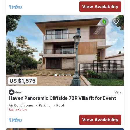
View Availability
US $1,575
New
Villa
Haven Panoramic Cliffside 7BR Villa fit for Event
Air Conditioner
Parking
Pool
Bali
Kutuh
View Availability