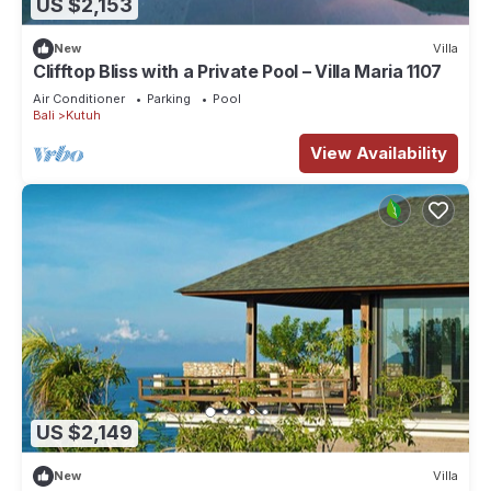
US $2,153
New
Villa
Clifftop Bliss with a Private Pool – Villa Maria 1107
Air Conditioner
Parking
Pool
Bali
Kutuh
View Availability
US $2,149
New
Villa