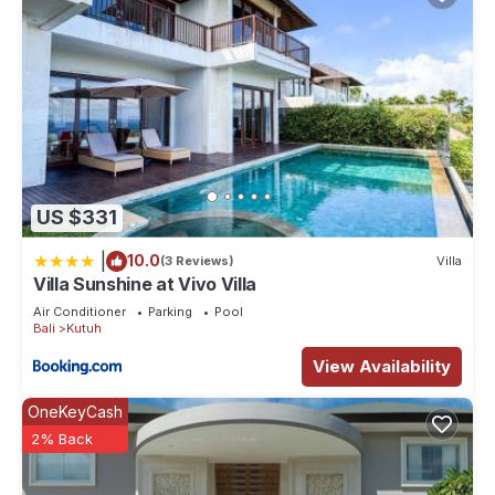
US $331
|
10.0
(3 Reviews)
Villa
Villa Sunshine at Vivo Villa
Air Conditioner
Parking
Pool
Bali
Kutuh
View Availability
OneKeyCash
2% Back