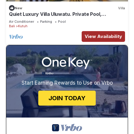
New
Villa
Quiet Luxury Villa Uluwatu. Private Pool,
Workspace, Airport Pick Up & Butler
Air Conditioner
Parking
Pool
Bali
Kutuh
View Availability
Start Earning Rewards to Use on Vrbo
JOIN TODAY