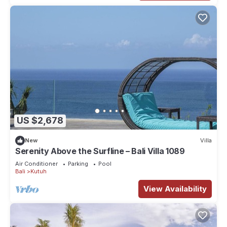
US $2,678
New
Villa
Serenity Above the Surfline – Bali Villa 1089
Air Conditioner
Parking
Pool
Bali
Kutuh
View Availability