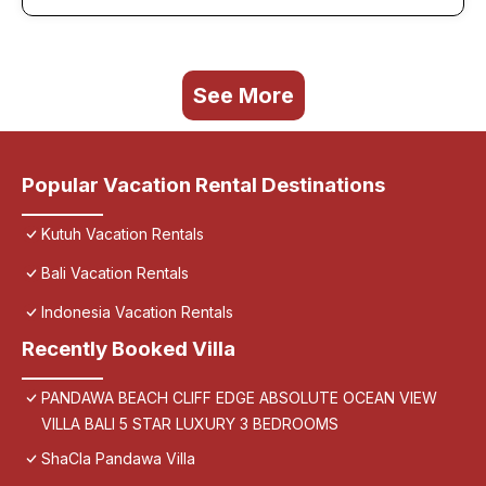
See More
Popular Vacation Rental Destinations
Kutuh Vacation Rentals
Bali Vacation Rentals
Indonesia Vacation Rentals
Recently Booked Villa
PANDAWA BEACH CLIFF EDGE ABSOLUTE OCEAN VIEW
VILLA BALI 5 STAR LUXURY 3 BEDROOMS
ShaCla Pandawa Villa