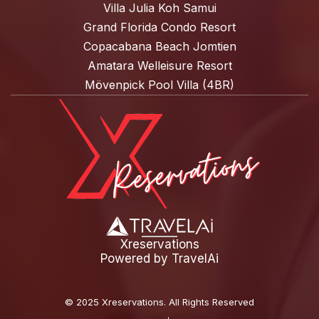
Villa Julia Koh Samui
Grand Florida Condo Resort
Copacabana Beach Jomtien
Amatara Welleisure Resort
Mövenpick Pool Villa (4BR)
Xreservations
Powered by
TravelAi
©
2025 Xreservations
. All Rights Reserved