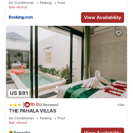
Air Conditioner
Parking
Pool
Bali
Kutuh
View Availability
US $91
|
10.0
(2 Reviews)
Villa
THE PAHALA VILLAS
Air Conditioner
Parking
Pool
Bali
Kutuh
View Availability