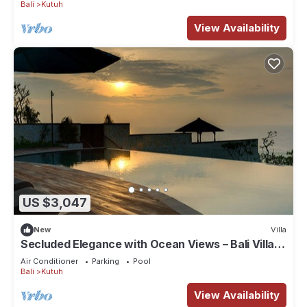
Bali
Kutuh
View Availability
US $3,047
New
Villa
Secluded Elegance with Ocean Views – Bali Villa
1090
Air Conditioner
Parking
Pool
Bali
Kutuh
View Availability