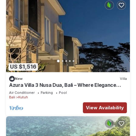
US $1,516
New
Villa
Azura Villa 3 Nusa Dua, Bali – Where Elegance
Meets Tranquility
Air Conditioner
Parking
Pool
Bali
Kutuh
View Availability