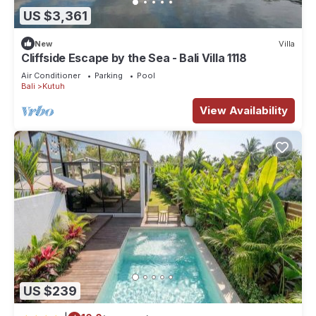
US $3,361
New
Villa
Cliffside Escape by the Sea - Bali Villa 1118
Air Conditioner
Parking
Pool
Bali
Kutuh
View Availability
US $239