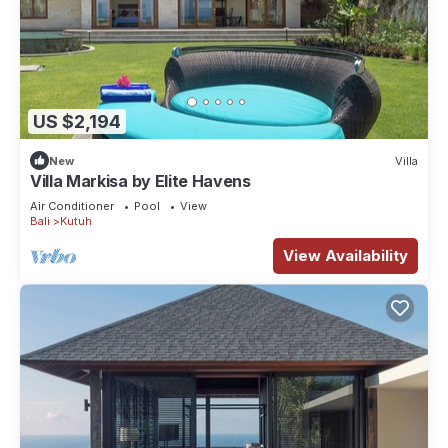
US $2,194
New
Villa
Villa Markisa by Elite Havens
Air Conditioner
Pool
View
Bali
Kutuh
View Availability