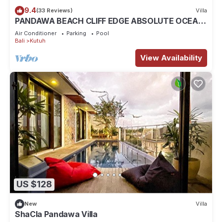
9.4
(33 Reviews)
Villa
PANDAWA BEACH CLIFF EDGE ABSOLUTE OCEAN
VIEW VILLA BALI 5 STAR LUXURY 3 BEDROOMS
Air Conditioner
Parking
Pool
Bali
Kutuh
View Availability
US $128
New
Villa
ShaCla Pandawa Villa