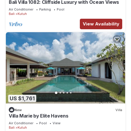
Bali Villa 1082: Cliffside Luxury with Ocean Views
Air Conditioner
Parking
Pool
Bali
Kutuh
View Availability
US $1,761
New
Villa
Villa Marie by Elite Havens
Air Conditioner
Pool
View
Bali
Kutuh