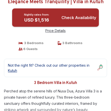
Elegance Meets Tranquility | Villa in Kutuh
Nightly rates from:
Check Availability
USD $1,516
Price Details
3 Bedrooms
3 Bathrooms
6 Guests
Not the right fit? Check out our other properties in
Kutuh
3 Bedroom Villa in Kutuh
Perched atop the serene hills of Nusa Dua, Azura Villa 3 is a
private haven of refined luxury. This three-bedroom
sanctuary offers thoughtfully curated interiors, framed by
striking artwork and surrounded by nature’s beauty.