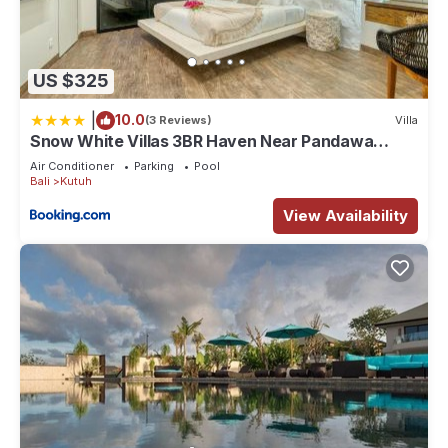
US $325
|
10.0
(3 Reviews)
Villa
Snow White Villas 3BR Haven Near Pandawa
Beach
Air Conditioner
Parking
Pool
Bali
Kutuh
View Availability