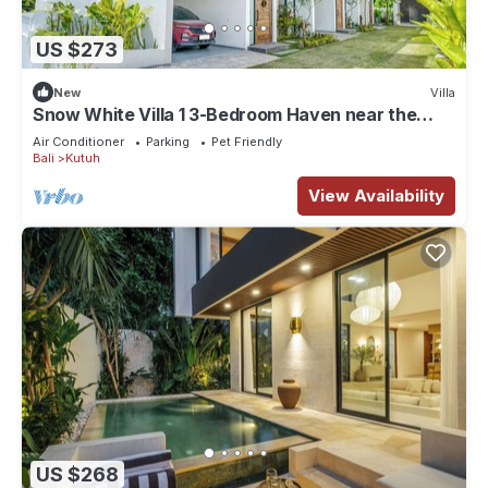
US $273
New
Villa
Snow White Villa 1 3-Bedroom Haven near the
Beach
Air Conditioner
Parking
Pet Friendly
Bali
Kutuh
View Availability
US $268