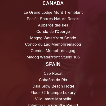
CANADA
Le Grand Lodge Mont Tremblant
Pacific Shores Nature Resort
Auberge des Îles
Condo de l’Oberge
Magog Waterfront Condo
Condo du Lac Memphrémagog
Condos Memphrémagog
Magog Waterfront Studio 106
SPAIN
Cap Rocat
Cabañas da Ría
Daia Slow Beach Hotel
Floor 32 Intempo Luxury
Villa Imaré Marbella
Intempo Luxury Sky Resort