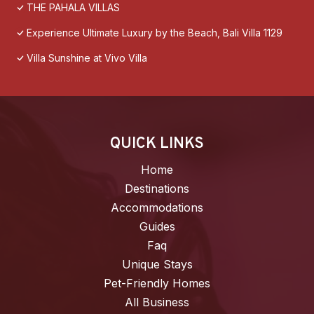
THE PAHALA VILLAS
Experience Ultimate Luxury by the Beach, Bali Villa 1129
Villa Sunshine at Vivo Villa
QUICK LINKS
Home
Destinations
Accommodations
Guides
Faq
Unique Stays
Pet-Friendly Homes
All Business