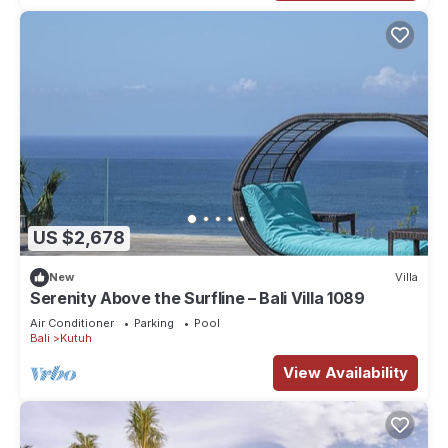
US $2,678
New
Villa
Serenity Above the Surfline – Bali Villa 1089
Air Conditioner
Parking
Pool
Bali
Kutuh
View Availability