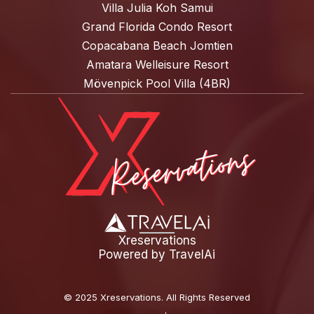
Villa Julia Koh Samui
Grand Florida Condo Resort
Copacabana Beach Jomtien
Amatara Welleisure Resort
Mövenpick Pool Villa (4BR)
Xreservations
Powered by
TravelAi
©
2025 Xreservations
. All Rights Reserved