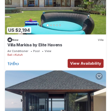
US $2,194
New
Villa
Villa Markisa by Elite Havens
Air Conditioner
Pool
View
Bali
Kutuh
View Availability