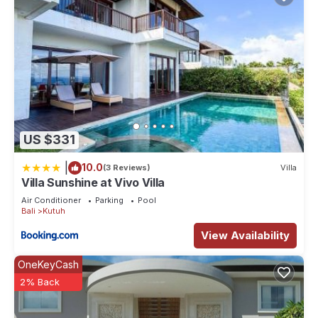
US $331
|
10.0
(3 Reviews)
Villa
Villa Sunshine at Vivo Villa
Air Conditioner
Parking
Pool
Bali
Kutuh
View Availability
OneKeyCash
2% Back