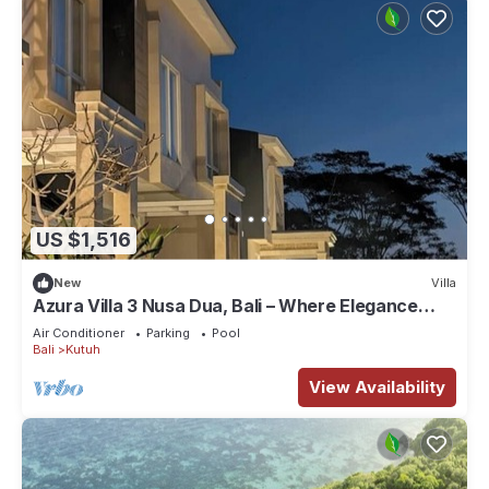
US $1,516
New
Villa
Azura Villa 3 Nusa Dua, Bali – Where Elegance
Meets Tranquility
Air Conditioner
Parking
Pool
Bali
Kutuh
View Availability