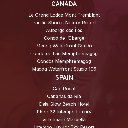
CANADA
Le Grand Lodge Mont Tremblant
Pacific Shores Nature Resort
Auberge des Îles
Condo de l’Oberge
Magog Waterfront Condo
Condo du Lac Memphrémagog
Condos Memphrémagog
Magog Waterfront Studio 106
SPAIN
Cap Rocat
Cabañas da Ría
Daia Slow Beach Hotel
Floor 32 Intempo Luxury
Villa Imaré Marbella
Intempo Luxury Sky Resort