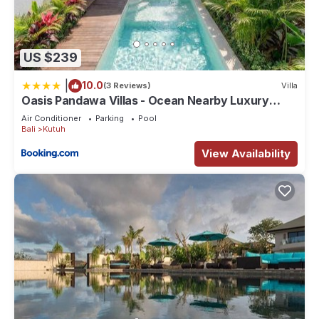
US $239
|
10.0
(3 Reviews)
Villa
Oasis Pandawa Villas - Ocean Nearby Luxury
Retreat
Air Conditioner
Parking
Pool
Bali
Kutuh
View Availability