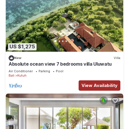
US $1,275
New
Villa
Absolute ocean view 7 bedrooms villa Uluwatu
Air Conditioner
Parking
Pool
Bali
Kutuh
View Availability