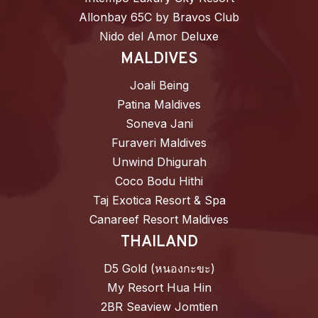
Allonbay 65C by Bravos Club
Nido del Amor Deluxe
MALDIVES
Joali Being
Patina Maldives
Soneva Jani
Furaveri Maldives
Unwind Dhigurah
Coco Bodu Hithi
Taj Exotica Resort & Spa
Canareef Resort Maldives
THAILAND
D5 Gold (หนองกะขะ)
My Resort Hua Hin
2BR Seaview Jomtien