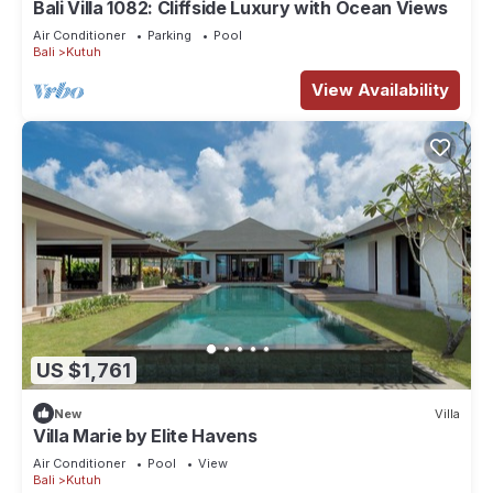
Bali Villa 1082: Cliffside Luxury with Ocean Views
Air Conditioner
Parking
Pool
Bali
Kutuh
View Availability
US $1,761
New
Villa
Villa Marie by Elite Havens
Air Conditioner
Pool
View
Bali
Kutuh