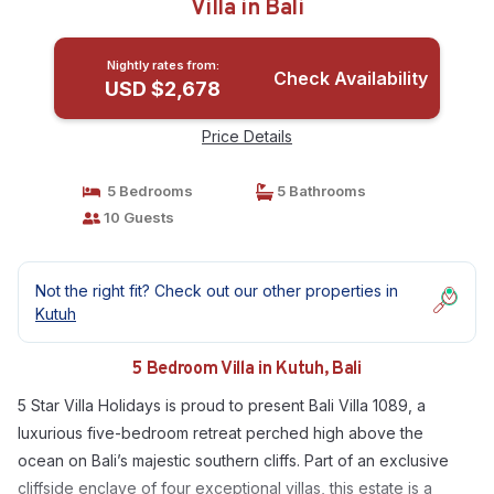
Villa in Bali
Nightly rates from:
Check Availability
USD $2,678
Price Details
5 Bedrooms
5 Bathrooms
10 Guests
Not the right fit? Check out our other properties in
Kutuh
5 Bedroom Villa in Kutuh, Bali
5 Star Villa Holidays is proud to present Bali Villa 1089, a
luxurious five-bedroom retreat perched high above the
ocean on Bali’s majestic southern cliffs. Part of an exclusive
cliffside enclave of four exceptional villas, this estate is a