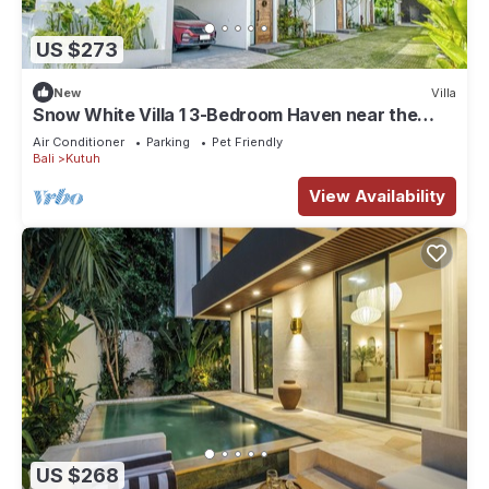
US $273
New
Villa
Snow White Villa 1 3-Bedroom Haven near the
Beach
Air Conditioner
Parking
Pet Friendly
Bali
Kutuh
View Availability
US $268