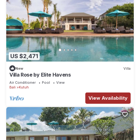
US $2,471
New
Villa
Villa Rose by Elite Havens
Air Conditioner
Pool
View
Bali
Kutuh
View Availability