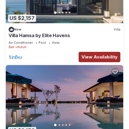
US $2,157
New
Villa
Villa Hamsa by Elite Havens
Air Conditioner
Pool
View
Bali
Kutuh
View Availability