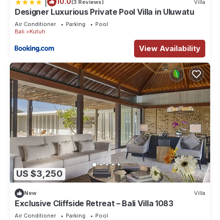
|
10.0
(3 Reviews)
Villa
Designer Luxurious Private Pool Villa in Uluwatu
Air Conditioner
Parking
Pool
Bali
Kutuh
View Availability
US $3,250
New
Villa
Exclusive Cliffside Retreat – Bali Villa 1083
Air Conditioner
Parking
Pool