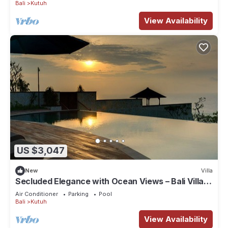
Bali
Kutuh
View Availability
US $3,047
New
Villa
Secluded Elegance with Ocean Views – Bali Villa
1090
Air Conditioner
Parking
Pool
Bali
Kutuh
View Availability