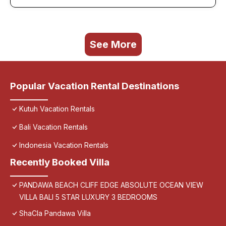
See More
Popular Vacation Rental Destinations
Kutuh Vacation Rentals
Bali Vacation Rentals
Indonesia Vacation Rentals
Recently Booked Villa
PANDAWA BEACH CLIFF EDGE ABSOLUTE OCEAN VIEW
VILLA BALI 5 STAR LUXURY 3 BEDROOMS
ShaCla Pandawa Villa