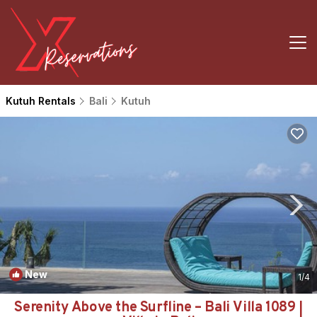
Kutuh Rentals
Bali
Kutuh
New
1
/4
Serenity Above the Surfline – Bali Villa 1089 |