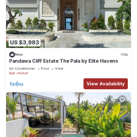
US $3,983
New
Villa
Pandawa Cliff Estate The Pala by Elite Havens
Air Conditioner
Pool
View
Bali
Kutuh
View Availability