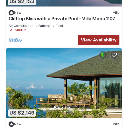
US $2,153
New
Villa
Clifftop Bliss with a Private Pool – Villa Maria 1107
Air Conditioner
Parking
Pool
Bali
Kutuh
View Availability
US $2,149
New
Villa