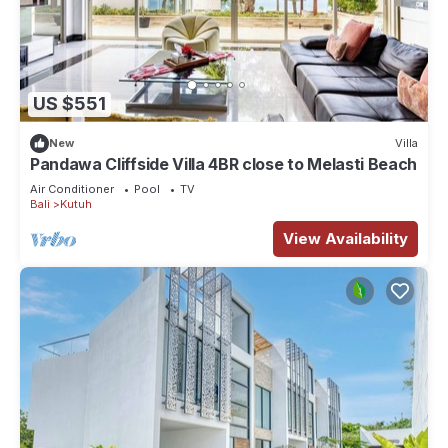
US $551
New
Villa
Pandawa Cliffside Villa 4BR close to Melasti Beach
Air Conditioner
Pool
TV
Bali
Kutuh
View Availability