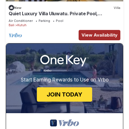
New
Villa
Quiet Luxury Villa Uluwatu. Private Pool,
Workspace, Airport Pick Up & Butler
Air Conditioner
Parking
Pool
Bali
Kutuh
View Availability
Start Earning Rewards to Use on Vrbo
JOIN TODAY