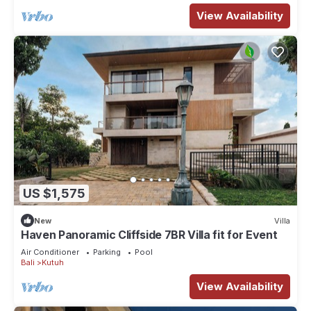
View Availability
US $1,575
New
Villa
Haven Panoramic Cliffside 7BR Villa fit for Event
Air Conditioner
Parking
Pool
Bali
Kutuh
View Availability