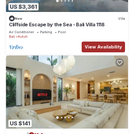
US $3,361
New
Villa
Cliffside Escape by the Sea - Bali Villa 1118
Air Conditioner
Parking
Pool
Bali
Kutuh
View Availability
US $141