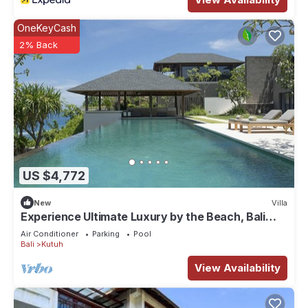
OneKeyCash
2% Back
US $4,772
New
Villa
Experience Ultimate Luxury by the Beach, Bali
Villa 1129
Air Conditioner
Parking
Pool
Bali
Kutuh
View Availability