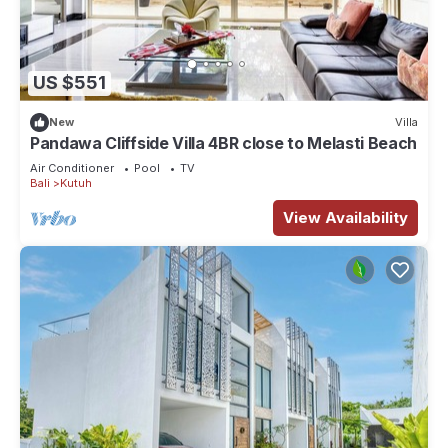
US $551
New
Villa
Pandawa Cliffside Villa 4BR close to Melasti Beach
Air Conditioner
Pool
TV
Bali
Kutuh
View Availability