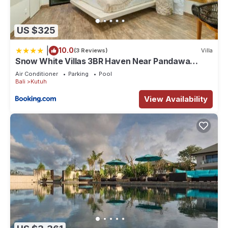
US $325
|
10.0
(3 Reviews)
Villa
Snow White Villas 3BR Haven Near Pandawa
Beach
Air Conditioner
Parking
Pool
Bali
Kutuh
View Availability