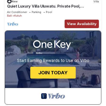
New
Villa
Quiet Luxury Villa Uluwatu. Private Pool,
Workspace, Airport Pick Up & Butler
Air Conditioner
Parking
Pool
Bali
Kutuh
View Availability
Start Earning Rewards to Use on Vrbo
JOIN TODAY