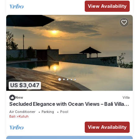
View Availability
US $3,047
New
Villa
Secluded Elegance with Ocean Views – Bali Villa
1090
Air Conditioner
Parking
Pool
Bali
Kutuh
View Availability