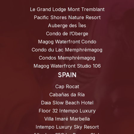
Le Grand Lodge Mont Tremblant
Pacific Shores Nature Resort
Auberge des Îles
Condo de l’Oberge
Magog Waterfront Condo
Condo du Lac Memphrémagog
Condos Memphrémagog
Magog Waterfront Studio 106
SPAIN
Cap Rocat
Cabañas da Ría
Daia Slow Beach Hotel
Floor 32 Intempo Luxury
Villa Imaré Marbella
Intempo Luxury Sky Resort