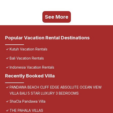
See More
Popular Vacation Rental Destinations
Kutuh Vacation Rentals
Bali Vacation Rentals
Indonesia Vacation Rentals
Recently Booked Villa
PANDAWA BEACH CLIFF EDGE ABSOLUTE OCEAN VIEW
VILLA BALI 5 STAR LUXURY 3 BEDROOMS
ShaCla Pandawa Villa
THE PAHALA VILLAS