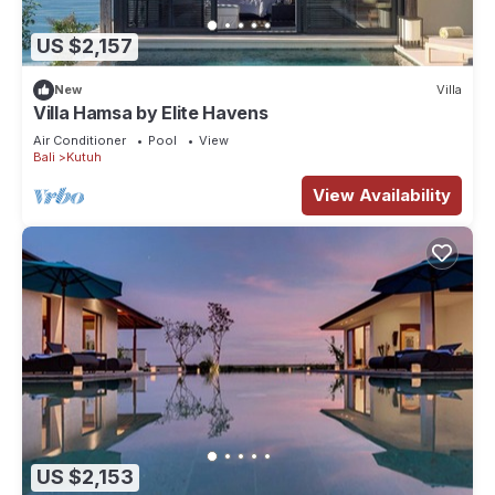
US $2,157
New
Villa
Villa Hamsa by Elite Havens
Air Conditioner
Pool
View
Bali
Kutuh
View Availability
US $2,153