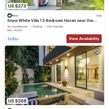
US $273
New
Villa
Snow White Villa 1 3-Bedroom Haven near the
Beach
Air Conditioner
Parking
Pet Friendly
Bali
Kutuh
View Availability
US $268