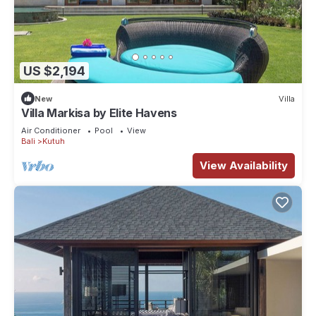
US $2,194
New
Villa
Villa Markisa by Elite Havens
Air Conditioner
Pool
View
Bali
Kutuh
View Availability