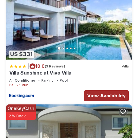
US $331
|
10.0
(3 Reviews)
Villa
Villa Sunshine at Vivo Villa
Air Conditioner
Parking
Pool
Bali
Kutuh
View Availability
OneKeyCash
2% Back