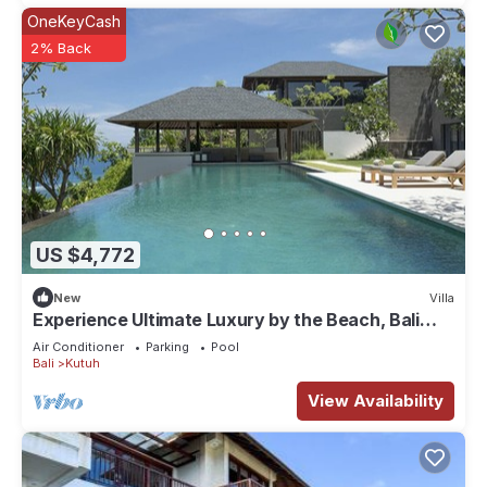
OneKeyCash
2% Back
US $4,772
New
Villa
Experience Ultimate Luxury by the Beach, Bali
Villa 1129
Air Conditioner
Parking
Pool
Bali
Kutuh
View Availability