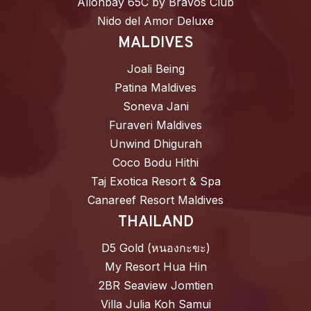
Allonbay 65C by Bravos Club
Nido del Amor Deluxe
MALDIVES
Joali Being
Patina Maldives
Soneva Jani
Furaveri Maldives
Unwind Dhigurah
Coco Bodu Hithi
Taj Exotica Resort & Spa
Canareef Resort Maldives
THAILAND
D5 Gold (หนองกะขะ)
My Resort Hua Hin
2BR Seaview Jomtien
Villa Julia Koh Samui