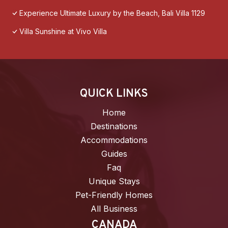
Experience Ultimate Luxury by the Beach, Bali Villa 1129
Villa Sunshine at Vivo Villa
QUICK LINKS
Home
Destinations
Accommodations
Guides
Faq
Unique Stays
Pet-Friendly Homes
All Business
CANADA