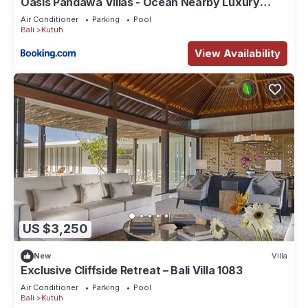
Oasis Pandawa Villas - Ocean Nearby Luxury
Retreat
Air Conditioner
Parking
Pool
Bali
Kutuh
View Availability
US $3,250
New
Villa
Exclusive Cliffside Retreat – Bali Villa 1083
Air Conditioner
Parking
Pool
Bali
Kutuh