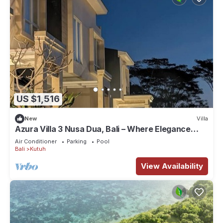
US $1,516
New
Villa
Azura Villa 3 Nusa Dua, Bali – Where Elegance
Meets Tranquility
Air Conditioner
Parking
Pool
Bali
Kutuh
View Availability