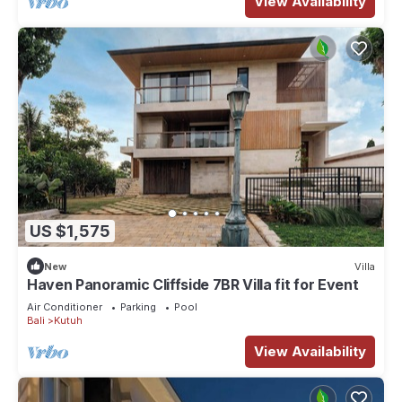
View Availability
US $1,575
New
Villa
Haven Panoramic Cliffside 7BR Villa fit for Event
Air Conditioner
Parking
Pool
Bali
Kutuh
View Availability