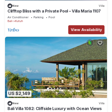
New
Villa
Clifftop Bliss with a Private Pool – Villa Maria 1107
Air Conditioner
Parking
Pool
Bali
Kutuh
View Availability
US $2,149
New
Villa
Bali Villa 1082: Cliffside Luxury with Ocean Views