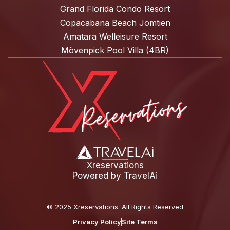
Grand Florida Condo Resort
Copacabana Beach Jomtien
Amatara Welleisure Resort
Mövenpick Pool Villa (4BR)
Xreservations
Powered by
TravelAi
©
2025 Xreservations
. All Rights Reserved
Privacy Policy
Site Terms