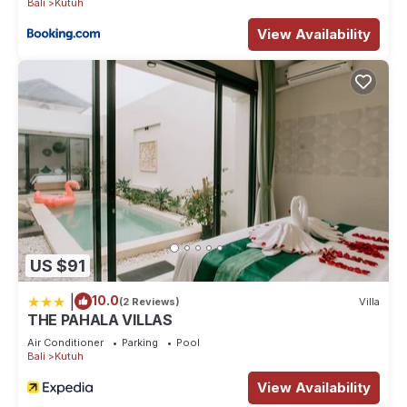
Bali
Kutuh
View Availability
US $91
|
10.0
(2 Reviews)
Villa
THE PAHALA VILLAS
Air Conditioner
Parking
Pool
Bali
Kutuh
View Availability