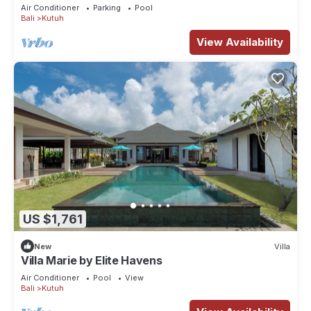
Air Conditioner
Parking
Pool
Bali
Kutuh
View Availability
US $1,761
New
Villa
Villa Marie by Elite Havens
Air Conditioner
Pool
View
Bali
Kutuh