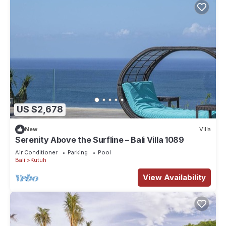
US $2,678
New
Villa
Serenity Above the Surfline – Bali Villa 1089
Air Conditioner
Parking
Pool
Bali
Kutuh
View Availability