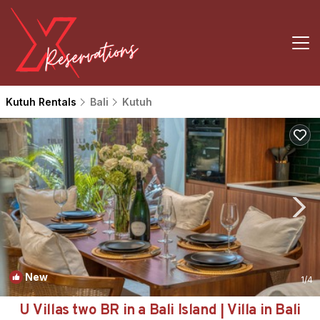
Kutuh Rentals
Bali
Kutuh
New
1
/4
U Villas two BR in a Bali Island | Villa in Bali