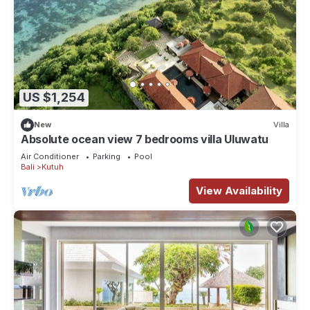
US $1,254
New
Villa
Absolute ocean view 7 bedrooms villa Uluwatu
Air Conditioner
Parking
Pool
Bali
Kutuh
View Availability