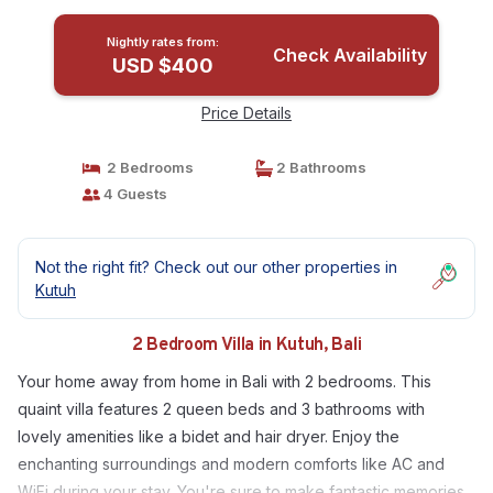
Nightly rates from:
Check Availability
USD $400
Price Details
2 Bedrooms
2 Bathrooms
4 Guests
Not the right fit? Check out our other properties in
Kutuh
2 Bedroom Villa in Kutuh, Bali
Your home away from home in Bali with 2 bedrooms. This
quaint villa features 2 queen beds and 3 bathrooms with
lovely amenities like a bidet and hair dryer. Enjoy the
enchanting surroundings and modern comforts like AC and
WiFi during your stay. You're sure to make fantastic memories