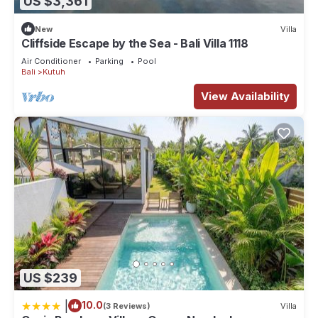
US $3,361
New
Villa
Cliffside Escape by the Sea - Bali Villa 1118
Air Conditioner
Parking
Pool
Bali
Kutuh
View Availability
US $239
|
10.0
(3 Reviews)
Villa