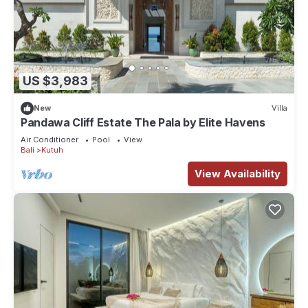
US $3,983
New
Villa
Pandawa Cliff Estate The Pala by Elite Havens
Air Conditioner
Pool
View
Bali
Kutuh
View Availability