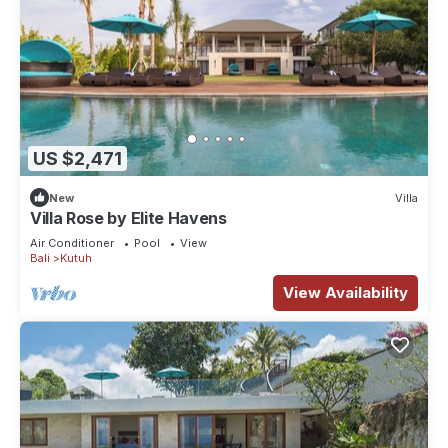
US $2,471
New
Villa
Villa Rose by Elite Havens
Air Conditioner
Pool
View
Bali
Kutuh
View Availability