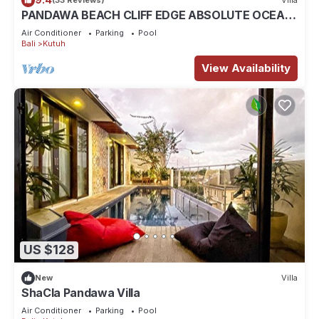
(33 Reviews)
Villa
PANDAWA BEACH CLIFF EDGE ABSOLUTE OCEAN
VIEW VILLA BALI 5 STAR LUXURY 3 BEDROOMS
Air Conditioner
Parking
Pool
Bali
Kutuh
View Availability
US $128
New
Villa
ShaCla Pandawa Villa
Air Conditioner
Parking
Pool