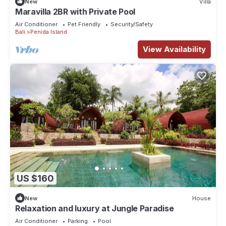
New
Villa
Maravilla 2BR with Private Pool
Air Conditioner
Pet Friendly
Security/Safety
Bali
Penida Island
View Availability
US $160
New
House
Relaxation and luxury at Jungle Paradise
Air Conditioner
Parking
Pool