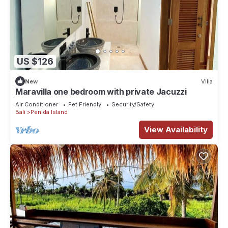
US $126
New
Villa
Maravilla one bedroom with private Jacuzzi
Air Conditioner
Pet Friendly
Security/Safety
Bali
Penida Island
View Availability