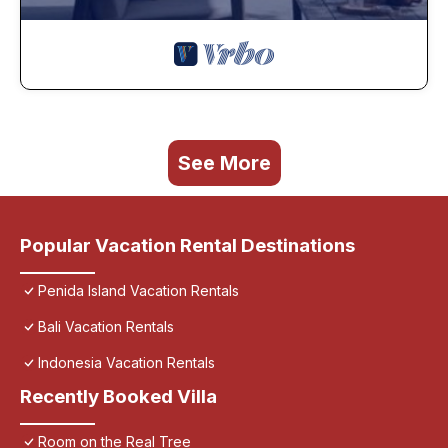
See More
Popular Vacation Rental Destinations
Penida Island Vacation Rentals
Bali Vacation Rentals
Indonesia Vacation Rentals
Recently Booked Villa
Room on the Real Tree