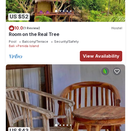
US $52
10.0
(1 Review)
Hostel
Room on the Real Tree
Pool
Balcony/Terrace
Security/Safety
Bali
Penida Island
View Availability
US $43