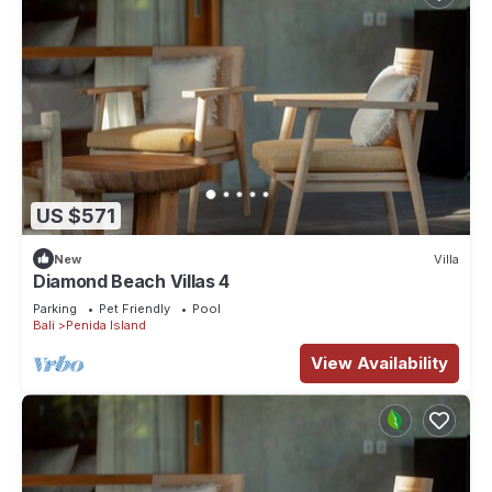
US $571
New
Villa
Diamond Beach Villas 4
Parking
Pet Friendly
Pool
Bali
Penida Island
View Availability