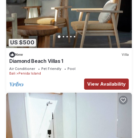
US $500
New
Villa
Diamond Beach Villas 1
Air Conditioner
Pet Friendly
Pool
Bali
Penida Island
View Availability