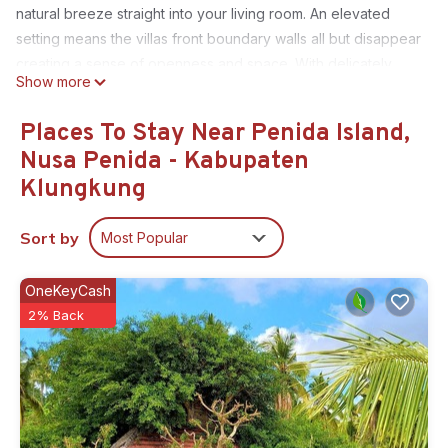
natural breeze straight into your living room. An elevated
setting means the villas front boundary walls all but disappear
creating a sense of openness and space. With delicately
Show more
picked natural materials and open-air ensuite bathrooms,
your sensation of exotic living will be fulfilled.
Places To Stay Near Penida Island,
This 2 Bedrooms Villa provides accommodation with
Nusa Penida - Kabupaten
Designated Smoking Area, Bedding/Linens, Wellness
Klungkung
Facilities, for your convenience. This Villa features many
amenities for guests who want to stay for a few days, a
Sort by
Most Popular
weekend or probably a longer vacation with family, friends
or group. The rental Villa has 2 Bedrooms and 2 Bathrooms
OneKeyCash
to make you feel right at home.
2% Back
Check to see if this Villa has the amenities you need and a
location that makes this a great choice to stay in Penida
Island. Enjoy your stay in Penida Island at this Villa.