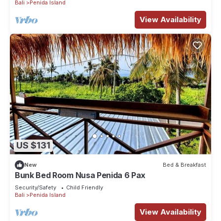
Bali
Penida Island
View Availability
US $131
New
Bed & Breakfast
Bunk Bed Room Nusa Penida 6 Pax
Security/Safety
Child Friendly
Bali
Penida Island
View Availability