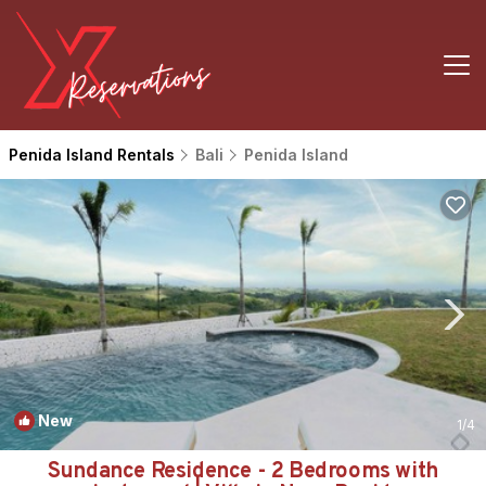
Penida Island Rentals
Bali
Penida Island
New
1
/4
Sundance Residence - 2 Bedrooms with