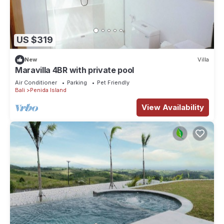
US $319
New
Villa
Maravilla 4BR with private pool
Air Conditioner
Parking
Pet Friendly
Bali
Penida Island
View Availability