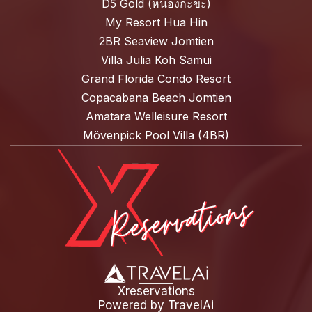
D5 Gold (หนองกะขะ)
My Resort Hua Hin
2BR Seaview Jomtien
Villa Julia Koh Samui
Grand Florida Condo Resort
Copacabana Beach Jomtien
Amatara Welleisure Resort
Mövenpick Pool Villa (4BR)
Xreservations
Powered by
TravelAi