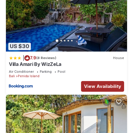
US $30
|
7.9
(8 Reviews)
House
Villa Amari By WizZeLa
Air Conditioner
Parking
Pool
Bali
Penida Island
View Availability