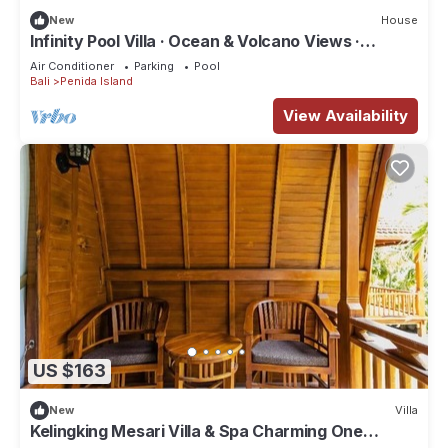
New
House
Infinity Pool Villa · Ocean & Volcano Views ·
Private Hillside Retreat
Air Conditioner
Parking
Pool
Bali
Penida Island
View Availability
US $163
New
Villa
Kelingking Mesari Villa & Spa Charming One