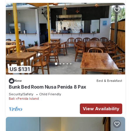
US $131
New
Bed & Breakfast
Bunk Bed Room Nusa Penida 8 Pax
Security/Safety
Child Friendly
Bali
Penida Island
View Availability