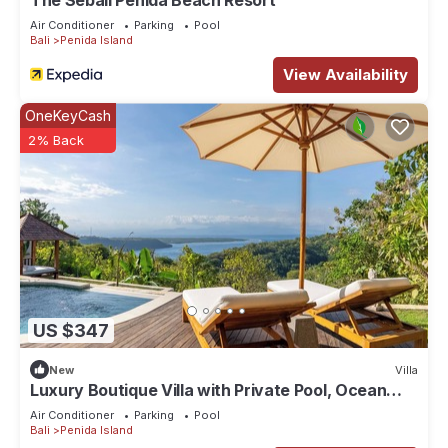
The Sebali Penida Beach Resort
Air Conditioner
Parking
Pool
Bali
Penida Island
View Availability
OneKeyCash
2% Back
US $347
New
Villa
Luxury Boutique Villa with Private Pool, Ocean
View & Floating Breakfast
Air Conditioner
Parking
Pool
Bali
Penida Island