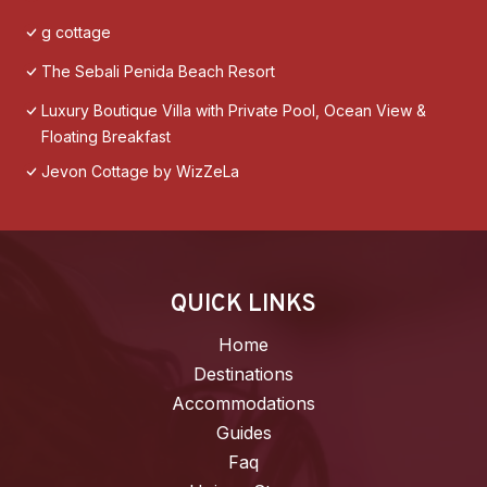
g cottage
The Sebali Penida Beach Resort
Luxury Boutique Villa with Private Pool, Ocean View &
Floating Breakfast
Jevon Cottage by WizZeLa
QUICK LINKS
Home
Destinations
Accommodations
Guides
Faq