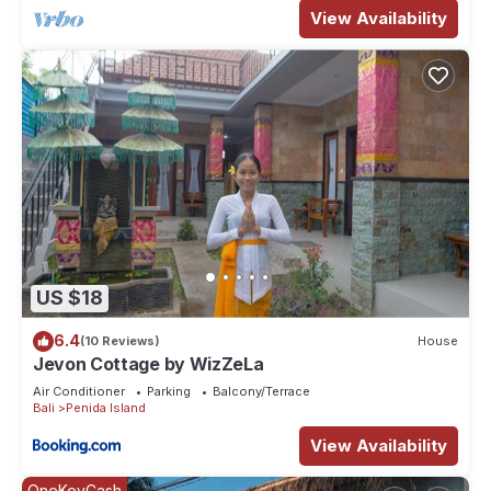
View Availability
US $18
6.4
(10 Reviews)
House
Jevon Cottage by WizZeLa
Air Conditioner
Parking
Balcony/Terrace
Bali
Penida Island
View Availability
OneKeyCash