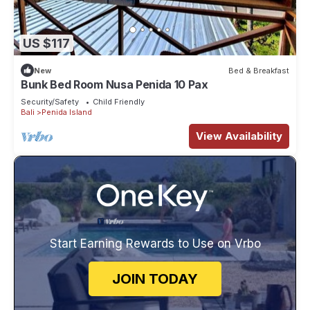
US $117
New
Bed & Breakfast
Bunk Bed Room Nusa Penida 10 Pax
Security/Safety
Child Friendly
Bali
Penida Island
View Availability
Start Earning Rewards to Use on Vrbo
JOIN TODAY