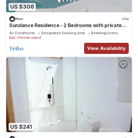
US $306
New
Villa
Sundance Residence - 2 Bedrooms with private
pool
Air Conditioner
Designated Smoking Area
Bedding/Linens
Bali
Penida Island
View Availability
US $241