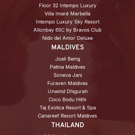
Floor 32 Intempo Luxury
Villa Imaré Marbella
Intempo Luxury Sky Resort
Allonbay 65C by Bravos Club
Nido del Amor Deluxe
MALDIVES
Joali Being
Patina Maldives
Soneva Jani
Furaveri Maldives
Unwind Dhigurah
Coco Bodu Hithi
Taj Exotica Resort & Spa
Canareef Resort Maldives
THAILAND