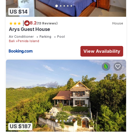
US $14
|
8.2
(13 Reviews)
House
Arys Guest House
Air Conditioner
Parking
Pool
Bali
Penida Island
View Availability
US $187