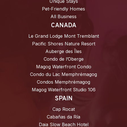
Unique Stays
Pet-Friendly Homes
All Business
CANADA
Le Grand Lodge Mont Tremblant
Pacific Shores Nature Resort
Auberge des Îles
Condo de l’Oberge
Magog Waterfront Condo
Condo du Lac Memphrémagog
Condos Memphrémagog
Magog Waterfront Studio 106
SPAIN
Cap Rocat
Cabañas da Ría
Daia Slow Beach Hotel