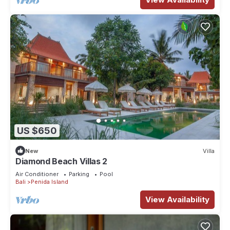
US $650
New
Villa
Diamond Beach Villas 2
Air Conditioner
Parking
Pool
Bali
Penida Island
View Availability