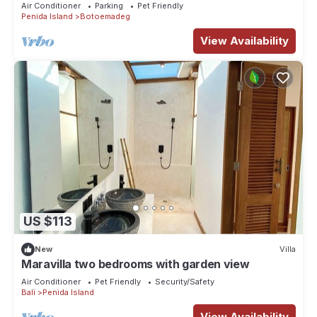
Bedroom Deluxe Room Villa
Air Conditioner
Parking
Pet Friendly
Penida Island
Botoemadeg
View Availability
US $113
New
Villa
Maravilla two bedrooms with garden view
Air Conditioner
Pet Friendly
Security/Safety
Bali
Penida Island
View Availability