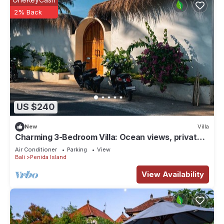
2% Back
US $240
New
Villa
Charming 3-Bedroom Villa: Ocean views, private
baths, kitchen and beach access
Air Conditioner
Parking
View
Bali
Penida Island
View Availability