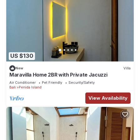
US $130
New
Villa
Maravilla Home 2BR with Private Jacuzzi
Air Conditioner
Pet Friendly
Security/Safety
Bali
Penida Island
View Availability