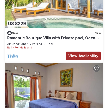
US $229
New
Villa
Romantic Boutique Villa with Private pool, Ocean
View & Floating Breakfast
Air Conditioner
Parking
Pool
Bali
Penida Island
View Availability