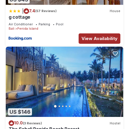
|
7.4
(57 Reviews)
House
g cottage
Air Conditioner
Parking
Pool
Bali
Penida Island
View Availability
US $146
10.0
(3 Reviews)
Hostel