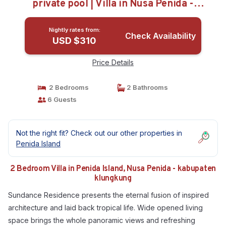
private pool | Villa in Nusa Penida -
kabupaten klungkung
Nightly rates from:
Check Availability
USD $310
Price Details
2 Bedrooms
2 Bathrooms
6 Guests
Not the right fit? Check out our other properties in
Penida Island
2 Bedroom Villa in Penida Island, Nusa Penida - kabupaten
klungkung
Sundance Residence presents the eternal fusion of inspired
architecture and laid back tropical life. Wide opened living
space brings the whole panoramic views and refreshing