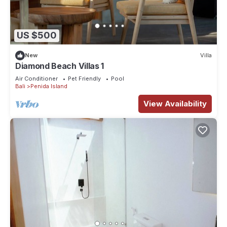
US $500
New
Villa
Diamond Beach Villas 1
Air Conditioner
Pet Friendly
Pool
Bali
Penida Island
View Availability