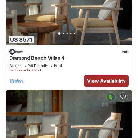
US $571
New
Villa
Diamond Beach Villas 4
Parking
Pet Friendly
Pool
Bali
Penida Island
View Availability