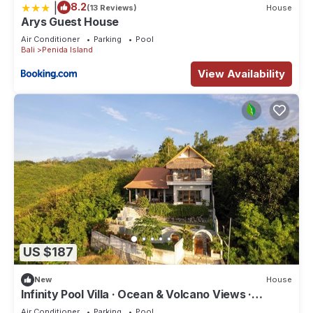
|
8.2
(13 Reviews)
House
Arys Guest House
Air Conditioner
Parking
Pool
Bali
Penida Island
View Availability
US $187
New
House
Infinity Pool Villa · Ocean & Volcano Views ·
Private Hillside Retreat
Air Conditioner
Parking
Pool