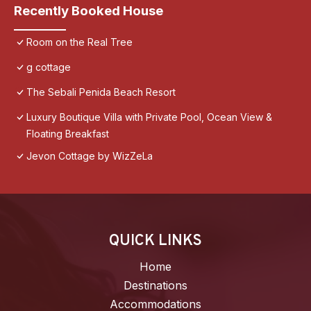
Recently Booked House
Room on the Real Tree
g cottage
The Sebali Penida Beach Resort
Luxury Boutique Villa with Private Pool, Ocean View &
Floating Breakfast
Jevon Cottage by WizZeLa
QUICK LINKS
Home
Destinations
Accommodations