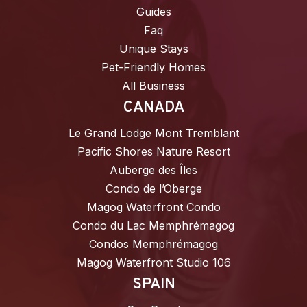
Guides
Faq
Unique Stays
Pet-Friendly Homes
All Business
CANADA
Le Grand Lodge Mont Tremblant
Pacific Shores Nature Resort
Auberge des Îles
Condo de l’Oberge
Magog Waterfront Condo
Condo du Lac Memphrémagog
Condos Memphrémagog
Magog Waterfront Studio 106
SPAIN