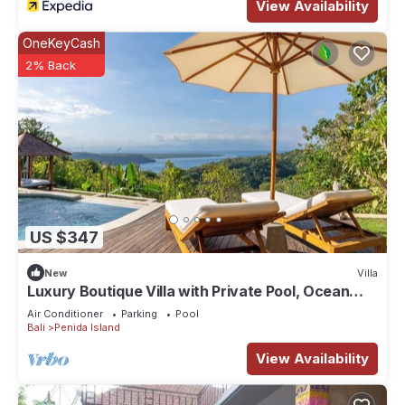
View Availability
OneKeyCash
2% Back
US $347
New
Villa
Luxury Boutique Villa with Private Pool, Ocean
View & Floating Breakfast
Air Conditioner
Parking
Pool
Bali
Penida Island
View Availability