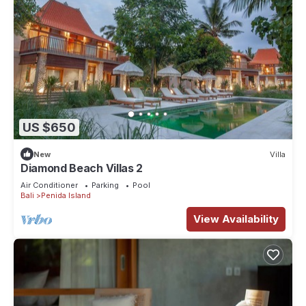
US $650
New
Villa
Diamond Beach Villas 2
Air Conditioner
Parking
Pool
Bali
Penida Island
View Availability