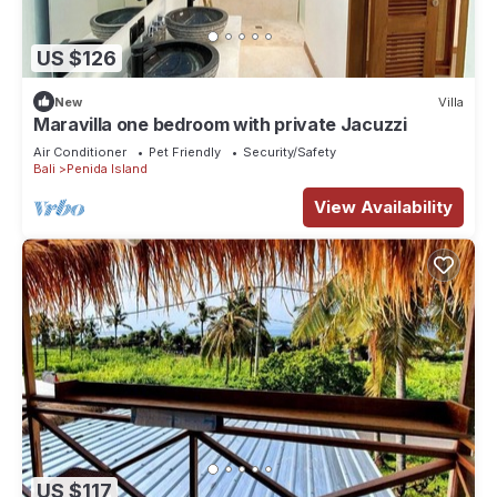
US $126
New
Villa
Maravilla one bedroom with private Jacuzzi
Air Conditioner
Pet Friendly
Security/Safety
Bali
Penida Island
View Availability
US $117