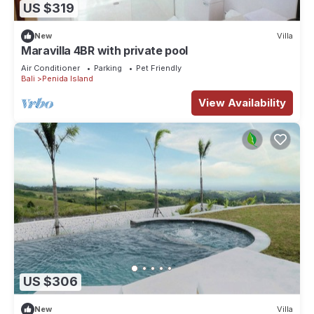
US $319
New
Villa
Maravilla 4BR with private pool
Air Conditioner
Parking
Pet Friendly
Bali
Penida Island
View Availability
US $306
New
Villa