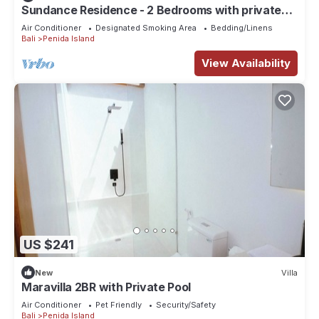
Sundance Residence - 2 Bedrooms with private
pool
Air Conditioner
Designated Smoking Area
Bedding/Linens
Bali
Penida Island
View Availability
US $241
New
Villa
Maravilla 2BR with Private Pool
Air Conditioner
Pet Friendly
Security/Safety
Bali
Penida Island