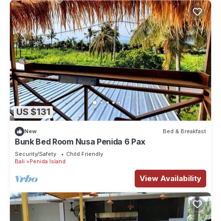
US $131
New
Bed & Breakfast
Bunk Bed Room Nusa Penida 6 Pax
Security/Safety
Child Friendly
Bali
Penida Island
View Availability