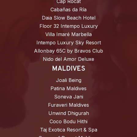
Cap Rocat
Cabañas da Ría
Daia Slow Beach Hotel
Floor 32 Intempo Luxury
Villa Imaré Marbella
Intempo Luxury Sky Resort
Allonbay 65C by Bravos Club
Nido del Amor Deluxe
MALDIVES
Joali Being
Patina Maldives
Soneva Jani
Furaveri Maldives
Unwind Dhigurah
Coco Bodu Hithi
Taj Exotica Resort & Spa