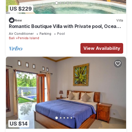
US $229
New
Villa
Romantic Boutique Villa with Private pool, Ocean
View & Floating Breakfast
Air Conditioner
Parking
Pool
Bali
Penida Island
View Availability
US $14