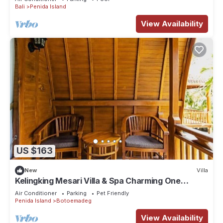
Bali
Penida Island
View Availability
US $163
New
Villa
Kelingking Mesari Villa & Spa Charming One
Bedroom Deluxe Room Villa
Air Conditioner
Parking
Pet Friendly
Penida Island
Botoemadeg
View Availability