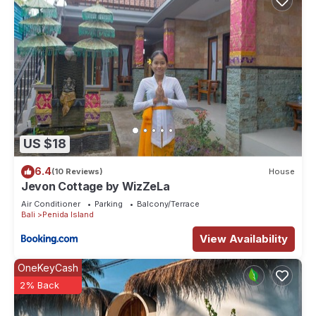
US $18
6.4
(10 Reviews)
House
Jevon Cottage by WizZeLa
Air Conditioner
Parking
Balcony/Terrace
Bali
Penida Island
View Availability
OneKeyCash
2% Back