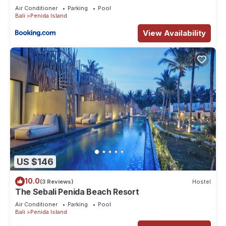
Air Conditioner
Parking
Pool
Bali
Penida Island
View Availability
US $146
10.0
(3 Reviews)
Hostel
The Sebali Penida Beach Resort
Air Conditioner
Parking
Pool
Bali
Penida Island