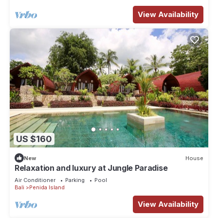
View Availability
US $160
New
House
Relaxation and luxury at Jungle Paradise
Air Conditioner
Parking
Pool
Bali
Penida Island
View Availability