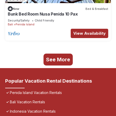
New
Bed & Breakfast
Bunk Bed Room Nusa Penida 10 Pax
Security/Safety
Child Friendly
Bali
Penida Island
View Availability
See More
Popular Vacation Rental Destinations
Penida Island Vacation Rentals
Bali Vacation Rentals
Indonesia Vacation Rentals