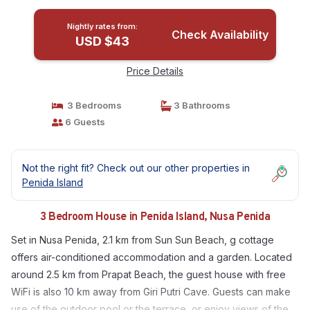
Nightly rates from:
Check Availability
USD $43
Price Details
3 Bedrooms
3 Bathrooms
6 Guests
Not the right fit? Check out our other properties in
Penida Island
3 Bedroom House in Penida Island, Nusa Penida
Set in Nusa Penida, 2.1 km from Sun Sun Beach, g cottage
offers air-conditioned accommodation and a garden. Located
around 2.5 km from Prapat Beach, the guest house with free
WiFi is also 10 km away from Giri Putri Cave. Guests can make
use of the outdoor pool or the terrace, or enjoy views of the