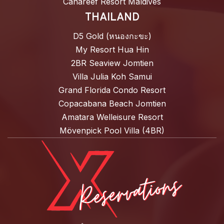
Canareef Resort Maldives
THAILAND
D5 Gold (หนองกะขะ)
My Resort Hua Hin
2BR Seaview Jomtien
Villa Julia Koh Samui
Grand Florida Condo Resort
Copacabana Beach Jomtien
Amatara Welleisure Resort
Mövenpick Pool Villa (4BR)