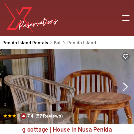
Penida Island Rentals
Bali
Penida Island
|
7.4
(57 Reviews)
1
/4
g cottage | House in Nusa Penida