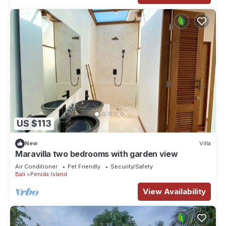
US $113
New
Villa
Maravilla two bedrooms with garden view
Air Conditioner
Pet Friendly
Security/Safety
Bali
Penida Island
View Availability