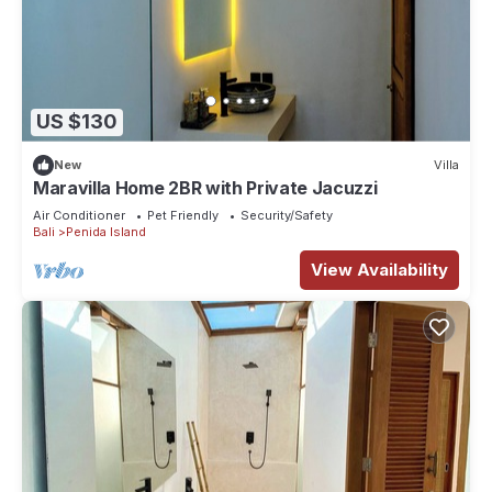
US $130
New
Villa
Maravilla Home 2BR with Private Jacuzzi
Air Conditioner
Pet Friendly
Security/Safety
Bali
Penida Island
View Availability