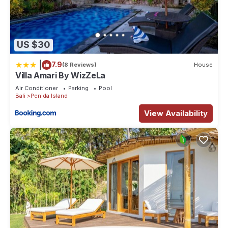
US $30
|
7.9
(8 Reviews)
House
Villa Amari By WizZeLa
Air Conditioner
Parking
Pool
Bali
Penida Island
View Availability