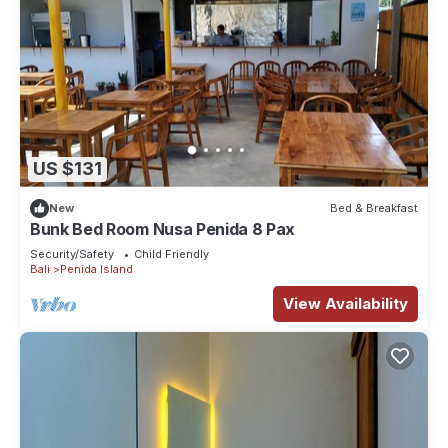
US $131
New
Bed & Breakfast
Bunk Bed Room Nusa Penida 8 Pax
Security/Safety
Child Friendly
Bali
Penida Island
View Availability