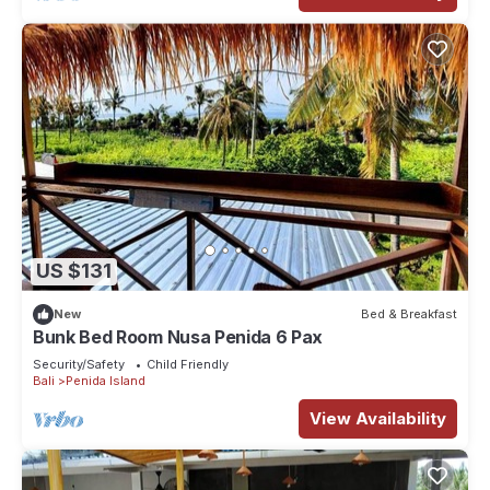
US $131
New
Bed & Breakfast
Bunk Bed Room Nusa Penida 6 Pax
Security/Safety
Child Friendly
Bali
Penida Island
View Availability