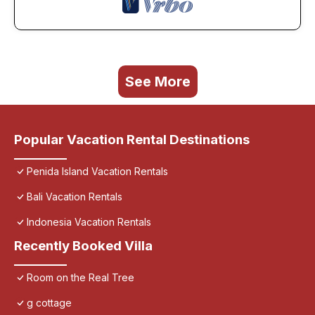
See More
Popular Vacation Rental Destinations
Penida Island Vacation Rentals
Bali Vacation Rentals
Indonesia Vacation Rentals
Recently Booked Villa
Room on the Real Tree
g cottage