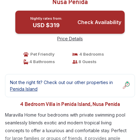
Nusa Penida
Nightly rates from:
Check Availability
USD $319
Price Details
Pet Friendly
4 Bedrooms
4 Bathrooms
8 Guests
Not the right fit? Check out our other properties in
Penida Island
4 Bedroom Villa in Penida Island, Nusa Penida
Maravilla Home four bedrooms with private swimming pool
seamlessly blends exotic and modern tropical living
concepts to offer a luxurious and comfortable stay. Perfect
for large families or groups of friends, it provides ample