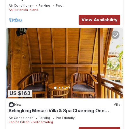
Private Hillside Retreat
Air Conditioner
Parking
Pool
Bali
Penida Island
View Availability
US $163
New
Villa
Kelingking Mesari Villa & Spa Charming One
Bedroom Deluxe Room Villa
Air Conditioner
Parking
Pet Friendly
Penida Island
Botoemadeg