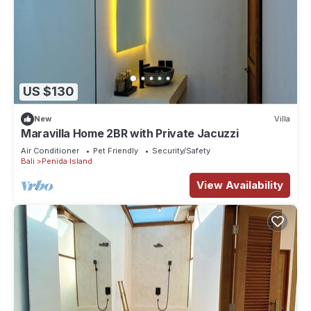
US $130
New
Villa
Maravilla Home 2BR with Private Jacuzzi
Air Conditioner
Pet Friendly
Security/Safety
Bali
Penida Island
View Availability