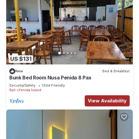
US $131
New
Bed & Breakfast
Bunk Bed Room Nusa Penida 8 Pax
Security/Safety
Child Friendly
Bali
Penida Island
View Availability