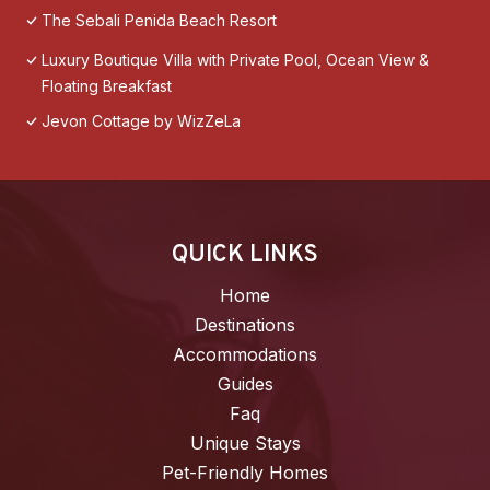
The Sebali Penida Beach Resort
Luxury Boutique Villa with Private Pool, Ocean View &
Floating Breakfast
Jevon Cottage by WizZeLa
QUICK LINKS
Home
Destinations
Accommodations
Guides
Faq
Unique Stays
Pet-Friendly Homes