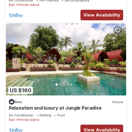
Air Conditioner
Pet Friendly
Security/Safety
Bali
Penida Island
View Availability
US $160
New
House
Relaxation and luxury at Jungle Paradise
Air Conditioner
Parking
Pool
Bali
Penida Island
View Availability