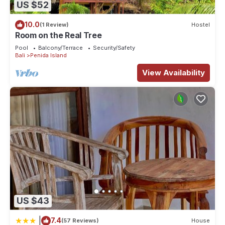
US $52
10.0
(1 Review)
Hostel
Room on the Real Tree
Pool
Balcony/Terrace
Security/Safety
Bali
Penida Island
View Availability
US $43
|
7.4
(57 Reviews)
House