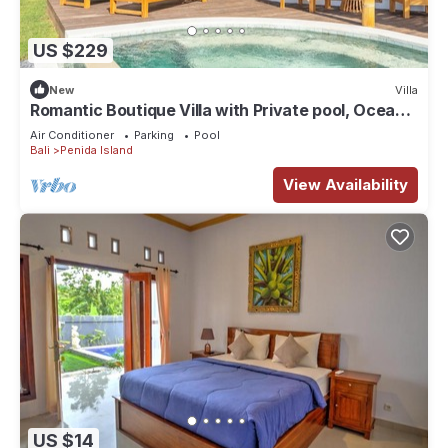
US $229
New
Villa
Romantic Boutique Villa with Private pool, Ocean
View & Floating Breakfast
Air Conditioner
Parking
Pool
Bali
Penida Island
View Availability
US $14