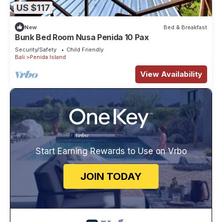
US $117
New
Bed & Breakfast
Bunk Bed Room Nusa Penida 10 Pax
Security/Safety
Child Friendly
Bali
Penida Island
View Availability
Start Earning Rewards to Use on Vrbo
JOIN TODAY