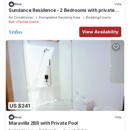
New
Villa
Sundance Residence - 2 Bedrooms with private
pool
Air Conditioner
Designated Smoking Area
Bedding/Linens
Bali
Penida Island
View Availability
US $241
New
Villa
Maravilla 2BR with Private Pool