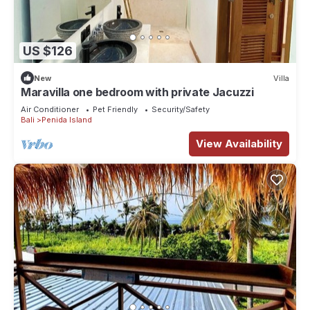
US $126
New
Villa
Maravilla one bedroom with private Jacuzzi
Air Conditioner
Pet Friendly
Security/Safety
Bali
Penida Island
View Availability