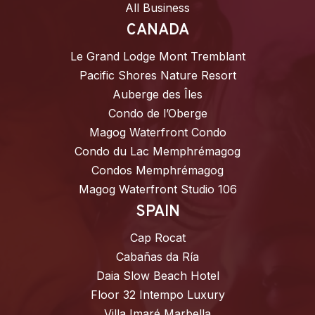
All Business
CANADA
Le Grand Lodge Mont Tremblant
Pacific Shores Nature Resort
Auberge des Îles
Condo de l’Oberge
Magog Waterfront Condo
Condo du Lac Memphrémagog
Condos Memphrémagog
Magog Waterfront Studio 106
SPAIN
Cap Rocat
Cabañas da Ría
Daia Slow Beach Hotel
Floor 32 Intempo Luxury
Villa Imaré Marbella