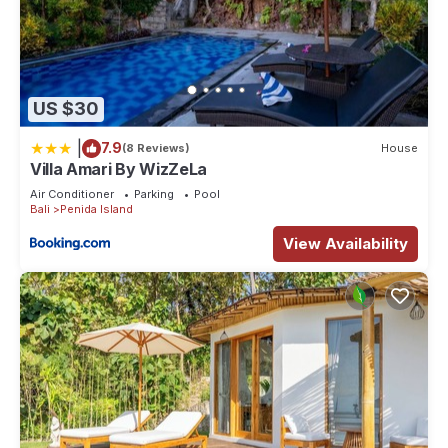
US $30
|
7.9
(8 Reviews)
House
Villa Amari By WizZeLa
Air Conditioner
Parking
Pool
Bali
Penida Island
View Availability