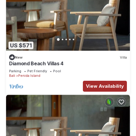
US $571
New
Villa
Diamond Beach Villas 4
Parking
Pet Friendly
Pool
Bali
Penida Island
View Availability