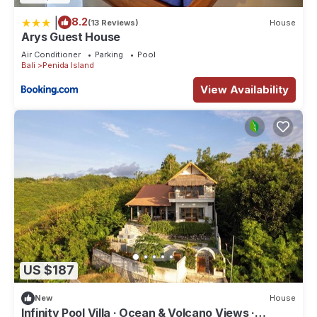
|
8.2
(13 Reviews)
House
Arys Guest House
Air Conditioner
Parking
Pool
Bali
Penida Island
View Availability
US $187
New
House
Infinity Pool Villa · Ocean & Volcano Views ·