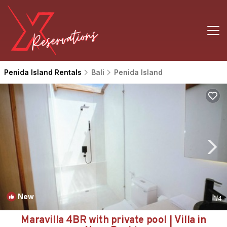
Penida Island Rentals
Bali
Penida Island
New
1
/4
Maravilla 4BR with private pool | Villa in