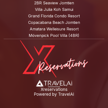
2BR Seaview Jomtien
Villa Julia Koh Samui
Grand Florida Condo Resort
Copacabana Beach Jomtien
Amatara Welleisure Resort
Mövenpick Pool Villa (4BR)
Xreservations
Powered by
TravelAi