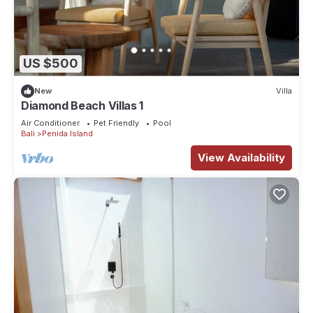
US $500
New
Villa
Diamond Beach Villas 1
Air Conditioner
Pet Friendly
Pool
Bali
Penida Island
View Availability