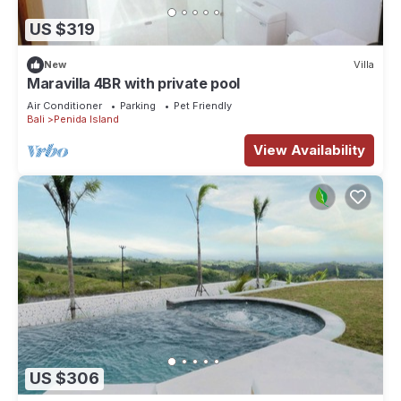
US $319
New
Villa
Maravilla 4BR with private pool
Air Conditioner
Parking
Pet Friendly
Bali
Penida Island
View Availability
US $306