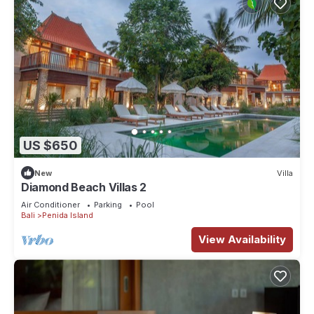
US $650
New
Villa
Diamond Beach Villas 2
Air Conditioner
Parking
Pool
Bali
Penida Island
View Availability