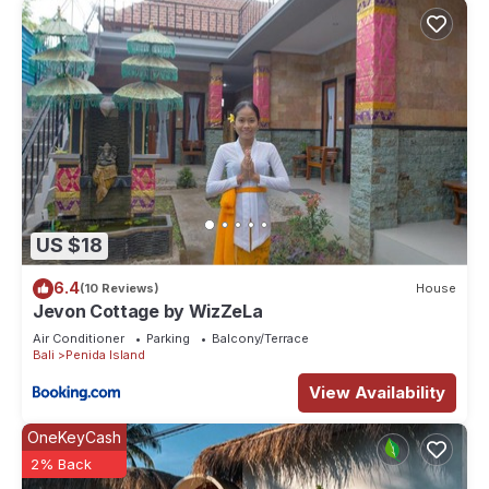
US $18
6.4
(10 Reviews)
House
Jevon Cottage by WizZeLa
Air Conditioner
Parking
Balcony/Terrace
Bali
Penida Island
View Availability
OneKeyCash
2% Back