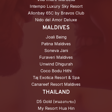
Intempo Luxury Sky Resort
Allonbay 65C by Bravos Club
Nido del Amor Deluxe
MALDIVES
Joali Being
Patina Maldives
Soneva Jani
Furaveri Maldives
Unwind Dhigurah
Coco Bodu Hithi
Taj Exotica Resort & Spa
Canareef Resort Maldives
THAILAND
D5 Gold (หนองกะขะ)
My Resort Hua Hin