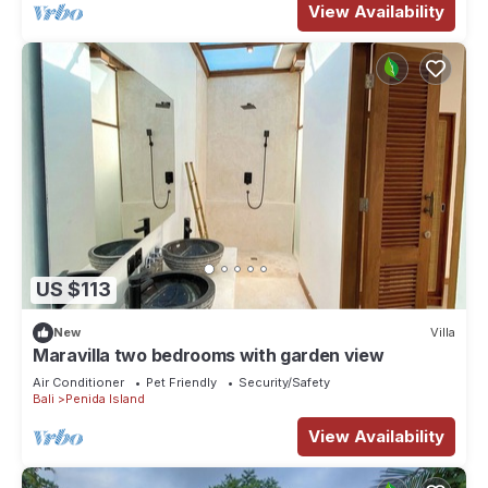
View Availability
US $113
New
Villa
Maravilla two bedrooms with garden view
Air Conditioner
Pet Friendly
Security/Safety
Bali
Penida Island
View Availability