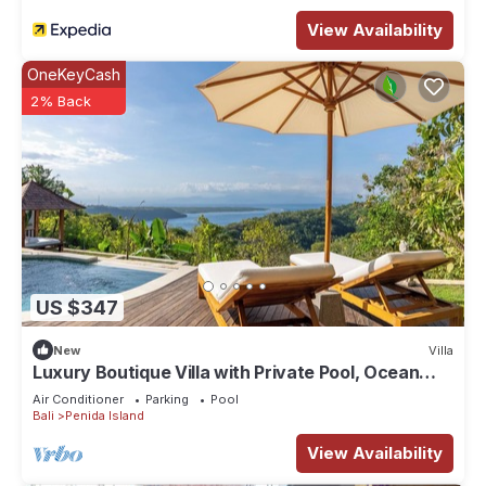
View Availability
OneKeyCash
2% Back
US $347
New
Villa
Luxury Boutique Villa with Private Pool, Ocean
View & Floating Breakfast
Air Conditioner
Parking
Pool
Bali
Penida Island
View Availability