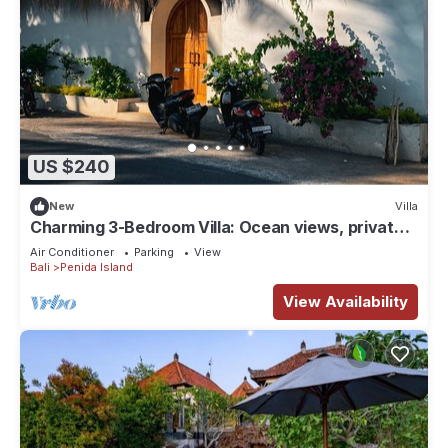
US $240
New
Villa
Charming 3-Bedroom Villa: Ocean views, private
baths, kitchen and beach access
Air Conditioner
Parking
View
Bali
Penida Island
View Availability