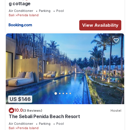
g cottage
Air Conditioner
Parking
Pool
Bali
Penida Island
View Availability
US $146
10.0
(3 Reviews)
Hostel
The Sebali Penida Beach Resort
Air Conditioner
Parking
Pool
Bali
Penida Island