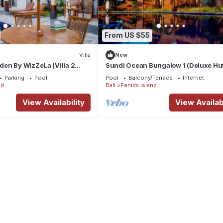
From US $55
Villa
New
en By WizZeLa (Villa 2
Sundi Ocean Bungalow 1 (Deluxe Hu
e Pool)
Ocean View )
Parking
Pool
Pool
Balcony/Terrace
Internet
nd
Bali
Penida Island
View Availability
View Availabi