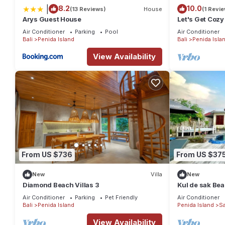
|
8.2
10.0
(13 Reviews)
House
(1 Revie
Arys Guest House
Let's Get Cozy
Air Conditioner
Parking
Pool
Air Conditioner
Bali
Penida Island
Bali
Penida Isla
View Availability
From US $736
From US $37
New
Villa
New
Diamond Beach Villas 3
Kul de sak Beac
Air Conditioner
Parking
Pet Friendly
Air Conditioner
Bali
Penida Island
Penida Island
S
View Availability