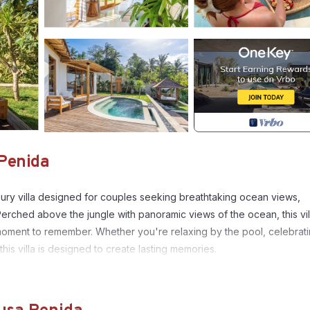
 Penida
ury villa designed for couples seeking breathtaking ocean views,
Perched above the jungle with panoramic views of the ocean, this vil
oment to remember. Whether you're relaxing by the pool, celebrati
is villa is designed to create lasting memories.
ize bed, warm natural materials, and large openings that invite in nat
vate infinity pool facing the ocean, perfectly positioned to enjoy stunni