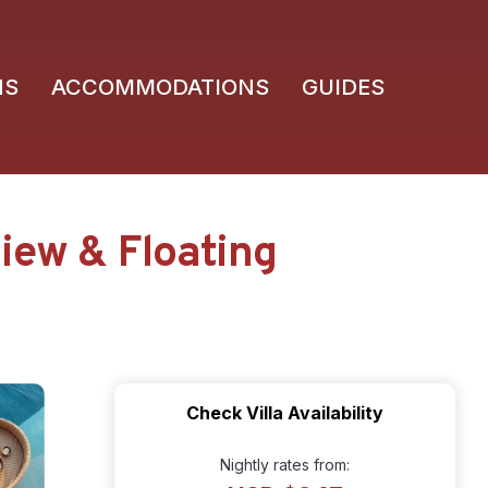
NS
ACCOMMODATIONS
GUIDES
View & Floating
Check Villa Availability
Nightly rates from: