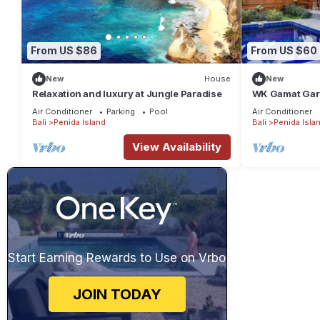
From US $86
From US $60
New
House
New
Relaxation and luxury at Jungle Paradise
WK Gamat Gard
Bedroom Privat
Air Conditioner
Parking
Pool
Air Conditioner
Bali
Penida Island
Bali
Penida Isla
View Availability
Start Earning Rewards to Use on Vrbo
JOIN TODAY