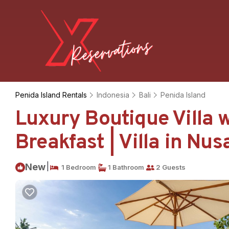
Penida Island Rentals
Indonesia
Bali
Penida Island
Luxury Boutique Villa w
Breakfast | Villa in Nu
|
New
1 Bedroom
1 Bathroom
2 Guests