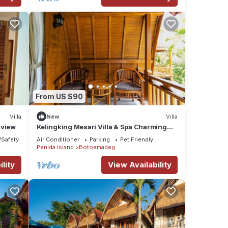
From US $90
Villa
New
Villa
 view
Kelingking Mesari Villa & Spa Charming
One Bedroom Deluxe Room Villa
/Safety
Air Conditioner
Parking
Pet Friendly
Penida Island
Botoemadeg
lity
View Availability