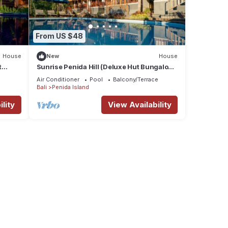
From US $48
House
New
House
t
Sunrise Penida Hill (Deluxe Hut Bungalow
with Pool that also overlook the Hill)
Air Conditioner
Pool
Balcony/Terrace
Bali
Penida Island
lity
View Availability