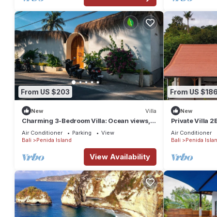
From US $203
From US $18
New
Villa
New
Charming 3-Bedroom Villa: Ocean views,
Private Villa 
private baths, kitchen and beach access
Air Conditioner
Parking
View
Air Conditioner
Bali
Penida Island
Bali
Penida Isla
View Availability