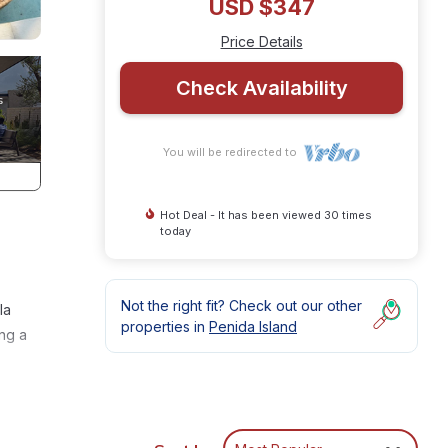
USD $347
Price Details
Check Availability
You will be redirected to
Hot Deal - It has been viewed 30 times
today
Not the right fit? Check out our other
la
properties in
Penida Island
ng a
ural
ng