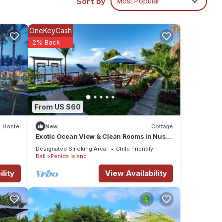
Sort by
Most Popular
nature
OneKeyCash
2% Back
,
ssic
From US $60
Hostel
New
Cottage
s
Exotic Ocean View & Clean Rooms in Nusa
Penida
Designated Smoking Area
Child Friendly
Bali
Penida Island
lity
View Availability
n high
 of