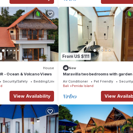
6
From US $111
House
New
2BR - Ocean & Volcano Views
Maravilla two bedrooms with garden
Security/Safety
Bedding/Linens
Air Conditioner
Pet Friendly
Security
nd
Bali
Penida Island
View Availability
View Availabi