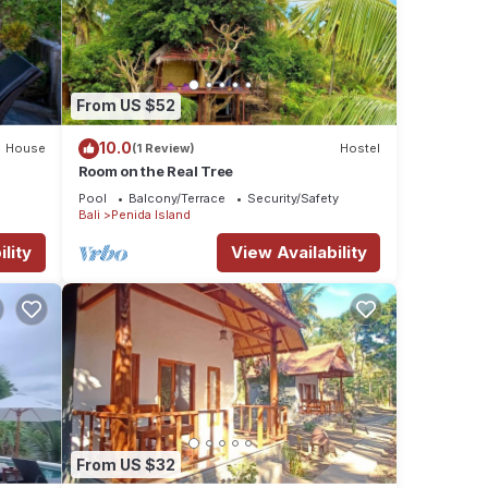
ax,
From US $52
10.0
House
(1 Review)
Hostel
Room on the Real Tree
ures
Pool
Balcony/Terrace
Security/Safety
 The
Bali
Penida Island
lity
View Availability
ur
From US $32