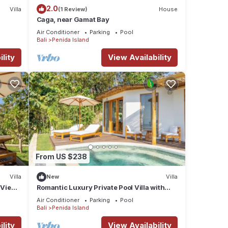
2.0
Villa
(1 Review)
House
Caga, near Gamat Bay
Air Conditioner
Parking
Pool
Bali
Penida Island
lity
View Availability
From US $238
Villa
New
Villa
 View
Romantic Luxury Private Pool Villa with
Ocean View & Floating Breakfast
Air Conditioner
Parking
Pool
Bali
Penida Island
lity
View Availability