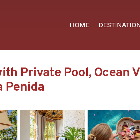
HOME
DESTINATIO
ith Private Pool, Ocean 
sa Penida