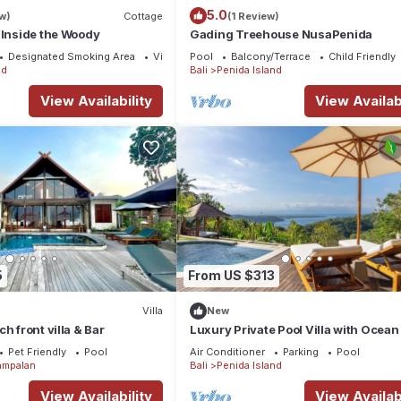
5.0
w)
Cottage
(1 Review)
 Inside the Woody
Gading Treehouse NusaPenida
Designated Smoking Area
View
Pool
Balcony/Terrace
Child Friendly
nd
Bali
Penida Island
View Availability
View Availabi
5
From US $313
Villa
New
h front villa & Bar
Luxury Private Pool Villa with Ocean
& Floating Breakfast
Pet Friendly
Pool
Air Conditioner
Parking
Pool
ampalan
Bali
Penida Island
View Availability
View Availabi