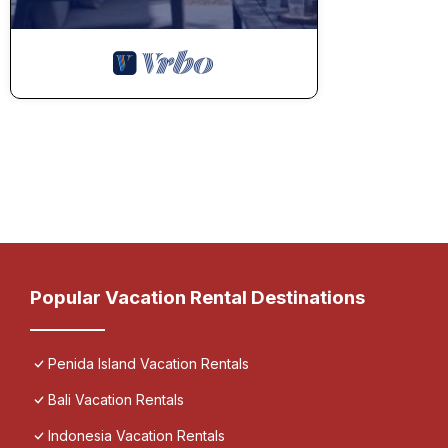
Popular Vacation Rental Destinations
Penida Island Vacation Rentals
Bali Vacation Rentals
Indonesia Vacation Rentals