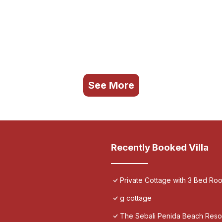
See More
Recently Booked Villa
Private Cottage with 3 Bed Ro
g cottage
The Sebali Penida Beach Reso