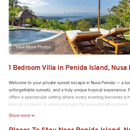
View More Photos
1 Bedroom Villa in Penida Island, Nusa
Welcome to your private sunset escape in Nusa Penida — a lux
unforgettable sunsets, and a truly unique tropical experience. 
offers a spectacular setting where every evening becomes a m
special occasion, or simply enjoying the peaceful atmosphere, th
THE SPACE:
Show more
This villa features a beautifully designed bedroom with a king-s
light and fresh tropical air. The highlight of the villa is the pri