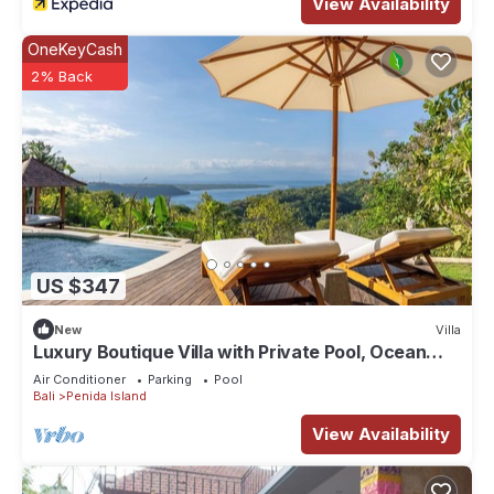
View Availability
OneKeyCash
2% Back
US $347
New
Villa
Luxury Boutique Villa with Private Pool, Ocean
View & Floating Breakfast
Air Conditioner
Parking
Pool
Bali
Penida Island
View Availability