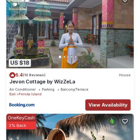
US $18
6.4
(10 Reviews)
House
Jevon Cottage by WizZeLa
Air Conditioner
Parking
Balcony/Terrace
Bali
Penida Island
View Availability
OneKeyCash
2% Back