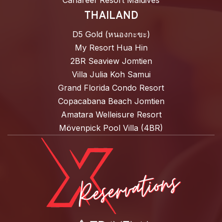
Canareef Resort Maldives
THAILAND
D5 Gold (หนองกะขะ)
My Resort Hua Hin
2BR Seaview Jomtien
Villa Julia Koh Samui
Grand Florida Condo Resort
Copacabana Beach Jomtien
Amatara Welleisure Resort
Mövenpick Pool Villa (4BR)