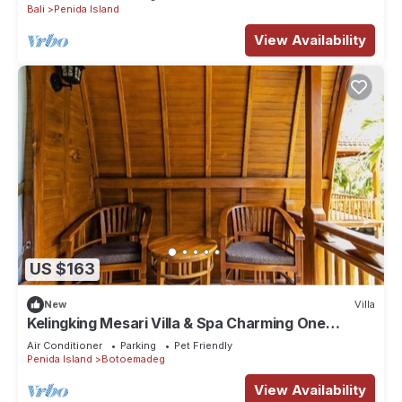
Bali
Penida Island
View Availability
US $163
New
Villa
Kelingking Mesari Villa & Spa Charming One
Bedroom Deluxe Room Villa
Air Conditioner
Parking
Pet Friendly
Penida Island
Botoemadeg
View Availability