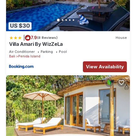
US $30
|
7.9
(8 Reviews)
House
Villa Amari By WizZeLa
Air Conditioner
Parking
Pool
Bali
Penida Island
View Availability