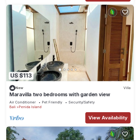
US $113
New
Villa
Maravilla two bedrooms with garden view
Air Conditioner
Pet Friendly
Security/Safety
Bali
Penida Island
View Availability