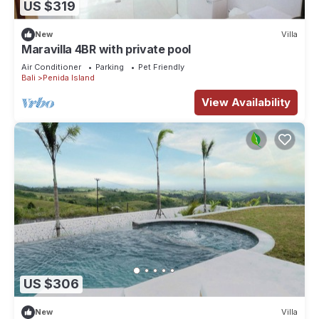
US $319
New
Villa
Maravilla 4BR with private pool
Air Conditioner
Parking
Pet Friendly
Bali
Penida Island
View Availability
US $306
New
Villa