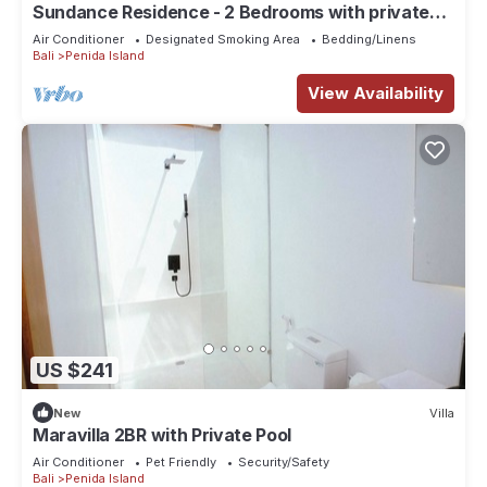
Sundance Residence - 2 Bedrooms with private
pool
Air Conditioner
Designated Smoking Area
Bedding/Linens
Bali
Penida Island
View Availability
US $241
New
Villa
Maravilla 2BR with Private Pool
Air Conditioner
Pet Friendly
Security/Safety
Bali
Penida Island