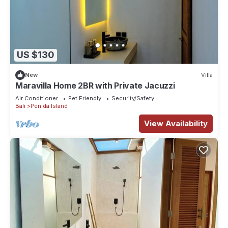
US $130
New
Villa
Maravilla Home 2BR with Private Jacuzzi
Air Conditioner
Pet Friendly
Security/Safety
Bali
Penida Island
View Availability