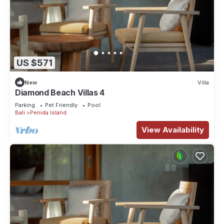
US $571
New
Villa
Diamond Beach Villas 4
Parking
Pet Friendly
Pool
Bali
Penida Island
View Availability