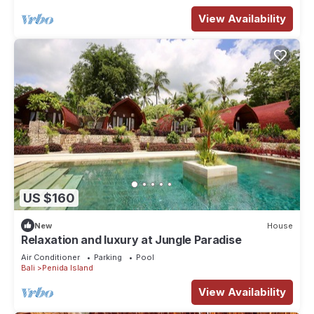
View Availability
US $160
New
House
Relaxation and luxury at Jungle Paradise
Air Conditioner
Parking
Pool
Bali
Penida Island
View Availability