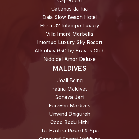
Cap Rocat
Cabañas da Ría
Daia Slow Beach Hotel
Floor 32 Intempo Luxury
Villa Imaré Marbella
Intempo Luxury Sky Resort
Allonbay 65C by Bravos Club
Nido del Amor Deluxe
MALDIVES
Joali Being
Patina Maldives
Soneva Jani
Furaveri Maldives
Unwind Dhigurah
Coco Bodu Hithi
Taj Exotica Resort & Spa