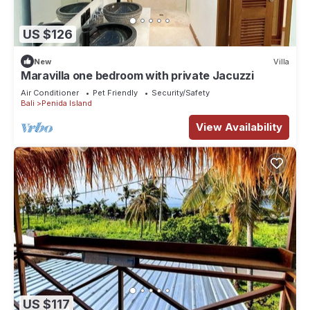
US $126
New
Villa
Maravilla one bedroom with private Jacuzzi
Air Conditioner
Pet Friendly
Security/Safety
Bali
Penida Island
View Availability
US $117