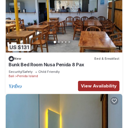
US $131
New
Bed & Breakfast
Bunk Bed Room Nusa Penida 8 Pax
Security/Safety
Child Friendly
Bali
Penida Island
View Availability