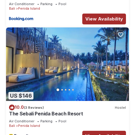
Air Conditioner
Parking
Pool
Bali
Penida Island
View Availability
US $146
10.0
(3 Reviews)
Hostel
The Sebali Penida Beach Resort
Air Conditioner
Parking
Pool
Bali
Penida Island