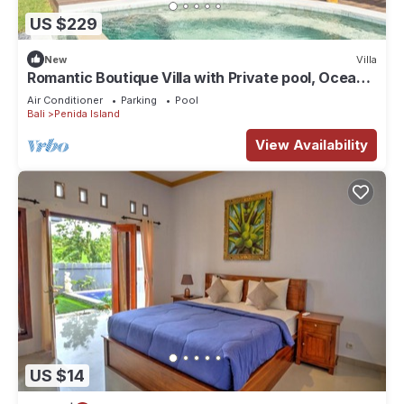
US $229
New
Villa
Romantic Boutique Villa with Private pool, Ocean
View & Floating Breakfast
Air Conditioner
Parking
Pool
Bali
Penida Island
View Availability
US $14