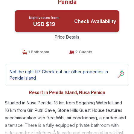
Penida
Nightly rates from:
Check Availability
USD $19
Price Details
1 Bathroom
2 Guests
Not the right fit? Check out our other properties in
Penida Island
Resort in Penida Island, Nusa Penida
Situated in Nusa Penida, 13 km from Seganing Waterfall and
16 km from Giri Putri Cave, Stone Hills Guest House features
accommodation with free WiFi, air conditioning, a garden and
a terrace. There is a fully equipped private bathroom with
bidet and free toiletries. À la carte and continental breakfast