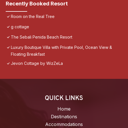
Recently Booked Resort
Room on the Real Tree
g cottage
The Sebali Penida Beach Resort
Luxury Boutique Villa with Private Pool, Ocean View &
Floating Breakfast
Jevon Cottage by WizZeLa
QUICK LINKS
Home
Destinations
Accommodations