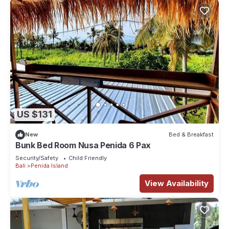
US $131
New
Bed & Breakfast
Bunk Bed Room Nusa Penida 6 Pax
Security/Safety
Child Friendly
Bali
Penida Island
View Availability