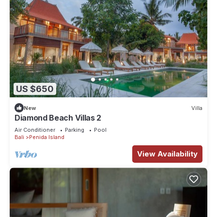
US $650
New
Villa
Diamond Beach Villas 2
Air Conditioner
Parking
Pool
Bali
Penida Island
View Availability