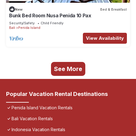
New
Bed & Breakfast
Bunk Bed Room Nusa Penida 10 Pax
Security/Safety
Child Friendly
Bali
Penida Island
View Availability
See More
Popular Vacation Rental Destinations
Penida Island Vacation Rentals
Bali Vacation Rentals
Indonesia Vacation Rentals