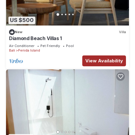
US $500
New
Villa
Diamond Beach Villas 1
Air Conditioner
Pet Friendly
Pool
Bali
Penida Island
View Availability