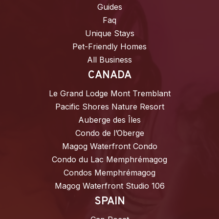
Guides
Faq
Unique Stays
Pet-Friendly Homes
All Business
CANADA
Le Grand Lodge Mont Tremblant
Pacific Shores Nature Resort
Auberge des Îles
Condo de l’Oberge
Magog Waterfront Condo
Condo du Lac Memphrémagog
Condos Memphrémagog
Magog Waterfront Studio 106
SPAIN