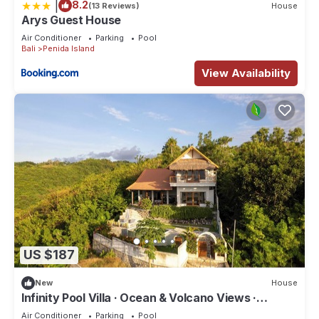
|
8.2
(13 Reviews)
House
Arys Guest House
Air Conditioner
Parking
Pool
Bali
Penida Island
View Availability
US $187
New
House
Infinity Pool Villa · Ocean & Volcano Views ·
Private Hillside Retreat
Air Conditioner
Parking
Pool