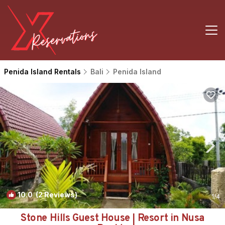
Penida Island Rentals
Bali
Penida Island
10.0
(2 Reviews)
1
/4
Stone Hills Guest House | Resort in Nusa