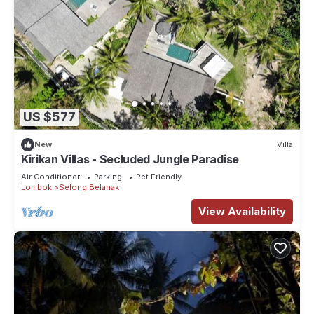
US $577
New
Villa
Kirikan Villas - Secluded Jungle Paradise
Air Conditioner
Parking
Pet Friendly
Lombok
Selong Belanak
View Availability