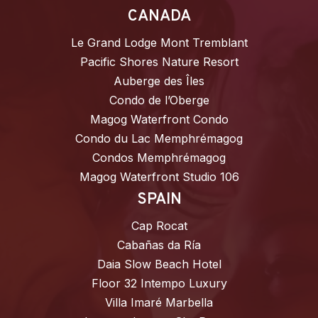
CANADA
Le Grand Lodge Mont Tremblant
Pacific Shores Nature Resort
Auberge des Îles
Condo de l’Oberge
Magog Waterfront Condo
Condo du Lac Memphrémagog
Condos Memphrémagog
Magog Waterfront Studio 106
SPAIN
Cap Rocat
Cabañas da Ría
Daia Slow Beach Hotel
Floor 32 Intempo Luxury
Villa Imaré Marbella