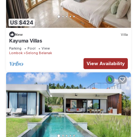
US $424
New
Villa
Kayuma Villas
Parking
Pool
View
Lombok
Selong Belanak
View Availability