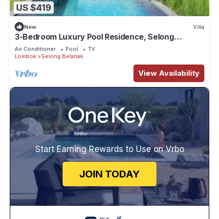
US $419
New
Villa
3-Bedroom Luxury Pool Residence, Selong
Belanak Ocean View, Selong Selo Resort
Air Conditioner
Pool
TV
Lombok
Selong Belanak
View Availability
Start Earning Rewards to Use on Vrbo
JOIN TODAY