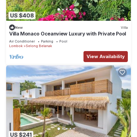
US $408
New
Villa
Villa Monaco Oceanview Luxury with Private Pool
Air Conditioner
Parking
Pool
Lombok
Selong Belanak
View Availability
US $241