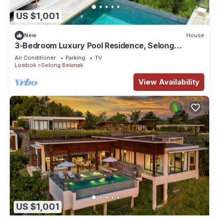
US $1,001
New
House
3-Bedroom Luxury Pool Residence, Selong
Belanak Ocean View, Selong Selo Resort
Air Conditioner
Parking
TV
Lombok
Selong Belanak
View Availability
US $1,001