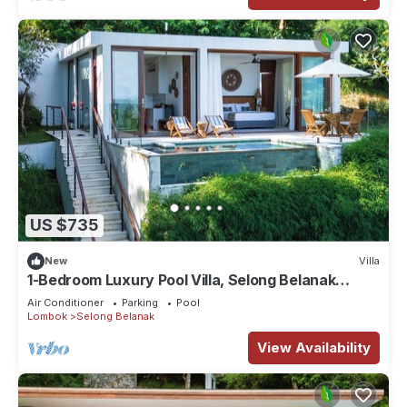
US $735
New
Villa
1-Bedroom Luxury Pool Villa, Selong Belanak
Ocean View, Selong Selo Resort
Air Conditioner
Parking
Pool
Lombok
Selong Belanak
View Availability