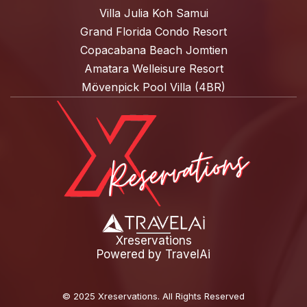
Villa Julia Koh Samui
Grand Florida Condo Resort
Copacabana Beach Jomtien
Amatara Welleisure Resort
Mövenpick Pool Villa (4BR)
Xreservations
Powered by
TravelAi
©
2025 Xreservations
. All Rights Reserved