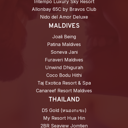
Intempo Luxury Sky Resort
Allonbay 65C by Bravos Club
Nido del Amor Deluxe
MALDIVES
Joali Being
Patina Maldives
Soneva Jani
Furaveri Maldives
Unwind Dhigurah
Coco Bodu Hithi
Taj Exotica Resort & Spa
Canareef Resort Maldives
THAILAND
D5 Gold (หนองกะขะ)
My Resort Hua Hin
2BR Seaview Jomtien