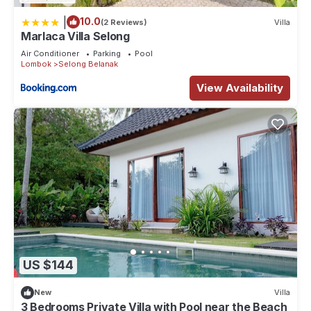
|
10.0
(2 Reviews)
Villa
Marlaca Villa Selong
Air Conditioner
Parking
Pool
Lombok
Selong Belanak
View Availability
US $144
New
Villa
3 Bedrooms Private Villa with Pool near the Beach