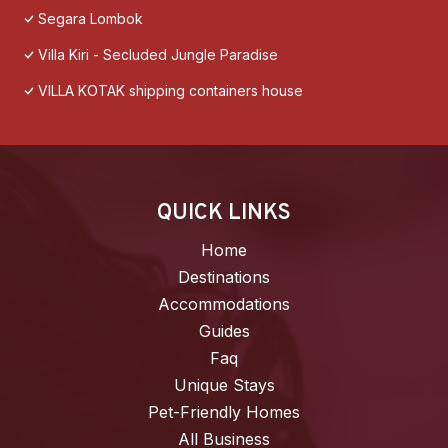
Segara Lombok
Villa Kiri - Secluded Jungle Paradise
VILLA KOTAK shipping containers house
QUICK LINKS
Home
Destinations
Accommodations
Guides
Faq
Unique Stays
Pet-Friendly Homes
All Business