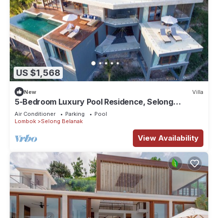
US $1,568
New
Villa
5-Bedroom Luxury Pool Residence, Selong
Belanak Ocean View, Selong Selo Resort
Air Conditioner
Parking
Pool
Lombok
Selong Belanak
View Availability