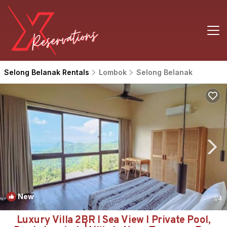
Selong Belanak Rentals
Lombok
Selong Belanak
New
1
/4
Luxury Villa 2BR I Sea View I Private Pool,