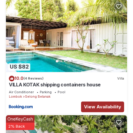
US $82
10.0
(4 Reviews)
Villa
VILLA KOTAK shipping containers house
Air Conditioner
Parking
Pool
Lombok
Selong Belanak
View Availability
OneKeyCash
2% Back