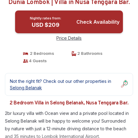
Dunia Lombok | Villa in Nusa Tenggara Bar.
Nightly rates from:
Check Availability
USD $209
Price Details
2 Bedrooms
2 Bathrooms
4 Guests
Not the right fit? Check out our other properties in
Selong Belanak
2 Bedroom Villa in Selong Belanak, Nusa Tenggara Bar.
2br luxury villa with Ocean view and a private pool located in
Selong Belanak will be happy to welcome you! Surrounded
by nature with just a 12-minute driving distance to the beach
and 35 minutes to Lombok International Airport.