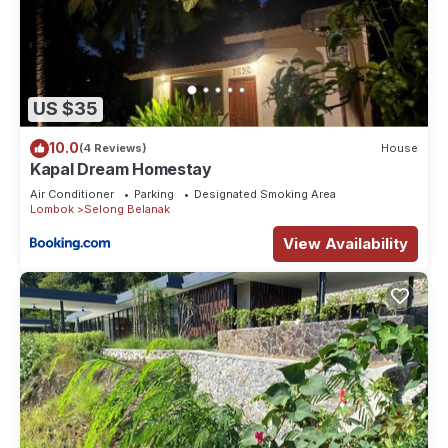
US $35
10.0
(4 Reviews)
House
Kapal Dream Homestay
Air Conditioner
Parking
Designated Smoking Area
Lombok
Selong Belanak
View Availability