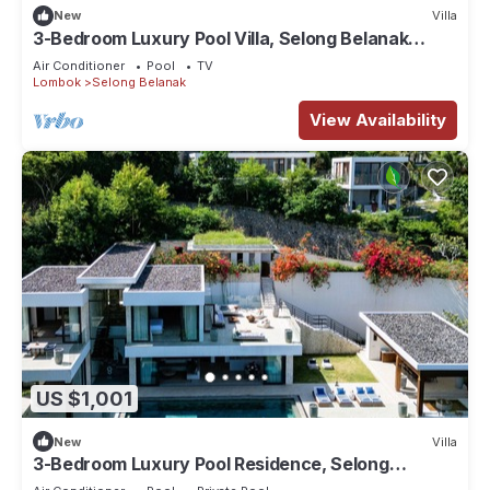
New
Villa
3-Bedroom Luxury Pool Villa, Selong Belanak
Ocean View, Selong Selo Resort
Air Conditioner
Pool
TV
Lombok
Selong Belanak
View Availability
US $1,001
New
Villa
3-Bedroom Luxury Pool Residence, Selong
Belanak Ocean View, Selong Selo Resort