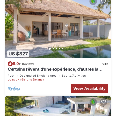
US $327
8.0
(1 Review)
Villa
Certains rêvent d’une expérience, d’autres la
rendent unique…
Pool
Designated Smoking Area
Sports/Activities
Lombok
Selong Belanak
View Availability