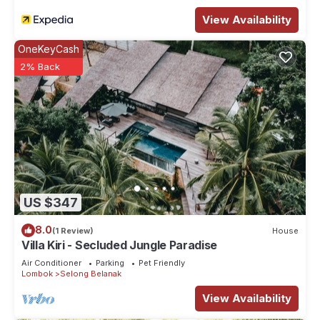
your left.
View Availability
This 2 Bedrooms Villa provides accommodation with Laundry,
Air Conditioner, Security/Safety, for your convenience. This
OneKeyCash
Villa features many amenities for guests who want to stay for
2% Back
a few days, a weekend or probably a longer vacation with
family, friends or group. The rental Villa has 2 Bedrooms and
2 Bathrooms to make you feel right at home.
Check to see if this Villa has the amenities you need and a
location that makes this a great choice to stay in Selong
Belanak. Enjoy your stay in Selong Belanak at this Villa.
US $347
8.0
(1 Review)
House
Villa Kiri - Secluded Jungle Paradise
Air Conditioner
Parking
Pet Friendly
Lombok
Selong Belanak
View Availability