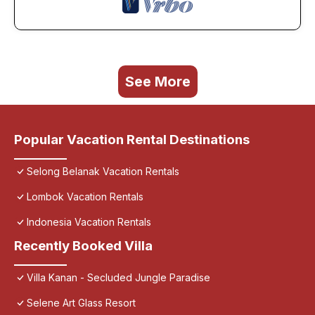
See More
Popular Vacation Rental Destinations
Selong Belanak Vacation Rentals
Lombok Vacation Rentals
Indonesia Vacation Rentals
Recently Booked Villa
Villa Kanan - Secluded Jungle Paradise
Selene Art Glass Resort