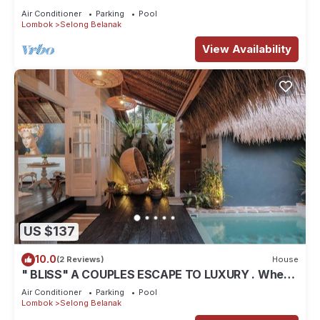
Air Conditioner
Parking
Pool
Lombok
Selong Belanak
View Availability
US $137
10.0
(2 Reviews)
House
" BLISS" A COUPLES ESCAPE TO LUXURY . Where
luxury meets tranquility .
Air Conditioner
Parking
Pool
Lombok
Selong Belanak