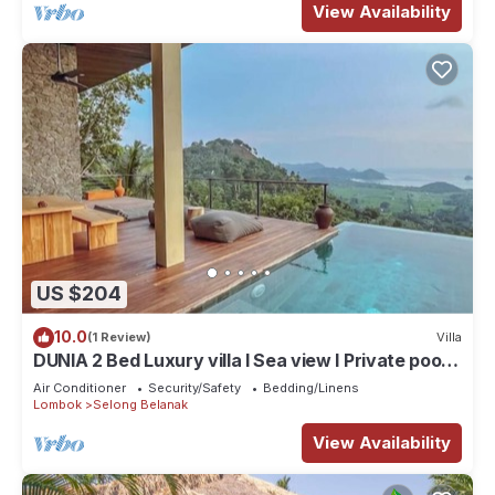
View Availability
US $204
10.0
(1 Review)
Villa
DUNIA 2 Bed Luxury villa I Sea view I Private pool,
Dunia Lombok
Air Conditioner
Security/Safety
Bedding/Linens
Lombok
Selong Belanak
View Availability