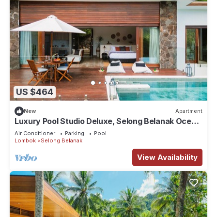
US $464
New
Apartment
Luxury Pool Studio Deluxe, Selong Belanak Ocean
View, Selong Selo Resort
Air Conditioner
Parking
Pool
Lombok
Selong Belanak
View Availability