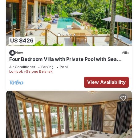
US $426
New
Villa
Four Bedroom Villa with Private Pool with Sea
View in Lombok
Air Conditioner
Parking
Pool
Lombok
Selong Belanak
View Availability