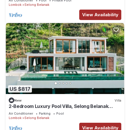
Air Conditioner
Pool
Private Pool
Lombok
Selong Belanak
View Availability
US $817
New
Villa
2-Bedroom Luxury Pool Villa, Selong Belanak
Ocean View, Selong Selo Resort
Air Conditioner
Parking
Pool
Lombok
Selong Belanak
View Availability