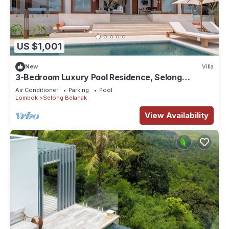
US $1,001
New
Villa
3-Bedroom Luxury Pool Residence, Selong
Belanak Ocean View, Selong Selo Resort
Air Conditioner
Parking
Pool
Lombok
Selong Belanak
View Availability