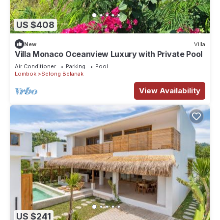
US $408
New
Villa
Villa Monaco Oceanview Luxury with Private Pool
Air Conditioner
Parking
Pool
Lombok
Selong Belanak
View Availability
US $241