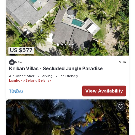
US $577
New
Villa
Kirikan Villas - Secluded Jungle Paradise
Air Conditioner
Parking
Pet Friendly
Lombok
Selong Belanak
View Availability