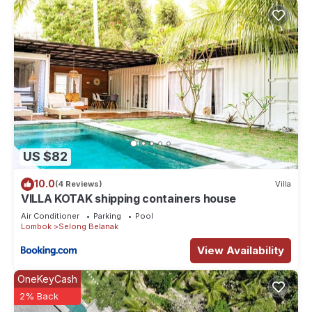
US $82
10.0
(4 Reviews)
Villa
VILLA KOTAK shipping containers house
Air Conditioner
Parking
Pool
Lombok
Selong Belanak
View Availability
OneKeyCash
2% Back