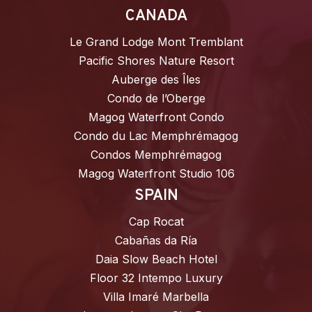
CANADA
Le Grand Lodge Mont Tremblant
Pacific Shores Nature Resort
Auberge des Îles
Condo de l’Oberge
Magog Waterfront Condo
Condo du Lac Memphrémagog
Condos Memphrémagog
Magog Waterfront Studio 106
SPAIN
Cap Rocat
Cabañas da Ría
Daia Slow Beach Hotel
Floor 32 Intempo Luxury
Villa Imaré Marbella