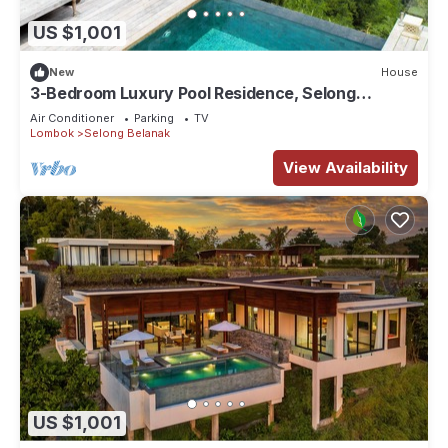
US $1,001
New
House
3-Bedroom Luxury Pool Residence, Selong
Belanak Ocean View, Selong Selo Resort
Air Conditioner
Parking
TV
Lombok
Selong Belanak
View Availability
US $1,001