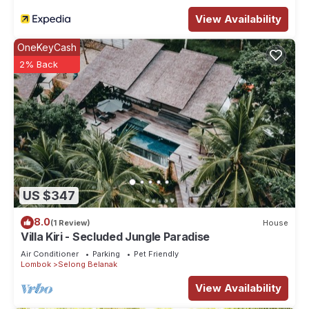
View Availability
OneKeyCash
2% Back
US $347
8.0
(1 Review)
House
Villa Kiri - Secluded Jungle Paradise
Air Conditioner
Parking
Pet Friendly
Lombok
Selong Belanak
View Availability