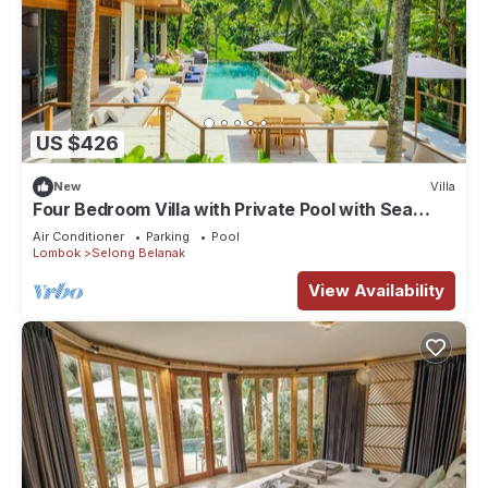
US $426
New
Villa
Four Bedroom Villa with Private Pool with Sea
View in Lombok
Air Conditioner
Parking
Pool
Lombok
Selong Belanak
View Availability