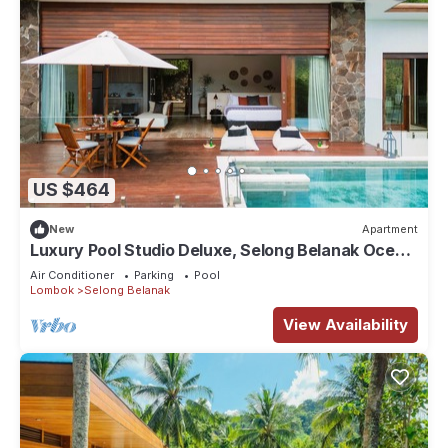
US $464
New
Apartment
Luxury Pool Studio Deluxe, Selong Belanak Ocean
View, Selong Selo Resort
Air Conditioner
Parking
Pool
Lombok
Selong Belanak
View Availability