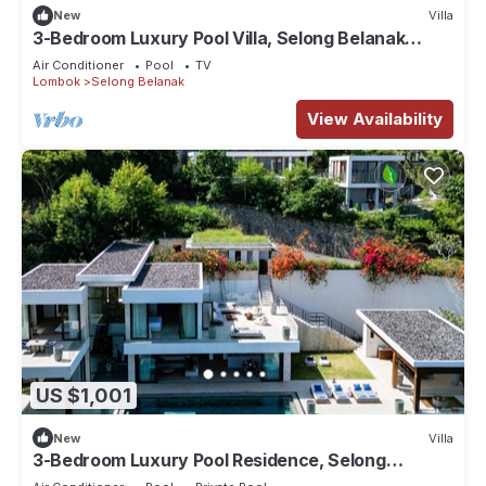
New
Villa
3-Bedroom Luxury Pool Villa, Selong Belanak
Ocean View, Selong Selo Resort
Air Conditioner
Pool
TV
Lombok
Selong Belanak
View Availability
US $1,001
New
Villa
3-Bedroom Luxury Pool Residence, Selong
Belanak Ocean View, Selong Selo Resort