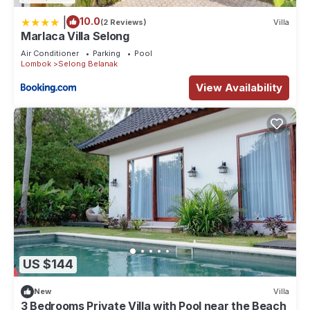
|
10.0
(2 Reviews)
Villa
Marlaca Villa Selong
Air Conditioner
Parking
Pool
Lombok
Selong Belanak
View Availability
US $144
New
Villa
3 Bedrooms Private Villa with Pool near the Beach