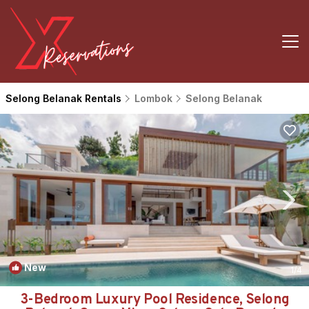
Selong Belanak Rentals
Lombok
Selong Belanak
New
1
/4
3-Bedroom Luxury Pool Residence, Selong