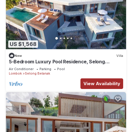
US $1,568
New
Villa
5-Bedroom Luxury Pool Residence, Selong
Belanak Ocean View, Selong Selo Resort
Air Conditioner
Parking
Pool
Lombok
Selong Belanak
View Availability