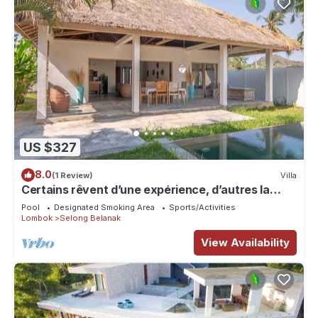
US $327
8.0
(1 Review)
Villa
Certains rêvent d’une expérience, d’autres la
rendent unique…
Pool
Designated Smoking Area
Sports/Activities
Lombok
Selong Belanak
View Availability