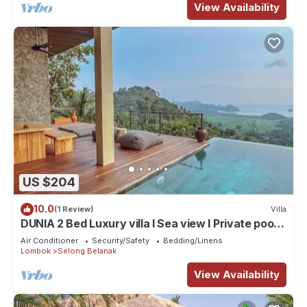
View Availability
US $204
10.0
(1 Review)
Villa
DUNIA 2 Bed Luxury villa I Sea view I Private pool,
Dunia Lombok
Air Conditioner
Security/Safety
Bedding/Linens
Lombok
Selong Belanak
View Availability