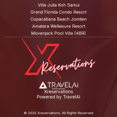
Villa Julia Koh Samui
Grand Florida Condo Resort
Copacabana Beach Jomtien
Amatara Welleisure Resort
Mövenpick Pool Villa (4BR)
Xreservations
Powered by
TravelAi
©
2025 Xreservations
. All Rights Reserved