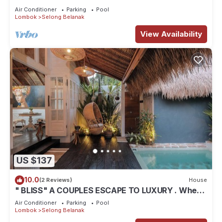
Air Conditioner
Parking
Pool
Lombok
Selong Belanak
View Availability
US $137
10.0
(2 Reviews)
House
" BLISS" A COUPLES ESCAPE TO LUXURY . Where
luxury meets tranquility .
Air Conditioner
Parking
Pool
Lombok
Selong Belanak