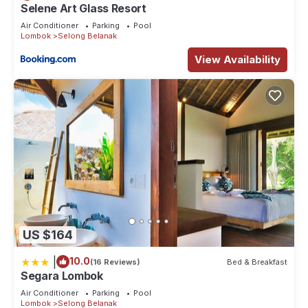
Selene Art Glass Resort
Air Conditioner
Parking
Pool
Lombok
Selong Belanak
View Availability
US $164
|
10.0
(16 Reviews)
Bed & Breakfast
Segara Lombok
Air Conditioner
Parking
Pool
Lombok
Selong Belanak