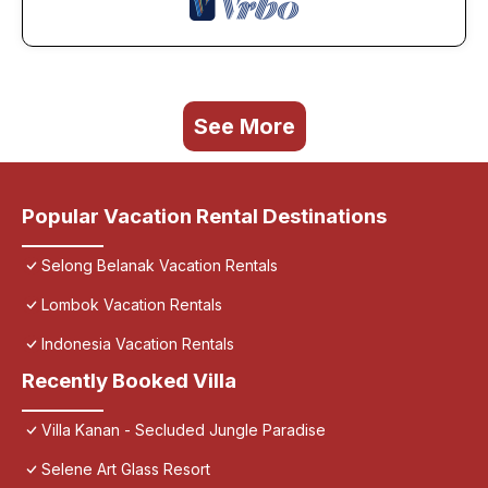
See More
Popular Vacation Rental Destinations
Selong Belanak Vacation Rentals
Lombok Vacation Rentals
Indonesia Vacation Rentals
Recently Booked Villa
Villa Kanan - Secluded Jungle Paradise
Selene Art Glass Resort