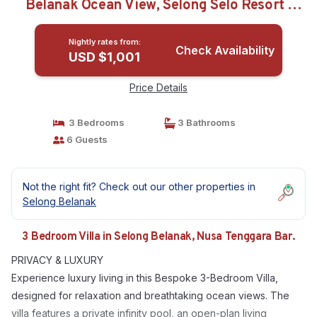
Belanak Ocean View, Selong Selo Resort |
Villa in Nusa Tenggara Bar.
Nightly rates from:
Check Availability
USD $1,001
Price Details
3 Bedrooms
3 Bathrooms
6 Guests
Not the right fit? Check out our other properties in
Selong Belanak
3 Bedroom Villa in Selong Belanak, Nusa Tenggara Bar.
PRIVACY & LUXURY
Experience luxury living in this Bespoke 3-Bedroom Villa,
designed for relaxation and breathtaking ocean views. The
villa features a private infinity pool, an open-plan living