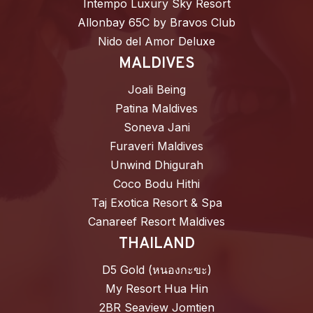
Intempo Luxury Sky Resort
Allonbay 65C by Bravos Club
Nido del Amor Deluxe
MALDIVES
Joali Being
Patina Maldives
Soneva Jani
Furaveri Maldives
Unwind Dhigurah
Coco Bodu Hithi
Taj Exotica Resort & Spa
Canareef Resort Maldives
THAILAND
D5 Gold (หนองกะขะ)
My Resort Hua Hin
2BR Seaview Jomtien