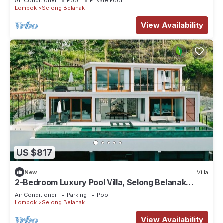
Air Conditioner
Pool
Private Pool
Lombok
Selong Belanak
View Availability
US $817
New
Villa
2-Bedroom Luxury Pool Villa, Selong Belanak
Ocean View, Selong Selo Resort
Air Conditioner
Parking
Pool
Lombok
Selong Belanak
View Availability