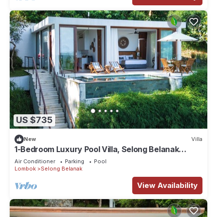
US $735
New
Villa
1-Bedroom Luxury Pool Villa, Selong Belanak
Ocean View, Selong Selo Resort
Air Conditioner
Parking
Pool
Lombok
Selong Belanak
View Availability