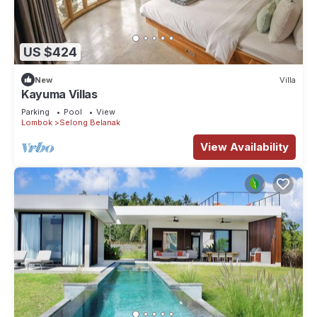
US $424
New
Villa
Kayuma Villas
Parking
Pool
View
Lombok
Selong Belanak
View Availability