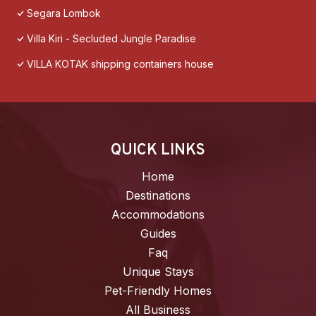
Segara Lombok
Villa Kiri - Secluded Jungle Paradise
VILLA KOTAK shipping containers house
QUICK LINKS
Home
Destinations
Accommodations
Guides
Faq
Unique Stays
Pet-Friendly Homes
All Business