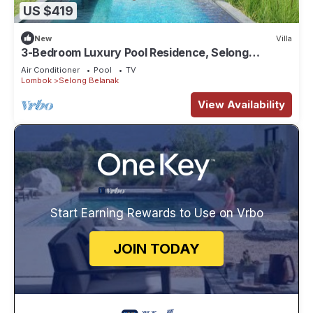
US $419
New
Villa
3-Bedroom Luxury Pool Residence, Selong
Belanak Ocean View, Selong Selo Resort
Air Conditioner
Pool
TV
Lombok
Selong Belanak
View Availability
Start Earning Rewards to Use on Vrbo
JOIN TODAY