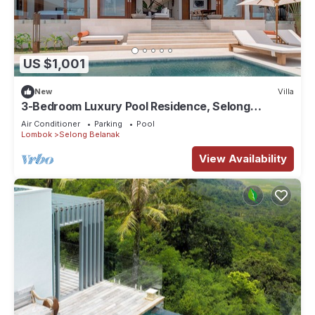
US $1,001
New
Villa
3-Bedroom Luxury Pool Residence, Selong
Belanak Ocean View, Selong Selo Resort
Air Conditioner
Parking
Pool
Lombok
Selong Belanak
View Availability