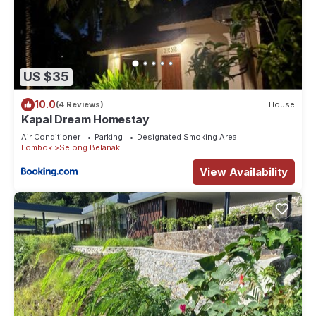
US $35
10.0
(4 Reviews)
House
Kapal Dream Homestay
Air Conditioner
Parking
Designated Smoking Area
Lombok
Selong Belanak
View Availability