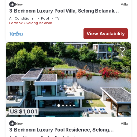
New
Villa
3-Bedroom Luxury Pool Villa, Selong Belanak
Ocean View, Selong Selo Resort
Air Conditioner
Pool
TV
Lombok
Selong Belanak
View Availability
US $1,001
New
Villa
3-Bedroom Luxury Pool Residence, Selong
Belanak Ocean View, Selong Selo Resort