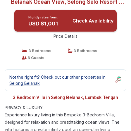
Belanak Ocean View, Selong Selo Resort |
Villa in Lombok Tengah
Nightly rates from:
Check Availability
USD $1,001
Price Details
3 Bedrooms
3 Bathrooms
6 Guests
Not the right fit? Check out our other properties in
Selong Belanak
3 Bedroom Villa in Selong Belanak, Lombok Tengah
PRIVACY & LUXURY
Experience luxury living in this Bespoke 3-Bedroom Villa,
designed for relaxation and breathtaking ocean views. The
villa features a private infinity pool, an open-plan living