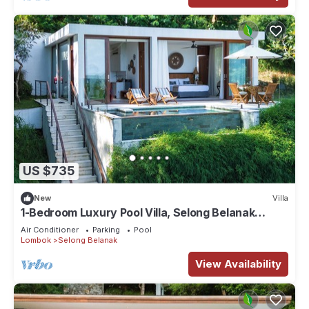
US $735
New
Villa
1-Bedroom Luxury Pool Villa, Selong Belanak
Ocean View, Selong Selo Resort
Air Conditioner
Parking
Pool
Lombok
Selong Belanak
View Availability