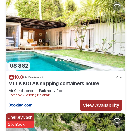
US $82
10.0
(4 Reviews)
Villa
VILLA KOTAK shipping containers house
Air Conditioner
Parking
Pool
Lombok
Selong Belanak
View Availability
OneKeyCash
2% Back