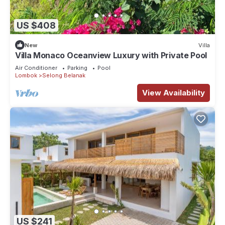
US $408
New
Villa
Villa Monaco Oceanview Luxury with Private Pool
Air Conditioner
Parking
Pool
Lombok
Selong Belanak
View Availability
US $241