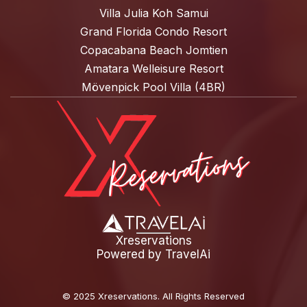
Villa Julia Koh Samui
Grand Florida Condo Resort
Copacabana Beach Jomtien
Amatara Welleisure Resort
Mövenpick Pool Villa (4BR)
Xreservations
Powered by
TravelAi
©
2025 Xreservations
. All Rights Reserved