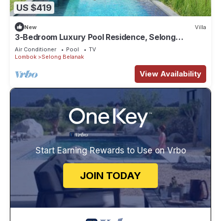
US $419
New
Villa
3-Bedroom Luxury Pool Residence, Selong
Belanak Ocean View, Selong Selo Resort
Air Conditioner
Pool
TV
Lombok
Selong Belanak
View Availability
Start Earning Rewards to Use on Vrbo
JOIN TODAY