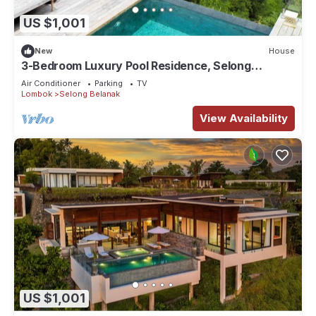
US $1,001
New
House
3-Bedroom Luxury Pool Residence, Selong
Belanak Ocean View, Selong Selo Resort
Air Conditioner
Parking
TV
Lombok
Selong Belanak
View Availability
US $1,001