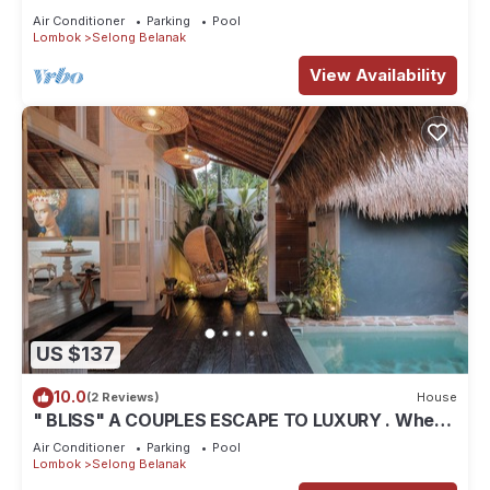
Air Conditioner
Parking
Pool
Lombok
Selong Belanak
View Availability
US $137
10.0
(2 Reviews)
House
" BLISS" A COUPLES ESCAPE TO LUXURY . Where
luxury meets tranquility .
Air Conditioner
Parking
Pool
Lombok
Selong Belanak