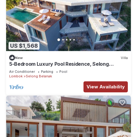
US $1,568
New
Villa
5-Bedroom Luxury Pool Residence, Selong
Belanak Ocean View, Selong Selo Resort
Air Conditioner
Parking
Pool
Lombok
Selong Belanak
View Availability