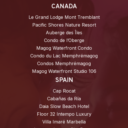
CANADA
Le Grand Lodge Mont Tremblant
Pacific Shores Nature Resort
Auberge des Îles
Condo de l’Oberge
Magog Waterfront Condo
Condo du Lac Memphrémagog
Condos Memphrémagog
Magog Waterfront Studio 106
SPAIN
Cap Rocat
Cabañas da Ría
Daia Slow Beach Hotel
Floor 32 Intempo Luxury
Villa Imaré Marbella