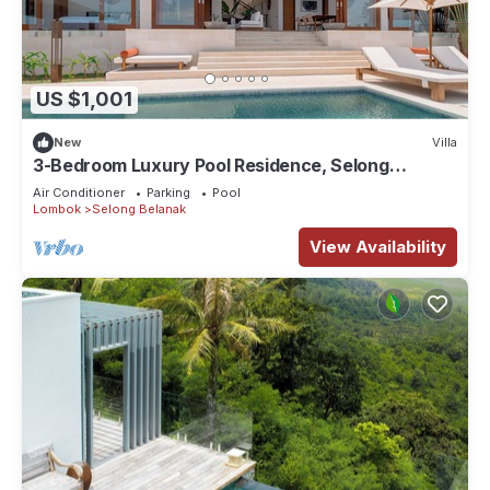
US $1,001
New
Villa
3-Bedroom Luxury Pool Residence, Selong
Belanak Ocean View, Selong Selo Resort
Air Conditioner
Parking
Pool
Lombok
Selong Belanak
View Availability