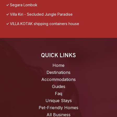
Segara Lombok
Villa Kiri - Secluded Jungle Paradise
VILLA KOTAK shipping containers house
QUICK LINKS
Home
Destinations
Accommodations
Guides
Faq
Unique Stays
Pet-Friendly Homes
All Business