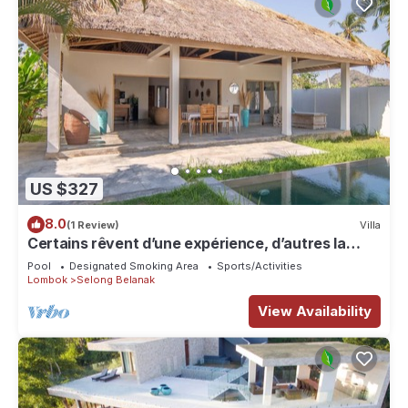
US $327
8.0
(1 Review)
Villa
Certains rêvent d’une expérience, d’autres la
rendent unique…
Pool
Designated Smoking Area
Sports/Activities
Lombok
Selong Belanak
View Availability