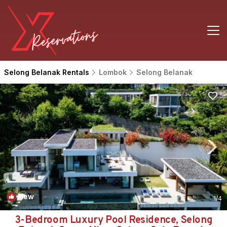
Selong Belanak Rentals
Lombok
Selong Belanak
New
1
/4
3-Bedroom Luxury Pool Residence, Selong