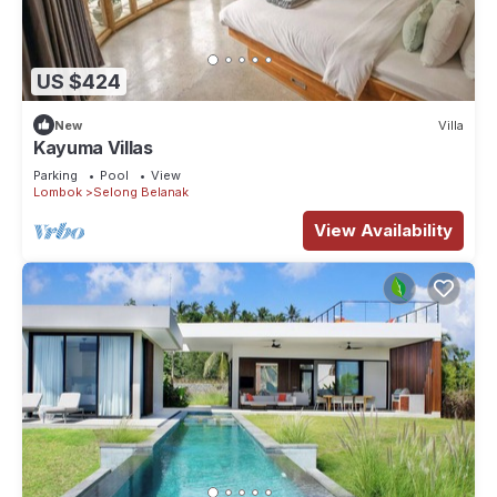
US $424
New
Villa
Kayuma Villas
Parking
Pool
View
Lombok
Selong Belanak
View Availability