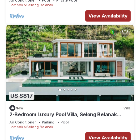
Air Conditioner
Pool
Private Pool
Lombok
Selong Belanak
View Availability
US $817
New
Villa
2-Bedroom Luxury Pool Villa, Selong Belanak
Ocean View, Selong Selo Resort
Air Conditioner
Parking
Pool
Lombok
Selong Belanak
View Availability