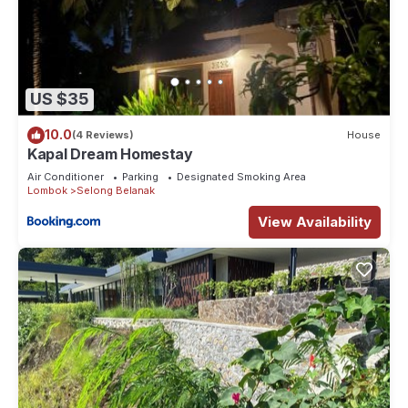
US $35
10.0
(4 Reviews)
House
Kapal Dream Homestay
Air Conditioner
Parking
Designated Smoking Area
Lombok
Selong Belanak
View Availability