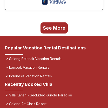
See More
Popular Vacation Rental Destinations
Selong Belanak Vacation Rentals
Lombok Vacation Rentals
Indonesia Vacation Rentals
Recently Booked Villa
Villa Kanan - Secluded Jungle Paradise
Selene Art Glass Resort