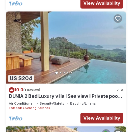
View Availability
US $204
10.0
(1 Review)
Villa
DUNIA 2 Bed Luxury villa I Sea view I Private pool,
Dunia Lombok
Air Conditioner
Security/Safety
Bedding/Linens
Lombok
Selong Belanak
View Availability