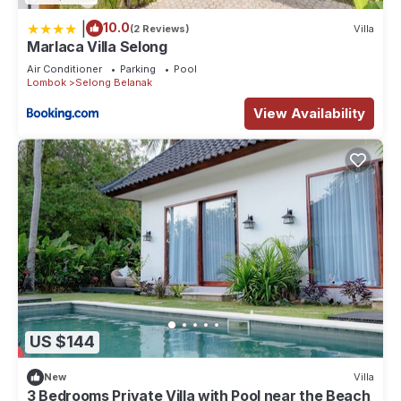
|
10.0
(2 Reviews)
Villa
Marlaca Villa Selong
Air Conditioner
Parking
Pool
Lombok
Selong Belanak
View Availability
US $144
New
Villa
3 Bedrooms Private Villa with Pool near the Beach