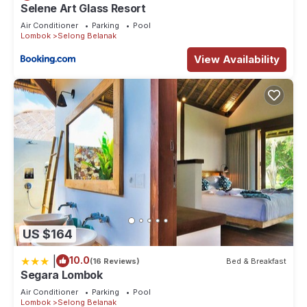
Selene Art Glass Resort
Air Conditioner
Parking
Pool
Lombok
Selong Belanak
View Availability
US $164
|
10.0
(16 Reviews)
Bed & Breakfast
Segara Lombok
Air Conditioner
Parking
Pool
Lombok
Selong Belanak