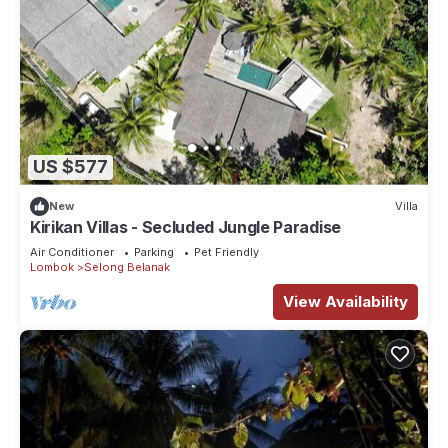
US $577
New
Villa
Kirikan Villas - Secluded Jungle Paradise
Air Conditioner
Parking
Pet Friendly
Lombok
Selong Belanak
View Availability