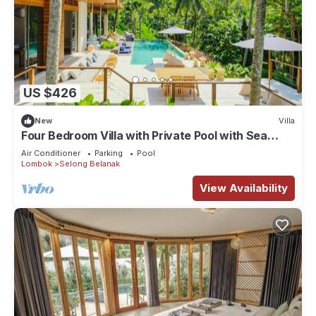
US $426
New
Villa
Four Bedroom Villa with Private Pool with Sea
View in Lombok
Air Conditioner
Parking
Pool
Lombok
Selong Belanak
View Availability