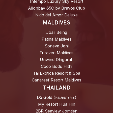
Intempo Luxury Sky Resort
Allonbay 65C by Bravos Club
Nido del Amor Deluxe
MALDIVES
Joali Being
Patina Maldives
Soneva Jani
Furaveri Maldives
Unwind Dhigurah
Coco Bodu Hithi
Taj Exotica Resort & Spa
Canareef Resort Maldives
THAILAND
D5 Gold (หนองกะขะ)
My Resort Hua Hin
2BR Seaview Jomtien