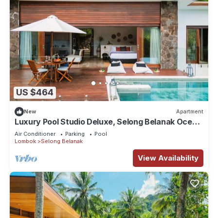
US $464
New
Apartment
Luxury Pool Studio Deluxe, Selong Belanak Ocean
View, Selong Selo Resort
Air Conditioner
Parking
Pool
Lombok
Selong Belanak
View Availability