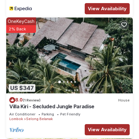
View Availability
OneKeyCash
2% Back
US $347
8.0
(1 Review)
House
Villa Kiri - Secluded Jungle Paradise
Air Conditioner
Parking
Pet Friendly
Lombok
Selong Belanak
View Availability