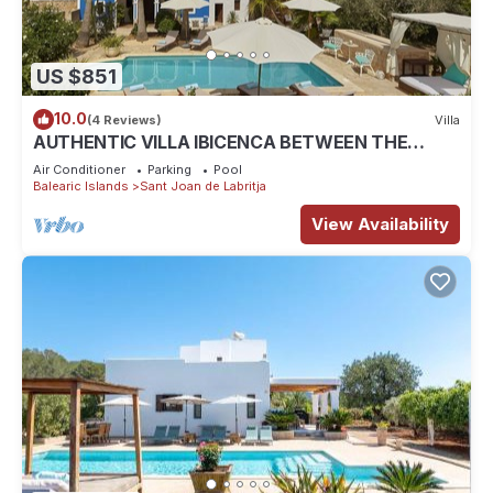
US $851
10.0
(4 Reviews)
Villa
AUTHENTIC VILLA IBICENCA BETWEEN THE
MOUNTAINS, 10 MIN FROM THE BEACH.
Air Conditioner
Parking
Pool
Balearic Islands
Sant Joan de Labritja
View Availability