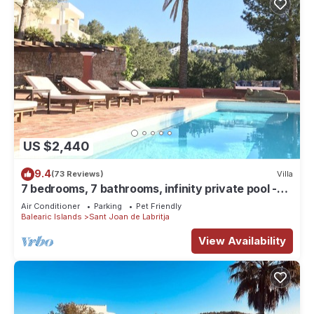
US $2,440
9.4
(73 Reviews)
Villa
7 bedrooms, 7 bathrooms, infinity private pool -
best views of Ibiza, Can Avy
Air Conditioner
Parking
Pet Friendly
Balearic Islands
Sant Joan de Labritja
View Availability