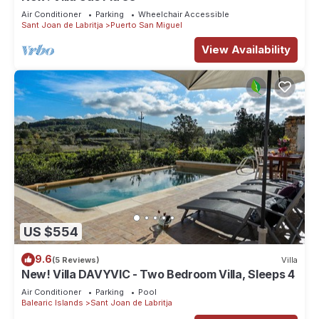
Air Conditioner
Parking
Wheelchair Accessible
Sant Joan de Labritja
Puerto San Miguel
View Availability
US $554
9.6
(5 Reviews)
Villa
New! Villa DAVYVIC - Two Bedroom Villa, Sleeps 4
Air Conditioner
Parking
Pool
Balearic Islands
Sant Joan de Labritja