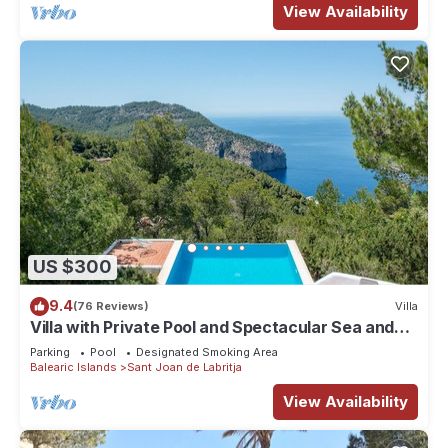
View Availability
US $300
9.4
(76 Reviews)
Villa
Villa with Private Pool and Spectacular Sea and
Sunset Views near San Miguel
Parking
Pool
Designated Smoking Area
Balearic Islands
Sant Joan de Labritja
View Availability