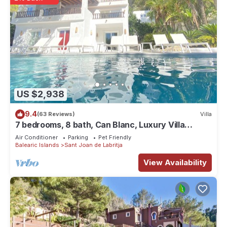
US $2,938
9.4
(63 Reviews)
Villa
7 bedrooms, 8 bath, Can Blanc, Luxury Villa
Private Pool And Best Sea Views
Air Conditioner
Parking
Pet Friendly
Balearic Islands
Sant Joan de Labritja
View Availability