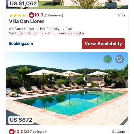
US $1,062
|
10.0
(2 Reviews)
Villa
Villa Can Lloren
Air Conditioner
Pet Friendly
Pool
Sant Joan de Labritja
Sant Llorenc de Balafia
View Availability
US $672
10.0
(28 Reviews)
Cottage