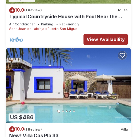
10.0
(1 Review)
House
Typical Countryside House with Pool Near the
Beach
Air Conditioner
Parking
Pet Friendly
Sant Joan de Labritja
Puerto San Miguel
View Availability
US $486
10.0
(1 Review)
Villa
New! Villa Cas Pla 33