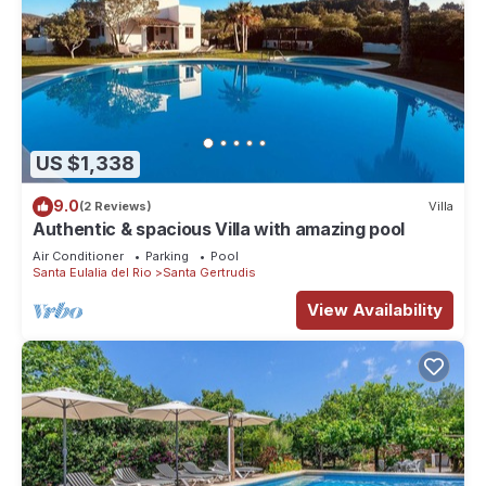
US $1,338
9.0
(2 Reviews)
Villa
Authentic & spacious Villa with amazing pool
Air Conditioner
Parking
Pool
Santa Eulalia del Rio
Santa Gertrudis
View Availability