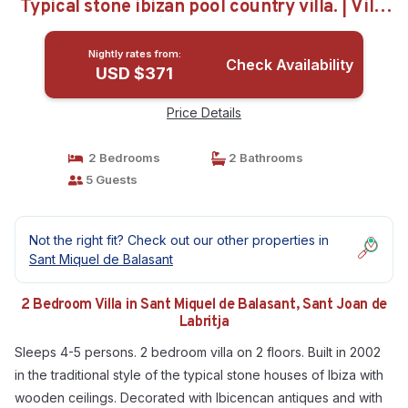
Typical stone ibizan pool country villa. | Villa
in Sant Joan de Labritja
Nightly rates from:
Check Availability
USD $371
Price Details
2 Bedrooms
2 Bathrooms
5 Guests
Not the right fit? Check out our other properties in
Sant Miquel de Balasant
2 Bedroom Villa in Sant Miquel de Balasant, Sant Joan de
Labritja
Sleeps 4-5 persons. 2 bedroom villa on 2 floors. Built in 2002
in the traditional style of the typical stone houses of Ibiza with
wooden ceilings. Decorated with Ibicencan antiques and with