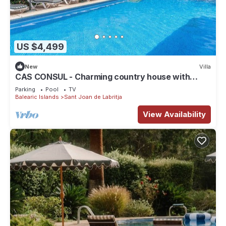
US $4,499
New
Villa
CAS CONSUL - Charming country house with
private pool and free WiFi.
Parking
Pool
TV
Balearic Islands
Sant Joan de Labritja
View Availability