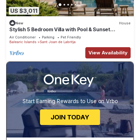
US $3,011
New
House
Stylish 5 Bedroom Villa with Pool & Sunset
Terrace
Air Conditioner
Parking
Pet Friendly
Balearic Islands
Sant Joan de Labritja
View Availability
Start Earning Rewards to Use on Vrbo
JOIN TODAY