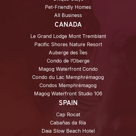
Pet-Friendly Homes
All Business
CANADA
Le Grand Lodge Mont Tremblant
Pacific Shores Nature Resort
Auberge des Îles
Condo de l’Oberge
Magog Waterfront Condo
Condo du Lac Memphrémagog
Condos Memphrémagog
Magog Waterfront Studio 106
SPAIN
Cap Rocat
Cabañas da Ría
Daia Slow Beach Hotel