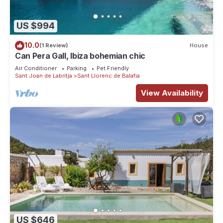
US $994
10.0
(1 Review)
House
Can Pera Gall, Ibiza bohemian chic
Air Conditioner
Parking
Pet Friendly
Sant Joan de Labritja
Sant Llorenc de Balafia
View Availability
US $646