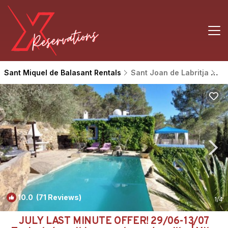
Sant Miquel de Balasant Rentals
Sant Joan de Labritja
Sa
10.0
(71 Reviews)
1
/4
JULY LAST MINUTE OFFER! 29/06-13/07