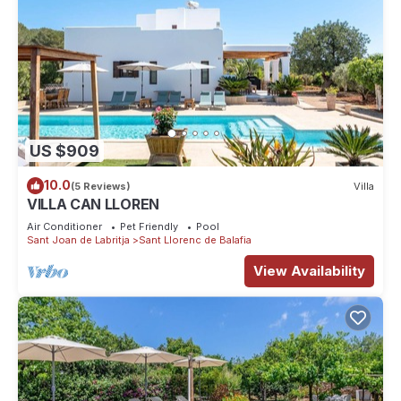
US $909
10.0
(5 Reviews)
Villa
VILLA CAN LLOREN
Air Conditioner
Pet Friendly
Pool
Sant Joan de Labritja
Sant Llorenc de Balafia
View Availability