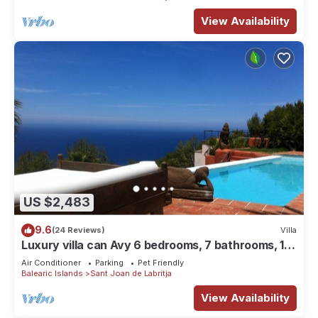
View Availability
US $2,483
9.6
(24 Reviews)
Villa
Luxury villa can Avy 6 bedrooms, 7 bathrooms, 12
people, best sunset Ibiza
Air Conditioner
Parking
Pet Friendly
Balearic Islands
Sant Joan de Labritja
View Availability