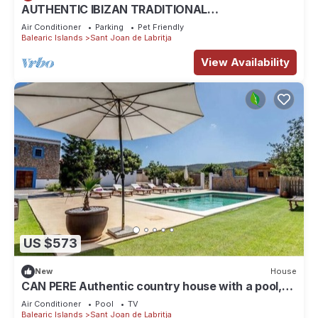
AUTHENTIC IBIZAN TRADITIONAL
ARCHITECTURE HOUSE-FAMILY HERITAGE
Air Conditioner
Parking
Pet Friendly
Balearic Islands
Sant Joan de Labritja
View Availability
US $573
New
House
CAN PERE Authentic country house with a pool,
just 6 km from the nearest beach
Air Conditioner
Pool
TV
Balearic Islands
Sant Joan de Labritja