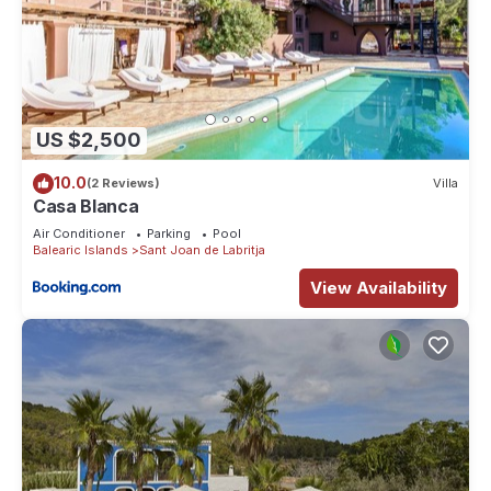
US $2,500
10.0
(2 Reviews)
Villa
Casa Blanca
Air Conditioner
Parking
Pool
Balearic Islands
Sant Joan de Labritja
View Availability