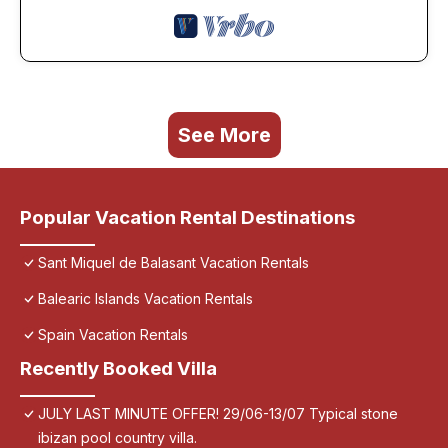
See More
Popular Vacation Rental Destinations
Sant Miquel de Balasant Vacation Rentals
Balearic Islands Vacation Rentals
Spain Vacation Rentals
Recently Booked Villa
JULY LAST MINUTE OFFER! 29/06-13/07 Typical stone
ibizan pool country villa.