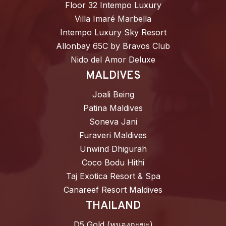
Floor 32 Intempo Luxury
Villa Imaré Marbella
Intempo Luxury Sky Resort
Allonbay 65C by Bravos Club
Nido del Amor Deluxe
MALDIVES
Joali Being
Patina Maldives
Soneva Jani
Furaveri Maldives
Unwind Dhigurah
Coco Bodu Hithi
Taj Exotica Resort & Spa
Canareef Resort Maldives
THAILAND
D5 Gold (หนองกะขะ)