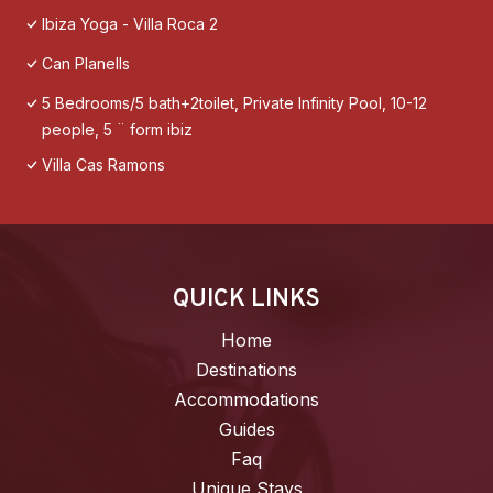
Ibiza Yoga - Villa Roca 2
Can Planells
5 Bedrooms/5 bath+2toilet, Private Infinity Pool, 10-12
people, 5 ¨ form ibiz
Villa Cas Ramons
QUICK LINKS
Home
Destinations
Accommodations
Guides
Faq
Unique Stays