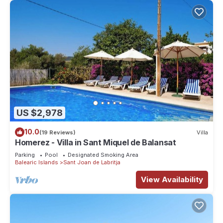
US $2,978
10.0
(19 Reviews)
Villa
Homerez - Villa in Sant Miquel de Balansat
Parking
Pool
Designated Smoking Area
Balearic Islands
Sant Joan de Labritja
View Availability