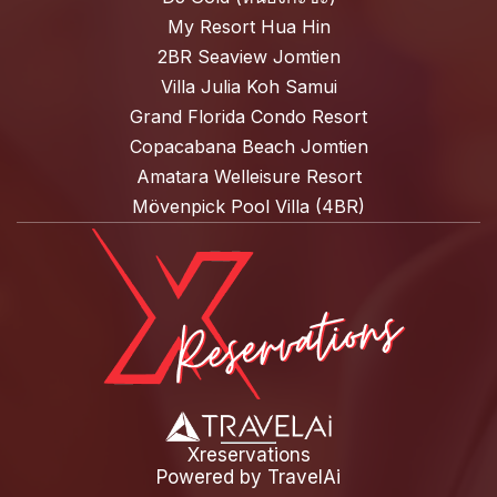
My Resort Hua Hin
2BR Seaview Jomtien
Villa Julia Koh Samui
Grand Florida Condo Resort
Copacabana Beach Jomtien
Amatara Welleisure Resort
Mövenpick Pool Villa (4BR)
Xreservations
Powered by
TravelAi