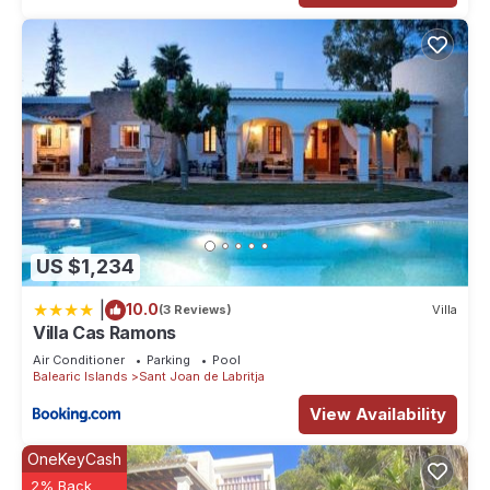
US $1,234
|
10.0
(3 Reviews)
Villa
Villa Cas Ramons
Air Conditioner
Parking
Pool
Balearic Islands
Sant Joan de Labritja
View Availability
OneKeyCash
2% Back