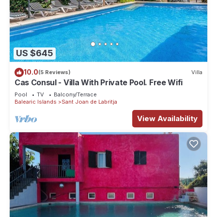
US $645
10.0
(5 Reviews)
Villa
Cas Consul - Villa With Private Pool. Free Wifi
Pool
TV
Balcony/Terrace
Balearic Islands
Sant Joan de Labritja
View Availability