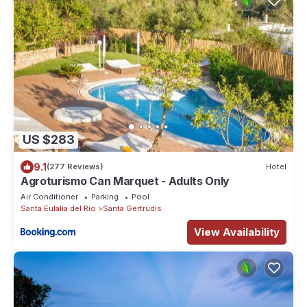
US $283
9.1
(277 Reviews)
Hotel
Agroturismo Can Marquet - Adults Only
Air Conditioner
Parking
Pool
Santa Eulalia del Rio
Santa Gertrudis
View Availability