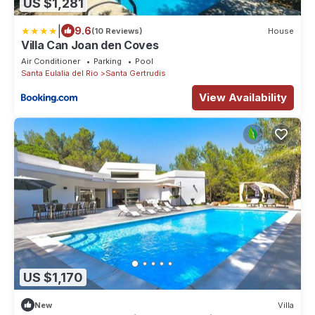
US $1,281
|
9.6
(10 Reviews)
House
Villa Can Joan den Coves
Air Conditioner
Parking
Pool
Santa Eulalia del Rio
Santa Gertrudis
View Availability
US $1,170
New
Villa