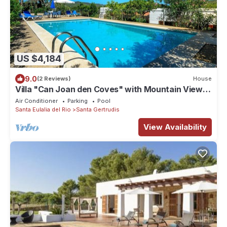
US $4,184
9.0
(2 Reviews)
House
Villa "Can Joan den Coves" with Mountain View,
Pool & Wi-Fi
Air Conditioner
Parking
Pool
Santa Eulalia del Rio
Santa Gertrudis
View Availability