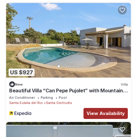
US $927
New
Villa
Beautiful Villa “Can Pepe Pujolet” with Mountain
View, Pool, Wi-Fi
Air Conditioner
Parking
Pool
Santa Eulalia del Rio
Santa Gertrudis
View Availability