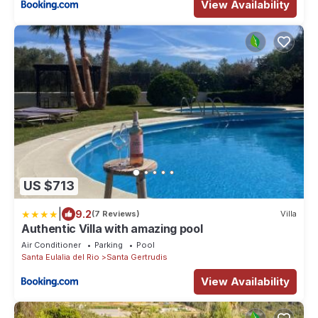
View Availability
US $713
|
9.2
(7 Reviews)
Villa
Authentic Villa with amazing pool
Air Conditioner
Parking
Pool
Santa Eulalia del Rio
Santa Gertrudis
View Availability