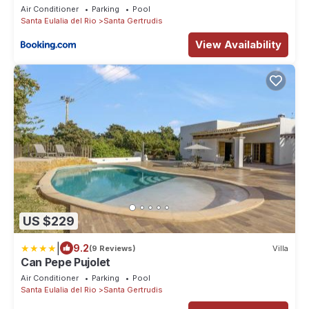
Air Conditioner
Parking
Pool
Santa Eulalia del Rio
Santa Gertrudis
View Availability
US $229
|
9.2
(9 Reviews)
Villa
Can Pepe Pujolet
Air Conditioner
Parking
Pool
Santa Eulalia del Rio
Santa Gertrudis