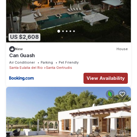
US $2,608
New
House
Can Guash
Air Conditioner
Parking
Pet Friendly
Santa Eulalia del Rio
Santa Gertrudis
View Availability