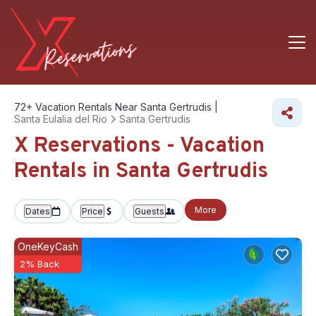
72+
Vacation Rentals Near Santa Gertrudis |
Santa Eulalia del Rio
Santa Gertrudis
X Reservations - Vacation
Rentals in Santa Gertrudis
More
Dates
Price
Guests
OneKeyCash
2% Back