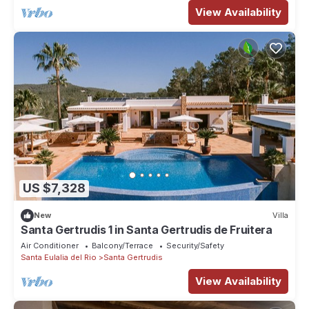
View Availability
US $7,328
New
Villa
Santa Gertrudis 1 in Santa Gertrudis de Fruitera
Air Conditioner
Balcony/Terrace
Security/Safety
Santa Eulalia del Rio
Santa Gertrudis
View Availability