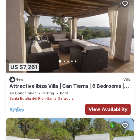
US $7,261
New
Villa
Attractive Ibiza Villa | Can Tierra | 6 Bedrooms |
Phenomenal Country
Air Conditioner
Parking
Pool
Santa Eulalia del Rio
Santa Gertrudis
View Availability