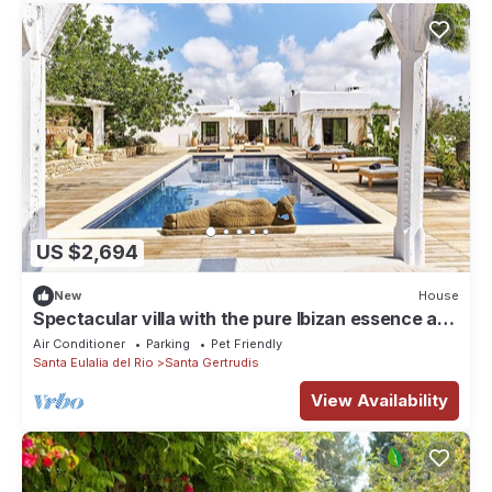
US $2,694
New
House
Spectacular villa with the pure Ibizan essence and
Nordic touches
Air Conditioner
Parking
Pet Friendly
Santa Eulalia del Rio
Santa Gertrudis
View Availability