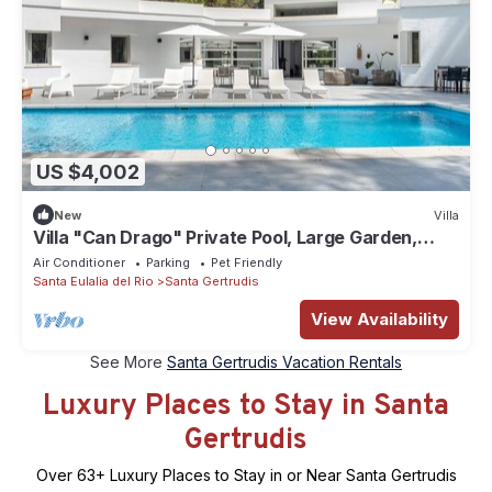
US $4,002
New
Villa
Villa "Can Drago" Private Pool, Large Garden,
Terrace, WiFi & A/C
Air Conditioner
Parking
Pet Friendly
Santa Eulalia del Rio
Santa Gertrudis
View Availability
See More
Santa Gertrudis Vacation Rentals
Luxury Places to Stay in Santa
Gertrudis
Over
63
+ Luxury Places to Stay in or Near Santa Gertrudis