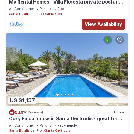
My Rental Homes - Villa Floresta private pool and
large garden
Air Conditioner
Parking
Pool
Santa Eulalia del Rio
Santa Gertrudis
View Availability
US $1,157
9.8
(12 Reviews)
House
Cozy Finca house in Santa Gertrudis - great for
groups and families
Air Conditioner
Parking
Pet Friendly
Santa Eulalia del Rio
Santa Gertrudis