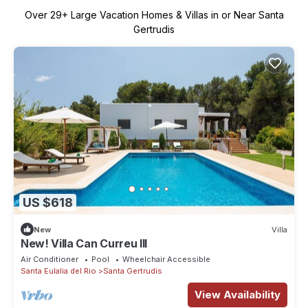
Over
29
+ Large Vacation Homes & Villas in or Near Santa
Gertrudis
US $618
New
Villa
New! Villa Can Curreu III
Air Conditioner
Pool
Wheelchair Accessible
Santa Eulalia del Rio
Santa Gertrudis
View Availability