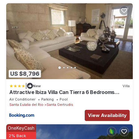
US $8,796
|
New
Villa
Attractive Ibiza Villa Can Tierra 6 Bedrooms
Phenomenal Country
Air Conditioner
Parking
Pool
Santa Eulalia del Rio
Santa Gertrudis
View Availability
OneKeyCash
2% Back