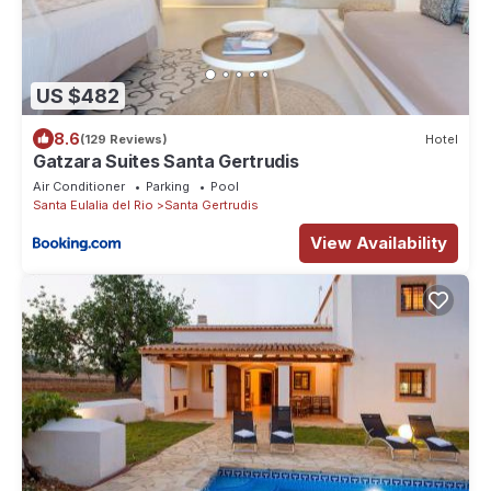
US $482
8.6
(129 Reviews)
Hotel
Gatzara Suites Santa Gertrudis
Air Conditioner
Parking
Pool
Santa Eulalia del Rio
Santa Gertrudis
View Availability