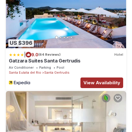
US $396
|
9.0
(64 Reviews)
Hotel
Gatzara Suites Santa Gertrudis
Air Conditioner
Parking
Pool
Santa Eulalia del Rio
Santa Gertrudis
View Availability