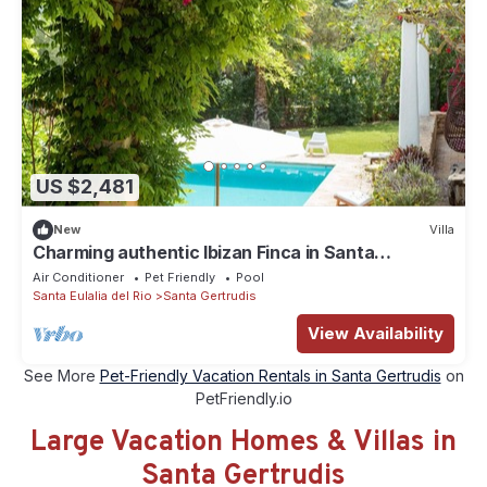
US $2,481
New
Villa
Charming authentic Ibizan Finca in Santa
Gertrudis
Air Conditioner
Pet Friendly
Pool
Santa Eulalia del Rio
Santa Gertrudis
View Availability
See More
Pet-Friendly Vacation Rentals in Santa Gertrudis
on
PetFriendly.io
Large Vacation Homes & Villas in
Santa Gertrudis