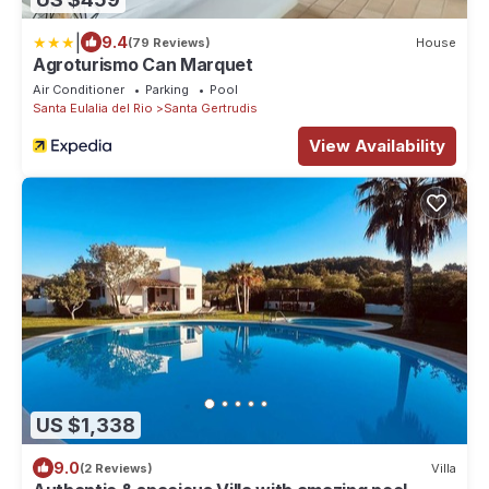
|
9.4
(79 Reviews)
House
Agroturismo Can Marquet
Air Conditioner
Parking
Pool
Santa Eulalia del Rio
Santa Gertrudis
View Availability
US $1,338
9.0
(2 Reviews)
Villa