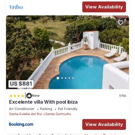
View Availability
US $881
|
New
Villa
Excelente villa With pool ibiza
Air Conditioner
Parking
Pet Friendly
Santa Eulalia del Rio
Santa Gertrudis
View Availability