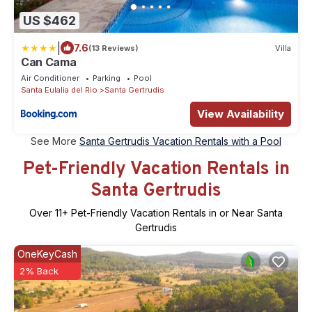
US $462
|
7.6
(13 Reviews)
Villa
Can Cama
Air Conditioner
Parking
Pool
Santa Eulalia del Rio
Santa Gertrudis
View Availability
See More
Santa Gertrudis Vacation Rentals with a Pool
Pet-Friendly Vacation Rentals in
Santa Gertrudis
Over
11
+ Pet-Friendly Vacation Rentals in or Near Santa
Gertrudis
OneKeyCash
2% Back