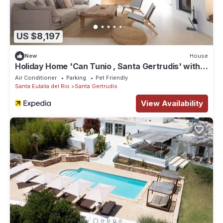
US $8,197
New
House
Holiday Home 'Can Tunio , Santa Gertrudis' with
Mountain View, Wi-Fi and Air Conditioning
Air Conditioner
Parking
Pet Friendly
Santa Eulalia del Rio
Santa Gertrudis
View Availability