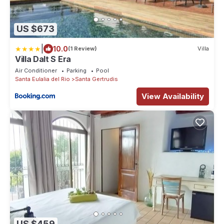
US $673
|
10.0
(1 Review)
Villa
Villa Dalt S Era
Air Conditioner
Parking
Pool
Santa Eulalia del Rio
Santa Gertrudis
View Availability
US $459