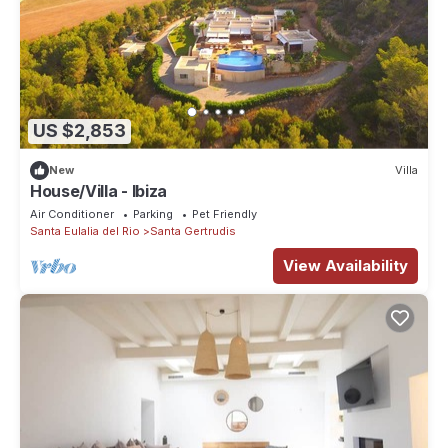
US $2,853
New
Villa
House/Villa - Ibiza
Air Conditioner
Parking
Pet Friendly
Santa Eulalia del Rio
Santa Gertrudis
View Availability