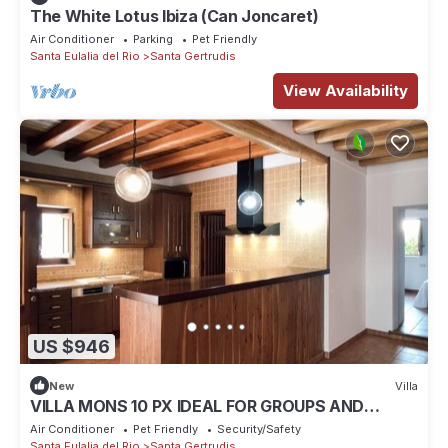
The White Lotus Ibiza (Can Joncaret)
Air Conditioner
Parking
Pet Friendly
Santa Eulalia del Rio
Santa Gertrudis
View Availability
US $946
New
Villa
VILLA MONS 10 PX IDEAL FOR GROUPS AND
FAMILIES
Air Conditioner
Pet Friendly
Security/Safety
Santa Eulalia del Rio
Santa Gertrudis