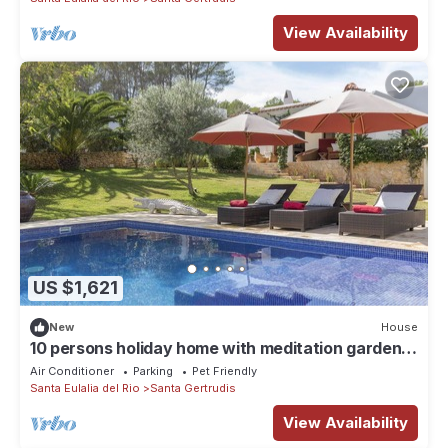
View Availability
US $1,621
New
House
10 persons holiday home with meditation garden,
children's playground and 11,50m pool
Air Conditioner
Parking
Pet Friendly
Santa Eulalia del Rio
Santa Gertrudis
View Availability