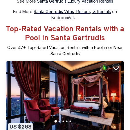
See More
Santa Gertrudis Luxury Vacation Rentals
Find More
Santa Gertrudis Villas, Resorts, & Rentals
on
BedroomVillas
Top-Rated Vacation Rentals with a
Pool in Santa Gertrudis
Over
47
+ Top-Rated Vacation Rentals with a Pool in or Near
Santa Gertrudis
US $268