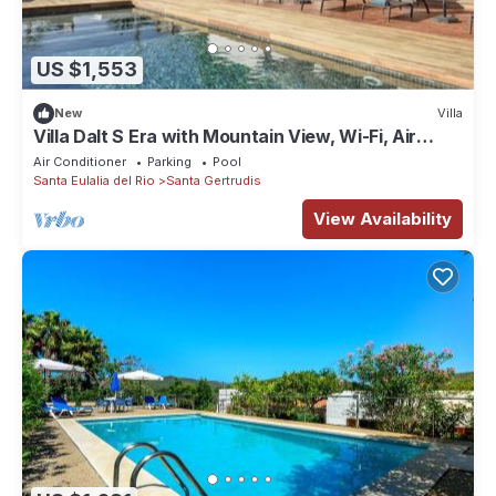
US $1,553
New
Villa
Villa Dalt S Era with Mountain View, Wi-Fi, Air
Conditioning, Pool & Garden
Air Conditioner
Parking
Pool
Santa Eulalia del Rio
Santa Gertrudis
View Availability