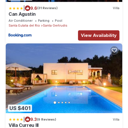
|
9.6
(31 Reviews)
Villa
Can Agustín
Air Conditioner
Parking
Pool
Santa Eulalia del Rio
Santa Gertrudis
View Availability
US $401
|
9.3
(9 Reviews)
Villa
Villa Curreu III