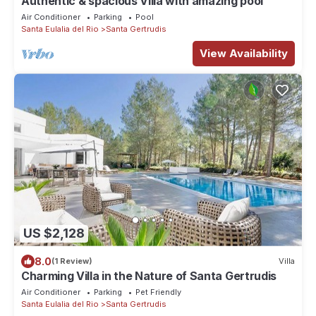
Authentic & spacious Villa with amazing pool
Air Conditioner
Parking
Pool
Santa Eulalia del Rio
Santa Gertrudis
View Availability
US $2,128
8.0
(1 Review)
Villa
Charming Villa in the Nature of Santa Gertrudis
Air Conditioner
Parking
Pet Friendly
Santa Eulalia del Rio
Santa Gertrudis