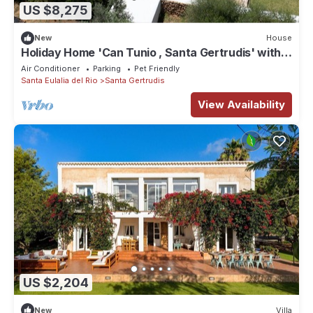
US $8,275
New
House
Holiday Home 'Can Tunio , Santa Gertrudis' with
Mountain View, Wi-Fi and Air Conditioning
Air Conditioner
Parking
Pet Friendly
Santa Eulalia del Rio
Santa Gertrudis
View Availability
US $2,204
New
Villa