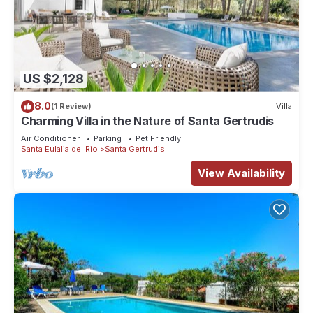
US $2,128
8.0
(1 Review)
Villa
Charming Villa in the Nature of Santa Gertrudis
Air Conditioner
Parking
Pet Friendly
Santa Eulalia del Rio
Santa Gertrudis
View Availability