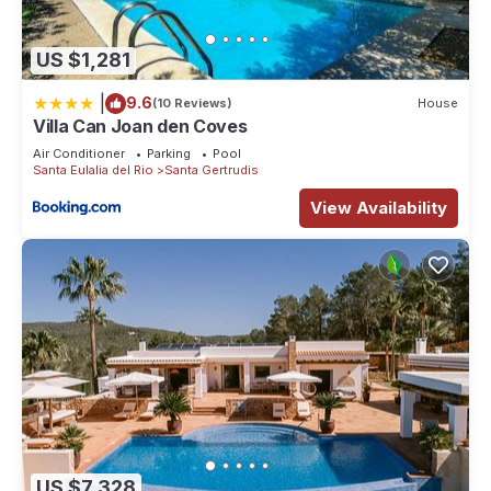
US $1,281
|
9.6
(10 Reviews)
House
Villa Can Joan den Coves
Air Conditioner
Parking
Pool
Santa Eulalia del Rio
Santa Gertrudis
View Availability
US $7,328