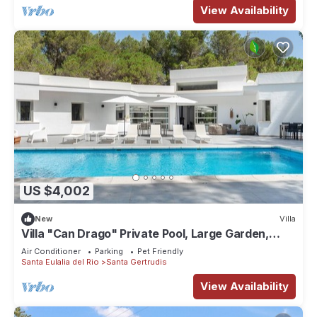
View Availability
US $4,002
New
Villa
Villa "Can Drago" Private Pool, Large Garden,
Terrace, WiFi & A/C
Air Conditioner
Parking
Pet Friendly
Santa Eulalia del Rio
Santa Gertrudis
View Availability