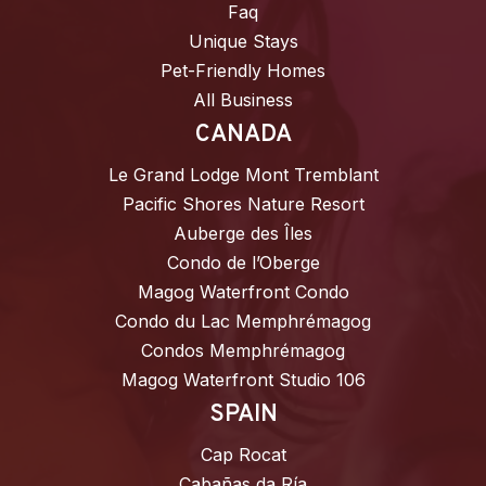
Faq
Unique Stays
Pet-Friendly Homes
All Business
CANADA
Le Grand Lodge Mont Tremblant
Pacific Shores Nature Resort
Auberge des Îles
Condo de l’Oberge
Magog Waterfront Condo
Condo du Lac Memphrémagog
Condos Memphrémagog
Magog Waterfront Studio 106
SPAIN
Cap Rocat
Cabañas da Ría