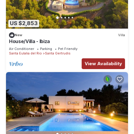
US $2,853
New
Villa
House/Villa - Ibiza
Air Conditioner
Parking
Pet Friendly
Santa Eulalia del Rio
Santa Gertrudis
View Availability