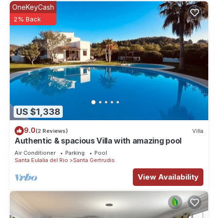
OneKeyCash
2% Back
US $1,338
9.0
(2 Reviews)
Villa
Authentic & spacious Villa with amazing pool
Air Conditioner
Parking
Pool
Santa Eulalia del Rio
Santa Gertrudis
View Availability