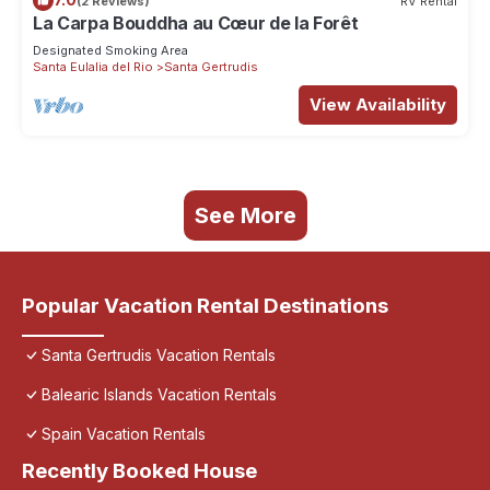
(2 Reviews)
RV Rental
La Carpa Bouddha au Cœur de la Forêt
Designated Smoking Area
Santa Eulalia del Rio
Santa Gertrudis
View Availability
See More
Popular Vacation Rental Destinations
Santa Gertrudis Vacation Rentals
Balearic Islands Vacation Rentals
Spain Vacation Rentals
Recently Booked House