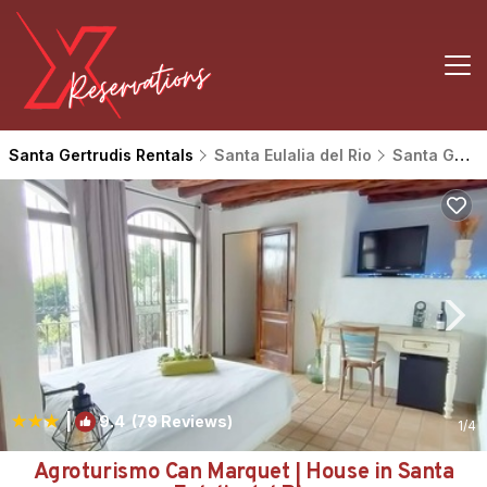
Santa Gertrudis Rentals
Santa Eulalia del Rio
Santa Gertrudis
|
9.4
(79 Reviews)
1
/4
Agroturismo Can Marquet | House in Santa