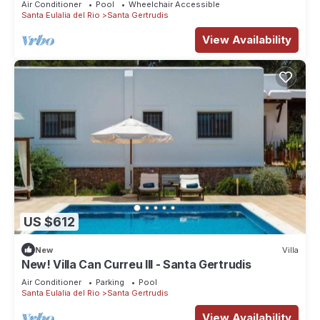
Air Conditioner
Pool
Wheelchair Accessible
Santa Eulalia del Rio
Santa Gertrudis
View Availability
US $612
New
Villa
New! Villa Can Curreu III - Santa Gertrudis
Air Conditioner
Parking
Pool
Santa Eulalia del Rio
Santa Gertrudis
View Availability