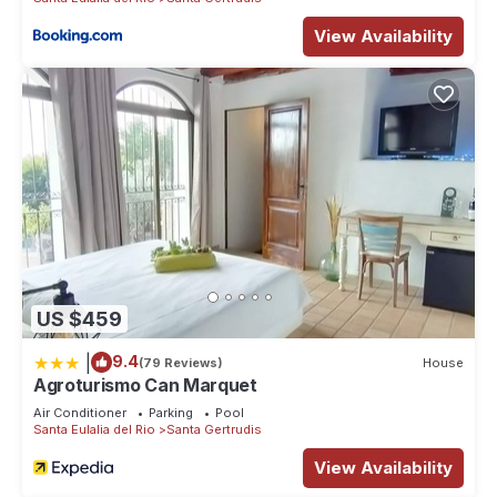
View Availability
US $459
|
9.4
(79 Reviews)
House
Agroturismo Can Marquet
Air Conditioner
Parking
Pool
Santa Eulalia del Rio
Santa Gertrudis
View Availability