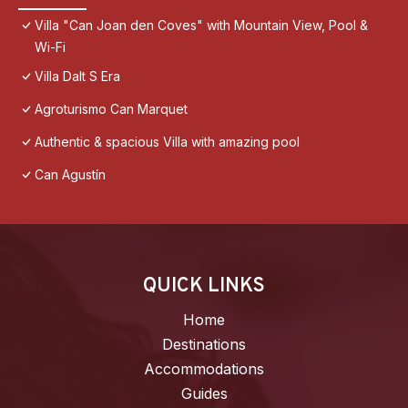
Villa "Can Joan den Coves" with Mountain View, Pool &
Wi-Fi
Villa Dalt S Era
Agroturismo Can Marquet
Authentic & spacious Villa with amazing pool
Can Agustín
QUICK LINKS
Home
Destinations
Accommodations
Guides