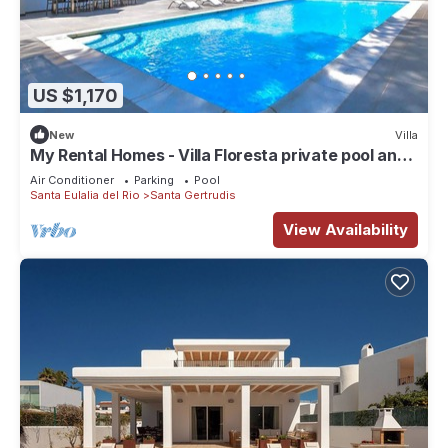
US $1,170
New
Villa
My Rental Homes - Villa Floresta private pool and
large garden
Air Conditioner
Parking
Pool
Santa Eulalia del Rio
Santa Gertrudis
View Availability