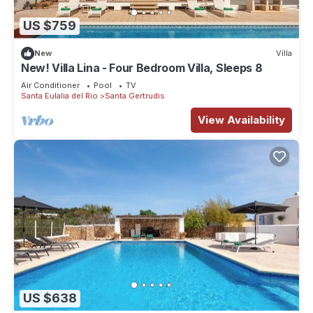
US $759
New
Villa
New! Villa Lina - Four Bedroom Villa, Sleeps 8
Air Conditioner
Pool
TV
Santa Eulalia del Rio
Santa Gertrudis
View Availability
US $638