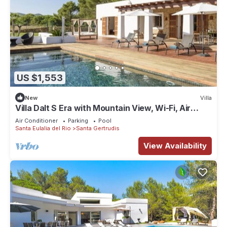
US $1,553
New
Villa
Villa Dalt S Era with Mountain View, Wi-Fi, Air
Conditioning, Pool & Garden
Air Conditioner
Parking
Pool
Santa Eulalia del Rio
Santa Gertrudis
View Availability