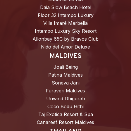
Daia Slow Beach Hotel
Floor 32 Intempo Luxury
Villa Imaré Marbella
Intempo Luxury Sky Resort
Allonbay 65C by Bravos Club
Nido del Amor Deluxe
MALDIVES
Joali Being
Patina Maldives
Soneva Jani
Furaveri Maldives
Unwind Dhigurah
Coco Bodu Hithi
Taj Exotica Resort & Spa
Canareef Resort Maldives