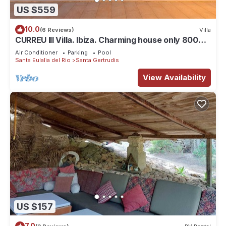
US $559
10.0
(6 Reviews)
Villa
CURREU III Villa. Ibiza. Charming house only 800
meters from the village of Santa Gertrudis
Air Conditioner
Parking
Pool
Santa Eulalia del Rio
Santa Gertrudis
View Availability
US $157
7.0