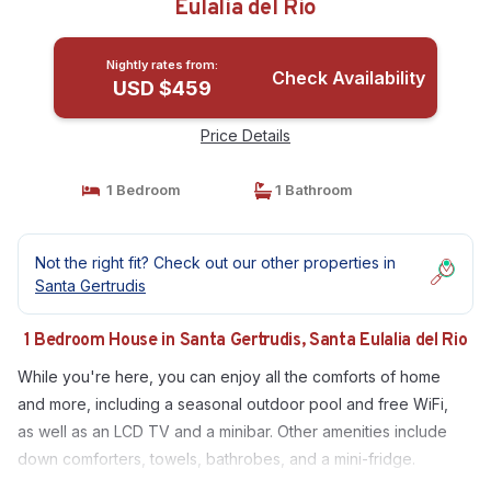
Eulalia del Rio
Nightly rates from:
Check Availability
USD $459
Price Details
1 Bedroom
1 Bathroom
Not the right fit? Check out our other properties in
Santa Gertrudis
1 Bedroom House in Santa Gertrudis, Santa Eulalia del Rio
While you're here, you can enjoy all the comforts of home
and more, including a seasonal outdoor pool and free WiFi,
as well as an LCD TV and a minibar. Other amenities include
down comforters, towels, bathrobes, and a mini-fridge.