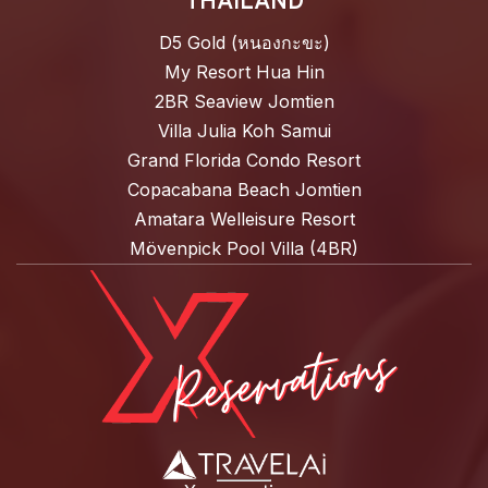
THAILAND
D5 Gold (หนองกะขะ)
My Resort Hua Hin
2BR Seaview Jomtien
Villa Julia Koh Samui
Grand Florida Condo Resort
Copacabana Beach Jomtien
Amatara Welleisure Resort
Mövenpick Pool Villa (4BR)