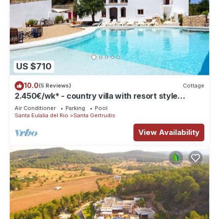
US $710
10.0
(5 Reviews)
Cottage
2.450€/wk* - country villa with resort style
private pool, near Santa Gertrudis
Air Conditioner
Parking
Pool
Santa Eulalia del Rio
Santa Gertrudis
View Availability