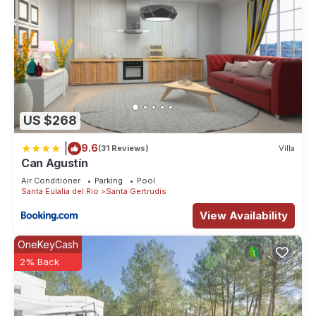
US $268
|
9.6
(31 Reviews)
Villa
Can Agustín
Air Conditioner
Parking
Pool
Santa Eulalia del Rio
Santa Gertrudis
View Availability
OneKeyCash
2% Back