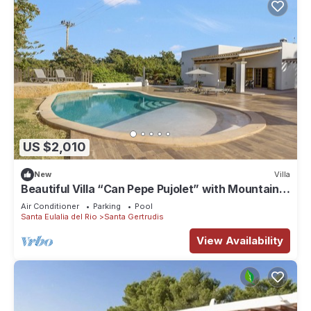
US $2,010
New
Villa
Beautiful Villa “Can Pepe Pujolet” with Mountain
View, Pool, Wi-Fi
Air Conditioner
Parking
Pool
Santa Eulalia del Rio
Santa Gertrudis
View Availability