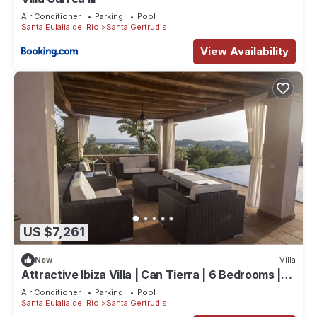
Air Conditioner
Parking
Pool
Santa Eulalia del Rio
Santa Gertrudis
View Availability
US $7,261
New
Villa
Attractive Ibiza Villa | Can Tierra | 6 Bedrooms |
Phenomenal Country
Air Conditioner
Parking
Pool
Santa Eulalia del Rio
Santa Gertrudis