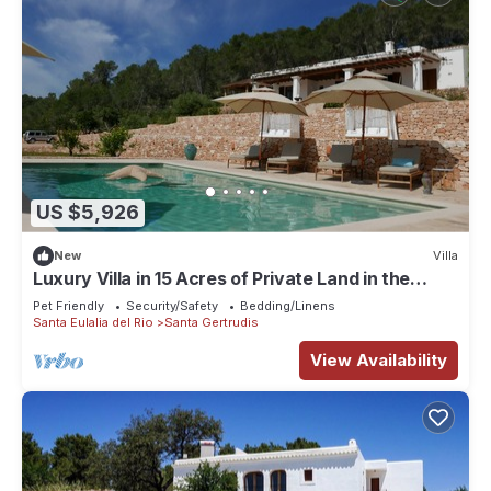
US $5,926
New
Villa
Luxury Villa in 15 Acres of Private Land in the
Heart of Ibiza
Pet Friendly
Security/Safety
Bedding/Linens
Santa Eulalia del Rio
Santa Gertrudis
View Availability