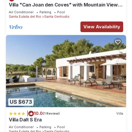
Villa "Can Joan den Coves" with Mountain View,
Pool & Wi-Fi
Air Conditioner
Parking
Pool
Santa Eulalia del Rio
Santa Gertrudis
View Availability
US $673
|
10.0
(1 Review)
Villa
Villa Dalt S Era
Air Conditioner
Parking
Pool
Santa Eulalia del Rio
Santa Gertrudis