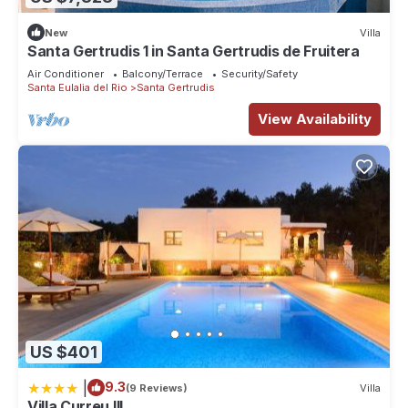
New
Villa
Santa Gertrudis 1 in Santa Gertrudis de Fruitera
Air Conditioner
Balcony/Terrace
Security/Safety
Santa Eulalia del Rio
Santa Gertrudis
View Availability
US $401
|
9.3
(9 Reviews)
Villa
Villa Curreu III