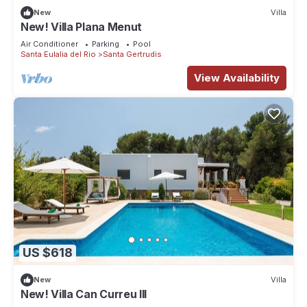
New
Villa
New! Villa Plana Menut
Air Conditioner
Parking
Pool
Santa Eulalia del Rio
Santa Gertrudis
View Availability
US $618
New
Villa
New! Villa Can Curreu III