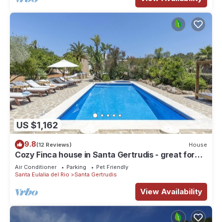
US $1,162
9.8
(12 Reviews)
House
Cozy Finca house in Santa Gertrudis - great for
groups and families
Air Conditioner
Parking
Pet Friendly
Santa Eulalia del Rio
Santa Gertrudis
View Availability