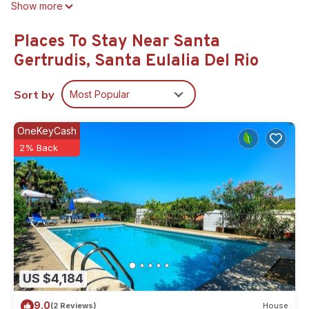
Show more
Places To Stay Near Santa
Gertrudis, Santa Eulalia Del Rio
Sort by
Most Popular
OneKeyCash
2% Back
US $4,184
9.0
(2 Reviews)
House