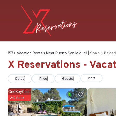
157+
Vacation Rentals Near Puerto San Miguel |
Spain
Baleari
X Reservations - Vaca
More
Dates
Price
Guests
OneKeyCash
2% Back