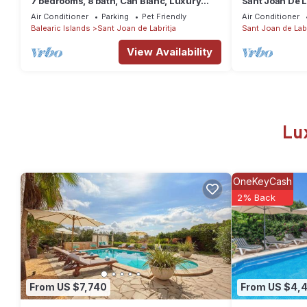
7 bedrooms, 8 bath, Can Blanc, Luxury
Sant Joan De L
Villa Private Pool And Best Sea Views
JOAN DE LABR
Air Conditioner
Parking
Pet Friendly
Air Conditioner
Balearic Islands
Sant Joan de Labritja
Sant Joan de Labr
View Availability
Lu
OneKeyCash
2% Back
From US $7,740
From US $4,