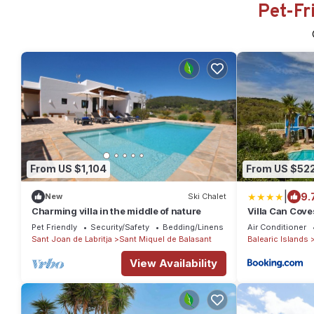
Pet-Fr
From US $1,104
From US $52
|
9.
New
Ski Chalet
Charming villa in the middle of nature
Villa Can Cove
Pet Friendly
Security/Safety
Bedding/Linens
Air Conditioner
Sant Joan de Labritja
Sant Miquel de Balasant
Balearic Islands
View Availability