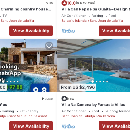
10.0
Villa
(9 Reviews)
 Charming country house
Villa Can Pep de Sa Guaita – Design 
ol and free WiFi.
Comfort. An Unforgettable Experien
TV
Air Conditioner
Parking
Pool
Sant Joan de Labritja
Balearic Islands
Sant Joan de Labritja
View Availability
View Availabi
500
From US $2,496
House
New
eños
Villa Na Xamena by Fantasia Villas
Parking
Pet Friendly
Air Conditioner
Pool
Balcony/Terrac
itja
Sant Miquel de Balasant
Sant Joan de Labritja
Na Xamena
View Availability
View Availabi