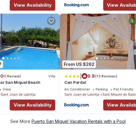
View Availability
View Availabi
7
From US $262
|
.0
9.9
(1 Review)
Villa
(72 Reviews)
near San Miquel Beach
Can Pardal
View
Air Conditioner
Parking
Pet Friendly
Sant Joan de Labritja
Sant Joan de Labritja
Sant Miquel de Bala
View Availability
View Availabi
See More
Puerto San Miguel Vacation Rentals with a Pool