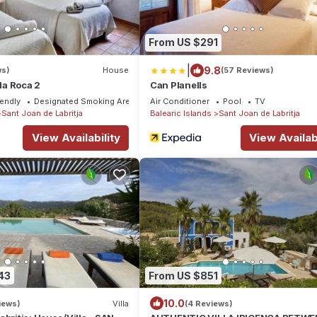
From US $291
|
9.8
ws)
House
(57 Reviews)
lla Roca 2
Can Planells
iendly
Designated Smoking Area
Air Conditioner
Pool
TV
Sant Joan de Labritja
Balearic Islands
Sant Joan de Labritja
View Availability
View Availabi
43
From US $851
10.0
iews)
Villa
(4 Reviews)