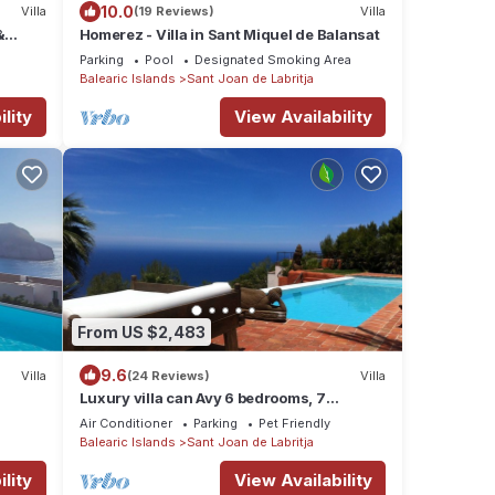
10.0
Villa
(19 Reviews)
Villa
&
Homerez - Villa in Sant Miquel de Balansat
ce
Parking
Pool
Designated Smoking Area
Balearic Islands
Sant Joan de Labritja
lity
View Availability
From US $2,483
9.6
Villa
(24 Reviews)
Villa
Luxury villa can Avy 6 bedrooms, 7
bathrooms, 12 people, best sunset Ibiza
e
Air Conditioner
Parking
Pet Friendly
Balearic Islands
Sant Joan de Labritja
lity
View Availability