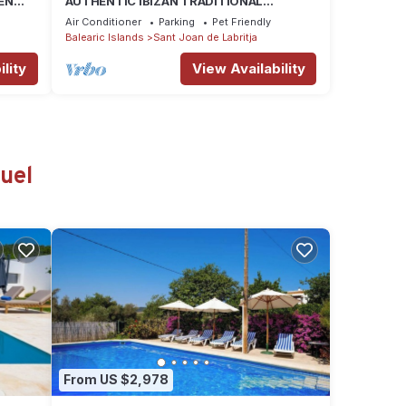
EN
AUTHENTIC IBIZAN TRADITIONAL
ARCHITECTURE HOUSE-FAMILY HERITAGE
Air Conditioner
Parking
Pet Friendly
Balearic Islands
Sant Joan de Labritja
lity
View Availability
uel
From US $2,978