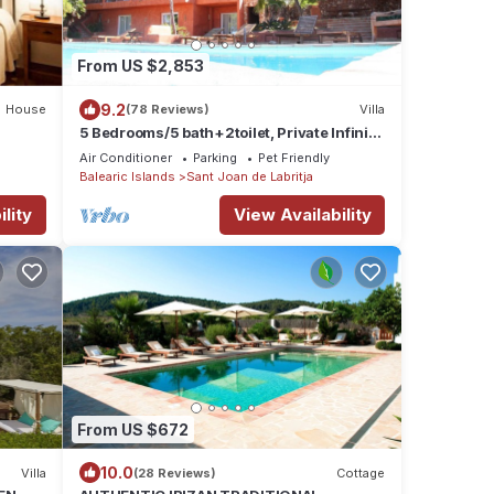
From US $2,853
9.2
House
(78 Reviews)
Villa
5 Bedrooms/5 bath+2toilet, Private Infinity
Pool, 10-12 people, 5 ¨ form ibiz
Air Conditioner
Parking
Pet Friendly
Balearic Islands
Sant Joan de Labritja
lity
View Availability
From US $672
10.0
Villa
(28 Reviews)
Cottage