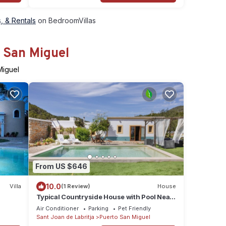
, & Rentals
on BedroomVillas
o San Miguel
Miguel
From US $646
10.0
Villa
(1 Review)
House
Typical Countryside House with Pool Near
the Beach
Air Conditioner
Parking
Pet Friendly
Sant Joan de Labritja
Puerto San Miguel