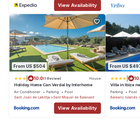
View Availability
From US $504
From US $49
|
|
10.0
10
(1 Review)
House
Holiday Home Can Verdal by Interhome
Villa in Ibiza 
Air Conditioner
Parking
Pool
Parking
Pool
Sant Joan de Labritja
Sant Miquel de Balasant
Balearic Islands
View Availability