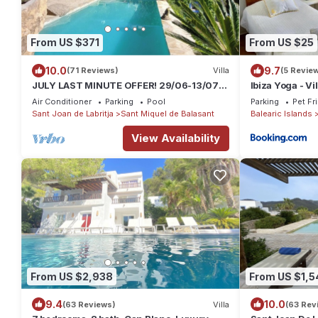
From US $371
From US $25
10.0
9.7
(71 Reviews)
Villa
(5 Revie
JULY LAST MINUTE OFFER! 29/06-13/07
Ibiza Yoga - Vi
Typical stone ibizan pool country villa.
Air Conditioner
Parking
Pool
Parking
Pet Fr
Sant Joan de Labritja
Sant Miquel de Balasant
Balearic Islands
View Availability
From US $2,938
From US $1,5
9.4
10.0
(63 Reviews)
Villa
(63 Rev