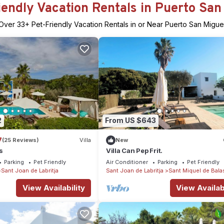
iendly Vacation Rentals in Puerto San
Over
33
+ Pet-Friendly Vacation Rentals in or Near Puerto San Migue
2
From US $643
7
(25 Reviews)
Villa
New
s
Villa Can Pep Frit.
Parking
Pet Friendly
Air Conditioner
Parking
Pet Friendly
Sant Joan de Labritja
Sant Joan de Labritja
Sant Miquel de Bala
View Availability
View Availabi