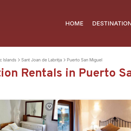
HOME
DESTINATIO
c Islands
Sant Joan de Labritja
Puerto San Miguel
tion Rentals in Puerto S