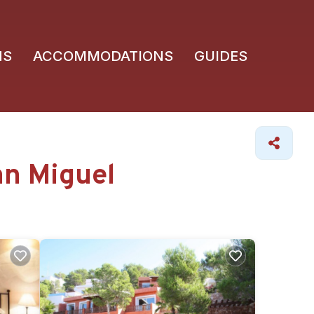
NS
ACCOMMODATIONS
GUIDES
an Miguel