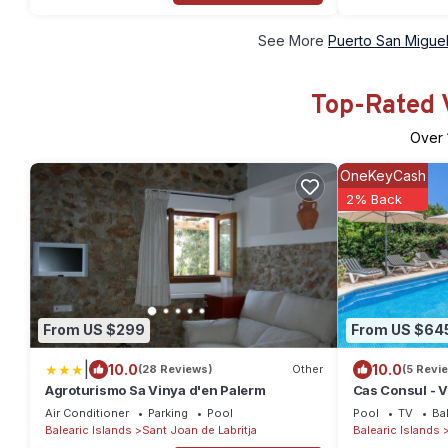
See More
Puerto San Miguel
Top-Rated V
Over
OneKeyCash
2% Back
From US $299
From US $64
|
10.0
10.0
(28 Reviews)
Other
(5 Revi
Agroturismo Sa Vinya d'en Palerm
Cas Consul - Vi
Wifi
Air Conditioner
Parking
Pool
Pool
TV
Ba
Balearic Islands
Sant Joan de Labritja
Balearic Islands