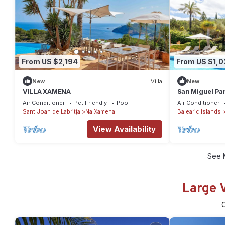
From US $2,194
From US $1,0
New
Villa
New
VILLA XAMENA
San Miguel Par
of Ibiza! Perfe
Air Conditioner
Pet Friendly
Pool
Air Conditioner
Sant Joan de Labritja
Na Xamena
Balearic Islands
View Availability
See 
Large 