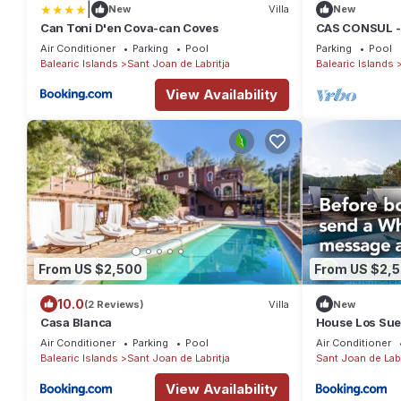
|
New
Villa
New
Can Toni D'en Cova-can Coves
CAS CONSUL -
with private po
Air Conditioner
Parking
Pool
Parking
Pool
Balearic Islands
Sant Joan de Labritja
Balearic Islands
View Availability
From US $2,500
From US $2,
10.0
(2 Reviews)
Villa
New
Casa Blanca
House Los Su
Air Conditioner
Parking
Pool
Air Conditioner
Balearic Islands
Sant Joan de Labritja
Sant Joan de Labr
View Availability