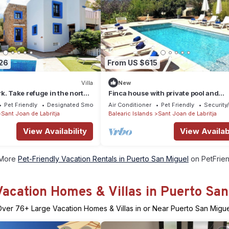
26
From US $615
Villa
New
k. Take refuge in the north
Finca house with private pool and
ct house for families.
surrounded by nature in the north of
Pet Friendly
Designated Smoking Area
Air Conditioner
Pet Friendly
Security
Sant Joan de Labritja
Balearic Islands
Sant Joan de Labritja
View Availability
View Availabi
More
Pet-Friendly Vacation Rentals in Puerto San Miguel
on PetFrien
Vacation Homes & Villas in Puerto San
Over
76
+ Large Vacation Homes & Villas in or Near Puerto San Migu