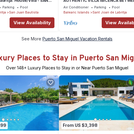
abritja: House/Villa - SANT
AUTHENTIC VILLA IBICENCA BETWE
ITJA
THE MOUNTAINS, 10 MIN FROM THE
Parking
Pool
Air Conditioner
Parking
Pool
BEACH.
itja
San Juan Bautista
Balearic Islands
Sant Joan de Labritja
View Availability
View Availabi
See More
Puerto San Miguel Vacation Rentals
xury Places to Stay in Puerto San Mig
Over
148
+ Luxury Places to Stay in or Near Puerto San Miguel
499
From US $3,398