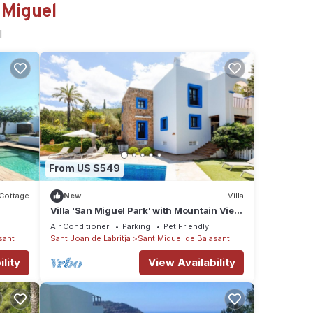
 Miguel
l
From US $549
Cottage
New
Villa
Villa 'San Miguel Park' with Mountain View,
Private Pool and Wi-Fi
Air Conditioner
Parking
Pet Friendly
sant
Sant Joan de Labritja
Sant Miquel de Balasant
lity
View Availability