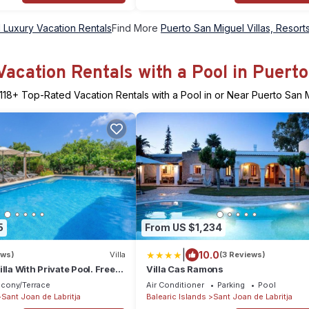
 Luxury Vacation Rentals
Find More
Puerto San Miguel Villas, Resorts
acation Rentals with a Pool in Puert
118
+ Top-Rated Vacation Rentals with a Pool in or Near Puerto San 
5
From US $1,234
|
10.0
ews)
Villa
(3 Reviews)
lla With Private Pool. Free
Villa Cas Ramons
lcony/Terrace
Air Conditioner
Parking
Pool
Sant Joan de Labritja
Balearic Islands
Sant Joan de Labritja