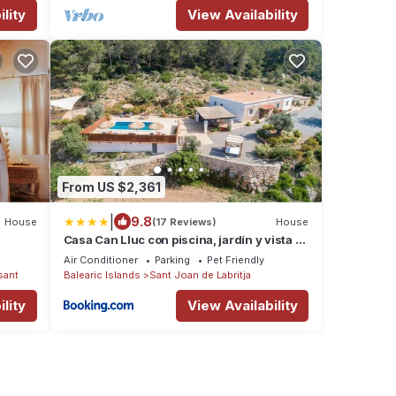
lity
View Availability
From US $2,361
|
9.8
House
(17 Reviews)
House
Casa Can Lluc con piscina, jardín y vista al
campo
Air Conditioner
Parking
Pet Friendly
sant
Balearic Islands
Sant Joan de Labritja
lity
View Availability