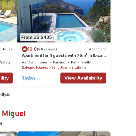
From US $435
10.0
House
(5 Reviews)
Apartment
Apartment for 4 guests with 75m² in Ibiza
 Ibiza
(128298)
/Safety
Air Conditioner
Parking
Pet Friendly
Balearic Islands
Sant Joan de Labritja
lity
View Availability
dly.io
 Miguel
el