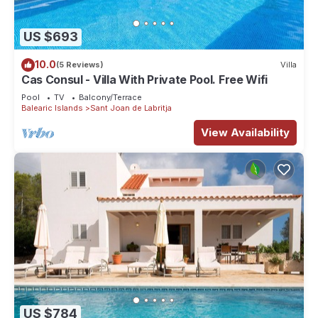
US $693
10.0
(5 Reviews)
Villa
Cas Consul - Villa With Private Pool. Free Wifi
Pool
TV
Balcony/Terrace
Balearic Islands
Sant Joan de Labritja
View Availability
US $784