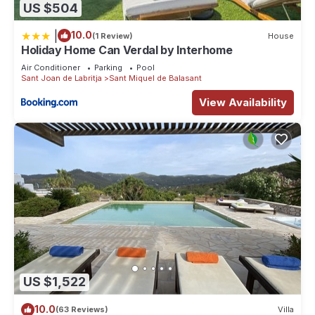
US $504
|
10.0
(1 Review)
House
Holiday Home Can Verdal by Interhome
Air Conditioner
Parking
Pool
Sant Joan de Labritja
Sant Miquel de Balasant
View Availability
US $1,522
10.0
(63 Reviews)
Villa