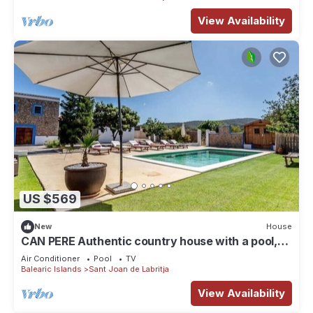
View Availability
US $569
New
House
CAN PERE Authentic country house with a pool,
just 6 km from the nearest beach
Air Conditioner
Pool
TV
Balearic Islands
Sant Joan de Labritja
View Availability