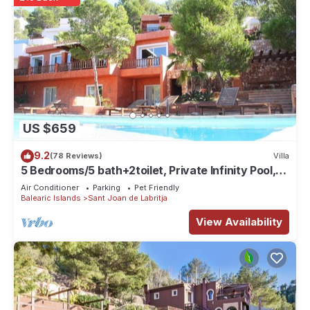
US $659
9.2
(78 Reviews)
Villa
5 Bedrooms/5 bath+2toilet, Private Infinity Pool,
10-12 people, 5 ¨ form ibiz
Air Conditioner
Parking
Pet Friendly
Balearic Islands
Sant Joan de Labritja
View Availability