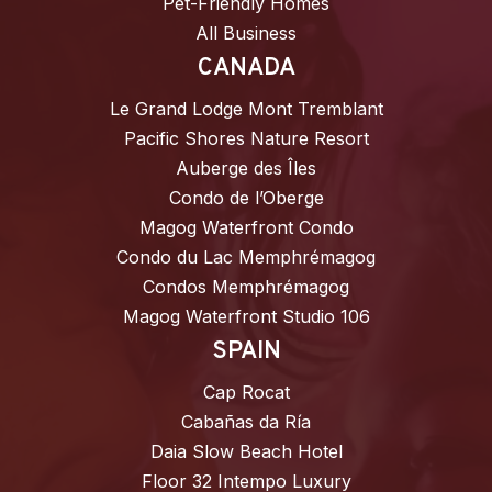
Pet-Friendly Homes
All Business
CANADA
Le Grand Lodge Mont Tremblant
Pacific Shores Nature Resort
Auberge des Îles
Condo de l’Oberge
Magog Waterfront Condo
Condo du Lac Memphrémagog
Condos Memphrémagog
Magog Waterfront Studio 106
SPAIN
Cap Rocat
Cabañas da Ría
Daia Slow Beach Hotel
Floor 32 Intempo Luxury