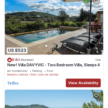
US $523
9.6
(5 Reviews)
Villa
New! Villa DAVYVIC - Two Bedroom Villa, Sleeps 4
Air Conditioner
Parking
Pool
Balearic Islands
Sant Joan de Labritja
View Availability