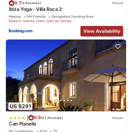
9.7
(5 Reviews)
House
Cottage in Puerto San Miguel, such as places to visit and
Ibiza Yoga - Villa Roca 2
things to do nearby, you can check below to learn more.
Parking
Pet Friendly
Designated Smoking Area
Balearic Islands
Sant Joan de Labritja
View Availability
US $291
|
9.8
(57 Reviews)
House
Can Planells
Air Conditioner
Pool
TV