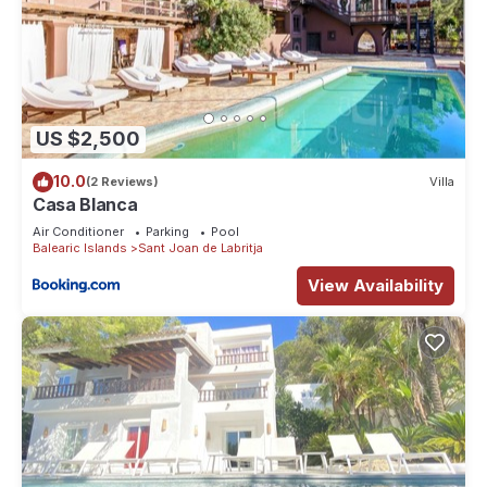
US $2,500
10.0
(2 Reviews)
Villa
Casa Blanca
Air Conditioner
Parking
Pool
Balearic Islands
Sant Joan de Labritja
View Availability