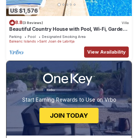
US $1,576
8.8
(3 Reviews)
Villa
Beautiful Country House with Pool, Wi-Fi, Garden
and Terrace
Parking
Pool
Designated Smoking Area
Balearic Islands
Sant Joan de Labritja
View Availability
Start Earning Rewards to Use on Vrbo
JOIN TODAY