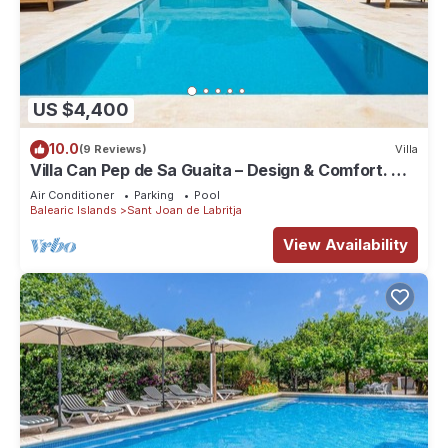
US $4,400
10.0
(9 Reviews)
Villa
Villa Can Pep de Sa Guaita – Design & Comfort. An
Unforgettable Experience
Air Conditioner
Parking
Pool
Balearic Islands
Sant Joan de Labritja
View Availability