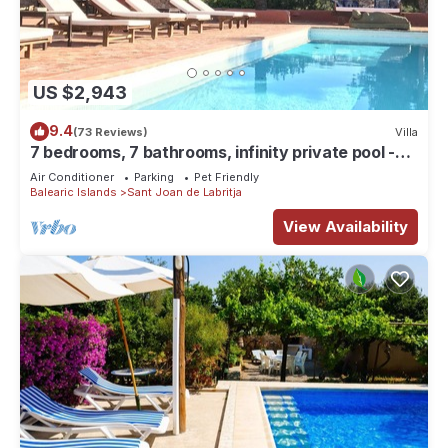
US $2,943
9.4
(73 Reviews)
Villa
7 bedrooms, 7 bathrooms, infinity private pool -
best views of Ibiza, Can Avy
Air Conditioner
Parking
Pet Friendly
Balearic Islands
Sant Joan de Labritja
View Availability