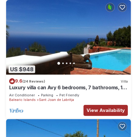
US $948
9.6
(24 Reviews)
Villa
Luxury villa can Avy 6 bedrooms, 7 bathrooms, 12
people, best sunset Ibiza
Air Conditioner
Parking
Pet Friendly
Balearic Islands
Sant Joan de Labritja
View Availability