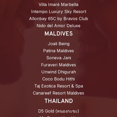
Villa Imaré Marbella
Intempo Luxury Sky Resort
Allonbay 65C by Bravos Club
Nido del Amor Deluxe
MALDIVES
Joali Being
Patina Maldives
Soneva Jani
Furaveri Maldives
Unwind Dhigurah
Coco Bodu Hithi
Taj Exotica Resort & Spa
Canareef Resort Maldives
THAILAND
D5 Gold (หนองกะขะ)