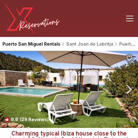
Puerto San Miguel Rentals
Sant Joan de Labritja
Puerto San Miguel
9.8
(29 Reviews)
1
/4
Charming typical Ibiza house close to the