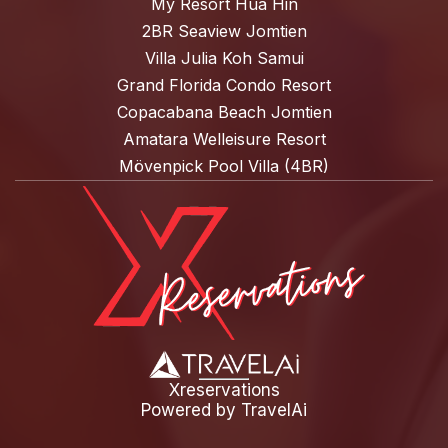
My Resort Hua Hin
2BR Seaview Jomtien
Villa Julia Koh Samui
Grand Florida Condo Resort
Copacabana Beach Jomtien
Amatara Welleisure Resort
Mövenpick Pool Villa (4BR)
Xreservations
Powered by
TravelAi