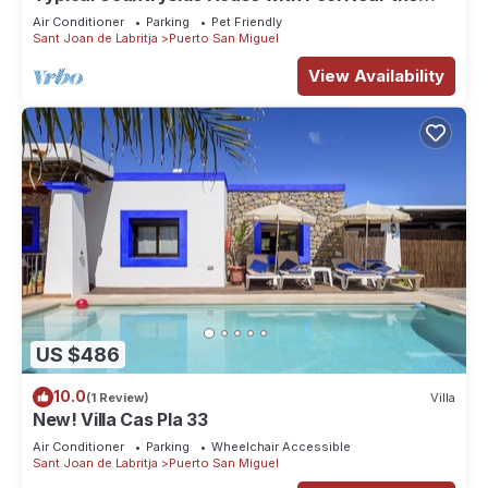
Beach
Air Conditioner
Parking
Pet Friendly
Sant Joan de Labritja
Puerto San Miguel
View Availability
US $486
10.0
(1 Review)
Villa
New! Villa Cas Pla 33
Air Conditioner
Parking
Wheelchair Accessible
Sant Joan de Labritja
Puerto San Miguel