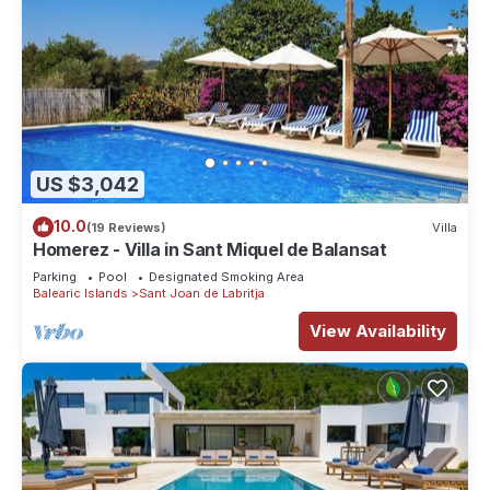
US $3,042
10.0
(19 Reviews)
Villa
Homerez - Villa in Sant Miquel de Balansat
Parking
Pool
Designated Smoking Area
Balearic Islands
Sant Joan de Labritja
View Availability