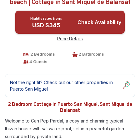
beach | Cottage in Sant Miquel de Balansat
Nightly rates from:
Check Availability
USD $345
Price Details
2 Bedrooms
2 Bathrooms
4 Guests
Not the right fit? Check out our other properties in
Puerto San Miguel
2 Bedroom Cottage in Puerto San Miguel, Sant Miquel de
Balansat
Welcome to Can Pep Pardal, a cosy and charming typical
Ibizan house with saltwater pool, set in a peaceful garden
surrounded by private land.