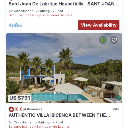
Sant Joan De Labritja: House/Villa - SANT JOAN
DE LABRITJA
Air Conditioner
Parking
Pool
Sant Joan de Labritja
San Juan Bautista
View Availability
US $791
10.0
(4 Reviews)
Villa
AUTHENTIC VILLA IBICENCA BETWEEN THE
MOUNTAINS, 10 MIN FROM THE BEACH.
Air Conditioner
Parking
Pool
Balearic Islands
Sant Joan de Labritja