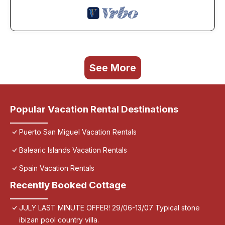
See More
Popular Vacation Rental Destinations
Puerto San Miguel Vacation Rentals
Balearic Islands Vacation Rentals
Spain Vacation Rentals
Recently Booked Cottage
JULY LAST MINUTE OFFER! 29/06-13/07 Typical stone
ibizan pool country villa.