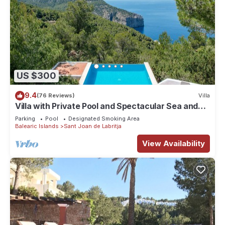
US $300
9.4
(76 Reviews)
Villa
Villa with Private Pool and Spectacular Sea and
Sunset Views near San Miguel
Parking
Pool
Designated Smoking Area
Balearic Islands
Sant Joan de Labritja
View Availability