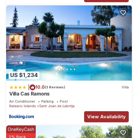
US $1,234
|
10.0
(3 Reviews)
Villa
Villa Cas Ramons
Air Conditioner
Parking
Pool
Balearic Islands
Sant Joan de Labritja
View Availability
OneKeyCash
2% Back