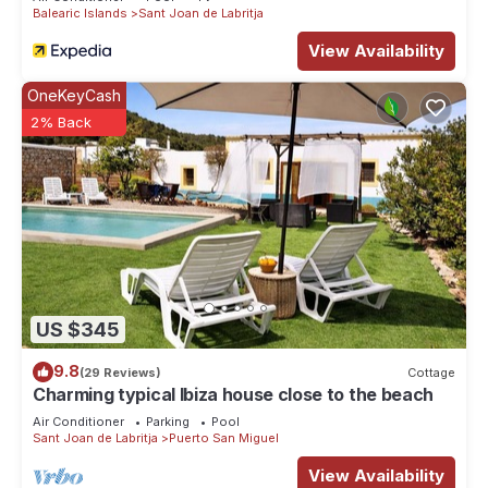
Balearic Islands
Sant Joan de Labritja
View Availability
OneKeyCash
2% Back
US $345
9.8
(29 Reviews)
Cottage
Charming typical Ibiza house close to the beach
Air Conditioner
Parking
Pool
Sant Joan de Labritja
Puerto San Miguel
View Availability