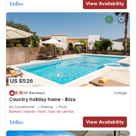
View Availability
US $526
9.8
(39 Reviews)
Cottage
Country holiday home - Ibiza
Air Conditioner
Parking
Pool
Balearic Islands
Sant Joan de Labritja
View Availability