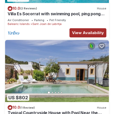
10.0
(2 Reviews)
House
Villa Es Socorrat with swimming pool, ping pong
and garden. Sleeps 10 people.
Air Conditioner
Parking
Pet Friendly
Balearic Islands
Sant Joan de Labritja
View Availability
US $802
10.0
(1 Review)
House
Typical Countryside House with Pool Near the