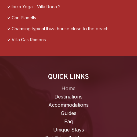
Ibiza Yoga - Villa Roca 2
Can Planells
Charming typical Ibiza house close to the beach
Villa Cas Ramons
QUICK LINKS
Home
Destinations
Accommodations
Guides
Faq
Unique Stays