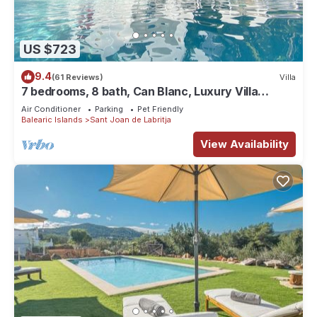
US $723
9.4
(61 Reviews)
Villa
7 bedrooms, 8 bath, Can Blanc, Luxury Villa
Private Pool And Best Sea Views
Air Conditioner
Parking
Pet Friendly
Balearic Islands
Sant Joan de Labritja
View Availability