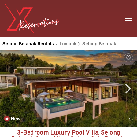
Selong Belanak Rentals
Lombok
Selong Belanak
New
1
/4
3-Bedroom Luxury Pool Villa, Selong