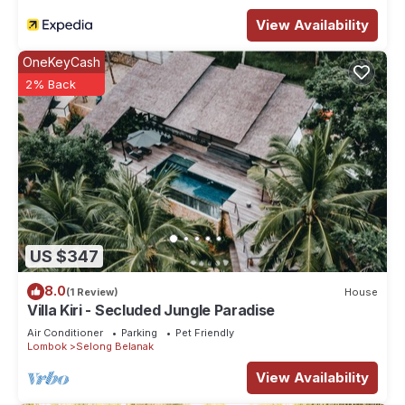
View Availability
OneKeyCash
2% Back
US $347
8.0
(1 Review)
House
Villa Kiri - Secluded Jungle Paradise
Air Conditioner
Parking
Pet Friendly
Lombok
Selong Belanak
View Availability