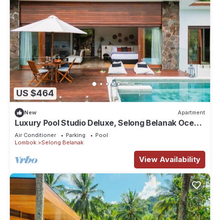
US $464
New
Apartment
Luxury Pool Studio Deluxe, Selong Belanak Ocean
View, Selong Selo Resort
Air Conditioner
Parking
Pool
Lombok
Selong Belanak
View Availability