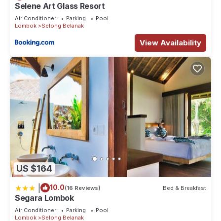
Selene Art Glass Resort
Air Conditioner
Parking
Pool
Lombok
Selong Belanak
View Availability
US $164
|
10.0
(16 Reviews)
Bed & Breakfast
Segara Lombok
Air Conditioner
Parking
Pool
Lombok
Selong Belanak