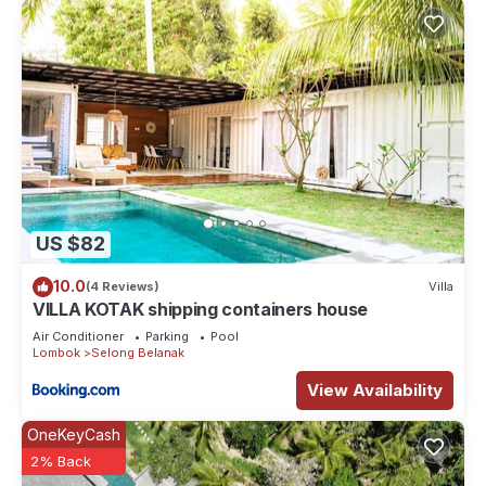
US $82
10.0
(4 Reviews)
Villa
VILLA KOTAK shipping containers house
Air Conditioner
Parking
Pool
Lombok
Selong Belanak
View Availability
OneKeyCash
2% Back