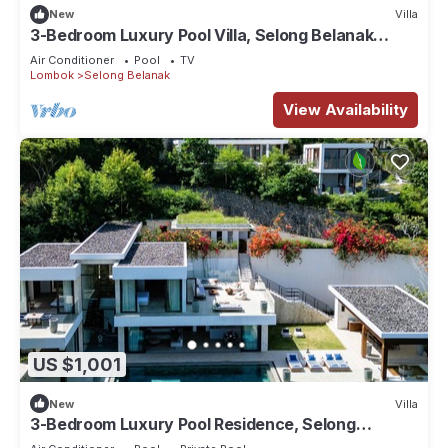
New
Villa
3-Bedroom Luxury Pool Villa, Selong Belanak
Ocean View, Selong Selo Resort
Air Conditioner
Pool
TV
Lombok
Selong Belanak
View Availability
US $1,001
New
Villa
3-Bedroom Luxury Pool Residence, Selong
Belanak Ocean View, Selong Selo Resort