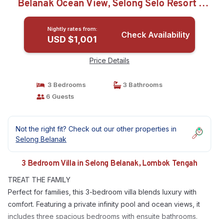
Belanak Ocean View, Selong Selo Resort |
Villa in Lombok Tengah
Nightly rates from:
Check Availability
USD $1,001
Price Details
3 Bedrooms
3 Bathrooms
6 Guests
Not the right fit? Check out our other properties in
Selong Belanak
3 Bedroom Villa in Selong Belanak, Lombok Tengah
TREAT THE FAMILY
Perfect for families, this 3-bedroom villa blends luxury with
comfort. Featuring a private infinity pool and ocean views, it
includes three spacious bedrooms with ensuite bathrooms.