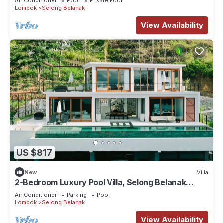
Air Conditioner
Pool
Private Pool
Lombok
Selong Belanak
View Availability
US $817
New
Villa
2-Bedroom Luxury Pool Villa, Selong Belanak
Ocean View, Selong Selo Resort
Air Conditioner
Parking
Pool
Lombok
Selong Belanak
View Availability