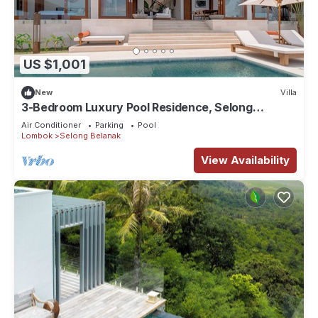
US $1,001
New
Villa
3-Bedroom Luxury Pool Residence, Selong
Belanak Ocean View, Selong Selo Resort
Air Conditioner
Parking
Pool
Lombok
Selong Belanak
View Availability