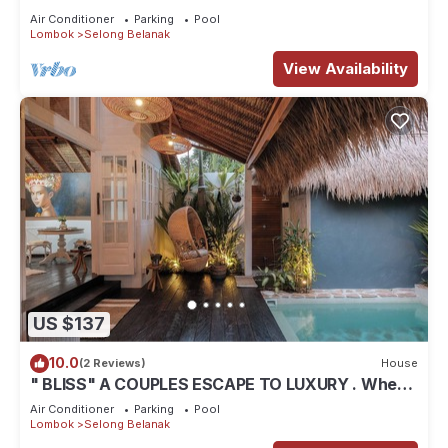
Air Conditioner
Parking
Pool
Lombok
Selong Belanak
View Availability
US $137
10.0
(2 Reviews)
House
" BLISS" A COUPLES ESCAPE TO LUXURY . Where
luxury meets tranquility .
Air Conditioner
Parking
Pool
Lombok
Selong Belanak