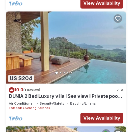
View Availability
US $204
10.0
(1 Review)
Villa
DUNIA 2 Bed Luxury villa I Sea view I Private pool,
Dunia Lombok
Air Conditioner
Security/Safety
Bedding/Linens
Lombok
Selong Belanak
View Availability