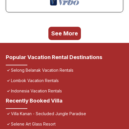
See More
Popular Vacation Rental Destinations
Selong Belanak Vacation Rentals
Lombok Vacation Rentals
Indonesia Vacation Rentals
Recently Booked Villa
Villa Kanan - Secluded Jungle Paradise
Selene Art Glass Resort