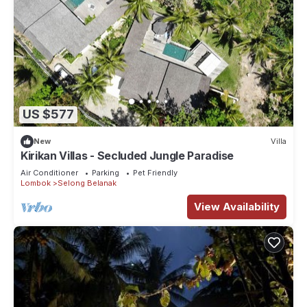
US $577
New
Villa
Kirikan Villas - Secluded Jungle Paradise
Air Conditioner
Parking
Pet Friendly
Lombok
Selong Belanak
View Availability