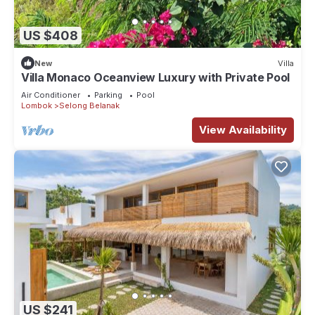
US $408
New
Villa
Villa Monaco Oceanview Luxury with Private Pool
Air Conditioner
Parking
Pool
Lombok
Selong Belanak
View Availability
US $241