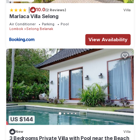
|
10.0
(2 Reviews)
Villa
Marlaca Villa Selong
Air Conditioner
Parking
Pool
Lombok
Selong Belanak
View Availability
US $144
New
Villa
3 Bedrooms Private Villa with Pool near the Beach