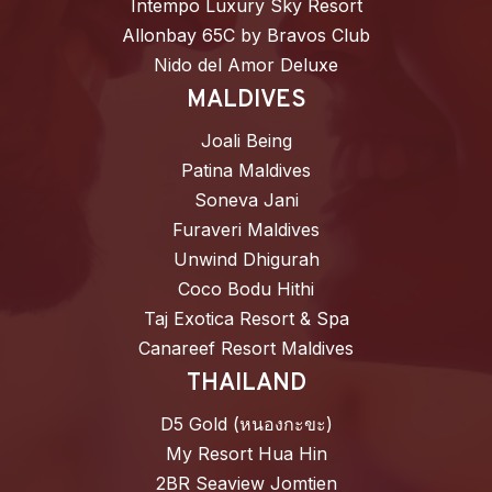
Intempo Luxury Sky Resort
Allonbay 65C by Bravos Club
Nido del Amor Deluxe
MALDIVES
Joali Being
Patina Maldives
Soneva Jani
Furaveri Maldives
Unwind Dhigurah
Coco Bodu Hithi
Taj Exotica Resort & Spa
Canareef Resort Maldives
THAILAND
D5 Gold (หนองกะขะ)
My Resort Hua Hin
2BR Seaview Jomtien