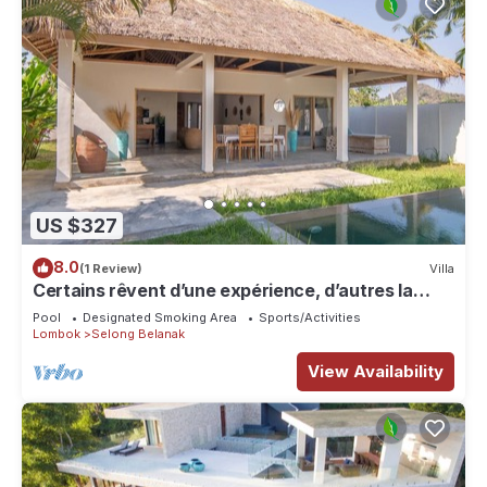
US $327
8.0
(1 Review)
Villa
Certains rêvent d’une expérience, d’autres la
rendent unique…
Pool
Designated Smoking Area
Sports/Activities
Lombok
Selong Belanak
View Availability