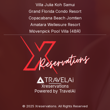
Villa Julia Koh Samui
Grand Florida Condo Resort
Copacabana Beach Jomtien
Amatara Welleisure Resort
Mövenpick Pool Villa (4BR)
Xreservations
Powered by
TravelAi
©
2025 Xreservations
. All Rights Reserved