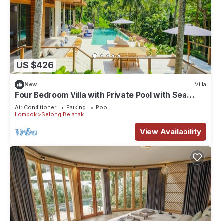
US $426
New
Villa
Four Bedroom Villa with Private Pool with Sea
View in Lombok
Air Conditioner
Parking
Pool
Lombok
Selong Belanak
View Availability