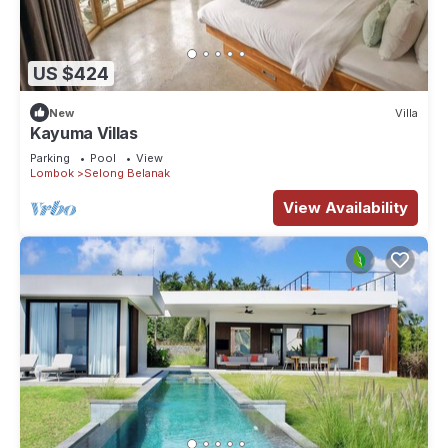
US $424
New
Villa
Kayuma Villas
Parking
Pool
View
Lombok
Selong Belanak
View Availability