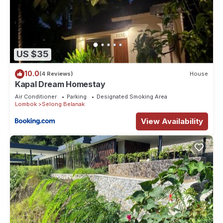
US $35
10.0
(4 Reviews)
House
Kapal Dream Homestay
Air Conditioner
Parking
Designated Smoking Area
Lombok
Selong Belanak
View Availability