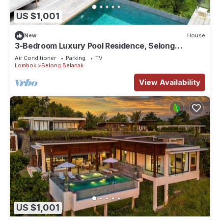
US $1,001
New
House
3-Bedroom Luxury Pool Residence, Selong
Belanak Ocean View, Selong Selo Resort
Air Conditioner
Parking
TV
Lombok
Selong Belanak
View Availability
US $1,001