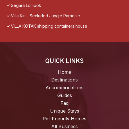
Segara Lombok
Villa Kiri - Secluded Jungle Paradise
VILLA KOTAK shipping containers house
QUICK LINKS
Home
Destinations
Accommodations
Guides
Faq
Unique Stays
Pet-Friendly Homes
All Business