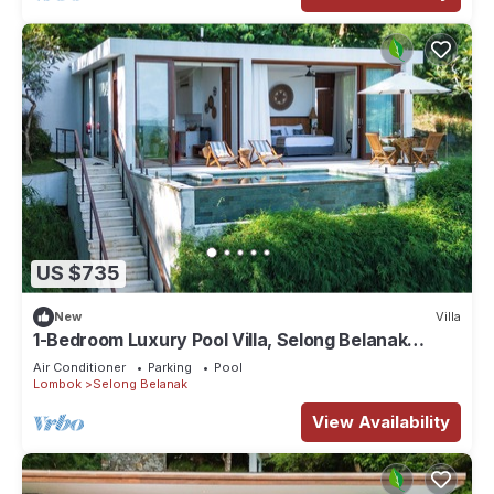
US $735
New
Villa
1-Bedroom Luxury Pool Villa, Selong Belanak
Ocean View, Selong Selo Resort
Air Conditioner
Parking
Pool
Lombok
Selong Belanak
View Availability