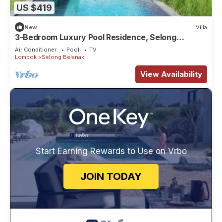
US $419
New
Villa
3-Bedroom Luxury Pool Residence, Selong
Belanak Ocean View, Selong Selo Resort
Air Conditioner
Pool
TV
Lombok
Selong Belanak
View Availability
Start Earning Rewards to Use on Vrbo
JOIN TODAY