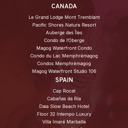
CANADA
Le Grand Lodge Mont Tremblant
Pacific Shores Nature Resort
Auberge des Îles
Condo de l’Oberge
Magog Waterfront Condo
Condo du Lac Memphrémagog
Condos Memphrémagog
Magog Waterfront Studio 106
SPAIN
Cap Rocat
Cabañas da Ría
Daia Slow Beach Hotel
Floor 32 Intempo Luxury
Villa Imaré Marbella