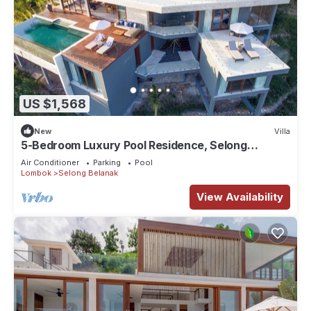
US $1,568
New
Villa
5-Bedroom Luxury Pool Residence, Selong
Belanak Ocean View, Selong Selo Resort
Air Conditioner
Parking
Pool
Lombok
Selong Belanak
View Availability