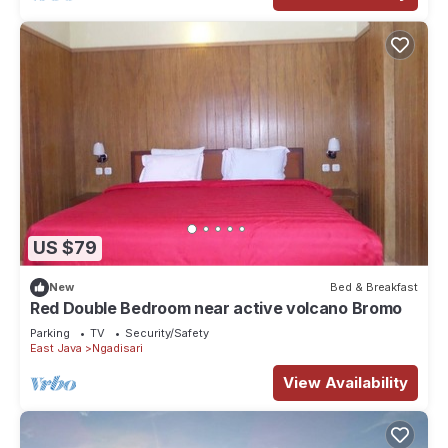
US $79
New
Bed & Breakfast
Red Double Bedroom near active volcano Bromo
Parking
TV
Security/Safety
East Java
Ngadisari
View Availability