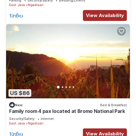
Parking
Security/Safety
Bedding/Linens
East Java
Ngadisari
View Availability
US $86
New
Bed & Breakfast
Family room 4 pax located at Bromo National Park
Security/Safety
Internet
East Java
Ngadisari
View Availability