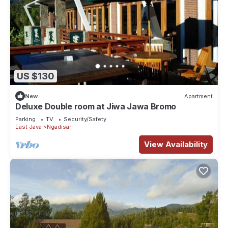
US $130
New
Apartment
Deluxe Double room at Jiwa Jawa Bromo
Parking
TV
Security/Safety
East Java
Ngadisari
View Availability