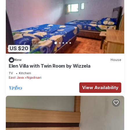
US $20
New
House
Elen Villa with Twin Room by Wizzela
TV
Kitchen
East Java
Ngadisari
View Availability