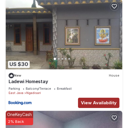
US $30
New
House
Ladewi Homestay
Parking
Balcony/Terrace
Breakfast
East Java
Ngadisari
View Availability
OneKeyCash
2% Back