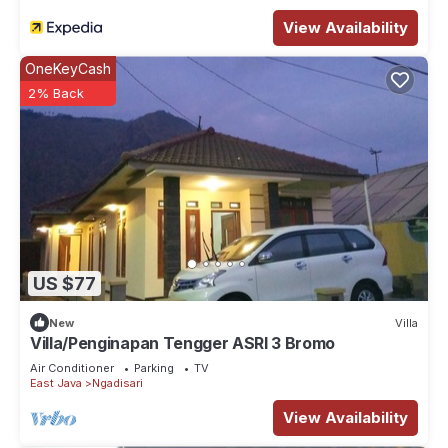
convenience. This House features many amenities for guests
View Availability
who want to stay for a few days, a weekend or probably a
longer vacation with family, friends or group. The rental
OneKeyCash
House has 4 Bedrooms and 3 Bathrooms to make you feel
2% Back
right at home.
Check to see if this House has the amenities you need and a
location that makes this a great choice to stay in Ngadisari.
Enjoy your stay in Ngadisari at this House.
US $77
New
Villa
Villa/Penginapan Tengger ASRI 3 Bromo
Air Conditioner
Parking
TV
East Java
Ngadisari
View Availability