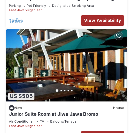
Gunung yang indah
Parking
Pet Friendly
Designated Smoking Area
East Java
Ngadisari
View Availability
US $505
New
House
Junior Suite Room at Jiwa Jawa Bromo
Air Conditioner
TV
Balcony/Terrace
East Java
Ngadisari