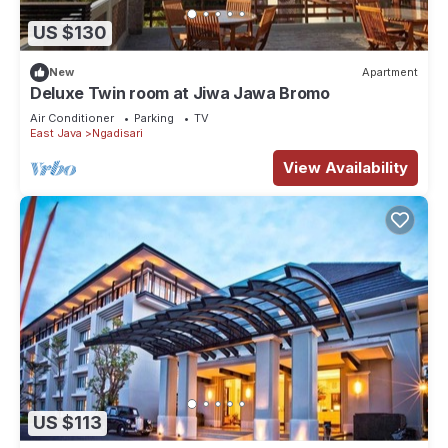
US $130
New
Apartment
Deluxe Twin room at Jiwa Jawa Bromo
Air Conditioner
Parking
TV
East Java
Ngadisari
View Availability
US $113