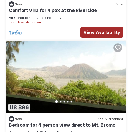
New
Villa
Comfort Villa for 4 pax at the Riverside
Air Conditioner
Parking
TV
East Java
Ngadisari
View Availability
US $96
New
Bed & Breakfast
Bedroom for 4 person view direct to Mt. Bromo