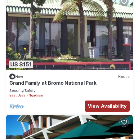
US $151
New
House
Grand Family at Bromo National Park
Security/Safety
East Java
Ngadisari
View Availability