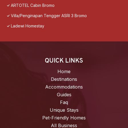
ARTOTEL Cabin Bromo
Villa/Penginapan Tengger ASRI 3 Bromo
Ladewi Homestay
QUICK LINKS
Home
Destinations
Accommodations
Guides
Faq
Unique Stays
Pet-Friendly Homes
All Business