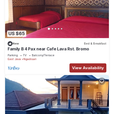
US $65
New
Bed & Breakfast
Family B 4 Pax near Cafe Lava Rst. Bromo
Parking
TV
Balcony/Terrace
East Java
Ngadisari
View Availability