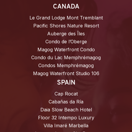
CANADA
Le Grand Lodge Mont Tremblant
Pacific Shores Nature Resort
Auberge des Îles
Condo de l’Oberge
Magog Waterfront Condo
Condo du Lac Memphrémagog
Condos Memphrémagog
Magog Waterfront Studio 106
SPAIN
Cap Rocat
Cabañas da Ría
Daia Slow Beach Hotel
Floor 32 Intempo Luxury
Villa Imaré Marbella