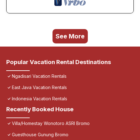
See More
Popular Vacation Rental Destinations
Ngadisari Vacation Rentals
East Java Vacation Rentals
Indonesia Vacation Rentals
Recently Booked House
Villa/Homestay Wonotoro ASRI Bromo
Guesthouse Gunung Bromo