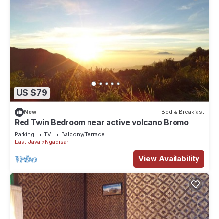
US $79
New
Bed & Breakfast
Red Twin Bedroom near active volcano Bromo
Parking
TV
Balcony/Terrace
East Java
Ngadisari
View Availability