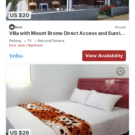
US $20
New
House
Villa with Mount Bromo Direct Access and Sunrise
View
Parking
TV
Balcony/Terrace
East Java
Ngadisari
View Availability
US $26