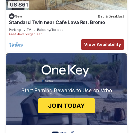
US $61
New
Bed & Breakfast
Standard Twin near Cafe Lava Rst. Bromo
Parking
TV
Balcony/Terrace
East Java
Ngadisari
View Availability
Start Earning Rewards to Use on Vrbo
JOIN TODAY