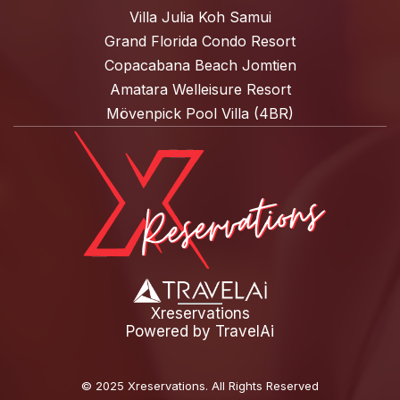
Villa Julia Koh Samui
Grand Florida Condo Resort
Copacabana Beach Jomtien
Amatara Welleisure Resort
Mövenpick Pool Villa (4BR)
Xreservations
Powered by
TravelAi
©
2025 Xreservations
. All Rights Reserved