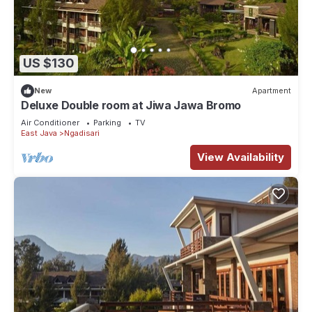
US $130
New
Apartment
Deluxe Double room at Jiwa Jawa Bromo
Air Conditioner
Parking
TV
East Java
Ngadisari
View Availability