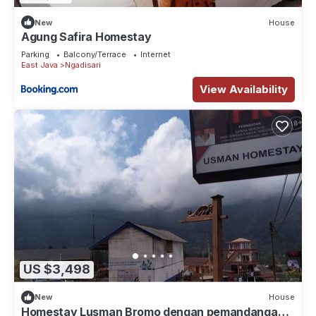
New
House
Agung Safira Homestay
Parking
Balcony/Terrace
Internet
East Java
Ngadisari
View Availability
US $3,498
New
House
Homestay Lusman Bromo dengan pemandangan