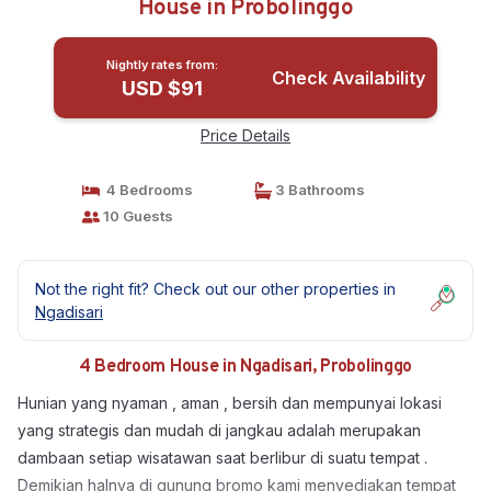
House in Probolinggo
Nightly rates from:
Check Availability
USD $91
Price Details
4 Bedrooms
3 Bathrooms
10 Guests
Not the right fit? Check out our other properties in
Ngadisari
4 Bedroom House in Ngadisari, Probolinggo
Hunian yang nyaman , aman , bersih dan mempunyai lokasi
yang strategis dan mudah di jangkau adalah merupakan
dambaan setiap wisatawan saat berlibur di suatu tempat .
Demikian halnya di gunung bromo kami menyediakan tempat