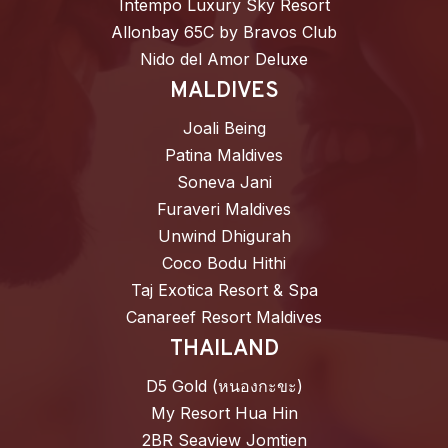
Intempo Luxury Sky Resort
Allonbay 65C by Bravos Club
Nido del Amor Deluxe
MALDIVES
Joali Being
Patina Maldives
Soneva Jani
Furaveri Maldives
Unwind Dhigurah
Coco Bodu Hithi
Taj Exotica Resort & Spa
Canareef Resort Maldives
THAILAND
D5 Gold (หนองกะขะ)
My Resort Hua Hin
2BR Seaview Jomtien