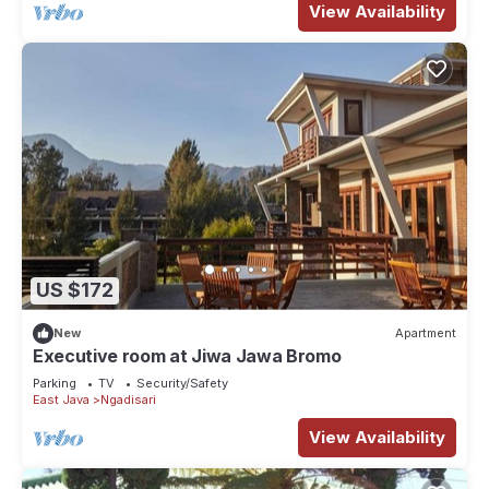
View Availability
US $172
New
Apartment
Executive room at Jiwa Jawa Bromo
Parking
TV
Security/Safety
East Java
Ngadisari
View Availability