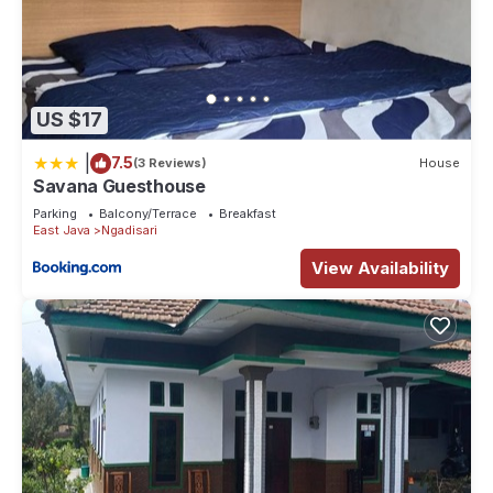
US $17
|
7.5
(3 Reviews)
House
Savana Guesthouse
Parking
Balcony/Terrace
Breakfast
East Java
Ngadisari
View Availability