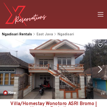
Ngadisari Rentals
East Java
Ngadisari
New
1
/4
Villa/Homestay Wonotoro ASRI Bromo |