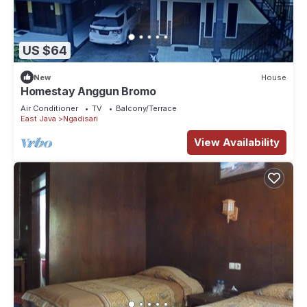
US $64
New
House
Homestay Anggun Bromo
Air Conditioner
TV
Balcony/Terrace
East Java
Ngadisari
View Availability