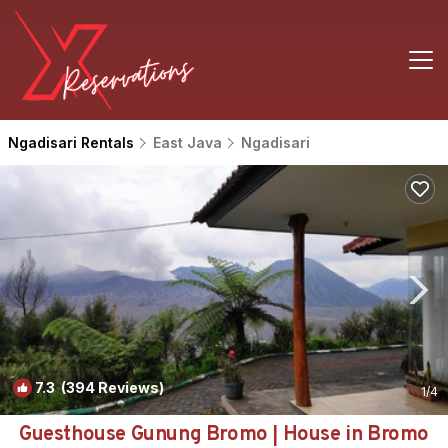
Ngadisari Rentals
East Java
Ngadisari
7.3
(394 Reviews)
1
/4
Guesthouse Gunung Bromo | House in Bromo