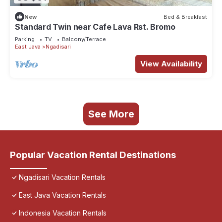
New
Bed & Breakfast
Standard Twin near Cafe Lava Rst. Bromo
Parking
TV
Balcony/Terrace
East Java
Ngadisari
View Availability
See More
Popular Vacation Rental Destinations
Ngadisari Vacation Rentals
East Java Vacation Rentals
Indonesia Vacation Rentals