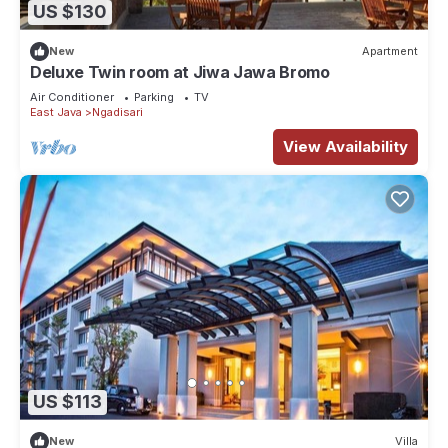
US $130
New
Apartment
Deluxe Twin room at Jiwa Jawa Bromo
Air Conditioner
Parking
TV
East Java
Ngadisari
View Availability
US $113
New
Villa