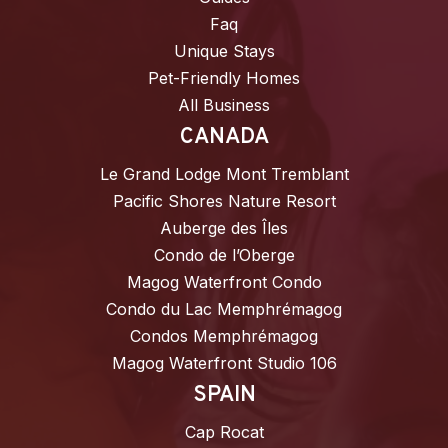
Faq
Unique Stays
Pet-Friendly Homes
All Business
CANADA
Le Grand Lodge Mont Tremblant
Pacific Shores Nature Resort
Auberge des Îles
Condo de l’Oberge
Magog Waterfront Condo
Condo du Lac Memphrémagog
Condos Memphrémagog
Magog Waterfront Studio 106
SPAIN
Cap Rocat