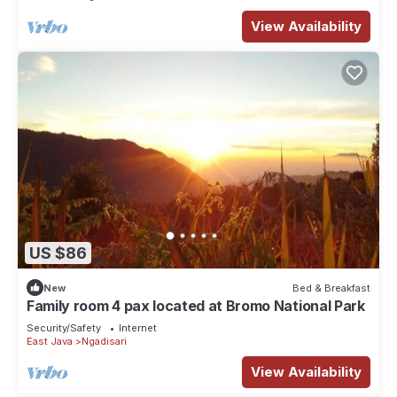
View Availability
US $86
New
Bed & Breakfast
Family room 4 pax located at Bromo National Park
Security/Safety
Internet
East Java
Ngadisari
View Availability