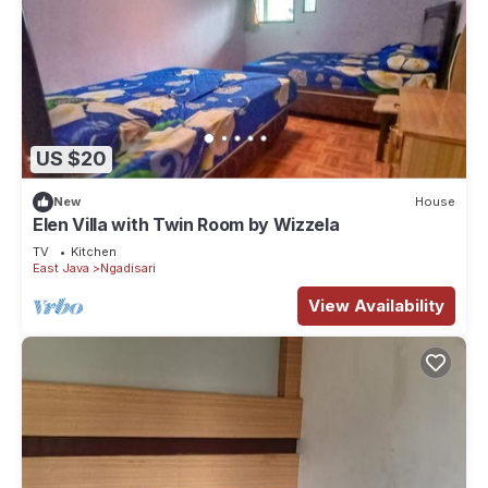
US $20
New
House
Elen Villa with Twin Room by Wizzela
TV
Kitchen
East Java
Ngadisari
View Availability