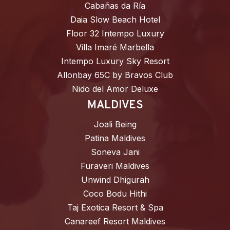
Cabañas da Ría
Daia Slow Beach Hotel
Floor 32 Intempo Luxury
Villa Imaré Marbella
Intempo Luxury Sky Resort
Allonbay 65C by Bravos Club
Nido del Amor Deluxe
MALDIVES
Joali Being
Patina Maldives
Soneva Jani
Furaveri Maldives
Unwind Dhigurah
Coco Bodu Hithi
Taj Exotica Resort & Spa
Canareef Resort Maldives