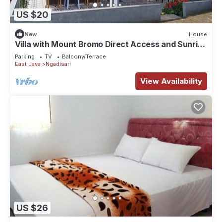
US $20
New
House
Villa with Mount Bromo Direct Access and Sunrise
View
Parking
TV
Balcony/Terrace
East Java
Ngadisari
View Availability
US $26