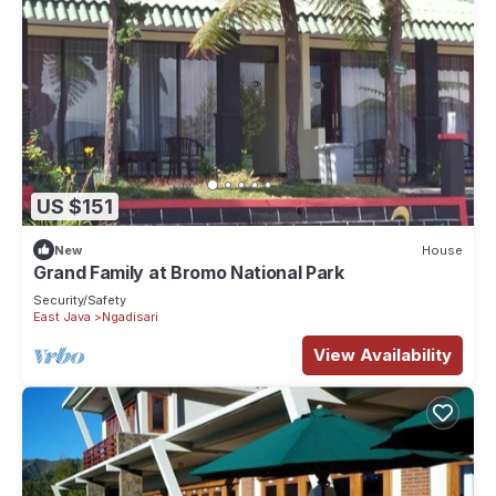
US $151
New
House
Grand Family at Bromo National Park
Security/Safety
East Java
Ngadisari
View Availability