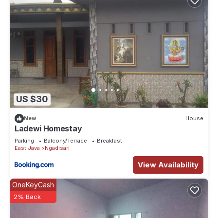
US $30
New
House
Ladewi Homestay
Parking
Balcony/Terrace
Breakfast
East Java
Ngadisari
View Availability
OneKeyCash
2% Back