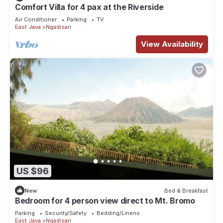
Comfort Villa for 4 pax at the Riverside
Air Conditioner
Parking
TV
East Java
Ngadisari
View Availability
US $96
New
Bed & Breakfast
Bedroom for 4 person view direct to Mt. Bromo
Parking
Security/Safety
Bedding/Linens
East Java
Ngadisari