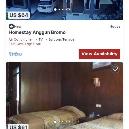
US $64
New
House
Homestay Anggun Bromo
Air Conditioner
TV
Balcony/Terrace
East Java
Ngadisari
View Availability
US $61