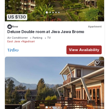
US $130
New
Apartment
Deluxe Double room at Jiwa Jawa Bromo
Air Conditioner
Parking
TV
East Java
Ngadisari
View Availability