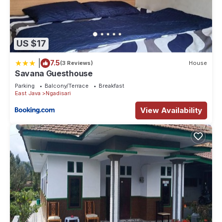
US $17
|
7.5
(3 Reviews)
House
Savana Guesthouse
Parking
Balcony/Terrace
Breakfast
East Java
Ngadisari
View Availability