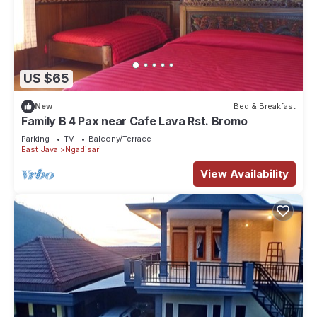
US $65
New
Bed & Breakfast
Family B 4 Pax near Cafe Lava Rst. Bromo
Parking
TV
Balcony/Terrace
East Java
Ngadisari
View Availability