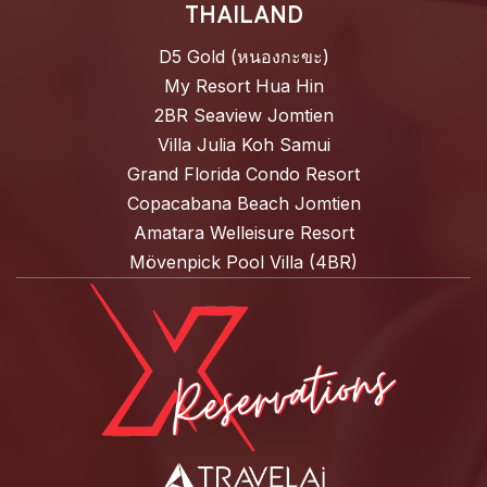
THAILAND
D5 Gold (หนองกะขะ)
My Resort Hua Hin
2BR Seaview Jomtien
Villa Julia Koh Samui
Grand Florida Condo Resort
Copacabana Beach Jomtien
Amatara Welleisure Resort
Mövenpick Pool Villa (4BR)