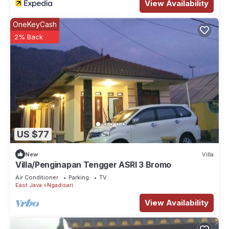
View Availability
OneKeyCash
2% Back
US $77
New
Villa
Villa/Penginapan Tengger ASRI 3 Bromo
Air Conditioner
Parking
TV
East Java
Ngadisari
View Availability