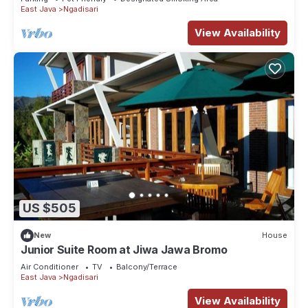
East Java
Ngadisari
View Availability
US $505
New
House
Junior Suite Room at Jiwa Jawa Bromo
Air Conditioner
TV
Balcony/Terrace
East Java
Ngadisari
View Availability