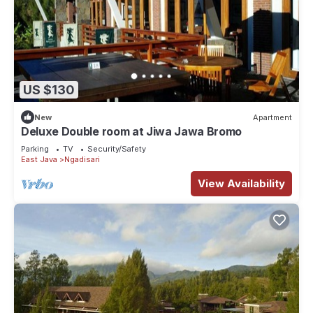
US $130
New
Apartment
Deluxe Double room at Jiwa Jawa Bromo
Parking
TV
Security/Safety
East Java
Ngadisari
View Availability