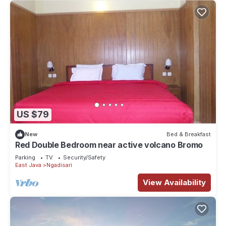
US $79
New
Bed & Breakfast
Red Double Bedroom near active volcano Bromo
Parking
TV
Security/Safety
East Java
Ngadisari
View Availability