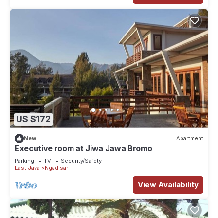
US $172
New
Apartment
Executive room at Jiwa Jawa Bromo
Parking
TV
Security/Safety
East Java
Ngadisari
View Availability