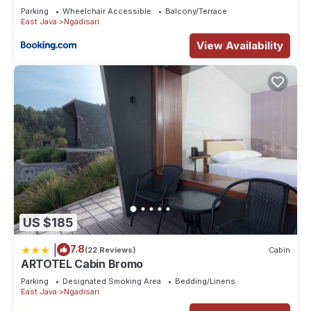
Parking
Wheelchair Accessible
Balcony/Terrace
East Java
Ngadisari
View Availability
US $185
|
7.8
(22 Reviews)
Cabin
ARTOTEL Cabin Bromo
Parking
Designated Smoking Area
Bedding/Linens
East Java
Ngadisari