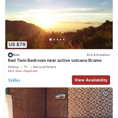
US $79
New
Bed & Breakfast
Red Twin Bedroom near active volcano Bromo
Parking
TV
Balcony/Terrace
East Java
Ngadisari
View Availability