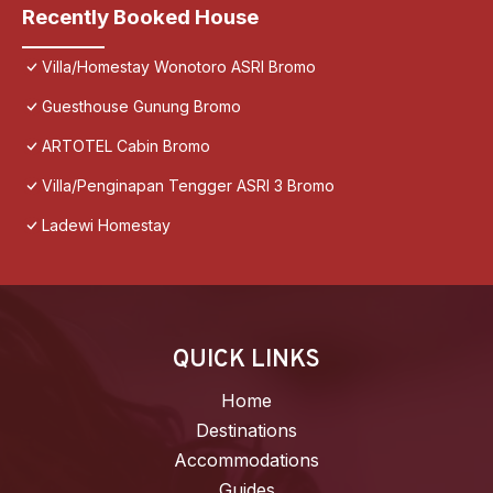
Recently Booked House
Villa/Homestay Wonotoro ASRI Bromo
Guesthouse Gunung Bromo
ARTOTEL Cabin Bromo
Villa/Penginapan Tengger ASRI 3 Bromo
Ladewi Homestay
QUICK LINKS
Home
Destinations
Accommodations
Guides