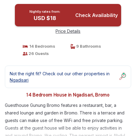
Nightly rates from:
Check Availability
USD $18
Price Details
14 Bedrooms
9 Bathrooms
26 Guests
Not the right fit? Check out our other properties in
Ngadisari
14 Bedroom House in Ngadisari, Bromo
Guesthouse Gunung Bromo features a restaurant, bar, a
shared lounge and garden in Bromo. There is a terrace and
guests can make use of free WiFi and free private parking.
Guests at the guest house will be able to enjoy activities in
and around Bromo, like cycling. The nearest airport is Abdul