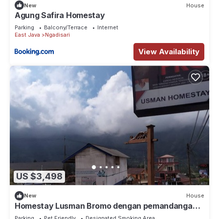
New
House
Agung Safira Homestay
Parking
Balcony/Terrace
Internet
East Java
Ngadisari
View Availability
US $3,498
New
House
Homestay Lusman Bromo dengan pemandangan
Gunung yang indah
Parking
Pet Friendly
Designated Smoking Area