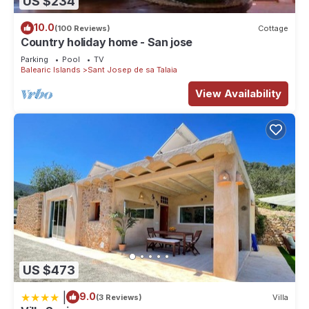
US $234
10.0
(100 Reviews)
Cottage
Country holiday home - San jose
Parking
Pool
TV
Balearic Islands
Sant Josep de sa Talaia
View Availability
US $473
|
9.0
(3 Reviews)
Villa