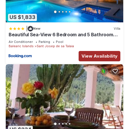
US $1,833
|
New
Villa
Beautiful Sea-View 6 Bedroom and 5 Bathroom
Villa
Air Conditioner
Parking
Pool
Balearic Islands
Sant Josep de sa Talaia
View Availability