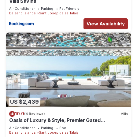
Villa Savina
Air Conditioner
Parking
Pet Friendly
Balearic Islands
Sant Josep de sa Talaia
View Availability
US $2,439
10.0
(4 Reviews)
Villa
Oasis of Luxury & Style, Premier Gated
Community, Incredible Vibe, Sea Views
Air Conditioner
Parking
Pool
Balearic Islands
Sant Josep de sa Talaia