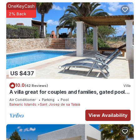
OneKeyCash
2% Back
US $437
10.0
(42 Reviews)
Villa
A villa great for couples and families, gated pool &
WiFi, BBQ and panorama view
Air Conditioner
Parking
Pool
Balearic Islands
Sant Josep de sa Talaia
View Availability