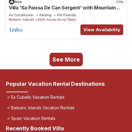
New
Villa
Villa 'Sa Paissa De Can Sergent' with Mountain
Views, Wi-Fi, and Air Conditioning
Air Conditioner
Parking
Pet Friendly
Balearic Islands
Sant Josep de sa Talaia
View Availability
See More
Popular Vacation Rental Destinations
Es Cubells Vacation Rentals
Balearic Islands Vacation Rentals
Spain Vacation Rentals
Recently Booked Villa