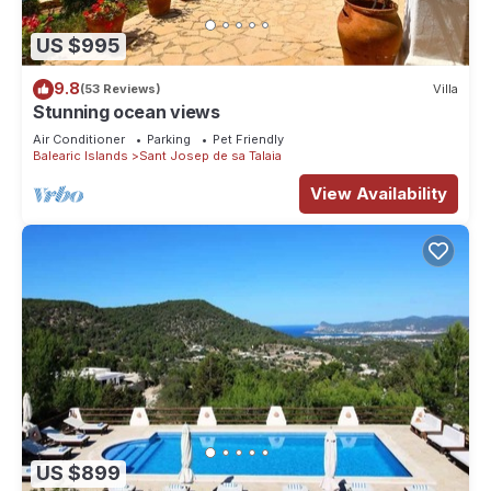
US $995
9.8
(53 Reviews)
Villa
Stunning ocean views
Air Conditioner
Parking
Pet Friendly
Balearic Islands
Sant Josep de sa Talaia
View Availability
US $899