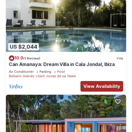
US $2,044
10.0
(1 Review)
Villa
Can Amanaya: Dream Villa in Cala Jondal, Ibiza
Air Conditioner
Parking
Pool
Balearic Islands
Sant Josep de sa Talaia
View Availability