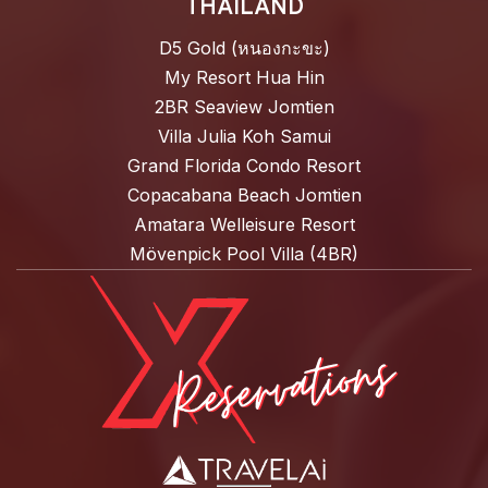
THAILAND
D5 Gold (หนองกะขะ)
My Resort Hua Hin
2BR Seaview Jomtien
Villa Julia Koh Samui
Grand Florida Condo Resort
Copacabana Beach Jomtien
Amatara Welleisure Resort
Mövenpick Pool Villa (4BR)