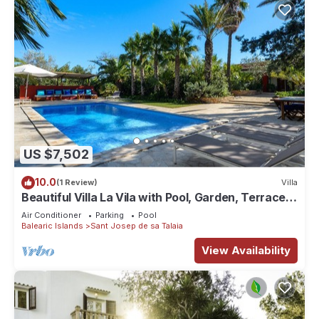
US $7,502
10.0
(1 Review)
Villa
Beautiful Villa La Vila with Pool, Garden, Terraces,
Air Conditioning
Air Conditioner
Parking
Pool
Balearic Islands
Sant Josep de sa Talaia
View Availability