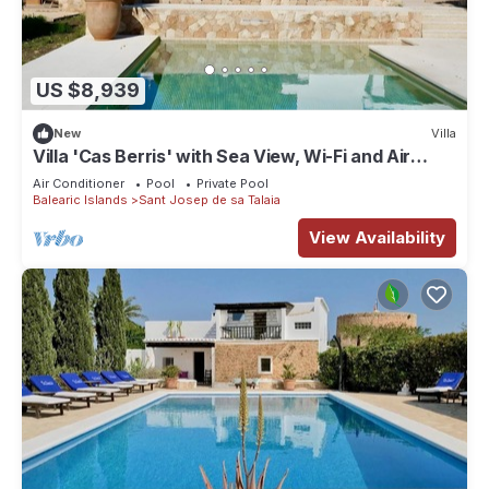
US $8,939
New
Villa
Villa 'Cas Berris' with Sea View, Wi-Fi and Air
Conditioning
Air Conditioner
Pool
Private Pool
Balearic Islands
Sant Josep de sa Talaia
View Availability