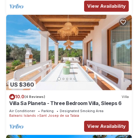
View Availability
US $360
10.0
(4 Reviews)
Villa
Villa Sa Planeta - Three Bedroom Villa, Sleeps 6
Air Conditioner
Parking
Designated Smoking Area
Balearic Islands
Sant Josep de sa Talaia
View Availability