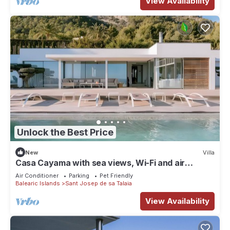
View Availability
Unlock the Best Price
New
Villa
Casa Cayama with sea views, Wi-Fi and air
conditioning
Air Conditioner
Parking
Pet Friendly
Balearic Islands
Sant Josep de sa Talaia
View Availability