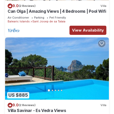
9.0
(2 Reviews)
Villa
Can Olga | Amazing Views | 4 Bedrooms | Pool Wifi
Air Conditioner
Parking
Pet Friendly
Balearic Islands
Sant Josep de sa Talaia
View Availability
US $885
9.0
(2 Reviews)
Villa
Villa Savinar - Es Vedra Views