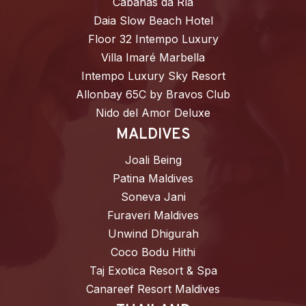
Cabañas da Ría
Daia Slow Beach Hotel
Floor 32 Intempo Luxury
Villa Imaré Marbella
Intempo Luxury Sky Resort
Allonbay 65C by Bravos Club
Nido del Amor Deluxe
MALDIVES
Joali Being
Patina Maldives
Soneva Jani
Furaveri Maldives
Unwind Dhigurah
Coco Bodu Hithi
Taj Exotica Resort & Spa
Canareef Resort Maldives