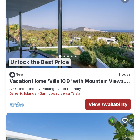
Unlock the Best Price
New
House
Vacation Home 'Villa 10 9' with Mountain Views,
Wi-Fi and Air Conditioning
Air Conditioner
Parking
Pet Friendly
Balearic Islands
Sant Josep de sa Talaia
View Availability