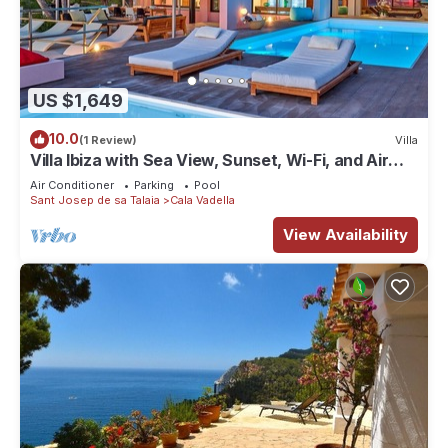
US $1,649
10.0
(1 Review)
Villa
Villa Ibiza with Sea View, Sunset, Wi-Fi, and Air
Conditioning
Air Conditioner
Parking
Pool
Sant Josep de sa Talaia
Cala Vadella
View Availability