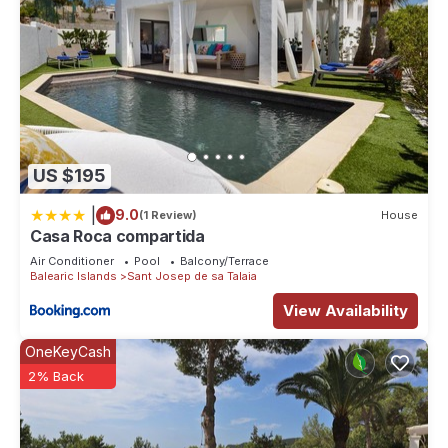
US $195
|
9.0
(1 Review)
House
Casa Roca compartida
Air Conditioner
Pool
Balcony/Terrace
Balearic Islands
Sant Josep de sa Talaia
View Availability
OneKeyCash
2% Back