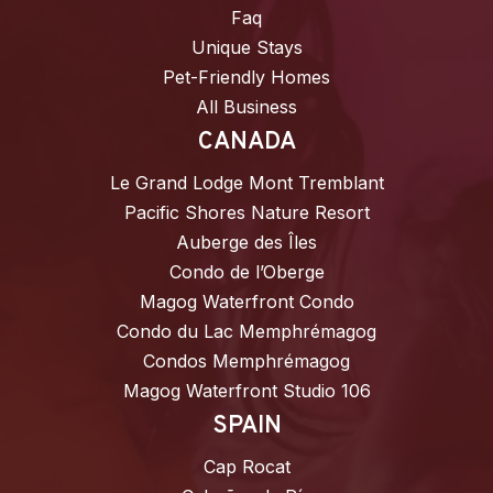
Faq
Unique Stays
Pet-Friendly Homes
All Business
CANADA
Le Grand Lodge Mont Tremblant
Pacific Shores Nature Resort
Auberge des Îles
Condo de l’Oberge
Magog Waterfront Condo
Condo du Lac Memphrémagog
Condos Memphrémagog
Magog Waterfront Studio 106
SPAIN
Cap Rocat