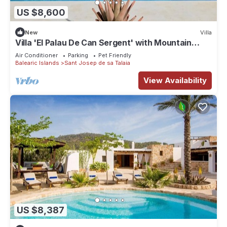
US $8,600
New
Villa
Villa 'El Palau De Can Sergent' with Mountain
View, Wi-Fi and Air Conditioning
Air Conditioner
Parking
Pet Friendly
Balearic Islands
Sant Josep de sa Talaia
View Availability
US $8,387