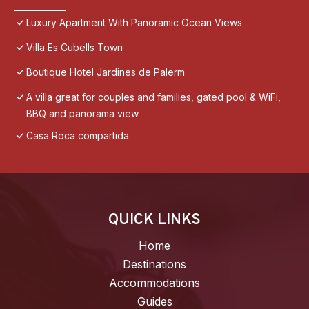
Luxury Apartment With Panoramic Ocean Views
Villa Es Cubells Town
Boutique Hotel Jardines de Palerm
A villa great for couples and families, gated pool & WiFi,
BBQ and panorama view
Casa Roca compartida
QUICK LINKS
Home
Destinations
Accommodations
Guides