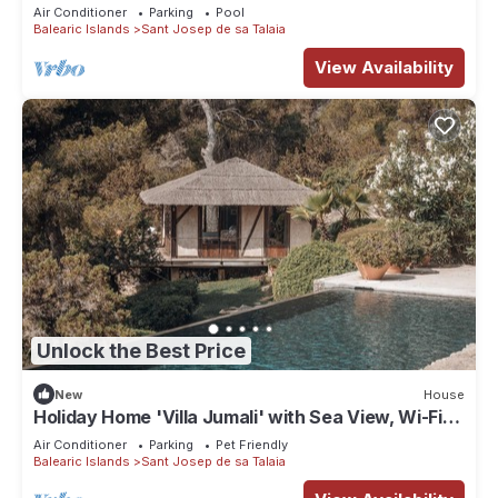
Air Conditioner
Parking
Pool
Balearic Islands
Sant Josep de sa Talaia
View Availability
Unlock the Best Price
New
House
Holiday Home 'Villa Jumali' with Sea View, Wi-Fi
and Air Conditioning
Air Conditioner
Parking
Pet Friendly
Balearic Islands
Sant Josep de sa Talaia