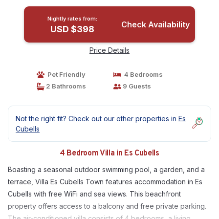
Nightly rates from:
Check Availability
USD $398
Price Details
Pet Friendly
4 Bedrooms
2 Bathrooms
9 Guests
Not the right fit? Check out our other properties in
Es
Cubells
4 Bedroom Villa in Es Cubells
Boasting a seasonal outdoor swimming pool, a garden, and a
terrace, Villa Es Cubells Town features accommodation in Es
Cubells with free WiFi and sea views. This beachfront
property offers access to a balcony and free private parking.
The air-conditioned villa consists of 4 bedrooms, a living