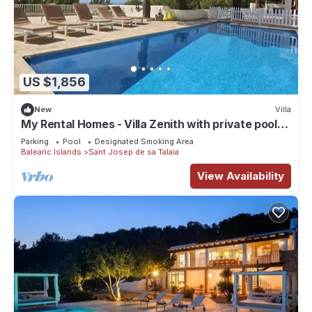
US $1,856
New
Villa
My Rental Homes - Villa Zenith with private pool
and nice garden with trees.
Parking
Pool
Designated Smoking Area
Balearic Islands
Sant Josep de sa Talaia
View Availability