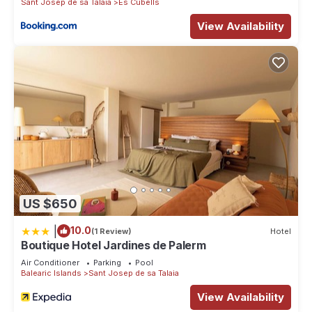
Sant Josep de sa Talaia
Es Cubells
View Availability
US $650
|
10.0
(1 Review)
Hotel
Boutique Hotel Jardines de Palerm
Air Conditioner
Parking
Pool
Balearic Islands
Sant Josep de sa Talaia
View Availability