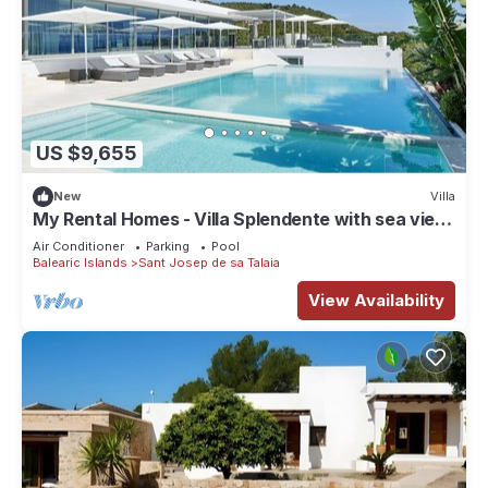
US $9,655
New
Villa
My Rental Homes - Villa Splendente with sea view
and private pool
Air Conditioner
Parking
Pool
Balearic Islands
Sant Josep de sa Talaia
View Availability