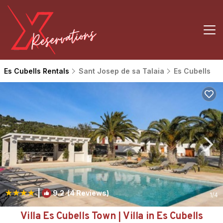
Es Cubells Rentals
Sant Josep de sa Talaia
Es Cubells
|
9.2
(4 Reviews)
1
/4
Villa Es Cubells Town | Villa in Es Cubells