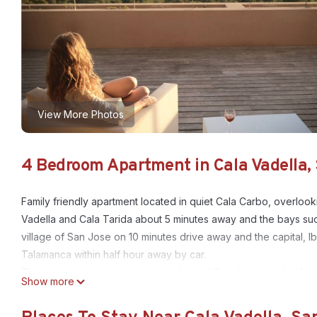
View More Photos
4 Bedroom Apartment in Cala Vadella, 
Family friendly apartment located in quiet Cala Carbo, overloo
Vadella and Cala Tarida about 5 minutes away and the bays such
village of San Jose on 10 minutes drive away and the capital, I
Talamanca within half hour away by car.
The apartment complex is located on a hill and surrounded by o
Show more
supermarket and hip restaurant. The apartment is very spacious
a dining and cinema area and there is a kitchen complete with