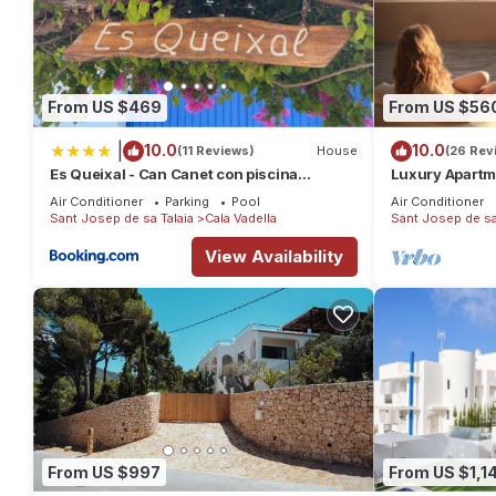
From US $469
From US $56
|
10.0
10.0
(11 Reviews)
House
(26 Rev
Es Queixal - Can Canet con piscina
Luxury Apartm
exterior climatizada
Views
Air Conditioner
Parking
Pool
Air Conditioner
Sant Josep de sa Talaia
Cala Vadella
Sant Josep de sa
View Availability
From US $997
From US $1,14