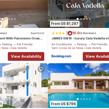
0
From US $1,287
|
10.0
iews)
Apartment
(2 Reviews)
ent With Panoramic Ocean
JAMES SIB19 - luxury Cala Vadella vi
with pool and stunning sea view
Parking
Pet Friendly
Air Conditioner
Parking
Pet Friendly
 Talaia
Cala Vadella
Sant Josep de sa Talaia
Cala Vadella
View Availability
View Availabi
1
From US $796