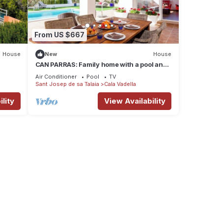
From US $667
House
New
House
CAN PARRAS: Family home with a pool and
barbecue, 3-minute walk from the beach
Air Conditioner
Pool
TV
Sant Josep de sa Talaia
Cala Vadella
lity
View Availability