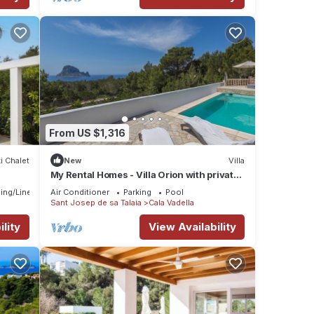
From US $1,316
i Chalet
New
Villa
My Rental Homes - Villa Orion with private
pool and breathtaking view
ing/Linens
Air Conditioner
Parking
Pool
Sant Josep de sa Talaia
Cala Vadella
lity
View Availability