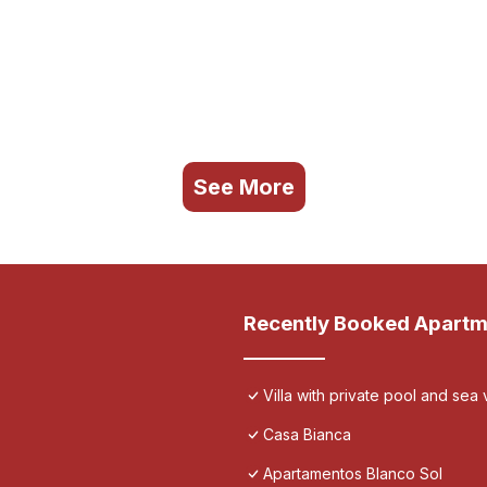
See More
Recently Booked Apartm
Villa with private pool and sea 
Casa Bianca
Apartamentos Blanco Sol