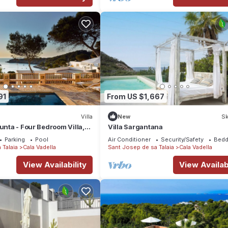
91
From US $1,667
Villa
New
Sk
Punta - Four Bedroom Villa,
Villa Sargantana
Parking
Pool
Air Conditioner
Security/Safety
Bedd
 Talaia
Cala Vadella
Sant Josep de sa Talaia
Cala Vadella
View Availability
View Availabi