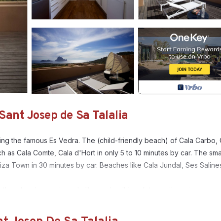
Sant Josep de Sa Talalia
king the famous Es Vedra. The (child-friendly beach) of Cala Carbo, 
 as Cala Comte, Cala d'Hort in only 5 to 10 minutes by car. The sma
biza Town in 30 minutes by car. Beaches like Cala Jundal, Ses Saline
ther developments and villas and walking distance there is a
 after entering the views are amazing. To the back of the salon the
 oven, fridge and separate laundry room. Through sliding doors acce