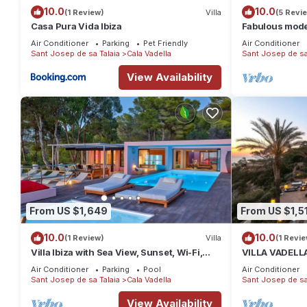
10.0
10.0
(1 Review)
Villa
(5 Revi
Casa Pura Vida Ibiza
Fabulous moder
from Cala Vade
Air Conditioner
Parking
Pet Friendly
Air Conditioner
Sant Josep de sa Talaia
Cala Vadella
Sant Josep de sa
View Availability
From US $1,649
From US $1,5
10.0
10.0
(1 Review)
Villa
(1 Revie
Villa Ibiza with Sea View, Sunset, Wi-Fi,
VILLA VADELLA
and Air Conditioning
private beach!
Air Conditioner
Parking
Pool
Air Conditioner
Sant Josep de sa Talaia
Cala Vadella
Sant Josep de sa
View Availability