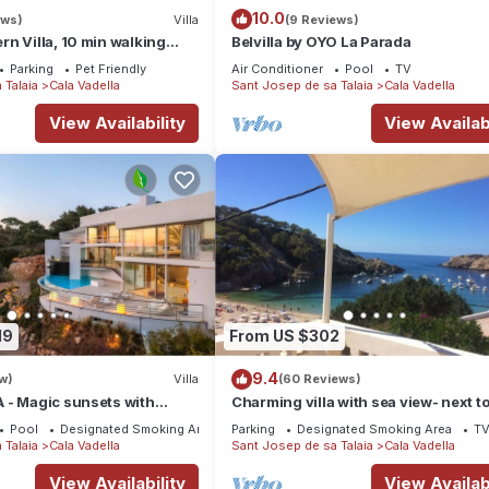
10.0
ews)
Villa
(9 Reviews)
n Villa, 10 min walking
Belvilla by OYO La Parada
lla, private swimming pool.
Parking
Pet Friendly
Air Conditioner
Pool
TV
 Talaia
Cala Vadella
Sant Josep de sa Talaia
Cala Vadella
View Availability
View Availabi
19
From US $302
9.4
w)
Villa
(60 Reviews)
 - Magic sunsets with
Charming villa with sea view- next to
beach-Ideal for couples and families
Pool
Designated Smoking Area
Parking
Designated Smoking Area
T
 Talaia
Cala Vadella
Sant Josep de sa Talaia
Cala Vadella
View Availability
View Availabi