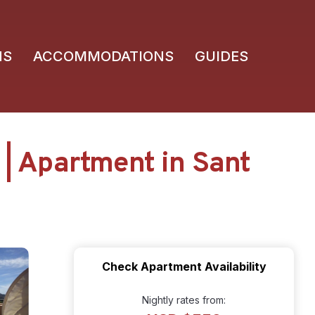
NS
ACCOMMODATIONS
GUIDES
| Apartment in Sant
Check Apartment Availability
Nightly rates from: