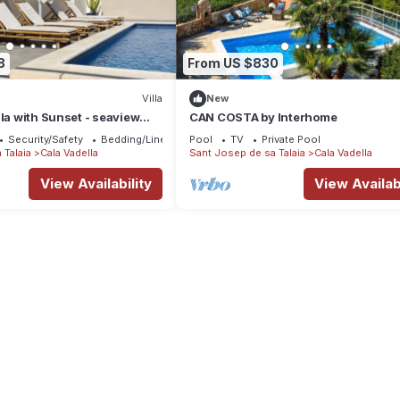
8
From US $830
Villa
New
lla with Sunset - seaview
CAN COSTA by Interhome
Security/Safety
Bedding/Linens
Pool
TV
Private Pool
 Talaia
Cala Vadella
Sant Josep de sa Talaia
Cala Vadella
View Availability
View Availabi