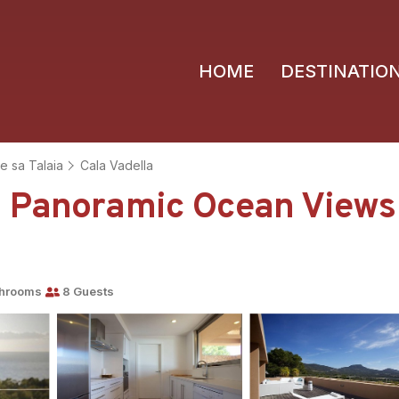
HOME
DESTINATIO
e sa Talaia
Cala Vadella
 Panoramic Ocean Views 
throoms
8 Guests