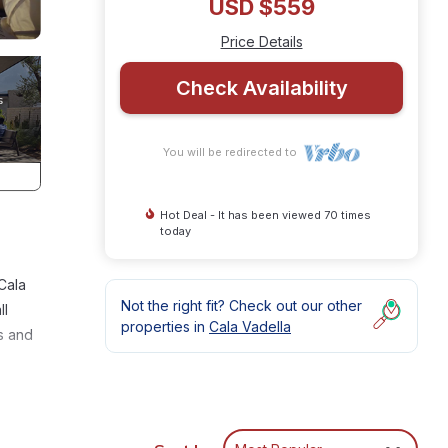
USD $559
Price Details
Check Availability
You will be redirected to
Hot Deal - It has been viewed 70 times
today
Cala
Not the right fit? Check out our other
ll
properties in
Cala Vadella
s and
re are
ss to