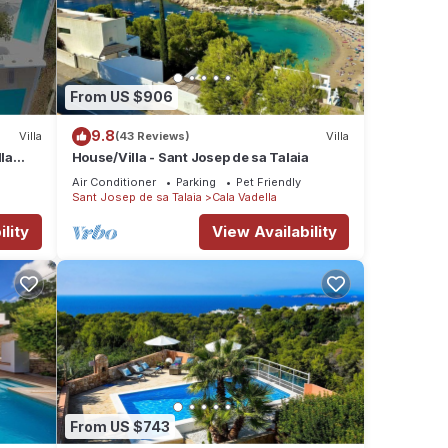
From US $906
9.8
Villa
(43 Reviews)
Villa
lla
House/Villa - Sant Josep de sa Talaia
Air Conditioner
Parking
Pet Friendly
Sant Josep de sa Talaia
Cala Vadella
lity
View Availability
From US $743