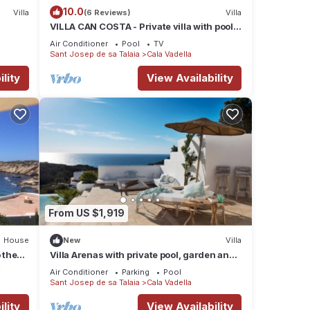
10.0
Villa
(6 Reviews)
Villa
VILLA CAN COSTA - Private villa with pool
& WIFI. Stunning sea views sunset in Cala
Air Conditioner
Pool
TV
Vadella beach
Sant Josep de sa Talaia
Cala Vadella
lity
View Availability
From US $1,919
House
New
Villa
 the
Villa Arenas with private pool, garden and
terrace
V
Air Conditioner
Parking
Pool
Sant Josep de sa Talaia
Cala Vadella
lity
View Availability