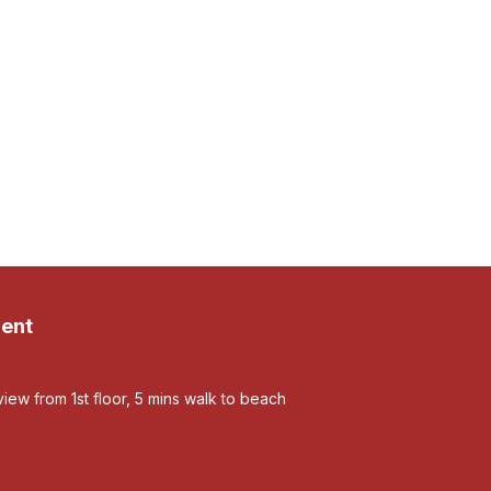
ent
view from 1st floor, 5 mins walk to beach