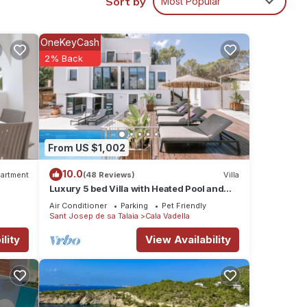
Sort by
Most Popular
 has a
OneKeyCash
2% Back
endly
l for
it,
, and
From US $1,002
some
10.0
o
artment
(48 Reviews)
Villa
Luxury 5 bed Villa with Heated Pool and
.
Stunning Sea Views - 5min walk to Beach
Air Conditioner
Parking
Pet Friendly
Sant Josep de sa Talaia
Cala Vadella
lity
View Availability