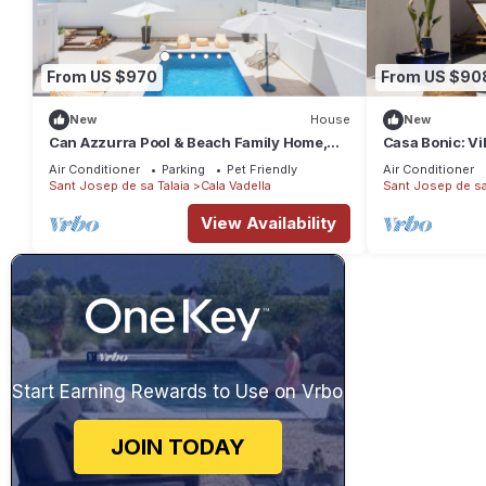
From US $970
From US $90
New
House
New
Can Azzurra Pool & Beach Family Home,
Casa Bonic: Vi
Cala Vadella
and pool
Air Conditioner
Parking
Pet Friendly
Air Conditioner
Sant Josep de sa Talaia
Cala Vadella
Sant Josep de sa
View Availability
Start Earning Rewards to Use on Vrbo
JOIN TODAY