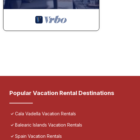
Popular Vacation Rental Destinations
Cala Vadella Vacation Rentals
Balearic Islands Vacation Rentals
Spain Vacation Rentals