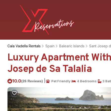
Cala Vadella Rentals
Spain
Balearic Islands
Sant Josep d
Luxury Apartment With
Josep de Sa Talalia
|
10.0
(26 Reviews)
Pet Friendly
4 Bedrooms
3 Ba