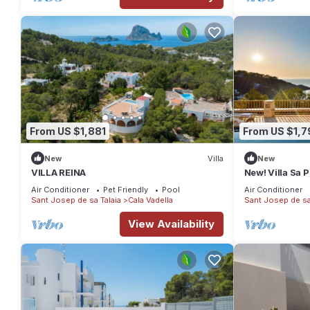
From US $1,881
From US $1,7
New
Villa
New
VILLA REINA
New! Villa Sa 
Sleeps 8
Air Conditioner
Pet Friendly
Pool
Air Conditioner
Sant Josep de sa Talaia
Cala Vadella
Sant Josep de sa
View Availability