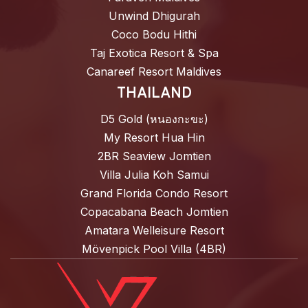
Unwind Dhigurah
Coco Bodu Hithi
Taj Exotica Resort & Spa
Canareef Resort Maldives
THAILAND
D5 Gold (หนองกะขะ)
My Resort Hua Hin
2BR Seaview Jomtien
Villa Julia Koh Samui
Grand Florida Condo Resort
Copacabana Beach Jomtien
Amatara Welleisure Resort
Mövenpick Pool Villa (4BR)