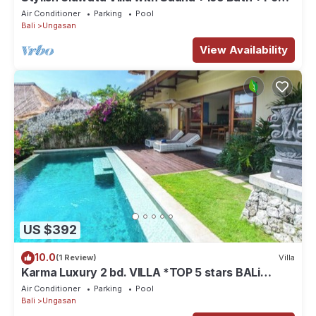
+ Ocean Views
Air Conditioner
Parking
Pool
Bali
Ungasan
View Availability
US $392
10.0
(1 Review)
Villa
Karma Luxury 2 bd. VILLA *TOP 5 stars BALi
RESORT*
Air Conditioner
Parking
Pool
Bali
Ungasan