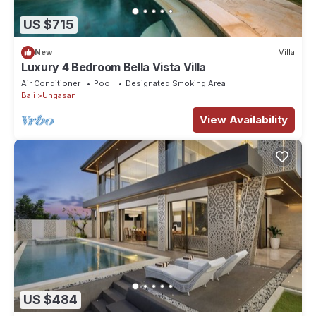
US $715
New
Villa
Luxury 4 Bedroom Bella Vista Villa
Air Conditioner
Pool
Designated Smoking Area
Bali
Ungasan
View Availability
US $484