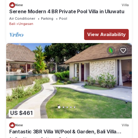
New
Villa
Serene Modern 4 BR Private Pool Villa in Uluwatu
Air Conditioner
Parking
Pool
Bali
Ungasan
View Availability
US $461
New
Villa
Fantastic 3BR Villa W/Pool & Garden, Bali Villa
2228