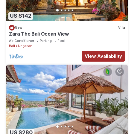
US $142
New
Villa
Zara The Bali Ocean View
Air Conditioner
Parking
Pool
Bali
Ungasan
View Availability
US $280