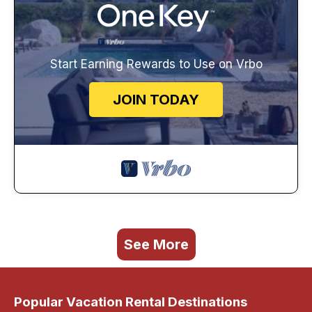
Start Earning Rewards to Use on Vrbo
JOIN TODAY
See More
Popular Vacation Rental Destinations