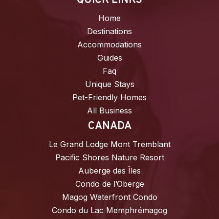
QUICK LINKS
Home
Destinations
Accommodations
Guides
Faq
Unique Stays
Pet-Friendly Homes
All Business
CANADA
Le Grand Lodge Mont Tremblant
Pacific Shores Nature Resort
Auberge des Îles
Condo de l’Oberge
Magog Waterfront Condo
Condo du Lac Memphrémagog