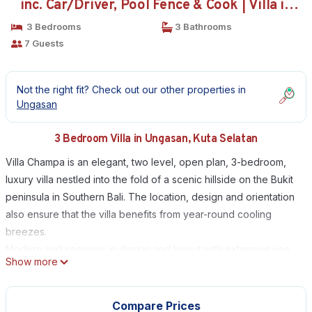
inc. Car/Driver, Pool Fence & Cook | Villa in
Kuta Selatan
3 Bedrooms
3 Bathrooms
7 Guests
Not the right fit? Check out our other properties in
Ungasan
3 Bedroom Villa in Ungasan, Kuta Selatan
Villa Champa is an elegant, two level, open plan, 3-bedroom,
luxury villa nestled into the fold of a scenic hillside on the Bukit
peninsula in Southern Bali. The location, design and orientation
also ensure that the villa benefits from year-round cooling
breezes.
Modern and spacious in design and layout with extensive use
Show more
of recycled teak timber, multiple living areas, tropical garden,
and distant vistas; Villa Champa embraces with a warmth and
ambience that inspires tranquility and relaxation. The downstairs
Compare Prices