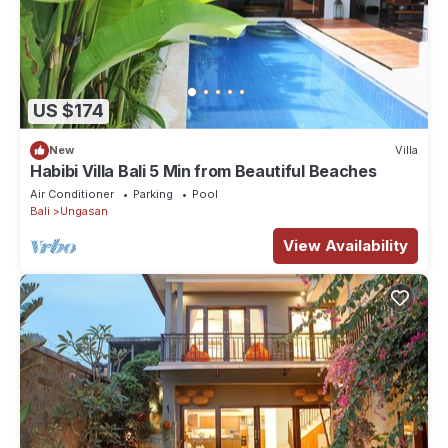
US $174
New
Villa
Habibi Villa Bali 5 Min from Beautiful Beaches
Air Conditioner
Parking
Pool
Bali
Ungasan
View Availability