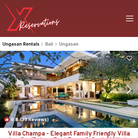
Ungasan Rentals
Bali
Ungasan
9.8
(39 Reviews)
1
/4
Villa Champa - Elegant Family Friendly Villa