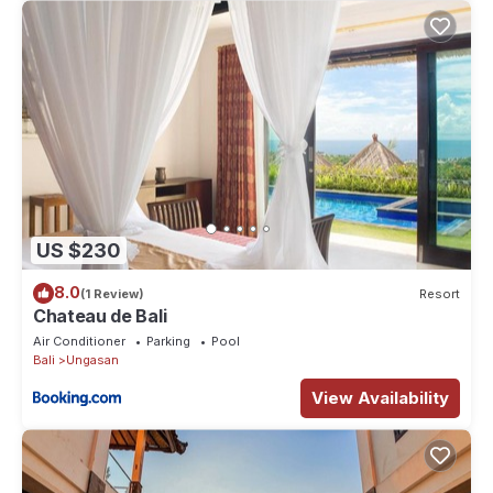
US $230
8.0
(1 Review)
Resort
Chateau de Bali
Air Conditioner
Parking
Pool
Bali
Ungasan
View Availability