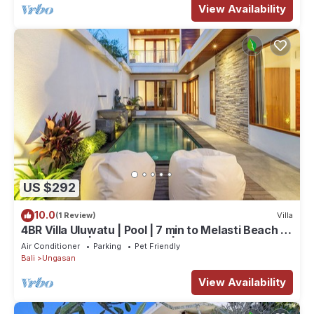
View Availability
US $292
10.0
(1 Review)
Villa
4BR Villa Uluwatu | Pool | 7 min to Melasti Beach |
Rooftop Bar | Sunset Views |
Air Conditioner
Parking
Pet Friendly
Bali
Ungasan
View Availability