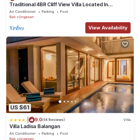
Traditional 4BR Cliff View Villa Located In
location that makes this a great choice to stay in Ungasan. Enjoy
Jimbaran! - 18Min Drive To Beach!
Air Conditioner
Parking
Pool
your stay in Ungasan at this Villa.
Bali
Ungasan
View Availability
US $61
|
9.0
(14 Reviews)
Villa
Villa Ladisa Balangan
Air Conditioner
Parking
Pool
Bali
Ungasan