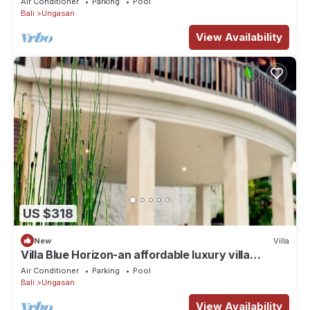
Air Conditioner
Parking
Pool
Bali
Ungasan
View Availability
US $318
New
Villa
Villa Blue Horizon-an affordable luxury villa
perched atop Balangan hill, Bali
Air Conditioner
Parking
Pool
Bali
Ungasan
View Availability