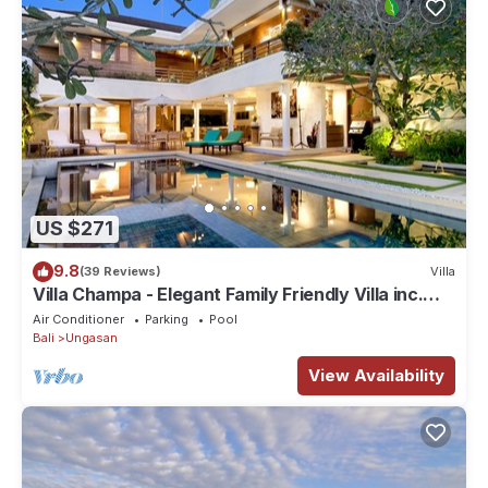
US $271
9.8
(39 Reviews)
Villa
Villa Champa - Elegant Family Friendly Villa inc.
Car/Driver, Pool Fence & Cook
Air Conditioner
Parking
Pool
Bali
Ungasan
View Availability