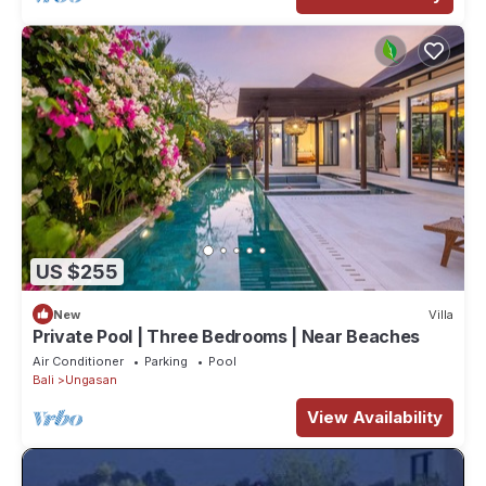
US $255
New
Villa
Private Pool | Three Bedrooms | Near Beaches
Air Conditioner
Parking
Pool
Bali
Ungasan
View Availability