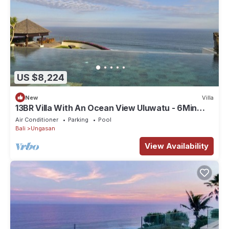
US $8,224
New
Villa
13BR Villa With An Ocean View Uluwatu - 6Min
Walk To Melasti Beach! W/Pool!
Air Conditioner
Parking
Pool
Bali
Ungasan
View Availability