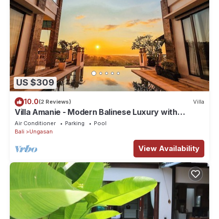
US $309
10.0
(2 Reviews)
Villa
Villa Amanie - Modern Balinese Luxury with
Spectacular Views
Air Conditioner
Parking
Pool
Bali
Ungasan
View Availability