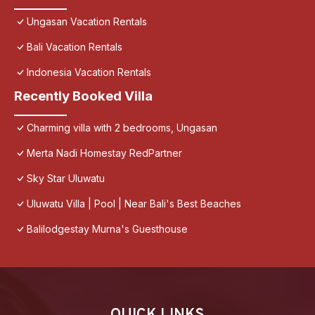
Ungasan Vacation Rentals
Bali Vacation Rentals
Indonesia Vacation Rentals
Recently Booked Villa
Charming villa with 2 bedrooms, Ungasan
Merta Nadi Homestay RedPartner
Sky Star Uluwatu
Uluwatu Villa | Pool | Near Bali's Best Beaches
Balilodgestay Murna's Guesthouse