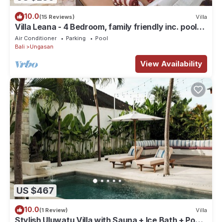
10.0
(15 Reviews)
Villa
Villa Leana - 4 Bedroom, family friendly inc. pool
fence, cook and epic sunsets
Air Conditioner
Parking
Pool
Bali
Ungasan
View Availability
US $467
10.0
(1 Review)
Villa
Stylish Uluwatu Villa with Sauna + Ice Bath + Pool