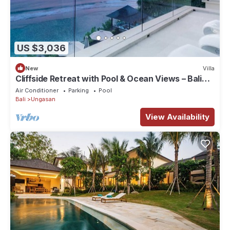
US $3,036
New
Villa
Cliffside Retreat with Pool & Ocean Views – Bali
Villa 1065
Air Conditioner
Parking
Pool
Bali
Ungasan
View Availability