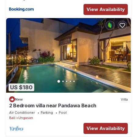
View Availability
US $180
New
Villa
2 Bedroom villa near Pandawa Beach
Air Conditioner
Parking
Pool
Bali
Ungasan
View Availability