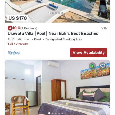
ensuite bathroom. All bedrooms feature “King Koil” luxury
mattresses for maximum comfort and rest. The air-conditioners
are whisper quiet and discretely hidden within teak timber
US $178
enclosures and all bedrooms are also provided with ceiling
10.0
(2 Reviews)
Villa
fans. A majestic master bedroom on the first floor gives you
Uluwatu Villa | Pool | Near Bali's Best Beaches
space and beautiful views across the Bukit. Also upstairs is a
Air Conditioner
Pool
Designated Smoking Area
second lovely bedroom, which can be configured as a twin or
Bali
Ungasan
double, and which also opens onto the huge upstairs living
View Availability
area and has a spectacular outlook over the villa garden.
Another double-bedroom is located downstairs, ideal for
elderly relatives, with direct access to the pool deck and has its
own private garden. The ensuite bathroom features an exotic
Bali style outdoor shower in a private garden area.
We can also offer additional sleeping options in the upstairs TV
lounge where there is a very large sofa-bed, complete with
mosquito net, making a very comfortable space to sleep.
We can sleep up to 7 guests at the villa.
FACILITIES FOR CHILDREN