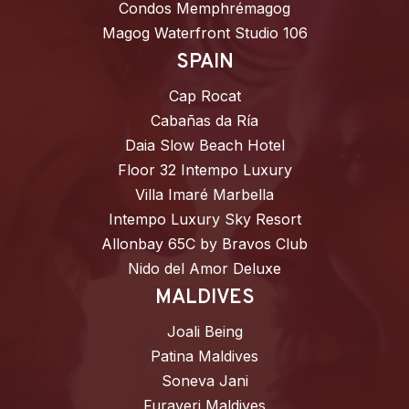
Condos Memphrémagog
Magog Waterfront Studio 106
SPAIN
Cap Rocat
Cabañas da Ría
Daia Slow Beach Hotel
Floor 32 Intempo Luxury
Villa Imaré Marbella
Intempo Luxury Sky Resort
Allonbay 65C by Bravos Club
Nido del Amor Deluxe
MALDIVES
Joali Being
Patina Maldives
Soneva Jani
Furaveri Maldives