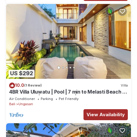
US $292
10.0
(1 Review)
Villa
4BR Villa Uluwatu | Pool | 7 min to Melasti Beach |
Rooftop Bar | Sunset Views |
Air Conditioner
Parking
Pet Friendly
Bali
Ungasan
View Availability