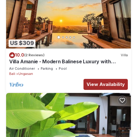
US $309
10.0
(2 Reviews)
Villa
Villa Amanie - Modern Balinese Luxury with
Spectacular Views
Air Conditioner
Parking
Pool
Bali
Ungasan
View Availability