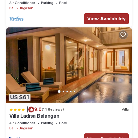
Jimbaran! - 18Min Drive To Beach!
Air Conditioner
Parking
Pool
Bali
Ungasan
View Availability
US $61
|
9.0
(14 Reviews)
Villa
Villa Ladisa Balangan
Air Conditioner
Parking
Pool
Bali
Ungasan