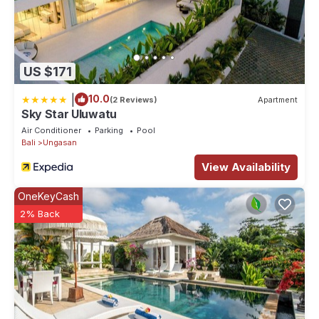
This 2 Bedrooms Villa provides accommodation with Wellness
Facilities, Guest Services, Air Conditioner, for your
convenience. This Villa features many amenities for guests who
US $171
want to stay for a few days, a weekend or probably a longer
vacation with family, friends or group. The rental Villa has 2
|
10.0
(2 Reviews)
Apartment
Bedrooms and 2 Bathrooms to make you feel right at home.
Sky Star Uluwatu
Air Conditioner
Parking
Pool
Check to see if this Villa has the amenities you need and a
Bali
Ungasan
location that makes this a great choice to stay in Ungasan. Enjoy
View Availability
your stay in Ungasan at this Villa.
OneKeyCash
2% Back