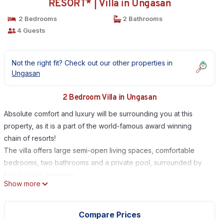
RESORT* | Villa in Ungasan
2 Bedrooms
2 Bathrooms
4 Guests
Not the right fit? Check out our other properties in
Ungasan
2 Bedroom Villa in Ungasan
Absolute comfort and luxury will be surrounding you at this
property, as it is a part of the world-famous award winning
chain of resorts!
The villa offers large semi-open living spaces, comfortable
bedrooms, two bathrooms and a private pool, surrounded by
lush tropical greenery.
Show more
A 5-star experience all-around, Villa Karma is your own slice of
paradise.
Filled with nothing but the most upscale, modern furnishings and
Compare Prices