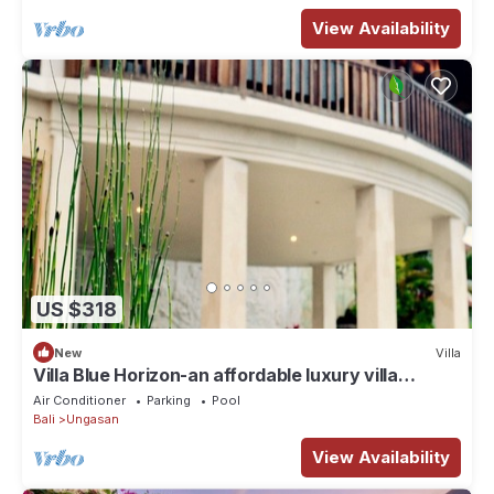
View Availability
US $318
New
Villa
Villa Blue Horizon-an affordable luxury villa
perched atop Balangan hill, Bali
Air Conditioner
Parking
Pool
Bali
Ungasan
View Availability