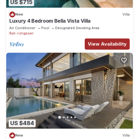
US $715
New
Villa
Luxury 4 Bedroom Bella Vista Villa
Air Conditioner
Pool
Designated Smoking Area
Bali
Ungasan
View Availability
US $484
New
Villa