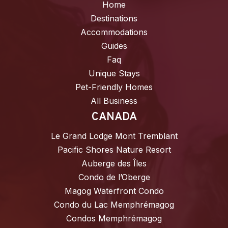
Home
Destinations
Accommodations
Guides
Faq
Unique Stays
Pet-Friendly Homes
All Business
CANADA
Le Grand Lodge Mont Tremblant
Pacific Shores Nature Resort
Auberge des Îles
Condo de l’Oberge
Magog Waterfront Condo
Condo du Lac Memphrémagog
Condos Memphrémagog