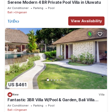
Serene Modern 4 BR Private Pool Villa in Uluwatu
Air Conditioner
Parking
Pool
Bali
Ungasan
View Availability
US $461
New
Villa
Fantastic 3BR Villa W/Pool & Garden, Bali Villa
2228
Air Conditioner
Parking
Pool
Bali
Ungasan