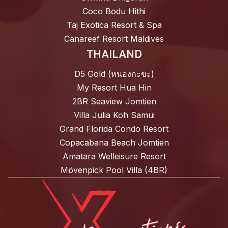
Coco Bodu Hithi
Taj Exotica Resort & Spa
Canareef Resort Maldives
THAILAND
D5 Gold (หนองกะขะ)
My Resort Hua Hin
2BR Seaview Jomtien
Villa Julia Koh Samui
Grand Florida Condo Resort
Copacabana Beach Jomtien
Amatara Welleisure Resort
Mövenpick Pool Villa (4BR)