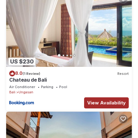
US $230
8.0
(1 Review)
Resort
Chateau de Bali
Air Conditioner
Parking
Pool
Bali
Ungasan
View Availability