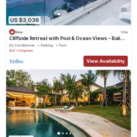
US $3,036
New
Villa
Cliffside Retreat with Pool & Ocean Views – Bali
Villa 1065
Air Conditioner
Parking
Pool
Bali
Ungasan
View Availability