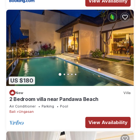
View Availability
US $180
New
Villa
2 Bedroom villa near Pandawa Beach
Air Conditioner
Parking
Pool
Bali
Ungasan
View Availability