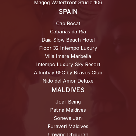
Magog Waterfront Studio 106
SPAIN
Cap Rocat
Cabañas da Ría
Daia Slow Beach Hotel
Floor 32 Intempo Luxury
Villa Imaré Marbella
Intempo Luxury Sky Resort
Allonbay 65C by Bravos Club
Nido del Amor Deluxe
MALDIVES
Joali Being
Patina Maldives
Soneva Jani
Furaveri Maldives
Unwind Dhigurah