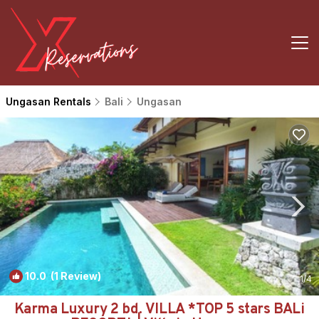
Ungasan Rentals
Bali
Ungasan
10.0
(1 Review)
1
/4
Karma Luxury 2 bd. VILLA *TOP 5 stars BALi