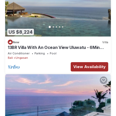
US $8,224
New
Villa
13BR Villa With An Ocean View Uluwatu - 6Min
Walk To Melasti Beach! W/Pool!
Air Conditioner
Parking
Pool
Bali
Ungasan
View Availability