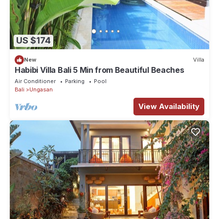
US $174
New
Villa
Habibi Villa Bali 5 Min from Beautiful Beaches
Air Conditioner
Parking
Pool
Bali
Ungasan
View Availability