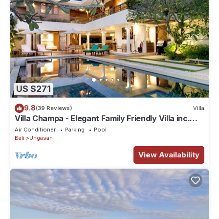
US $271
9.8
(39 Reviews)
Villa
Villa Champa - Elegant Family Friendly Villa inc.
Car/Driver, Pool Fence & Cook
Air Conditioner
Parking
Pool
Bali
Ungasan
View Availability