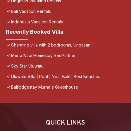
Ungasan Vacation Rentals
Bali Vacation Rentals
Indonesia Vacation Rentals
Recently Booked Villa
Charming villa with 2 bedrooms, Ungasan
Merta Nadi Homestay RedPartner
Sky Star Uluwatu
Uluwatu Villa | Pool | Near Bali's Best Beaches
Balilodgestay Murna's Guesthouse
QUICK LINKS