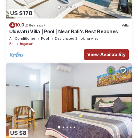
US $178
10.0
(2 Reviews)
Villa
Uluwatu Villa | Pool | Near Bali's Best Beaches
Air Conditioner
Pool
Designated Smoking Area
Bali
Ungasan
View Availability
US $8