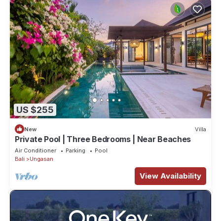
US $255
New
Villa
Private Pool | Three Bedrooms | Near Beaches
Air Conditioner
Parking
Pool
Bali
Ungasan
View Availability