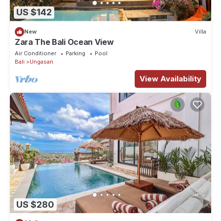
US $142
New
Villa
Zara The Bali Ocean View
Air Conditioner
Parking
Pool
Bali
Ungasan
View Availability
US $280