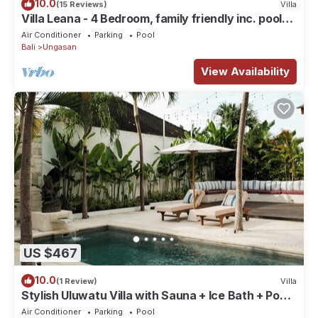
10.0
(15 Reviews)
Villa
Villa Leana - 4 Bedroom, family friendly inc. pool
fence, cook and epic sunsets
Air Conditioner
Parking
Pool
Bali
Ungasan
View Availability
US $467
10.0
(1 Review)
Villa
Stylish Uluwatu Villa with Sauna + Ice Bath + Pool
+ Ocean Views
Air Conditioner
Parking
Pool