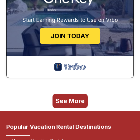
Start Earning Rewards to Use on Vrbo
JOIN TODAY
See More
Popular Vacation Rental Destinations