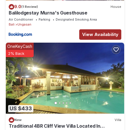
9.0
(1 Review)
House
Balilodgestay Murna's Guesthouse
Air Conditioner
Parking
Designated Smoking Area
Bali
Ungasan
View Availability
OneKeyCash
2% Back
US $433
New
Villa
Traditional 4BR Cliff View Villa Located In