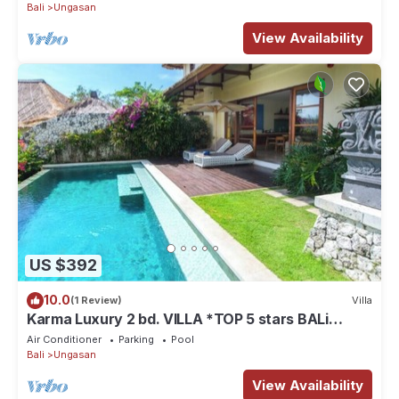
Bali
Ungasan
View Availability
US $392
10.0
(1 Review)
Villa
Karma Luxury 2 bd. VILLA *TOP 5 stars BALi
RESORT*
Air Conditioner
Parking
Pool
Bali
Ungasan
View Availability