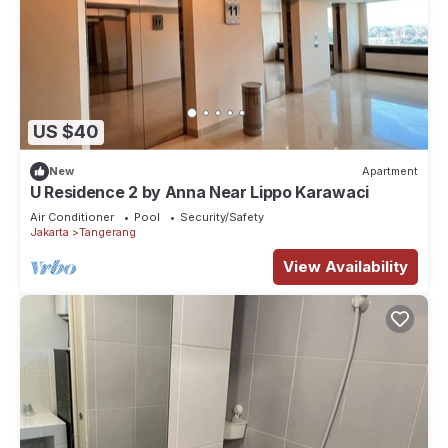
US $40
New
Apartment
U Residence 2 by Anna Near Lippo Karawaci
Air Conditioner
Pool
Security/Safety
Jakarta
Tangerang
View Availability