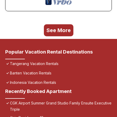
See More
Popular Vacation Rental Destinations
Tangerang Vacation Rentals
Banten Vacation Rentals
Indonesia Vacation Rentals
Recently Booked Apartment
CGK Airport Summer Grand Studio Family Ensuite Executive
Triple