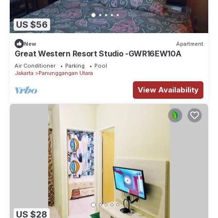
US $56
New
Apartment
Great Western Resort Studio -GWR16EW10A
Air Conditioner
Parking
Pool
Jakarta
Panunggangan Utara
View Availability
US $28