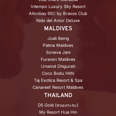
Intempo Luxury Sky Resort
Allonbay 65C by Bravos Club
Nido del Amor Deluxe
MALDIVES
Joali Being
Patina Maldives
Soneva Jani
Furaveri Maldives
Unwind Dhigurah
Coco Bodu Hithi
Taj Exotica Resort & Spa
Canareef Resort Maldives
THAILAND
D5 Gold (หนองกะขะ)
My Resort Hua Hin