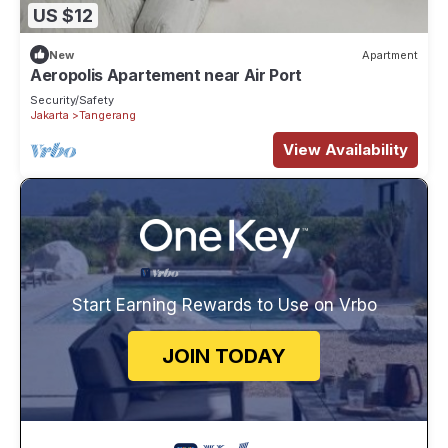
US $12
New
Apartment
Aeropolis Apartement near Air Port
Security/Safety
Jakarta
Tangerang
View Availability
Start Earning Rewards to Use on Vrbo
JOIN TODAY