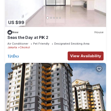
US $99
New
House
Seas the Day at PIK 2
Air Conditioner
Pet Friendly
Designated Smoking Area
Jakarta
Cikokol
View Availability