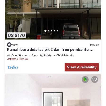
US $170
New
House
Rumah baru didallas pik 2 dan free pembantu.
Banyak wisata kuliner, klub, mall
Air Conditioner
Security/Safety
Child Friendly
Jakarta
Cikokol
View Availability