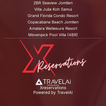
2BR Seaview Jomtien
Villa Julia Koh Samui
Grand Florida Condo Resort
Copacabana Beach Jomtien
Amatara Welleisure Resort
Mövenpick Pool Villa (4BR)
Xreservations
Powered by
TravelAi