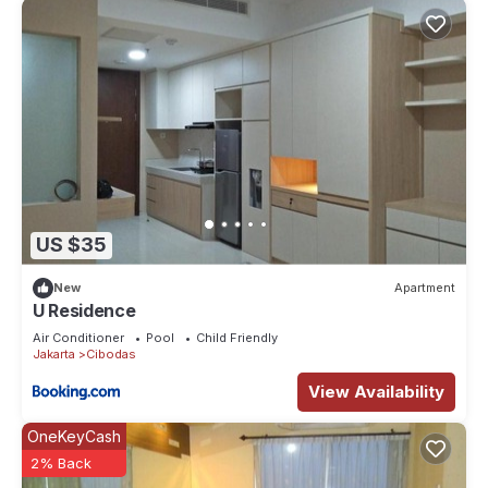
US $35
New
Apartment
U Residence
Air Conditioner
Pool
Child Friendly
Jakarta
Cibodas
View Availability
OneKeyCash
2% Back