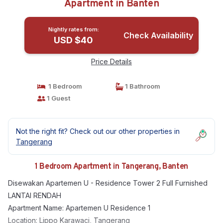
Apartment in Banten
Nightly rates from:
Check Availability
USD $40
Price Details
1 Bedroom
1 Bathroom
1 Guest
Not the right fit? Check out our other properties in
Tangerang
1 Bedroom Apartment in Tangerang, Banten
Disewakan Apartemen U - Residence Tower 2 Full Furnished
LANTAI RENDAH
Apartment Name: Apartemen U Residence 1
Location: Lippo Karawaci, Tangerang