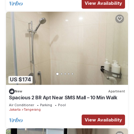
View Availability
US $174
New
Apartment
Spacious 2 BR Apt Near SMS Mall – 10 Min Walk
Air Conditioner
Parking
Pool
Jakarta
Tangerang
View Availability