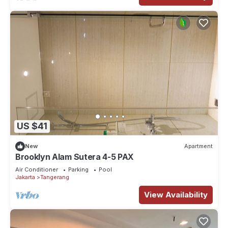
US $41
New
Apartment
Brooklyn Alam Sutera 4-5 PAX
Air Conditioner
Parking
Pool
Jakarta
Tangerang
View Availability