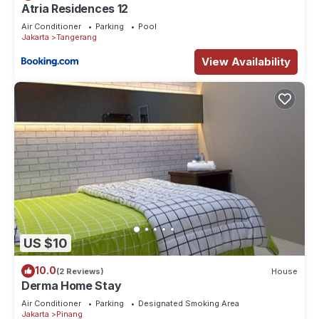
Atria Residences 12
Air Conditioner
Parking
Pool
Jakarta
Tangerang
View Availability
US $10
10.0
(2 Reviews)
House
Derma Home Stay
Air Conditioner
Parking
Designated Smoking Area
Jakarta
Pinang