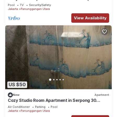
Great Location-GWR1916
Pool
TV
Security/Safety
Jakarta
Panunggangan Utara
View Availability
US $50
New
Apartment
Cozy Studio Room Apartment in Serpong 30
square meter 2315C
Air Conditioner
Parking
Pool
Jakarta
Panunggangan Utara