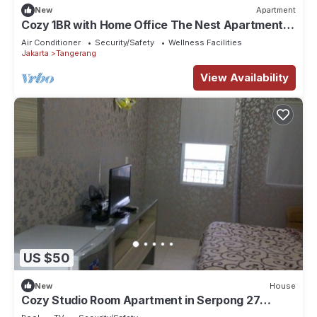
New
Apartment
Cozy 1BR with Home Office The Nest Apartment
Kembangan Jakarta Barat
Air Conditioner
Security/Safety
Wellness Facilities
Jakarta
Tangerang
View Availability
US $50
New
House
Cozy Studio Room Apartment in Serpong 27
square meter 2611BB