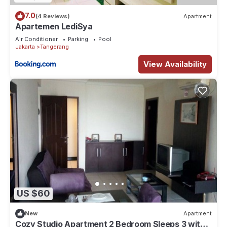
7.0
(4 Reviews)
Apartment
Apartemen LediSya
Air Conditioner
Parking
Pool
Jakarta
Tangerang
View Availability
US $60
New
Apartment
Cozy Studio Apartment 2 Bedroom Sleeps 3 with