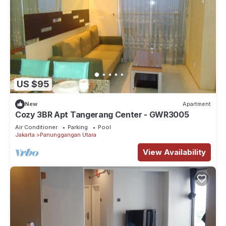
US $95
New
Apartment
Cozy 3BR Apt Tangerang Center - GWR3005
Air Conditioner
Parking
Pool
Jakarta
Panunggangan Utara
View Availability