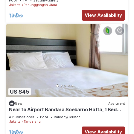
Pool
TV
Security/Safety
Jakarta
Panunggangan Utara
View Availability
US $45
New
Apartment
Near to Airport Bandara Soekarno Hatta, 1 Bed
Room
Air Conditioner
Pool
Balcony/Terrace
Jakarta
Tangerang
View Availability