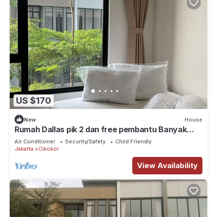
US $170
New
House
Rumah Dallas pik 2 dan free pembantu Banyak
tempat wisata kuliner, klub, pantai
Air Conditioner
Security/Safety
Child Friendly
Jakarta
Cikokol
View Availability