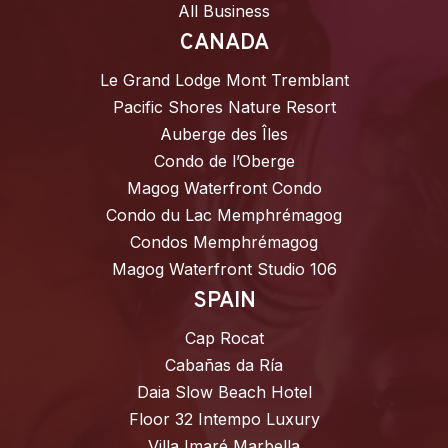
All Business
CANADA
Le Grand Lodge Mont Tremblant
Pacific Shores Nature Resort
Auberge des Îles
Condo de l’Oberge
Magog Waterfront Condo
Condo du Lac Memphrémagog
Condos Memphrémagog
Magog Waterfront Studio 106
SPAIN
Cap Rocat
Cabañas da Ría
Daia Slow Beach Hotel
Floor 32 Intempo Luxury
Villa Imaré Marbella