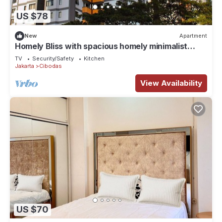
US $78
New
Apartment
Homely Bliss with spacious homely minimalist
decor suitable for group travellers
TV
Security/Safety
Kitchen
Jakarta
Cibodas
View Availability
US $70