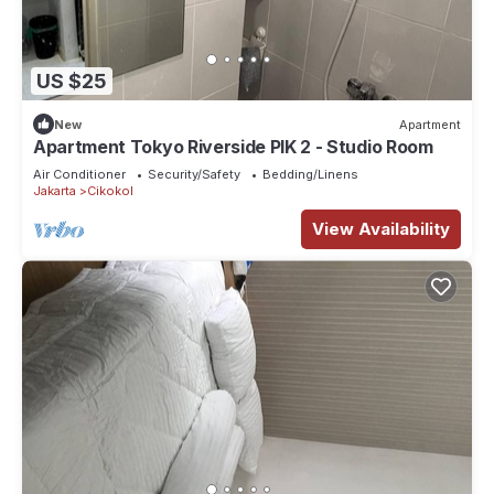
US $25
New
Apartment
Apartment Tokyo Riverside PIK 2 - Studio Room
Air Conditioner
Security/Safety
Bedding/Linens
Jakarta
Cikokol
View Availability