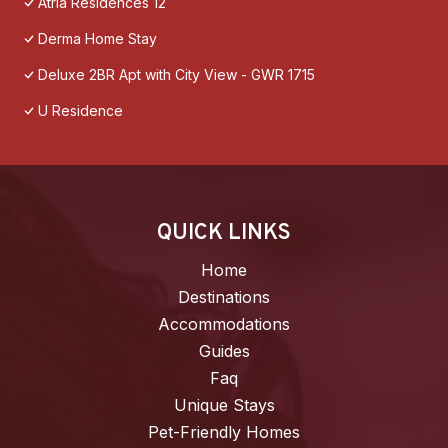
Atria Residences 12
Derma Home Stay
Deluxe 2BR Apt with City View - GWR 1715
U Residence
QUICK LINKS
Home
Destinations
Accommodations
Guides
Faq
Unique Stays
Pet-Friendly Homes