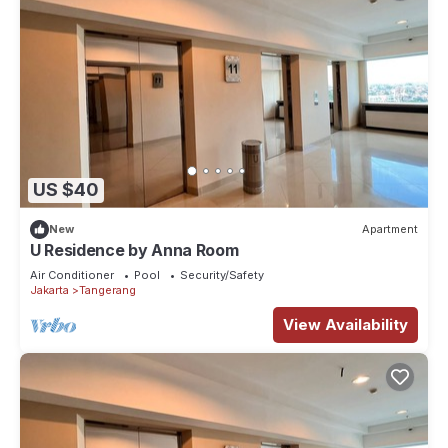
US $40
New
Apartment
U Residence by Anna Room
Air Conditioner
Pool
Security/Safety
Jakarta
Tangerang
View Availability