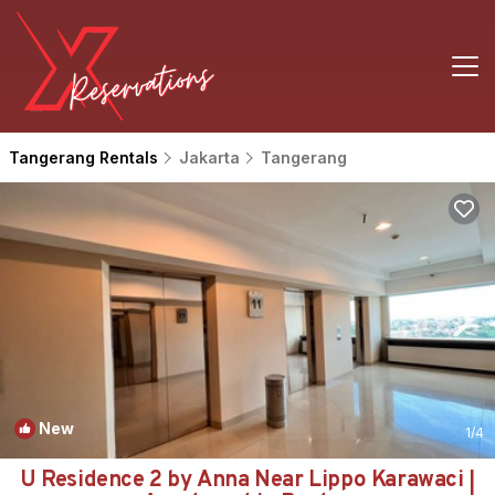
Tangerang Rentals
Jakarta
Tangerang
New
1
/4
U Residence 2 by Anna Near Lippo Karawaci |