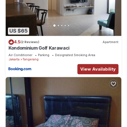
US $65
4.5
(2 Reviews)
Apartment
Kondominium Golf Karawaci
Air Conditioner
Parking
Designated Smoking Area
Jakarta
Tangerang
View Availability