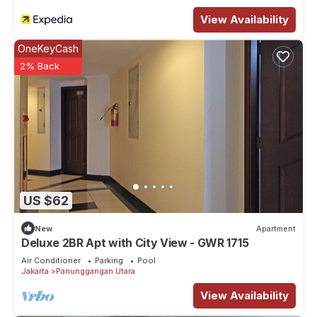
View Availability
OneKeyCash
2% Back
US $62
New
Apartment
Deluxe 2BR Apt with City View - GWR 1715
Air Conditioner
Parking
Pool
Jakarta
Panunggangan Utara
View Availability