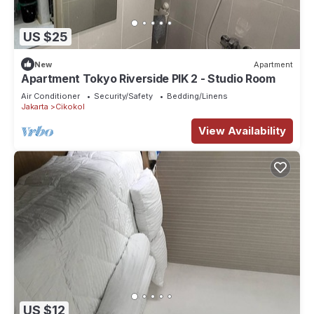
US $25
New
Apartment
Apartment Tokyo Riverside PIK 2 - Studio Room
Air Conditioner
Security/Safety
Bedding/Linens
Jakarta
Cikokol
View Availability
US $12