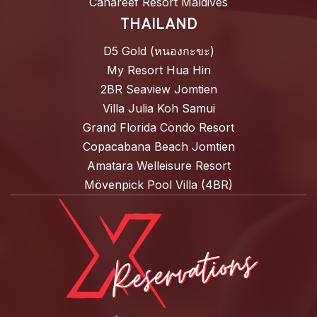
Canareef Resort Maldives
THAILAND
D5 Gold (หนองกะขะ)
My Resort Hua Hin
2BR Seaview Jomtien
Villa Julia Koh Samui
Grand Florida Condo Resort
Copacabana Beach Jomtien
Amatara Welleisure Resort
Mövenpick Pool Villa (4BR)