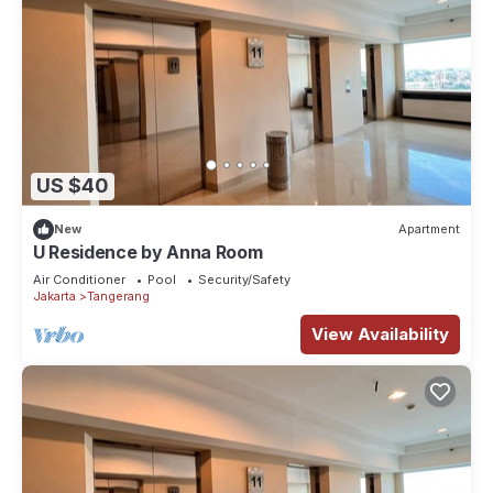
US $40
New
Apartment
U Residence by Anna Room
Air Conditioner
Pool
Security/Safety
Jakarta
Tangerang
View Availability