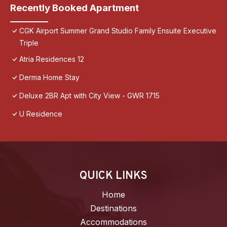
Recently Booked Apartment
CGK Airport Summer Grand Studio Family Ensuite Executive
Triple
Atria Residences 12
Derma Home Stay
Deluxe 2BR Apt with City View - GWR 1715
U Residence
QUICK LINKS
Home
Destinations
Accommodations