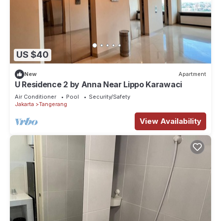
US $40
New
Apartment
U Residence 2 by Anna Near Lippo Karawaci
Air Conditioner
Pool
Security/Safety
Jakarta
Tangerang
View Availability