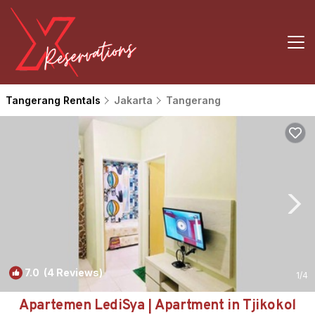
Tangerang Rentals
Jakarta
Tangerang
7.0
(4 Reviews)
1
/4
Apartemen LediSya | Apartment in Tjikokol