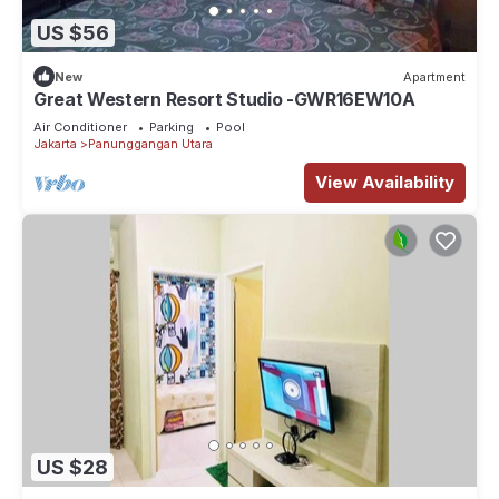
US $56
New
Apartment
Great Western Resort Studio -GWR16EW10A
Air Conditioner
Parking
Pool
Jakarta
Panunggangan Utara
View Availability
US $28