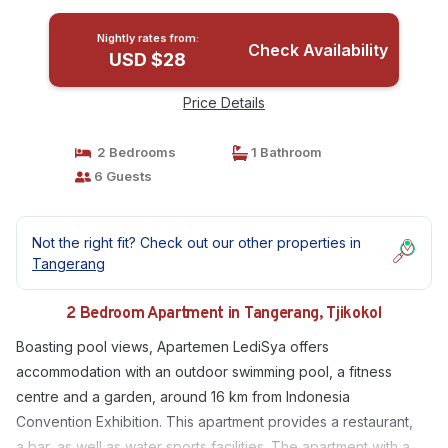
Nightly rates from:
Check Availability
USD $28
Price Details
2 Bedrooms
1 Bathroom
6 Guests
Not the right fit? Check out our other properties in
Tangerang
2 Bedroom Apartment in Tangerang, Tjikokol
Boasting pool views, Apartemen LediSya offers
accommodation with an outdoor swimming pool, a fitness
centre and a garden, around 16 km from Indonesia
Convention Exhibition. This apartment provides a restaurant,
a bar, as well as water sports facilities. The apartment with a