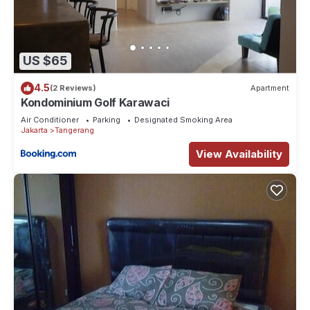
US $65
4.5
(2 Reviews)
Apartment
Kondominium Golf Karawaci
Air Conditioner
Parking
Designated Smoking Area
Jakarta
Tangerang
View Availability