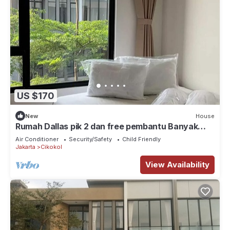
US $170
New
House
Rumah Dallas pik 2 dan free pembantu Banyak
tempat wisata kuliner, klub, pantai
Air Conditioner
Security/Safety
Child Friendly
Jakarta
Cikokol
View Availability