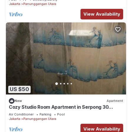
Jakarta
Panunggangan Utara
View Availability
US $50
New
Apartment
Cozy Studio Room Apartment in Serpong 30
square meter 2315C
Air Conditioner
Parking
Pool
Jakarta
Panunggangan Utara
View Availability