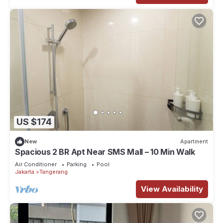
US $174
New
Apartment
Spacious 2 BR Apt Near SMS Mall – 10 Min Walk
Air Conditioner
Parking
Pool
Jakarta
Tangerang
View Availability