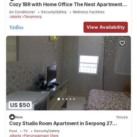
Cozy 1BR with Home Office The Nest Apartment
Kembangan Jakarta Barat
Air Conditioner
Security/Safety
Wellness Facilities
Jakarta
Tangerang
View Availability
US $50
New
House
Cozy Studio Room Apartment in Serpong 27
square meter 2611BB
Pool
TV
Security/Safety
Jakarta
Panunggangan Utara