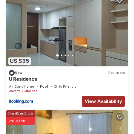
US $35
New
Apartment
U Residence
Air Conditioner
Pool
Child Friendly
Jakarta
Cibodas
View Availability
OneKeyCash
2% Back