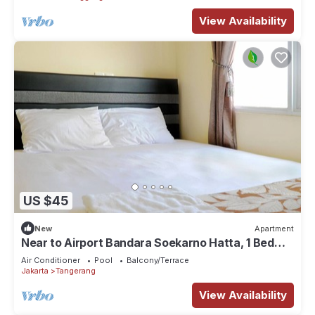
View Availability
US $45
New
Apartment
Near to Airport Bandara Soekarno Hatta, 1 Bed
Room
Air Conditioner
Pool
Balcony/Terrace
Jakarta
Tangerang
View Availability