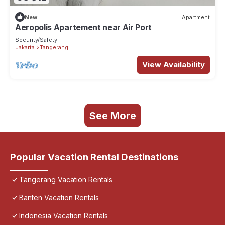
New
Apartment
Aeropolis Apartement near Air Port
Security/Safety
Jakarta
Tangerang
View Availability
See More
Popular Vacation Rental Destinations
Tangerang Vacation Rentals
Banten Vacation Rentals
Indonesia Vacation Rentals