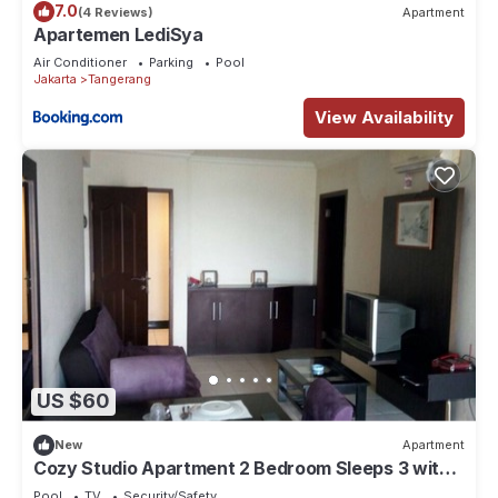
7.0
(4 Reviews)
Apartment
Apartemen LediSya
Air Conditioner
Parking
Pool
Jakarta
Tangerang
View Availability
US $60
New
Apartment
Cozy Studio Apartment 2 Bedroom Sleeps 3 with
Great Location-GWR1916
Pool
TV
Security/Safety