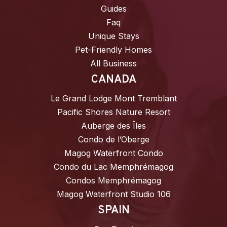
Guides
Faq
Unique Stays
Pet-Friendly Homes
All Business
CANADA
Le Grand Lodge Mont Tremblant
Pacific Shores Nature Resort
Auberge des Îles
Condo de l’Oberge
Magog Waterfront Condo
Condo du Lac Memphrémagog
Condos Memphrémagog
Magog Waterfront Studio 106
SPAIN