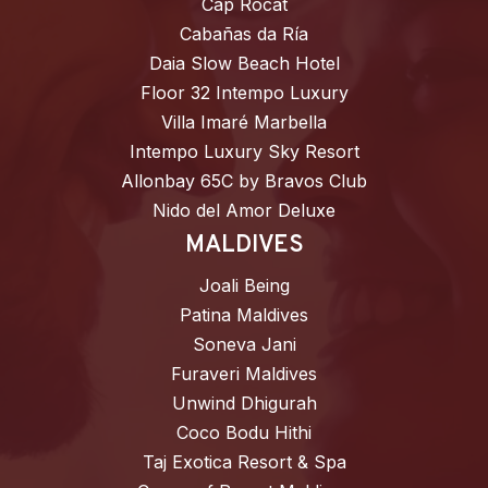
Cap Rocat
Cabañas da Ría
Daia Slow Beach Hotel
Floor 32 Intempo Luxury
Villa Imaré Marbella
Intempo Luxury Sky Resort
Allonbay 65C by Bravos Club
Nido del Amor Deluxe
MALDIVES
Joali Being
Patina Maldives
Soneva Jani
Furaveri Maldives
Unwind Dhigurah
Coco Bodu Hithi
Taj Exotica Resort & Spa