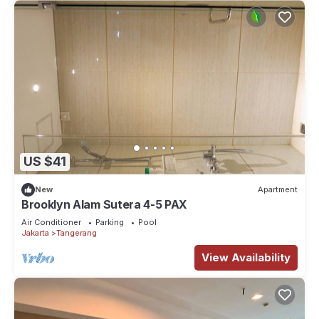
US $41
New
Apartment
Brooklyn Alam Sutera 4-5 PAX
Air Conditioner
Parking
Pool
Jakarta
Tangerang
View Availability