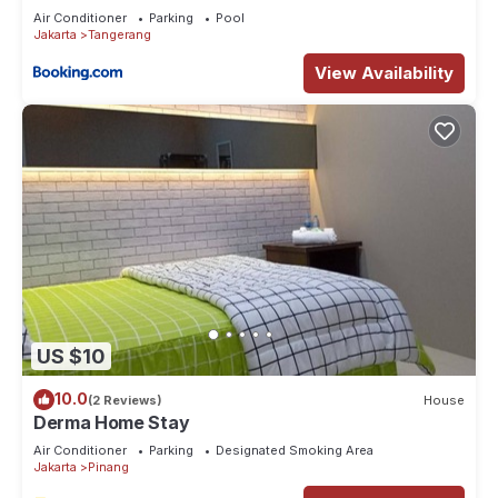
Air Conditioner
Parking
Pool
Jakarta
Tangerang
View Availability
US $10
10.0
(2 Reviews)
House
Derma Home Stay
Air Conditioner
Parking
Designated Smoking Area
Jakarta
Pinang