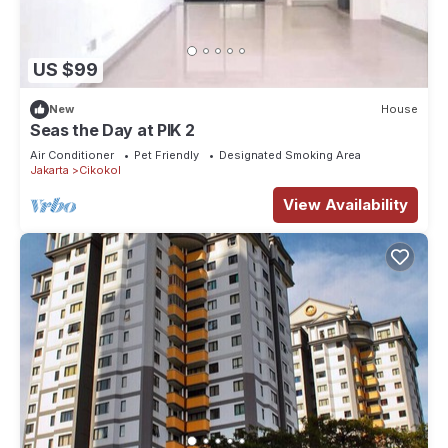
US $99
New
House
Seas the Day at PIK 2
Air Conditioner
Pet Friendly
Designated Smoking Area
Jakarta
Cikokol
View Availability