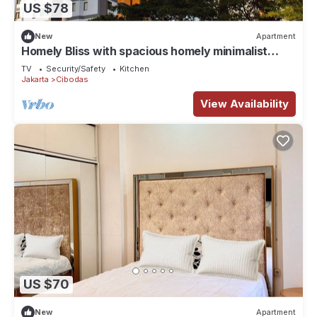
US $78
New
Apartment
Homely Bliss with spacious homely minimalist
decor suitable for group travellers
TV
Security/Safety
Kitchen
Jakarta
Cibodas
View Availability
US $70
New
Apartment