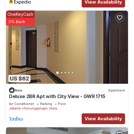
View Availability
OneKeyCash
2% Back
US $62
New
Apartment
Deluxe 2BR Apt with City View - GWR 1715
Air Conditioner
Parking
Pool
Jakarta
Panunggangan Utara
View Availability