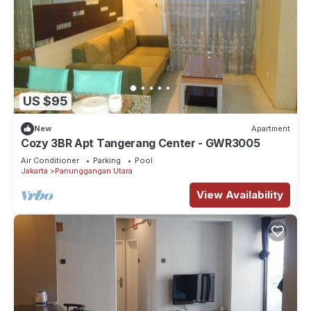
US $95
New
Apartment
Cozy 3BR Apt Tangerang Center - GWR3005
Air Conditioner
Parking
Pool
Jakarta
Panunggangan Utara
View Availability