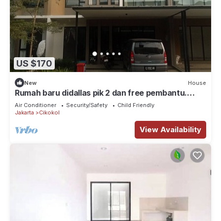
US $170
New
House
Rumah baru didallas pik 2 dan free pembantu.
Banyak wisata kuliner, klub, mall
Air Conditioner
Security/Safety
Child Friendly
Jakarta
Cikokol
View Availability