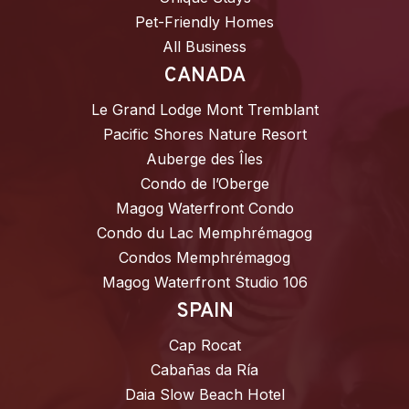
Pet-Friendly Homes
All Business
CANADA
Le Grand Lodge Mont Tremblant
Pacific Shores Nature Resort
Auberge des Îles
Condo de l’Oberge
Magog Waterfront Condo
Condo du Lac Memphrémagog
Condos Memphrémagog
Magog Waterfront Studio 106
SPAIN
Cap Rocat
Cabañas da Ría
Daia Slow Beach Hotel