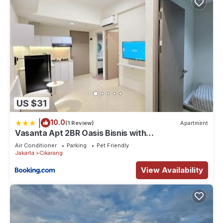
US $31
|
10.0
(1 Review)
Apartment
Vasanta Apt 2BR Oasis Bisnis with
Pool,Onsen&Gym
Air Conditioner
Parking
Pet Friendly
Jakarta
Cikarang
View Availability