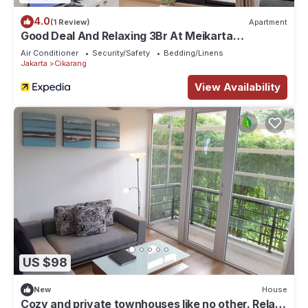
4.0
(1 Review)
Apartment
Good Deal And Relaxing 3Br At Meikarta
Apartment
Air Conditioner
Security/Safety
Bedding/Linens
Jakarta
Cikarang
View Availability
US $98
New
House
Cozy and private townhouses like no other. Relax