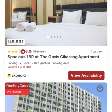
US $31
|
6.0
(1 Review)
Apartment
Spacious 1 BR at The Oasis Cikarang Apartment
Parking
Pool
Designated Smoking Area
Jakarta
Cikarang
View Availability
OneKeyCash
2% Back