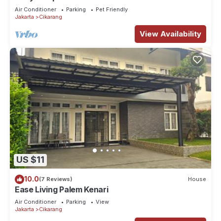
and recharge like never before.
Air Conditioner
Parking
Pet Friendly
Jakarta
Cikarang
View Availability
US $11
10.0
(7 Reviews)
House
Ease Living Palem Kenari
Air Conditioner
Parking
View
Jakarta
Cikarang