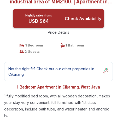
industrial area of MM2100. | Apartment in
West Java
Nightly rates from:
Check Availability
USD $64
Price Details
1 Bedroom
1 Bathroom
2 Guests
Not the right fit? Check out our other properties in
Cikarang
1 Bedroom Apartment in Cikarang, West Java
1 fully modified bed room, with all wooden decoration, makes
your stay very convenient. full furnished with 1st class
decoration, include bath tube, and water heater, and android
tv.