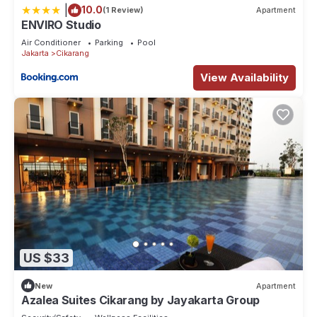
|
10.0
(1 Review)
Apartment
ENVIRO Studio
Air Conditioner
Parking
Pool
Jakarta
Cikarang
View Availability
US $33
New
Apartment
Azalea Suites Cikarang by Jayakarta Group