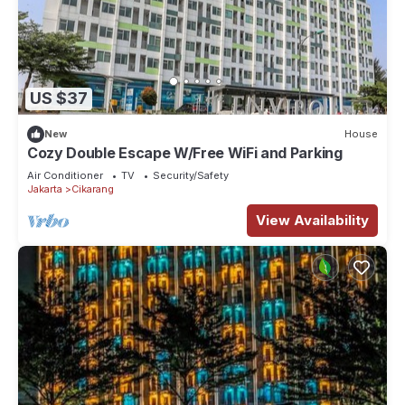
US $37
New
House
Cozy Double Escape W/Free WiFi and Parking
Air Conditioner
TV
Security/Safety
Jakarta
Cikarang
View Availability