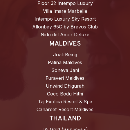
Floor 32 Intempo Luxury
Villa Imaré Marbella
Intempo Luxury Sky Resort
Allonbay 65C by Bravos Club
Nido del Amor Deluxe
MALDIVES
Joali Being
Patina Maldives
Soneva Jani
Furaveri Maldives
Unwind Dhigurah
Coco Bodu Hithi
Taj Exotica Resort & Spa
Canareef Resort Maldives
THAILAND
D5 Gold (หนองกะขะ)