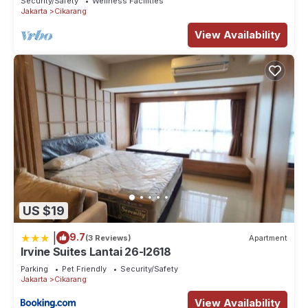
Security/Safety
Wellness Facilities
Jakarta
Cikarang
View Availability
US $19
|
9.7
(3 Reviews)
Apartment
Irvine Suites Lantai 26-I2618
Parking
Pet Friendly
Security/Safety
Jakarta
Cikarang
View Availability