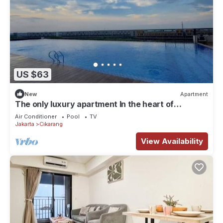
US $63
New
Apartment
The only luxury apartment In the heart of
industrial area of MM2100.
Air Conditioner
Pool
TV
Jakarta
Cikarang
View Availability