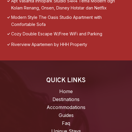
Apt Vasanta Innopark Studio 54R4 Tema Modern dgn
Kolam Renang, Onsen, Disney Hotstar dan Netflix
Modern Style The Oasis Studio Apartment with
Comfortable Sofa
Cozy Double Escape W/Free WiFi and Parking
Riverview Apartemen by HHH Property
QUICK LINKS
Home
Destinations
Accommodations
Guides
Faq
Unique Stays