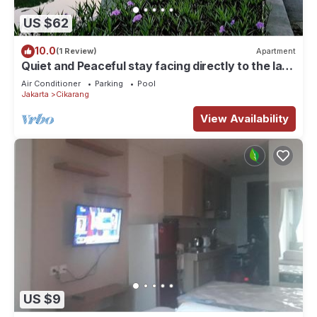
US $62
10.0
(1 Review)
Apartment
Quiet and Peaceful stay facing directly to the lake
with sunset view
Air Conditioner
Parking
Pool
Jakarta
Cikarang
View Availability
US $9