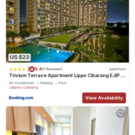
US $23
|
9.4
(7 Reviews)
Apartment
Trivium Terrace Apartment Lippo Cikarang EJIP -
Min Stay 3 Nights-
Air Conditioner
Parking
Pool
Jakarta
Cikarang
View Availability