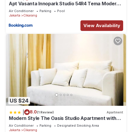
Apt Vasanta Innopark Studio 54R4 Tema Modern
dgn Kolam Renang, Onsen, Disney Hotstar dan
Air Conditioner
Parking
Pool
Netflix
Jakarta
Cikarang
View Availability
US $24
|
8.0
(1 Review)
Apartment
Modern Style The Oasis Studio Apartment with
Comfortable Sofa
Air Conditioner
Parking
Designated Smoking Area
Jakarta
Cikarang