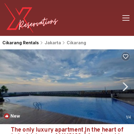
Cikarang Rentals
Jakarta
Cikarang
New
1
/4
The only luxury apartment In the heart of