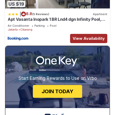
US $19
|
8.8
(5 Reviews)
Apartment
Apt Vasanta Inopark 1 BR Lnd4 dgn Infinity Pool,
Onsen dan Netflix
Air Conditioner
Parking
Pool
Jakarta
Cikarang
View Availability
Start Earning Rewards to Use on Vrbo
JOIN TODAY