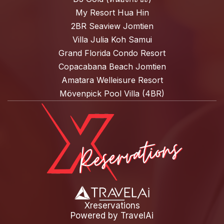
My Resort Hua Hin
2BR Seaview Jomtien
Villa Julia Koh Samui
Grand Florida Condo Resort
Copacabana Beach Jomtien
Amatara Welleisure Resort
Mövenpick Pool Villa (4BR)
Xreservations
Powered by
TravelAi