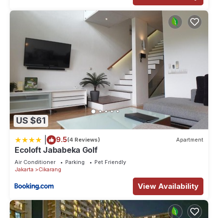
US $61
|
9.5
(4 Reviews)
Apartment
Ecoloft Jababeka Golf
Air Conditioner
Parking
Pet Friendly
Jakarta
Cikarang
View Availability