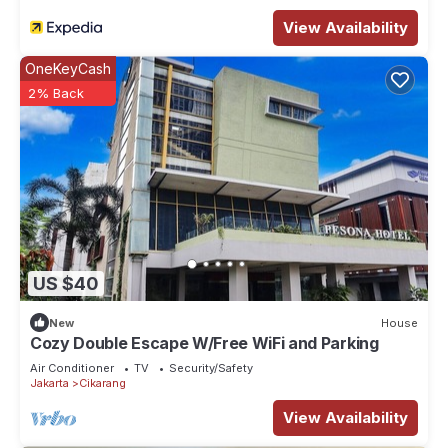
View Availability
OneKeyCash
2% Back
US $40
New
House
Cozy Double Escape W/Free WiFi and Parking
Air Conditioner
TV
Security/Safety
Jakarta
Cikarang
View Availability