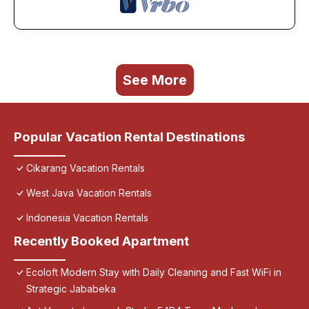
See More
Popular Vacation Rental Destinations
Cikarang Vacation Rentals
West Java Vacation Rentals
Indonesia Vacation Rentals
Recently Booked Apartment
Ecoloft Modern Stay with Daily Cleaning and Fast WiFi in
Strategic Jababeka