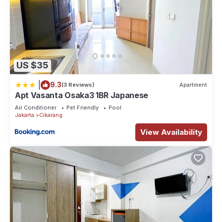
US $35
|
9.3
(3 Reviews)
Apartment
Apt Vasanta Osaka3 1BR Japanese
Air Conditioner
Pet Friendly
Pool
Jakarta
Cikarang
View Availability