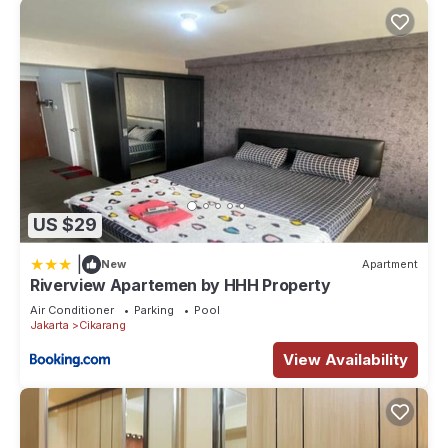
US $29
|
New
Apartment
Riverview Apartemen by HHH Property
Air Conditioner
Parking
Pool
Jakarta
Cikarang
View Availability