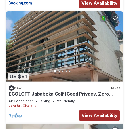
View Availability
US $81
New
House
ECOLOFT Jababeka Golf (Good Privacy, Zero
Carbon and Pet-friendly Residence)
Air Conditioner
Parking
Pet Friendly
Jakarta
Cikarang
View Availability