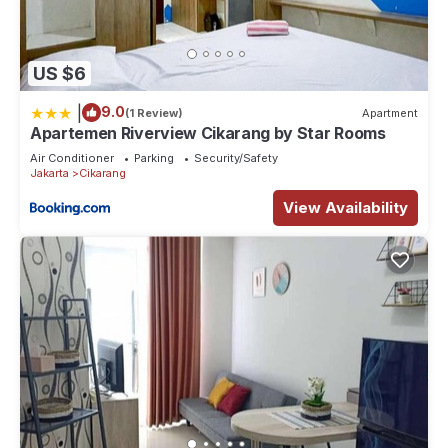
US $6
|
9.0
(1 Review)
Apartment
Apartemen Riverview Cikarang by Star Rooms
Air Conditioner
Parking
Security/Safety
Jakarta
Cikarang
View Availability