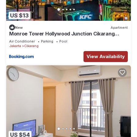
US $13
New
Apartment
Monroe Tower Hollywood Junction Cikarang
Jababeka - West Java, Indonesia
Air Conditioner
Parking
Pool
Jakarta
Cikarang
View Availability
US $54