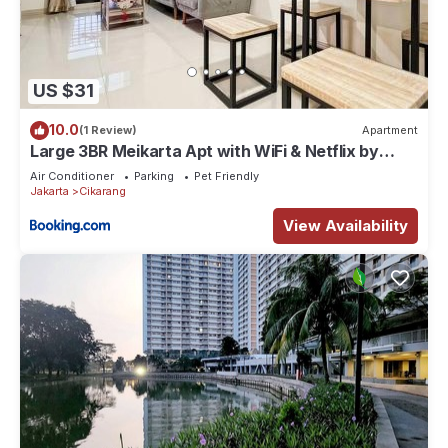
US $31
10.0
(1 Review)
Apartment
Large 3BR Meikarta Apt with WiFi & Netflix by
2ndHome
Air Conditioner
Parking
Pet Friendly
Jakarta
Cikarang
View Availability