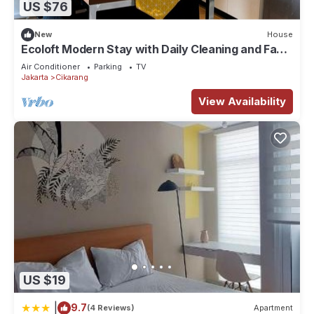
US $76
New
House
Ecoloft Modern Stay with Daily Cleaning and Fast
WiFi in Strategic Jababeka
Air Conditioner
Parking
TV
Jakarta
Cikarang
View Availability
US $19
|
9.7
(4 Reviews)
Apartment