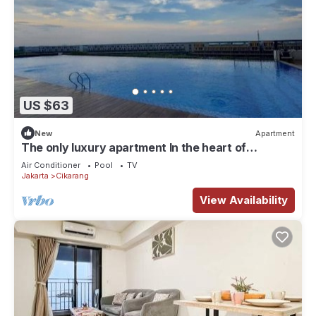
US $63
New
Apartment
The only luxury apartment In the heart of
industrial area of MM2100.
Air Conditioner
Pool
TV
Jakarta
Cikarang
View Availability