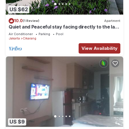
US $62
10.0
(1 Review)
Apartment
Quiet and Peaceful stay facing directly to the lake
with sunset view
Air Conditioner
Parking
Pool
Jakarta
Cikarang
View Availability
US $9