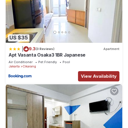
US $35
|
9.3
(3 Reviews)
Apartment
Apt Vasanta Osaka3 1BR Japanese
Air Conditioner
Pet Friendly
Pool
Jakarta
Cikarang
View Availability