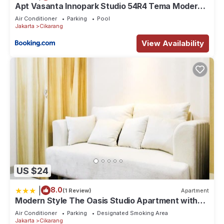
Apt Vasanta Innopark Studio 54R4 Tema Modern
dgn Kolam Renang, Onsen, Disney Hotstar dan
Air Conditioner
Parking
Pool
Netflix
Jakarta
Cikarang
View Availability
US $24
|
8.0
(1 Review)
Apartment
Modern Style The Oasis Studio Apartment with
Comfortable Sofa
Air Conditioner
Parking
Designated Smoking Area
Jakarta
Cikarang