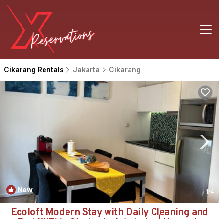
Cikarang Rentals
Jakarta
Cikarang
New
1
/4
Ecoloft Modern Stay with Daily Cleaning and