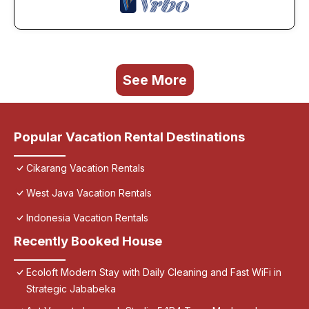
See More
Popular Vacation Rental Destinations
Cikarang Vacation Rentals
West Java Vacation Rentals
Indonesia Vacation Rentals
Recently Booked House
Ecoloft Modern Stay with Daily Cleaning and Fast WiFi in
Strategic Jababeka