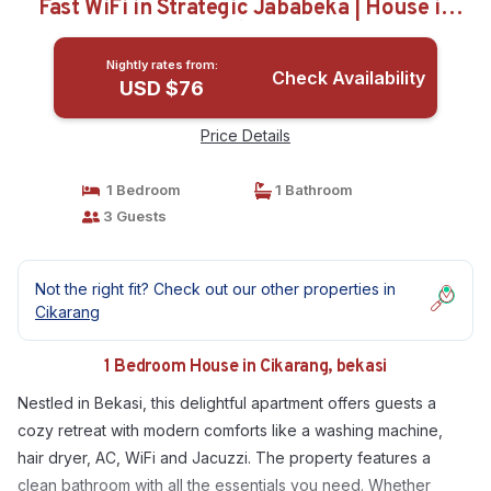
Fast WiFi in Strategic Jababeka | House in
bekasi
Nightly rates from:
Check Availability
USD $76
Price Details
1 Bedroom
1 Bathroom
3 Guests
Not the right fit? Check out our other properties in
Cikarang
1 Bedroom House in Cikarang, bekasi
Nestled in Bekasi, this delightful apartment offers guests a
cozy retreat with modern comforts like a washing machine,
hair dryer, AC, WiFi and Jacuzzi. The property features a
clean bathroom with all the essentials you need. Whether