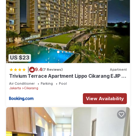
US $23
|
9.4
(7 Reviews)
Apartment
Trivium Terrace Apartment Lippo Cikarang EJIP -
Min Stay 3 Nights-
Air Conditioner
Parking
Pool
Jakarta
Cikarang
View Availability