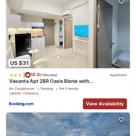
US $31
|
10.0
(1 Review)
Apartment
Vasanta Apt 2BR Oasis Bisnis with
Pool,Onsen&Gym
Air Conditioner
Parking
Pet Friendly
Jakarta
Cikarang
View Availability