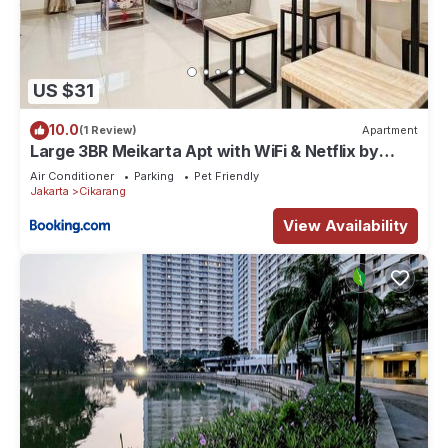
US $31
10.0
(1 Review)
Apartment
Large 3BR Meikarta Apt with WiFi & Netflix by
2ndHome
Air Conditioner
Parking
Pet Friendly
Jakarta
Cikarang
View Availability