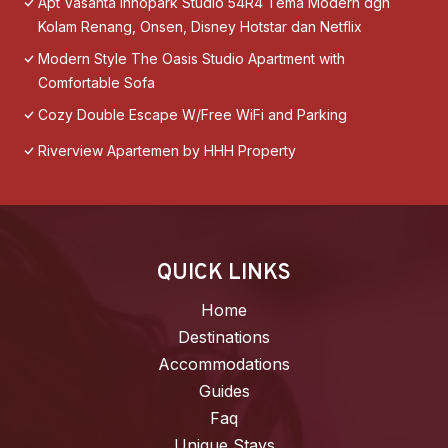
Apt Vasanta Innopark Studio 54R4 Tema Modern dgn
Kolam Renang, Onsen, Disney Hotstar dan Netflix
Modern Style The Oasis Studio Apartment with
Comfortable Sofa
Cozy Double Escape W/Free WiFi and Parking
Riverview Apartemen by HHH Property
QUICK LINKS
Home
Destinations
Accommodations
Guides
Faq
Unique Stays