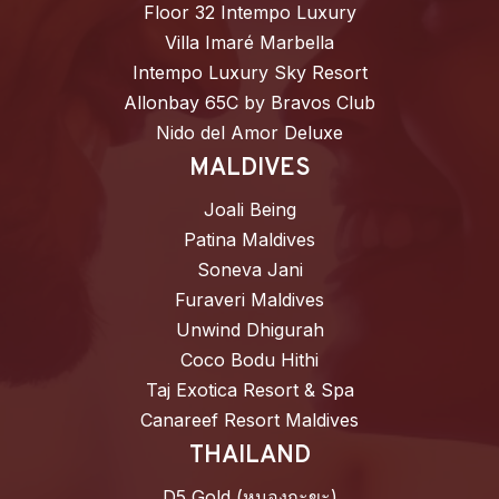
Floor 32 Intempo Luxury
Villa Imaré Marbella
Intempo Luxury Sky Resort
Allonbay 65C by Bravos Club
Nido del Amor Deluxe
MALDIVES
Joali Being
Patina Maldives
Soneva Jani
Furaveri Maldives
Unwind Dhigurah
Coco Bodu Hithi
Taj Exotica Resort & Spa
Canareef Resort Maldives
THAILAND
D5 Gold (หนองกะขะ)