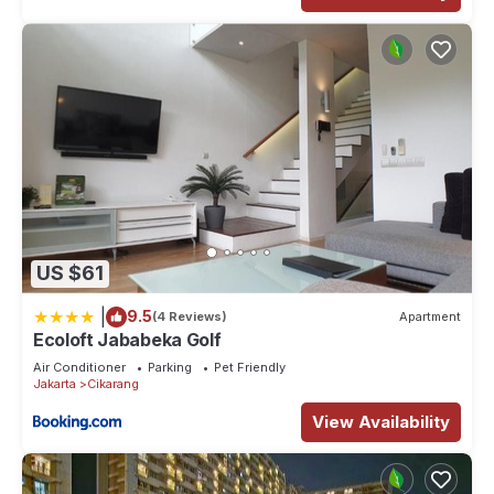
US $61
|
9.5
(4 Reviews)
Apartment
Ecoloft Jababeka Golf
Air Conditioner
Parking
Pet Friendly
Jakarta
Cikarang
View Availability