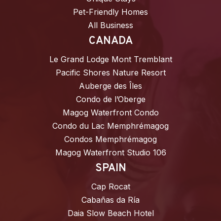
Pet-Friendly Homes
All Business
CANADA
Le Grand Lodge Mont Tremblant
Pacific Shores Nature Resort
Auberge des Îles
Condo de l’Oberge
Magog Waterfront Condo
Condo du Lac Memphrémagog
Condos Memphrémagog
Magog Waterfront Studio 106
SPAIN
Cap Rocat
Cabañas da Ría
Daia Slow Beach Hotel