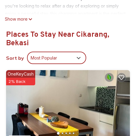
you're looking to relax after a day of exploring or simply
enjoy a peaceful stay, this charming apartment is the perfect
Show more
choice. It's easy to see why you'll be able to unwind at our
place.
Places To Stay Near Cikarang,
This 1 Bedroom House provides accommodation with Child
Bekasi
Friendly, Internet, Kitchen, for your convenience. This House
features many amenities for guests who want to stay for a
Sort by
Most Popular
few days, a weekend or probably a longer vacation with
family, friends or group. The rental House has 1 Bedroom and
OneKeyCash
1 Bathroom to make you feel right at home.
2% Back
Check to see if this House has the amenities you need and a
location that makes this a great choice to stay in Cikarang.
Enjoy your stay in Cikarang at this House.