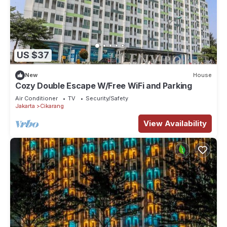
US $37
New
House
Cozy Double Escape W/Free WiFi and Parking
Air Conditioner
TV
Security/Safety
Jakarta
Cikarang
View Availability