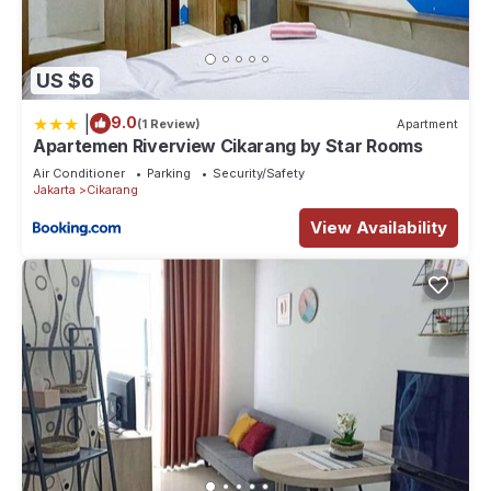
US $6
|
9.0
(1 Review)
Apartment
Apartemen Riverview Cikarang by Star Rooms
Air Conditioner
Parking
Security/Safety
Jakarta
Cikarang
View Availability