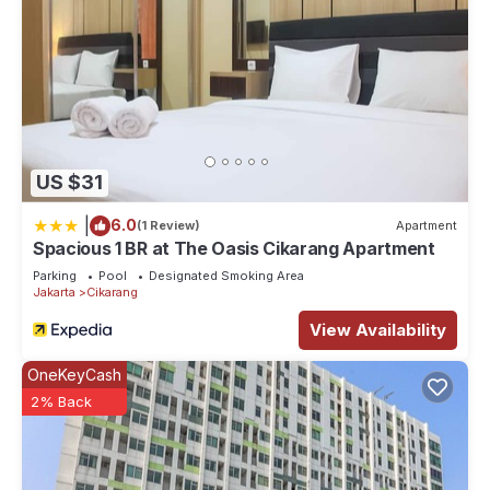
US $31
|
6.0
(1 Review)
Apartment
Spacious 1 BR at The Oasis Cikarang Apartment
Parking
Pool
Designated Smoking Area
Jakarta
Cikarang
View Availability
OneKeyCash
2% Back