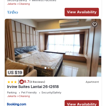
Security/Safety
Wellness Facilities
Jakarta
Cikarang
View Availability
US $19
|
9.7
(3 Reviews)
Apartment
Irvine Suites Lantai 26-I2618
Parking
Pet Friendly
Security/Safety
Jakarta
Cikarang
View Availability