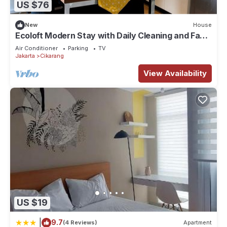
US $76
New
House
Ecoloft Modern Stay with Daily Cleaning and Fast
WiFi in Strategic Jababeka
Air Conditioner
Parking
TV
Jakarta
Cikarang
View Availability
US $19
|
9.7
(4 Reviews)
Apartment