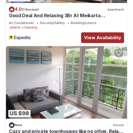
4.0
(1 Review)
Apartment
Good Deal And Relaxing 3Br At Meikarta
Apartment
Air Conditioner
Security/Safety
Bedding/Linens
Jakarta
Cikarang
View Availability
US $98
New
House
Cozy and private townhouses like no other. Relax