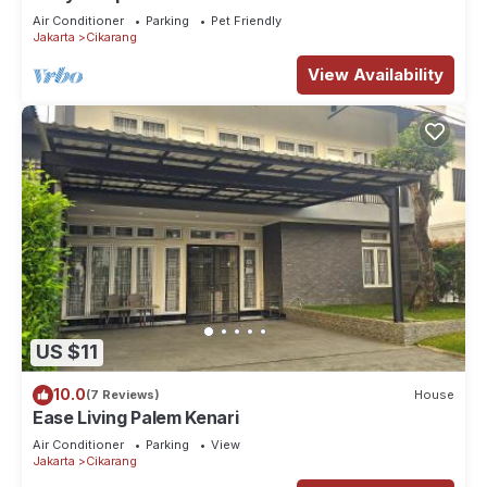
and recharge like never before.
Air Conditioner
Parking
Pet Friendly
Jakarta
Cikarang
View Availability
US $11
10.0
(7 Reviews)
House
Ease Living Palem Kenari
Air Conditioner
Parking
View
Jakarta
Cikarang