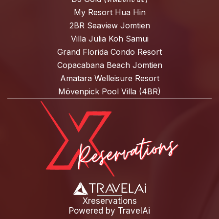
My Resort Hua Hin
2BR Seaview Jomtien
Villa Julia Koh Samui
Grand Florida Condo Resort
Copacabana Beach Jomtien
Amatara Welleisure Resort
Mövenpick Pool Villa (4BR)
Xreservations
Powered by
TravelAi