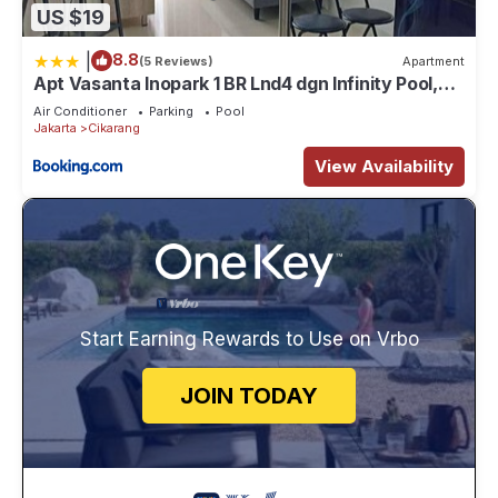
US $19
|
8.8
(5 Reviews)
Apartment
Apt Vasanta Inopark 1 BR Lnd4 dgn Infinity Pool,
Onsen dan Netflix
Air Conditioner
Parking
Pool
Jakarta
Cikarang
View Availability
Start Earning Rewards to Use on Vrbo
JOIN TODAY