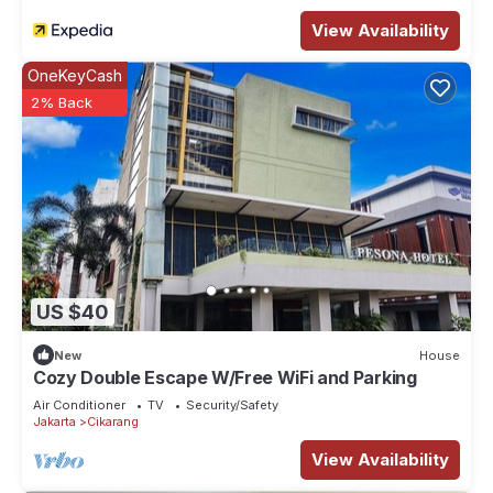
View Availability
OneKeyCash
2% Back
US $40
New
House
Cozy Double Escape W/Free WiFi and Parking
Air Conditioner
TV
Security/Safety
Jakarta
Cikarang
View Availability