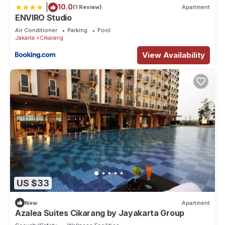
|
10.0
(1 Review)
Apartment
ENVIRO Studio
Air Conditioner
Parking
Pool
Jakarta
Cikarang
View Availability
US $33
New
Apartment
Azalea Suites Cikarang by Jayakarta Group