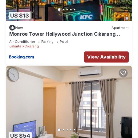
US $13
New
Apartment
Monroe Tower Hollywood Junction Cikarang
Jababeka - West Java, Indonesia
Air Conditioner
Parking
Pool
Jakarta
Cikarang
View Availability
US $54