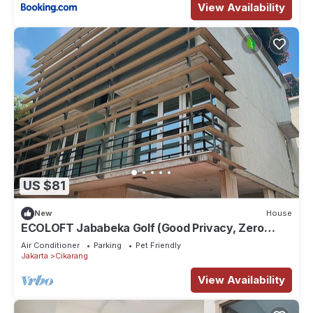
View Availability
US $81
New
House
ECOLOFT Jababeka Golf (Good Privacy, Zero
Carbon and Pet-friendly Residence)
Air Conditioner
Parking
Pet Friendly
Jakarta
Cikarang
View Availability