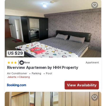
US $29
|
New
Apartment
Riverview Apartemen by HHH Property
Air Conditioner
Parking
Pool
Jakarta
Cikarang
View Availability