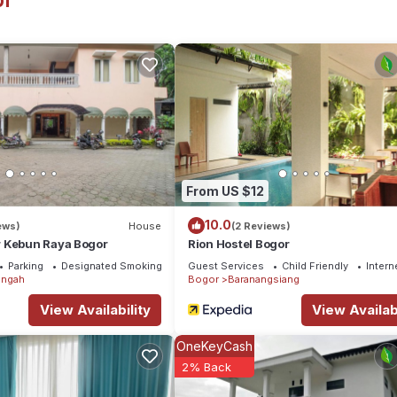
or
tion that makes this a great choice to stay in Bogor. Enjoy your sta
From US $12
10.0
ews)
House
(2 Reviews)
 Kebun Raya Bogor
Rion Hostel Bogor
Parking
Designated Smoking Area
Guest Services
Child Friendly
Intern
engah
Bogor
Baranangsiang
View Availability
View Availabi
OneKeyCash
2% Back