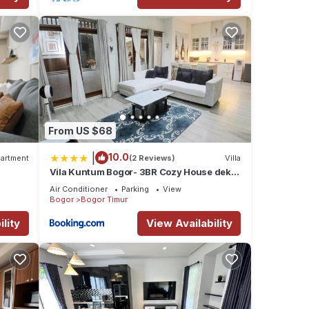
From US $68
|
10.0
artment
(2 Reviews)
Villa
Vila Kuntum Bogor- 3BR Cozy House dekat
Kuntum Farmfield
Air Conditioner
Parking
View
Bogor
Bogor Timur
lity
View Availability