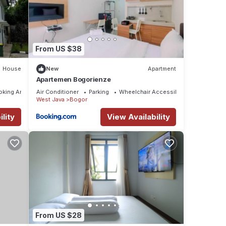
From US $38
House
New
Apartment
Apartemen Bogorienze
oking Area
Air Conditioner
Parking
Wheelchair Accessible
West Java
Bogor
lity
View Availability
From US $28