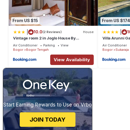
From US $15
From US $174
|
|
10.0
1
(2 Reviews)
House
Vintage room 2 in Joglo House By
Villa Arunni G
penggemarlawas
Air Conditioner
Parking
View
Air Conditioner
Bogor
Bogor Tengah
Bogor
Sukaraja
View Availability
Start Earning Rewards to Use on Vrbo
JOIN TODAY