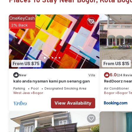
Places To Stay Near Bogor, Kota Bog
Check to see if this House has the amenities you need and a loca
Bogor at this House.
OneKeyCash
2% Back
From US $75
From US $15
6.0
New
Villa
(24 Revi
kalo anda nyaman kami pun senang gan
RedDoorz near
Parking
Pool
Designated Smoking Area
Air Conditioner
West Java
Bogor
Bogor
Bogor T
View Availability