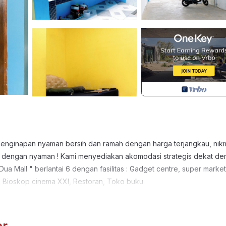
penginapan nyaman bersih dan ramah dengan harga terjangkau, nikm
 anda dengan nyaman ! Kami menyediakan akomodasi strategis dekat d
a Mall " berlantai 6 dengan fasilitas : Gadget centre, super market
, Bioskop cinema XXI, Restoran, Toko buku
 Designated Smoking Area, TV, for your convenience. This House
days, a weekend or probably a longer vacation with family, friends 
e you feel right at home.