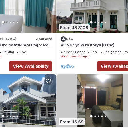
From US $108
(1 Review)
Apartment
New
Choice Studio at Bogor Icon
Villa Griya Wira Karya (Githa)
Parking
Pool
Air Conditioner
Pool
Designated Sm
r
West Java
Bogor
View Availability
View Availabi
From US $9