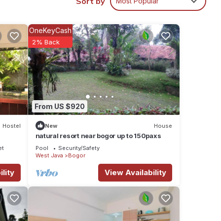
Sort by
Most Popular
y in
OneKeyCash
2% Back
From US $920
Hostel
New
House
natural resort near bogor up to 150paxs
et
Pool
Security/Safety
West Java
Bogor
lity
View Availability