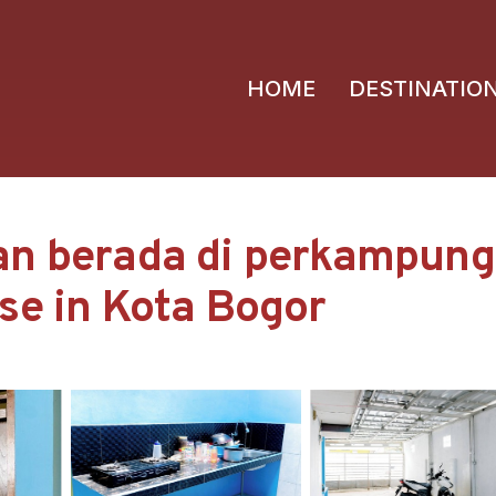
HOME
DESTINATIO
an berada di perkampunga
se in Kota Bogor