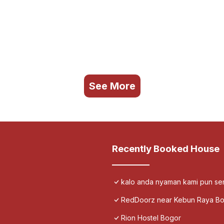
See More
Recently Booked House
kalo anda nyaman kami pun s
RedDoorz near Kebun Raya B
Rion Hostel Bogor