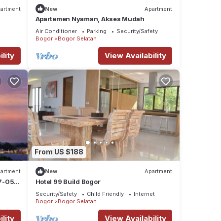
artment
New
Apartment
Apartemen Nyaman, Akses Mudah
Air Conditioner
Parking
Security/Safety
Bogor
Bogor Selatan
lity
View Availability
From US $188
artment
New
Apartment
7-05-
Hotel 99 Build Bogor
Security/Safety
Child Friendly
Internet
Bogor
Bogor Selatan
lity
View Availability