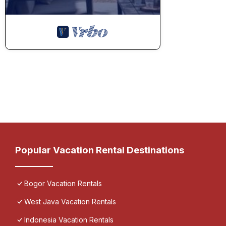
Popular Vacation Rental Destinations
Bogor Vacation Rentals
West Java Vacation Rentals
Indonesia Vacation Rentals