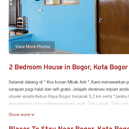
View More Photos
2 Bedroom House in Bogor, Kota Bogor
Selamat datang di " Kos kosan Mbak Anti ". Kami menawarkan 
sarapan pagi halal dan wifi gratis. Jelajahi destinasi impian
obyek wisata Kebun Raya Bogor berjarak 5,2 km serta "Jambu Du
departemen store,wahana bermain anak, Toko buah, Toko roti
This 2 Bedrooms House provides accommodation with Parking,
Show more
features many amenities for guests who want to stay for a few 
group. The rental House has 2 Bedrooms and 1 Bathroom to mak