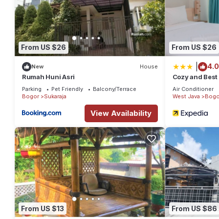
From US $26
From US $26
|
4.0
New
House
Rumah Huni Asri
Cozy and Best 
Apartment
Parking
Pet Friendly
Balcony/Terrace
Air Conditioner
Bogor
Sukaraja
West Java
Bogo
View Availability
From US $13
From US $86