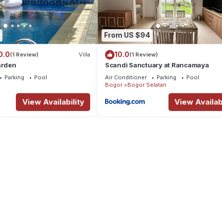
From US $94
0.0
10.0
(1 Review)
Villa
(1 Review)
arden
Scandi Sanctuary at Rancamaya
Parking
Pool
Air Conditioner
Parking
Pool
Bogor
Bogor Selatan
View Availability
View Availabi