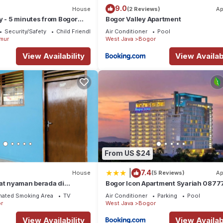
9.0
House
(2 Reviews)
Ap
y - 5 minutes from Bogor
Bogor Valley Apartment
ate -3 Bedroom - 2
Security/Safety
Child Friendly
Air Conditioner
Pool
mur
West Java
Bogor
View Availability
View Availabi
From US $24
|
7.4
House
(5 Reviews)
Ap
at nyaman berada di
Bogor Icon Apartment Syariah 0877
 14 menit ke Botanical
67868
nated Smoking Area
TV
Air Conditioner
Parking
Pool
r
West Java
Bogor
View Availability
View Availabi