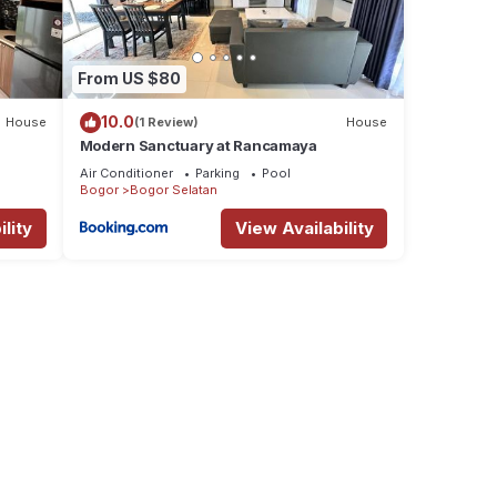
From US $80
10.0
House
(1 Review)
House
Modern Sanctuary at Rancamaya
Air Conditioner
Parking
Pool
Bogor
Bogor Selatan
lity
View Availability