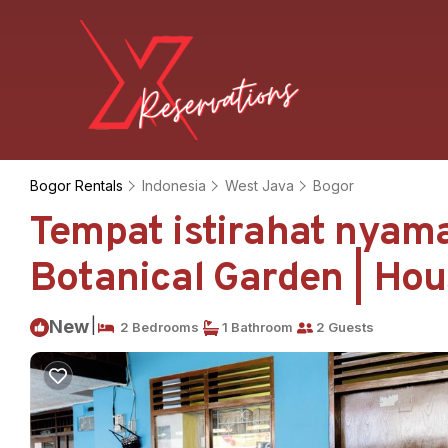
Bogor Rentals
Indonesia
West Java
Bogor
Tempat istirahat nyam
Botanical Garden | Hou
|
New
2 Bedrooms
1 Bathroom
2 Guests