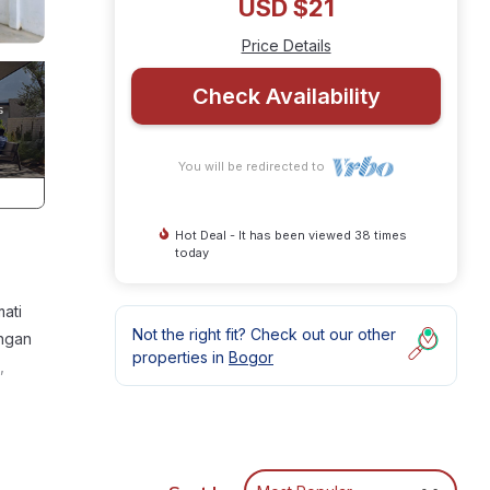
USD $21
Price Details
Check Availability
You will be redirected to
Hot Deal - It has been viewed 38 times
today
ati
Not the right fit? Check out our other
engan
properties in
Bogor
,
or