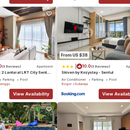
From US $38
|
0
10.0
(3 Reviews)
Apartment
(3 Reviews)
Ap
 2 Lantai at LRT City Sentul,
Skiven by Kozystay - Sentul
Parking
Pool
Air Conditioner
Parking
Pool
anggu
Bogor
Sukaraja
View Availability
View Availabi