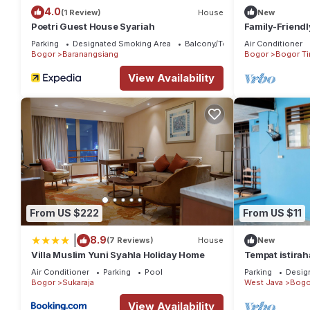
4.0
(1 Review)
House
New
Poetri Guest House Syariah
Family-Friendl
Jagorawi Tol G
Parking
Designated Smoking Area
Balcony/Terrace
Air Conditioner
Bathroom
Bogor
Baranangsiang
Bogor
Bogor Ti
View Availability
From US $222
From US $11
|
8.9
(7 Reviews)
House
New
Villa Muslim Yuni Syahla Holiday Home
Tempat istirah
perkampungan,
Air Conditioner
Parking
Pool
Parking
Desig
Garden
Bogor
Sukaraja
West Java
Bogo
View Availability