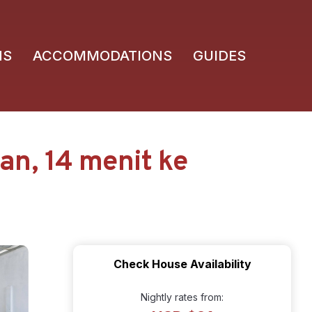
NS
ACCOMMODATIONS
GUIDES
n, 14 menit ke
Check House Availability
Nightly rates from: