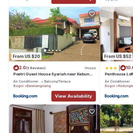
From US $20
From US $52
|
2.0
10.
(3 Reviews)
House
Poetri Guest House Syariah near Kebun
Penthouse Loft
Raya Bogor
2BR, 120m2
Air Conditioner
Balcony/Terrace
Air Conditioner
Bogor
Baranangsiang
Bogor
Kedungm
View Availability