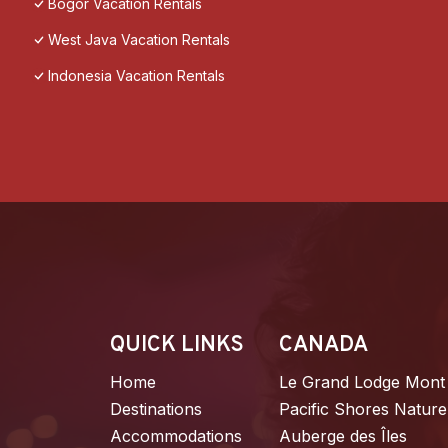
Bogor Vacation Rentals
West Java Vacation Rentals
Indonesia Vacation Rentals
QUICK LINKS
CANADA
Home
Le Grand Lodge Mont
Destinations
Pacific Shores Nature
Accommodations
Auberge des Îles