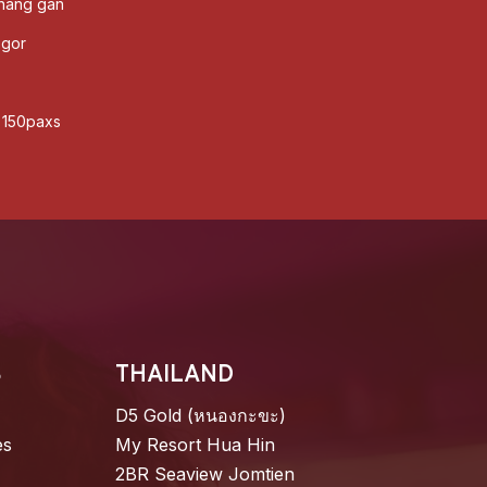
enang gan
ogor
o 150paxs
S
THAILAND
D5 Gold (หนองกะขะ)
es
My Resort Hua Hin
2BR Seaview Jomtien