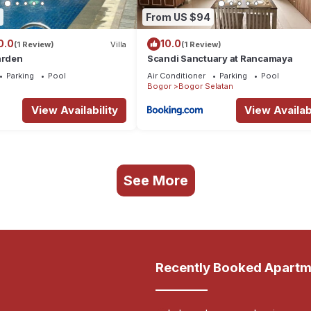
From US $94
0.0
10.0
(1 Review)
Villa
(1 Review)
arden
Scandi Sanctuary at Rancamaya
Parking
Pool
Air Conditioner
Parking
Pool
Bogor
Bogor Selatan
View Availability
View Availabi
See More
Recently Booked Apartm