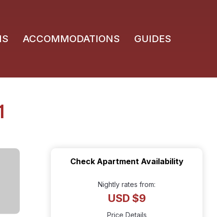
NS
ACCOMMODATIONS
GUIDES
1
Check Apartment Availability
Nightly rates from:
USD $9
Price Details