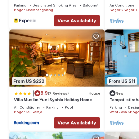
Jagorawi Tol G
Parking
Designated Smoking Area
Balcony/Terrace
Air Conditioner
Bathroom
Bogor
Baranangsiang
Bogor
Bogor Ti
View Availability
From US $222
From US $11
|
8.9
(7 Reviews)
House
New
Villa Muslim Yuni Syahla Holiday Home
Tempat istirah
perkampungan,
Air Conditioner
Parking
Pool
Parking
Desig
Garden
Bogor
Sukaraja
West Java
Bogo
View Availability