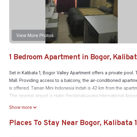
View More Photos
1 Bedroom Apartment in Bogor, Kalibat
Set in Kalibata 1, Bogor Valley Apartment offers a private po
Mall. Providing access to a balcony, the air-conditioned apartm
is offered. Taman Mini Indonesia Indah is 42 km from the apartm
The nearest airport is Halim Perdanakusuma International Airpo
Bogor Valley Apartment is located in Kalibata 1.
Show more
This 1 Bedroom Apartment is suitable for tourists and travelers
Places To Stay Near Bogor, Kalibata 
amenities include: Air Conditioner, Pool, and several others. T
score of 9 . Coming to Kalibata 1 and needing a place to stay? Be