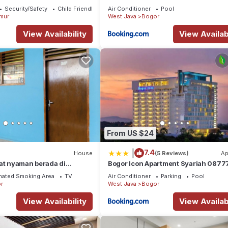
ate -3 Bedroom - 2
Security/Safety
Child Friendly
Air Conditioner
Pool
mur
West Java
Bogor
View Availability
View Availabi
From US $24
|
7.4
House
(5 Reviews)
Ap
at nyaman berada di
Bogor Icon Apartment Syariah 0877
 14 menit ke Botanical
67868
nated Smoking Area
TV
Air Conditioner
Parking
Pool
r
West Java
Bogor
View Availability
View Availabi