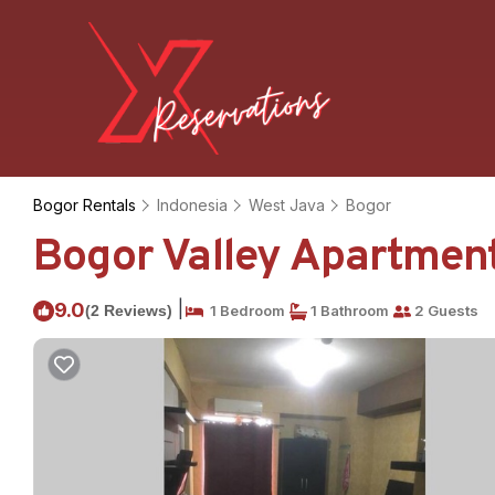
Bogor Rentals
Indonesia
West Java
Bogor
Bogor Valley Apartment
|
9.0
(2 Reviews)
1 Bedroom
1 Bathroom
2 Guests