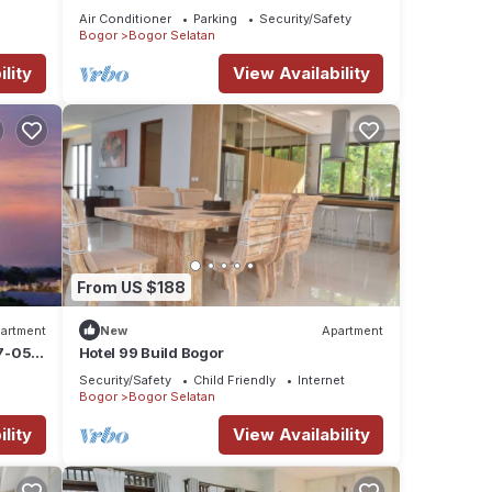
Air Conditioner
Parking
Security/Safety
Bogor
Bogor Selatan
lity
View Availability
From US $188
artment
New
Apartment
7-05-
Hotel 99 Build Bogor
Security/Safety
Child Friendly
Internet
Bogor
Bogor Selatan
lity
View Availability