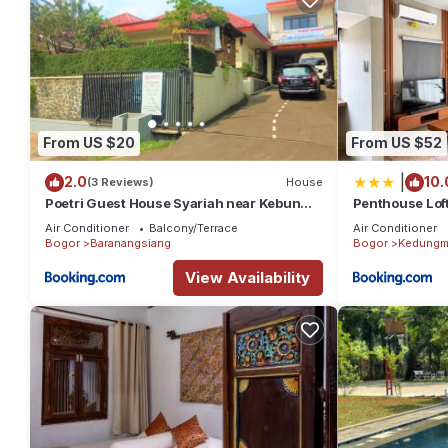
From US $20
From US $52
|
2.0
10.
(3 Reviews)
House
Poetri Guest House Syariah near Kebun
Penthouse Loft
Raya Bogor
2BR, 120m2
Air Conditioner
Balcony/Terrace
Air Conditioner
Bogor
Baranangsiang
Bogor
Kedungm
View Availability