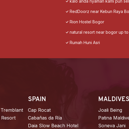
kalo anda nyaman kami pun s
RedDoorz near Kebun Raya B
Rion Hostel Bogor
natural resort near bogor up t
Rumah Huni Asri
SPAIN
MALDIVE
 Tremblant
Cap Rocat
Joali Being
 Resort
Cabañas da Ría
Patina Maldiv
Daia Slow Beach Hotel
Soneva Jani