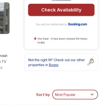
Check Availability
You will be redirected to
Hot Deal - It has been viewed 90 times
today
Indah
Not the right fit? Check out our other
en TV
properties in
Bogor
y.
Sort by
Most Popular
rage
ur