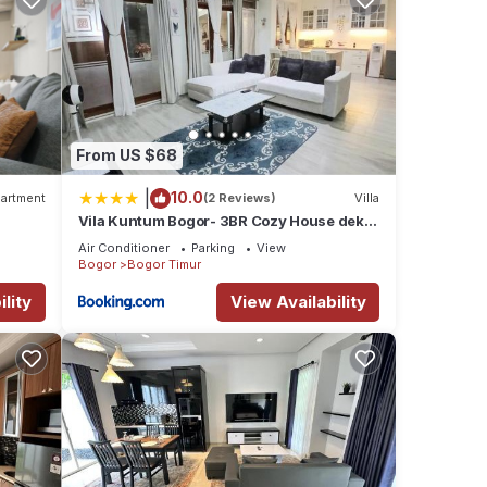
From US $68
|
10.0
artment
(2 Reviews)
Villa
Vila Kuntum Bogor- 3BR Cozy House dekat
Kuntum Farmfield
Air Conditioner
Parking
View
Bogor
Bogor Timur
lity
View Availability