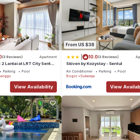
From US $38
|
0
10.0
(3 Reviews)
Apartment
(3 Reviews)
Ap
 2 Lantai at LRT City Sentul,
Skiven by Kozystay - Sentul
Parking
Pool
Air Conditioner
Parking
Pool
anggu
Bogor
Sukaraja
View Availability
View Availabi