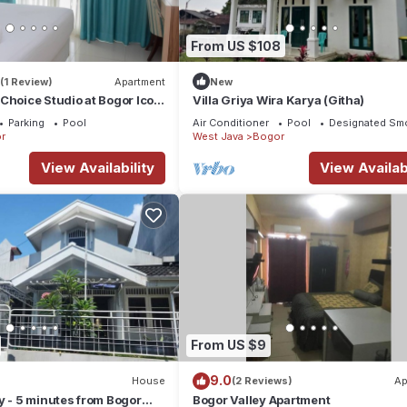
From US $108
(1 Review)
Apartment
New
Choice Studio at Bogor Icon
Villa Griya Wira Karya (Githa)
Parking
Pool
Air Conditioner
Pool
Designated Sm
r
West Java
Bogor
View Availability
View Availabi
From US $9
9.0
House
(2 Reviews)
Ap
y - 5 minutes from Bogor
Bogor Valley Apartment