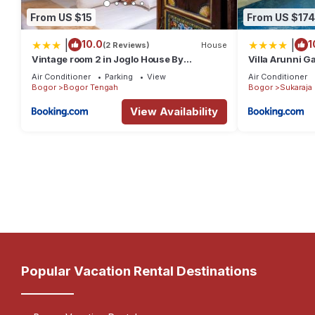
From US $15
From US $174
|
|
10.0
1
(2 Reviews)
House
Vintage room 2 in Joglo House By
Villa Arunni G
penggemarlawas
Air Conditioner
Parking
View
Air Conditioner
Bogor
Bogor Tengah
Bogor
Sukaraja
View Availability
Popular Vacation Rental Destinations