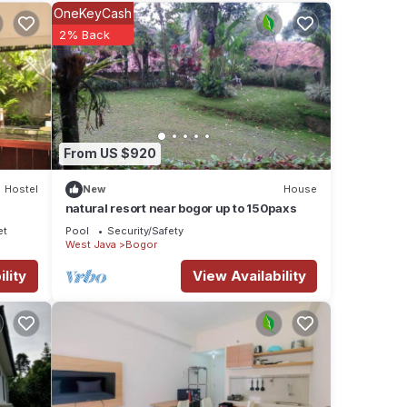
OneKeyCash
2% Back
ese
etails
 as
From US $920
Hostel
New
House
natural resort near bogor up to 150paxs
et
Pool
Security/Safety
West Java
Bogor
lity
View Availability