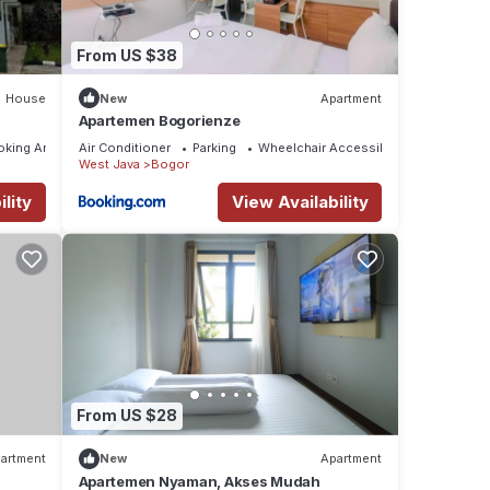
From US $38
House
New
Apartment
Apartemen Bogorienze
oking Area
Air Conditioner
Parking
Wheelchair Accessible
West Java
Bogor
lity
View Availability
From US $28
artment
New
Apartment
Apartemen Nyaman, Akses Mudah