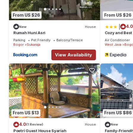
From US $26
From US $26
|
4.0
New
House
Rumah Huni Asri
Cozy and Best 
Apartment
Parking
Pet Friendly
Balcony/Terrace
Air Conditioner
Bogor
Sukaraja
West Java
Bogo
View Availability
From US $13
From US $86
4.0
(1 Review)
House
New
Poetri Guest House Syariah
Family-Friendl