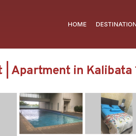
HOME
DESTINATIO
 | Apartment in Kalibata 