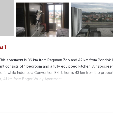
a 1
ol. This apartment is 36 km from Ragunan Zoo and 42 km from Pondok 
ent consists of 1 bedroom and a fully equipped kitchen. A flat-scre
ent, while Indonesia Convention Exhibition is 43 km from the propert
rt, 41 km from Bogor Valley Apartment.
. It has several amenities that would guarantee your comfort. These
1
his is a good star rated property and has over 2 reviews with the ave
 it for work or for leisure, consider staying at this Apartment for yo