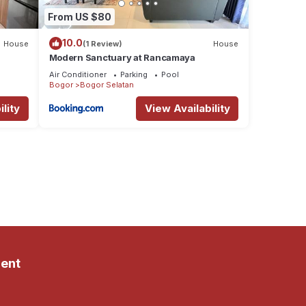
From US $80
10.0
House
(1 Review)
House
Modern Sanctuary at Rancamaya
Air Conditioner
Parking
Pool
Bogor
Bogor Selatan
lity
View Availability
ent