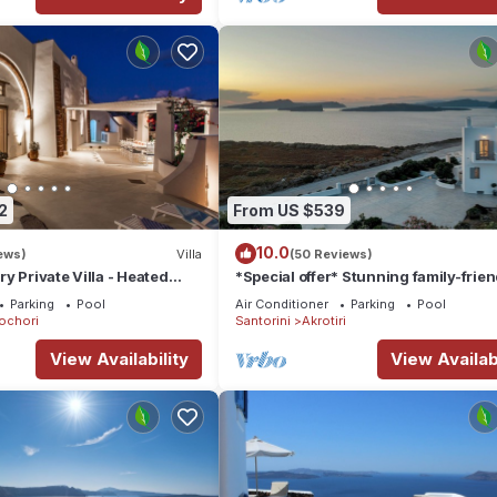
2
From US $539
10.0
ews)
Villa
(50 Reviews)
y Private Villa - Heated
*Special offer* Stunning family-frien
Views
Hemera Holiday Home villa on Santor
Parking
Pool
Air Conditioner
Parking
Pool
ochori
Santorini
Akrotiri
View Availability
View Availabi