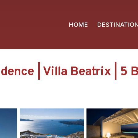
HOME
DESTINATIO
ence | Villa Beatrix | 5 B