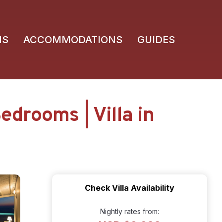
NS
ACCOMMODATIONS
GUIDES
edrooms | Villa in
Check Villa Availability
Nightly rates from: