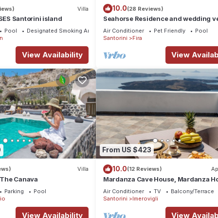
10.0
iews)
Villa
(28 Reviews)
S Santorini island
Seahorse Residence and wedding ve
If you seek only the best !
Pool
Designated Smoking Area
Air Conditioner
Pet Friendly
Pool
n
Santorini
Fira
View Availability
View Availabi
0
From US $423
10.0
ews)
Villa
(12 Reviews)
Ap
a The Canava
Mardanza Cave House, Mardanza H
Parking
Pool
Air Conditioner
TV
Balcony/Terrace
io
Santorini
Imerovigli
View Availability
View Availabi