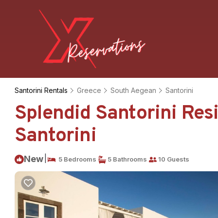
Santorini Rentals
Greece
South Aegean
Santorini
Splendid Santorini Resid
Santorini
|
New
5 Bedrooms
5 Bathrooms
10 Guests