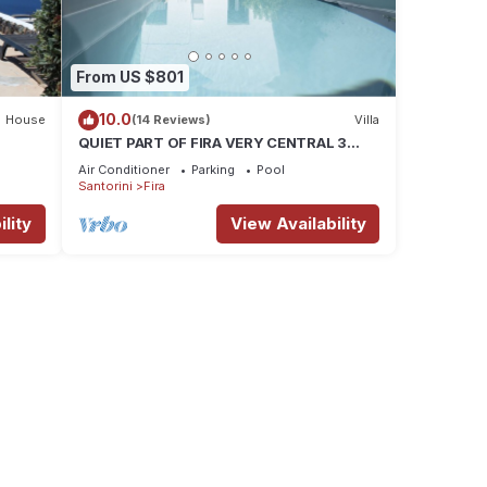
From US $801
10.0
House
(14 Reviews)
Villa
QUIET PART OF FIRA VERY CENTRAL 3
BEDROOM 2 BATHROOMS SPACIOUS
Air Conditioner
Parking
Pool
TRADITION MODERN
Santorini
Fira
lity
View Availability