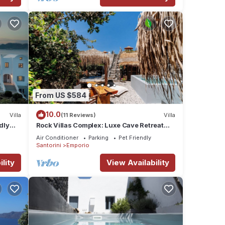
From US $584
10.0
Villa
(11 Reviews)
Villa
dly
Rock Villas Complex: Luxe Cave Retreat
ini
w/Pool & Jacuzzi
Air Conditioner
Parking
Pet Friendly
Santorini
Emporio
lity
View Availability