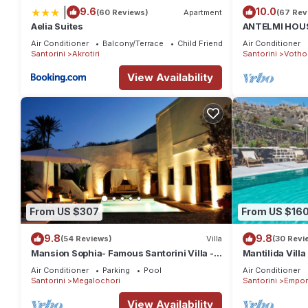
|
9.6
10.0
(60 Reviews)
Apartment
(67 Rev
Aelia Suites
ANTELMI HOUSE
Air Conditioner
Balcony/Terrace
Child Friendly
Air Conditioner
Santorini
Akrotiri
Santorini
Votho
View Availability
From US $307
From US $16
9.8
9.8
(54 Reviews)
Villa
(30 Revi
Mansion Sophia- Famous Santorini Villa -
Mantilida Vill
Car Rental included- Private & Spacious
Air Conditioner
Parking
Pool
Air Conditioner
Santorini
Megalochori
Santorini
Empor
View Availability