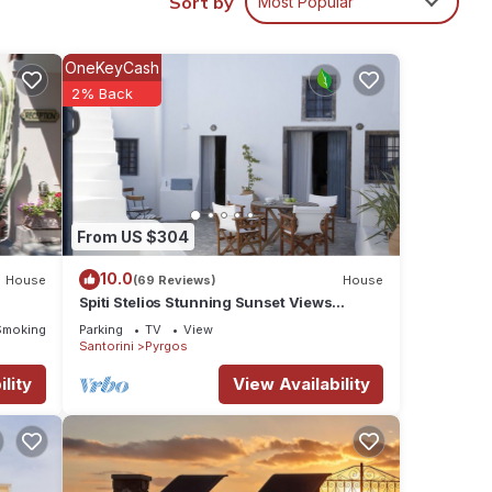
Sort by
Most Popular
ng
e
OneKeyCash
2% Back
 and
he
treat
e pool
From US $304
10.0
House
(69 Reviews)
House
s,
Spiti Stelios Stunning Sunset Views
Restored Traditional House
Smoking Area
Parking
TV
View
Oia,
Santorini
Pyrgos
very
lity
View Availability
usion,