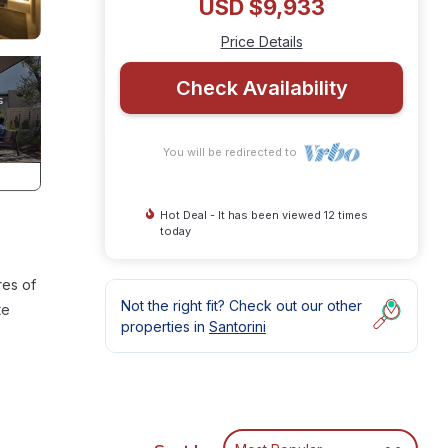
USD $9,933
Price Details
Check Availability
You will be redirected to
Hot Deal - It has been viewed 12 times
today
res of
Not the right fit? Check out our other
te
properties in
Santorini
ng
th