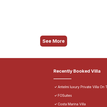
See More
Recently Booked Villa
Antelmi luxury Private Villa On T
FOSuites
Costa Marina Villa