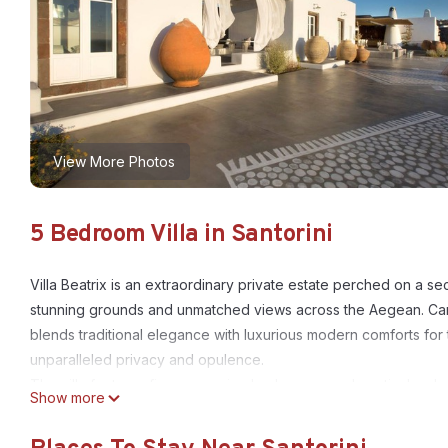
View More Photos
5 Bedroom Villa in Santorini
Villa Beatrix is an extraordinary private estate perched on a se
stunning grounds and unmatched views across the Aegean. Caref
blends traditional elegance with luxurious modern comforts for t
unparalleled privacy and opulence.
The villa features five expansive bedrooms, each meticulously
Show more
arrangements include either five plush double beds or three d
equipped with a range of high-end amenities, including a pillow 