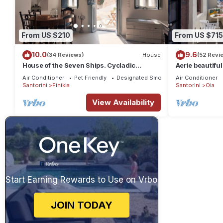
From US $210
From US $715
10.0
9.6
(34 Reviews)
House
(52 Revi
House of the Seven Ships. Cycladic
Aerie beautiful
traditional house with sea and sunset view
traditional se
Air Conditioner
Pet Friendly
Designated Smoking Area
Air Conditioner
Santorini
Finikia
Santorini
Oia
View Availability
Start Earning Rewards to Use on Vrbo
JOIN TODAY