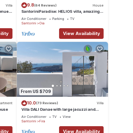
9.8
Villa
(64 Reviews)
House
nue :
SantoriniParadise: HELIOS villa, amazing
sunset views, perfect dream vacation!
Air Conditioner
Parking
TV
Santorini
Oia
lity
View Availability
From US $709
10.0
artment
(73 Reviews)
Villa
ouse
Villa DALI Danae with large jacuzzi and
amazing volcano and caldera view
Air Conditioner
TV
View
Santorini
Fira
lity
View Availability