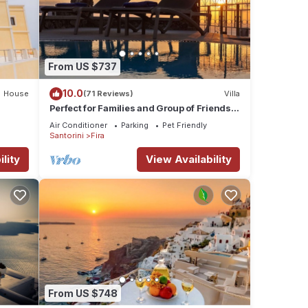
r
From US $737
e
this
10.0
House
(71 Reviews)
Villa
Perfect for Families and Group of Friends.
nds
Amazing Caldera View. Private Pool.
to
Air Conditioner
Parking
Pet Friendly
Santorini
Fira
lity
View Availability
From US $748