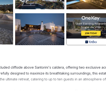
cluded cliffside above Santorini's caldera, offering two exclusive ac
ully designed to maximize its breathtaking surroundings, this esta
he ultimate retreat, catering to up to ten guests in an atmosphere of
 designed with touches of elegance and luxury. The flexible sleepi
oubles with two twin beds, each draped in premium Frette linens and
selection, air conditioning, safety boxes, and an array of natural ba