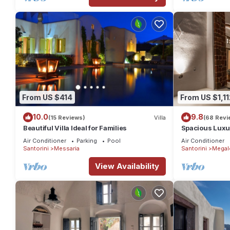
From US $414
From US $1,11
10.0
9.8
(15 Reviews)
Villa
(68 Revi
Beautiful Villa Ideal for Families
Spacious Luxur
Pool - Ocean 
Air Conditioner
Parking
Pool
Air Conditioner
Santorini
Messaria
Santorini
Megal
View Availability