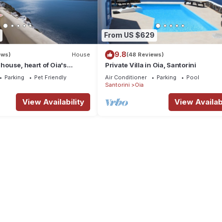
From US $629
9.8
ews)
House
(48 Reviews)
 house, heart of Oia's
Private Villa in Oia, Santorini
ttlement, Caldera view
Parking
Pet Friendly
Air Conditioner
Parking
Pool
Santorini
Oia
View Availability
View Availabi