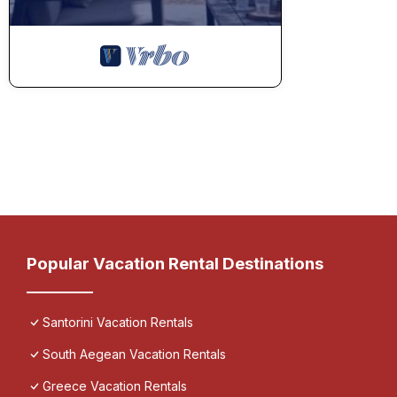
Popular Vacation Rental Destinations
Santorini Vacation Rentals
South Aegean Vacation Rentals
Greece Vacation Rentals