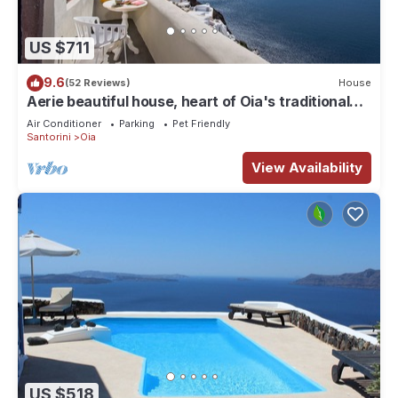
US $711
9.6
(52 Reviews)
House
Aerie beautiful house, heart of Oia's traditional
settlement, Caldera view
Air Conditioner
Parking
Pet Friendly
Santorini
Oia
View Availability
US $518