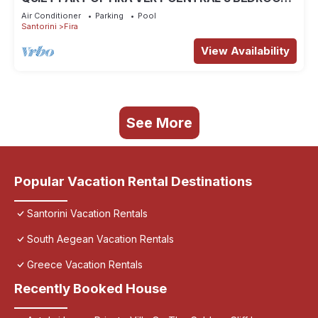
2 BATHROOMS SPACIOUS TRADITION MODERN
Air Conditioner
Parking
Pool
Santorini
Fira
View Availability
See More
Popular Vacation Rental Destinations
Santorini Vacation Rentals
South Aegean Vacation Rentals
Greece Vacation Rentals
Recently Booked House