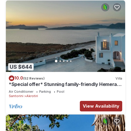
US $644
10.0
(52 Reviews)
Villa
*Special offer* Stunning family-friendly Hemera
Holiday Home villa on Santorini
Air Conditioner
Parking
Pool
Santorini
Akrotiri
View Availability