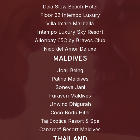
Daia Slow Beach Hotel
Floor 32 Intempo Luxury
Villa Imaré Marbella
Intempo Luxury Sky Resort
Allonbay 65C by Bravos Club
Nido del Amor Deluxe
MALDIVES
Joali Being
Patina Maldives
Soneva Jani
Furaveri Maldives
Unwind Dhigurah
Coco Bodu Hithi
Taj Exotica Resort & Spa
Canareef Resort Maldives
THAILAND