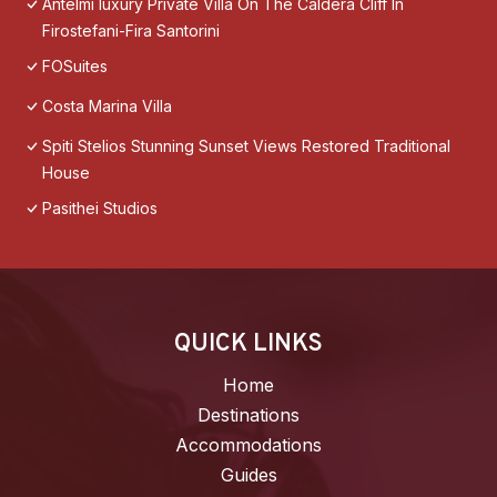
Antelmi luxury Private Villa On The Caldera Cliff In
Firostefani-Fira Santorini
FOSuites
Costa Marina Villa
Spiti Stelios Stunning Sunset Views Restored Traditional
House
Pasithei Studios
QUICK LINKS
Home
Destinations
Accommodations
Guides