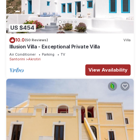
US $454
10.0
(50 Reviews)
Villa
Illusion Villa - Exceptional Private Villa
Air Conditioner
Parking
TV
Santorini
Akrotiri
View Availability