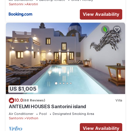
Santorini
Akrotiri
View Availability
US $1,005
10.0
(68 Reviews)
Villa
ANTELMI HOUSES Santorini island
Air Conditioner
Pool
Designated Smoking Area
Santorini
Vothon
View Availability