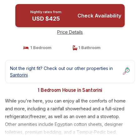
Nightly rates from:
Check Availability
USD $425
Price Details
1 Bedroom
1 Bathroom
Not the right fit? Check out our other properties in
Santorini
1 Bedroom House in Santorini
While you're here, you can enjoy all the comforts of home
and more, including a rainfall showerhead and a full-sized
refrigerator/freezer, as well as an oven and a stovetop.
Other amenities include Egyptian cotton sheets, designer
toiletries, premium bedding, and a Tempur-Pedic bed.