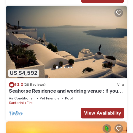
US $4,592
10.0
(28 Reviews)
Villa
Seahorse Residence and wedding venue : If you
seek only the best !
Air Conditioner
Pet Friendly
Pool
Santorini
Fira
View Availability