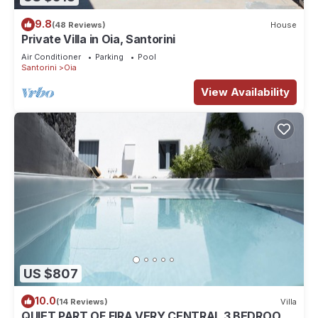
9.8
(48 Reviews)
House
Private Villa in Oia, Santorini
Air Conditioner
Parking
Pool
Santorini
Oia
View Availability
US $807
10.0
(14 Reviews)
Villa
QUIET PART OF FIRA VERY CENTRAL 3 BEDROOM