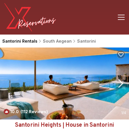
Santorini Rentals
South Aegean
Santorini
10.0
(112 Reviews)
1
/4
Santorini Heights | House in Santorini