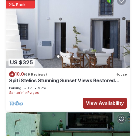
2% Back
US $325
10.0
(69 Reviews)
House
Spiti Stelios Stunning Sunset Views Restored
Traditional House
Parking
TV
View
Santorini
Pyrgos
View Availability