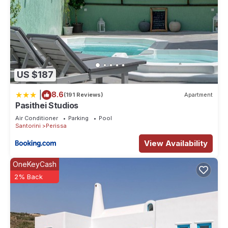
US $187
|
8.6
(191 Reviews)
Apartment
Pasithei Studios
Air Conditioner
Parking
Pool
Santorini
Perissa
View Availability
OneKeyCash
2% Back