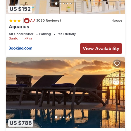
US $152
|
7.7
(1050 Reviews)
House
Aquarius
Air Conditioner
Parking
Pet Friendly
Santorini
Fira
View Availability
US $788