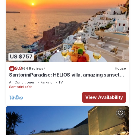
US $757
9.8
(64 Reviews)
House
SantoriniParadise: HELIOS villa, amazing sunset
views, perfect dream vacation!
Air Conditioner
Parking
TV
Santorini
Oia
View Availability