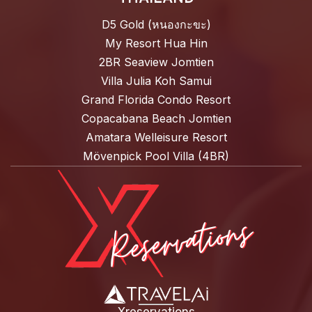
D5 Gold (หนองกะขะ)
My Resort Hua Hin
2BR Seaview Jomtien
Villa Julia Koh Samui
Grand Florida Condo Resort
Copacabana Beach Jomtien
Amatara Welleisure Resort
Mövenpick Pool Villa (4BR)
Xreservations