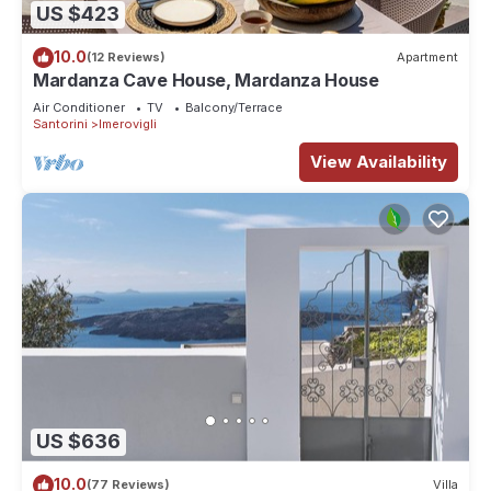
US $423
10.0
(12 Reviews)
Apartment
Mardanza Cave House, Mardanza House
Air Conditioner
TV
Balcony/Terrace
Santorini
Imerovigli
View Availability
US $636
10.0
(77 Reviews)
Villa