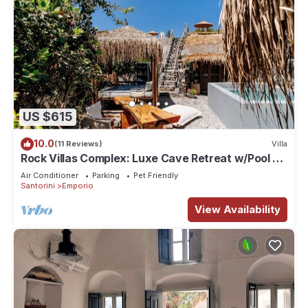
US $615
10.0
(11 Reviews)
Villa
Rock Villas Complex: Luxe Cave Retreat w/Pool &
Jacuzzi
Air Conditioner
Parking
Pet Friendly
Santorini
Emporio
View Availability