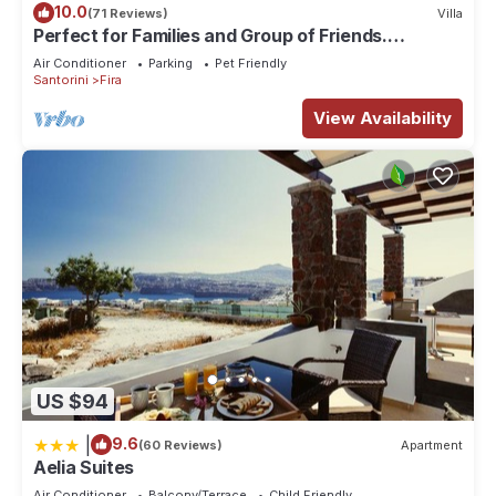
10.0
(71 Reviews)
Villa
Perfect for Families and Group of Friends.
Amazing Caldera View. Private Pool.
Air Conditioner
Parking
Pet Friendly
Santorini
Fira
View Availability
US $94
|
9.6
(60 Reviews)
Apartment
Aelia Suites
Air Conditioner
Balcony/Terrace
Child Friendly