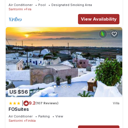
Firostefani-Fira Santorini
Air Conditioner
Pool
Designated Smoking Area
Santorini
Fira
View Availability
US $56
|
9.2
(107 Reviews)
Villa
FOSuites
Air Conditioner
Parking
View
Santorini
Finikia