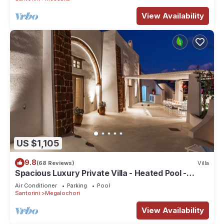
View Availability
US $1,105
9.8
(68 Reviews)
Villa
Spacious Luxury Private Villa - Heated Pool -
Ocean Views
Air Conditioner
Parking
Pool
Santorini
Megalochori
View Availability