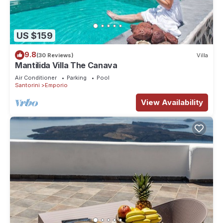
US $159
9.8
(30 Reviews)
Villa
Mantilida Villa The Canava
Air Conditioner
Parking
Pool
Santorini
Emporio
View Availability