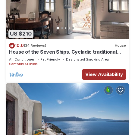
US $210
10.0
(34 Reviews)
House
House of the Seven Ships. Cycladic traditional
house with sea and sunset view
Air Conditioner
Pet Friendly
Designated Smoking Area
Santorini
Finikia
View Availability