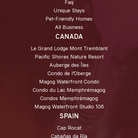
Faq
Unique Stays
Pet-Friendly Homes
All Business
CANADA
Le Grand Lodge Mont Tremblant
Pacific Shores Nature Resort
Auberge des Îles
Condo de l’Oberge
Magog Waterfront Condo
Condo du Lac Memphrémagog
Condos Memphrémagog
Magog Waterfront Studio 106
SPAIN
Cap Rocat
Cabañas da Ría