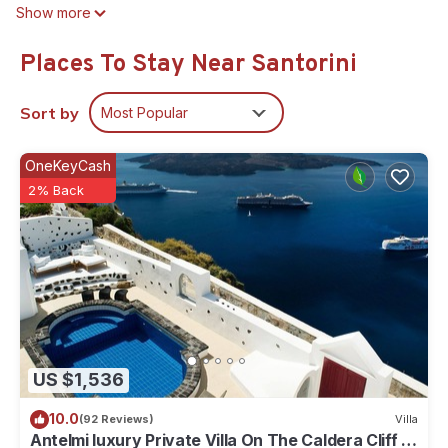
Show more
Places To Stay Near Santorini
Sort by
Most Popular
OneKeyCash
2% Back
US $1,536
10.0
(92 Reviews)
Villa
Antelmi luxury Private Villa On The Caldera Cliff In