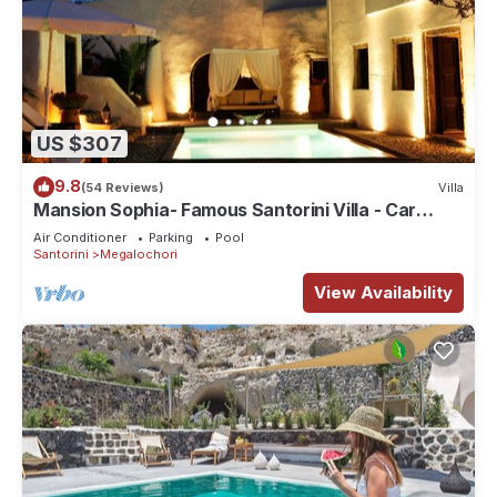
US $307
9.8
(54 Reviews)
Villa
Mansion Sophia- Famous Santorini Villa - Car
Rental included- Private & Spacious
Air Conditioner
Parking
Pool
Santorini
Megalochori
View Availability