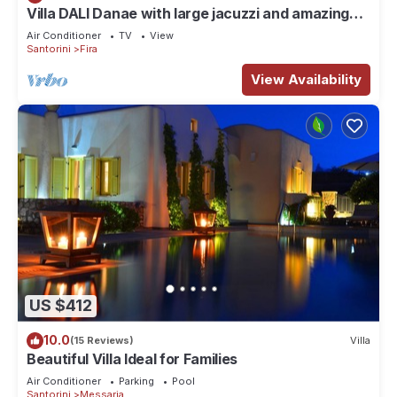
Villa DALI Danae with large jacuzzi and amazing
volcano and caldera view
Air Conditioner
TV
View
Santorini
Fira
View Availability
US $412
10.0
(15 Reviews)
Villa
Beautiful Villa Ideal for Families
Air Conditioner
Parking
Pool
Santorini
Messaria