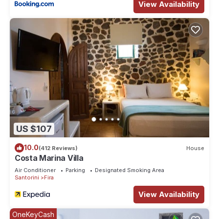
View Availability
US $107
10.0
(412 Reviews)
House
Costa Marina Villa
Air Conditioner
Parking
Designated Smoking Area
Santorini
Fira
View Availability
OneKeyCash