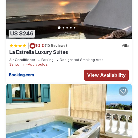
US $246
|
10.0
(10 Reviews)
Villa
La Estrella Luxury Suites
Air Conditioner
Parking
Designated Smoking Area
Santorini
Vourvoulos
View Availability