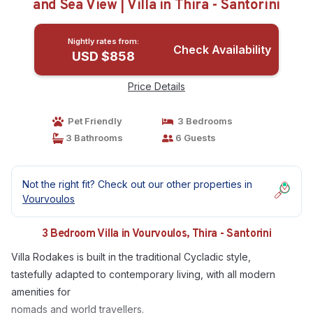
and Sea View | Villa in Thira - Santorini
Nightly rates from:
Check Availability
USD $858
Price Details
Pet Friendly
3 Bedrooms
3 Bathrooms
6 Guests
Not the right fit? Check out our other properties in
Vourvoulos
3 Bedroom Villa in Vourvoulos, Thira - Santorini
Villa Rodakes is built in the traditional Cycladic style,
tastefully adapted to contemporary living, with all modern
amenities for
nomads and world travellers.