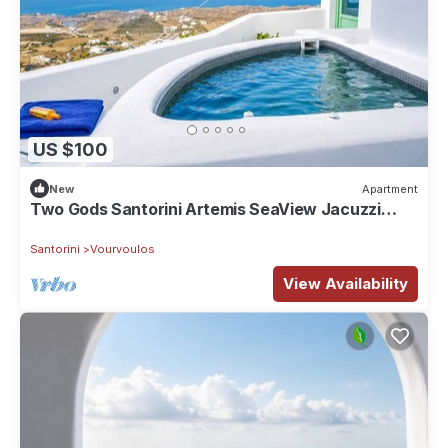
US $100
New
Apartment
Two Gods Santorini Artemis SeaView Jacuzzi
Suite
Santorini
Vourvoulos
View Availability