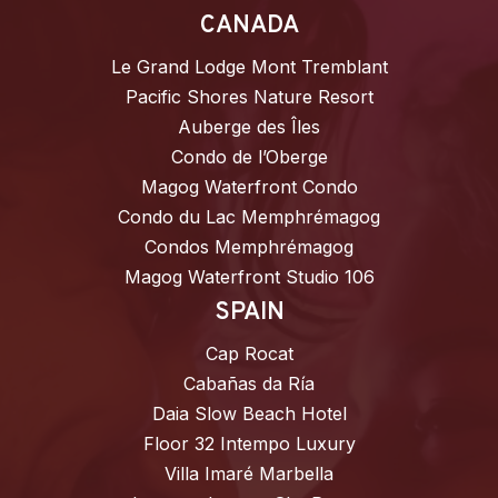
CANADA
Le Grand Lodge Mont Tremblant
Pacific Shores Nature Resort
Auberge des Îles
Condo de l’Oberge
Magog Waterfront Condo
Condo du Lac Memphrémagog
Condos Memphrémagog
Magog Waterfront Studio 106
SPAIN
Cap Rocat
Cabañas da Ría
Daia Slow Beach Hotel
Floor 32 Intempo Luxury
Villa Imaré Marbella