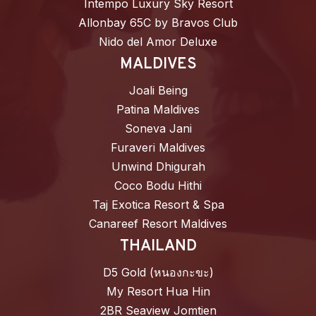
Intempo Luxury Sky Resort
Allonbay 65C by Bravos Club
Nido del Amor Deluxe
MALDIVES
Joali Being
Patina Maldives
Soneva Jani
Furaveri Maldives
Unwind Dhigurah
Coco Bodu Hithi
Taj Exotica Resort & Spa
Canareef Resort Maldives
THAILAND
D5 Gold (หนองกะขะ)
My Resort Hua Hin
2BR Seaview Jomtien