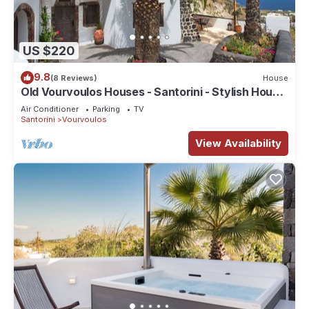
US $220
9.8
(8 Reviews)
House
Old Vourvoulos Houses - Santorini - Stylish House
for 4-6!
Air Conditioner
Parking
TV
Santorini
Vourvoulos
View Availability