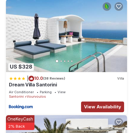
US $328
|
10.0
(38 Reviews)
Villa
Dream Villa Santorini
Air Conditioner
Parking
View
Santorini
Vourvoulos
View Availability
OneKeyCash
2% Back