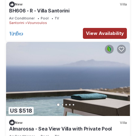
New
Villa
BH606 - R - Villa Santorini
Air Conditioner
Pool
TV
Santorini
Vourvoulos
View Availability
US $518
New
Villa
Almarossa - Sea View Villa with Private Pool