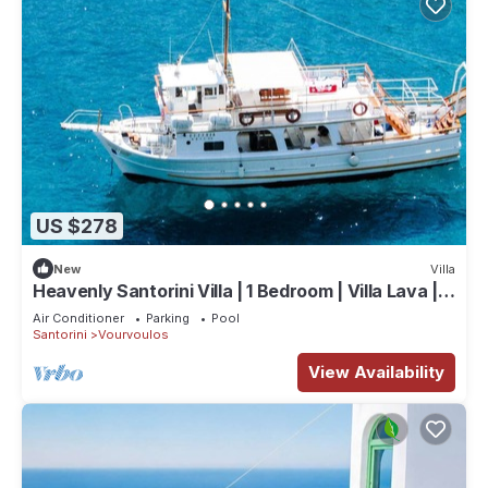
US $278
New
Villa
Heavenly Santorini Villa | 1 Bedroom | Villa Lava |
Private
Air Conditioner
Parking
Pool
Santorini
Vourvoulos
View Availability