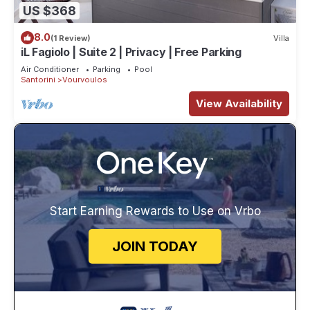
US $368
8.0
(1 Review)
Villa
iL Fagiolo | Suite 2 | Privacy | Free Parking
Air Conditioner
Parking
Pool
Santorini
Vourvoulos
View Availability
Start Earning Rewards to Use on Vrbo
JOIN TODAY