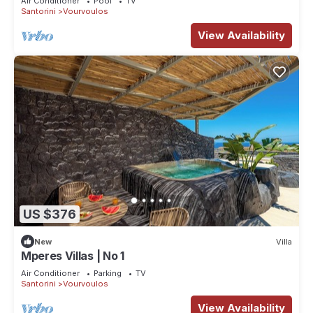
Air Conditioner
Pool
TV
Santorini
Vourvoulos
View Availability
US $376
New
Villa
Mperes Villas | No 1
Air Conditioner
Parking
TV
Santorini
Vourvoulos
View Availability