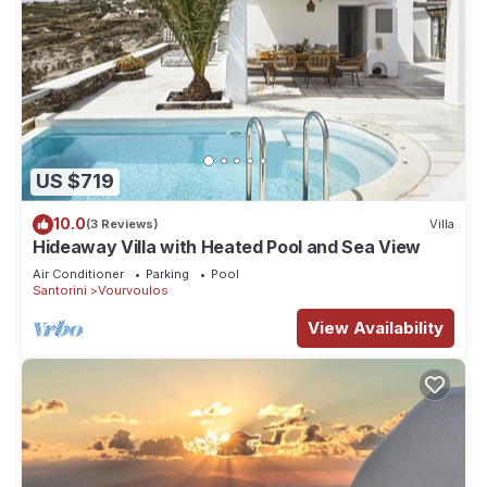
US $719
10.0
(3 Reviews)
Villa
Hideaway Villa with Heated Pool and Sea View
Air Conditioner
Parking
Pool
Santorini
Vourvoulos
View Availability