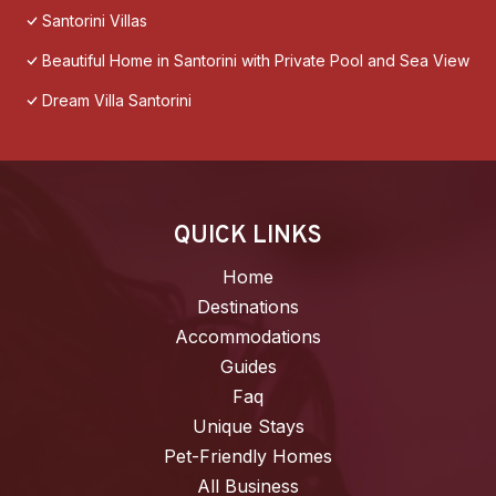
Santorini Villas
Beautiful Home in Santorini with Private Pool and Sea View
Dream Villa Santorini
QUICK LINKS
Home
Destinations
Accommodations
Guides
Faq
Unique Stays
Pet-Friendly Homes
All Business