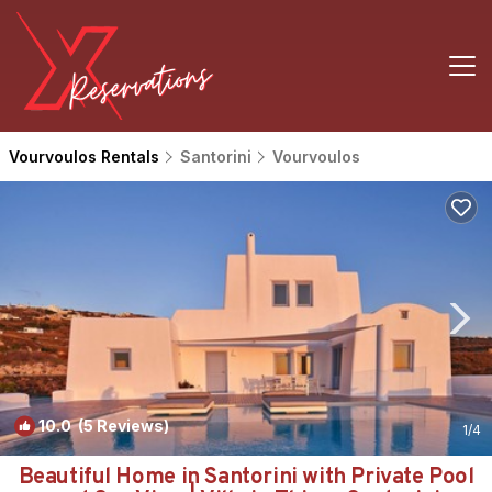
Vourvoulos Rentals
Santorini
Vourvoulos
10.0
(5 Reviews)
1
/4
Beautiful Home in Santorini with Private Pool