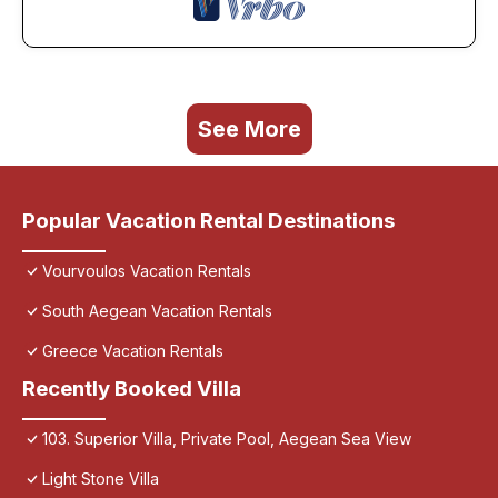
See More
Popular Vacation Rental Destinations
Vourvoulos Vacation Rentals
South Aegean Vacation Rentals
Greece Vacation Rentals
Recently Booked Villa
103. Superior Villa, Private Pool, Aegean Sea View
Light Stone Villa