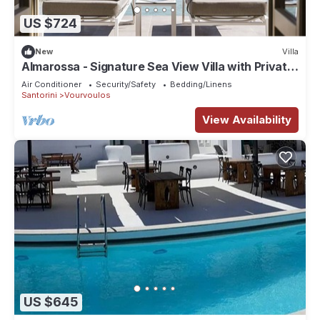
US $724
New
Villa
Almarossa - Signature Sea View Villa with Private
Pool
Air Conditioner
Security/Safety
Bedding/Linens
Santorini
Vourvoulos
View Availability
US $645