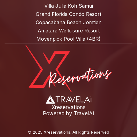
Villa Julia Koh Samui
Grand Florida Condo Resort
Copacabana Beach Jomtien
Amatara Welleisure Resort
Mövenpick Pool Villa (4BR)
Xreservations
Powered by
TravelAi
©
2025 Xreservations
. All Rights Reserved