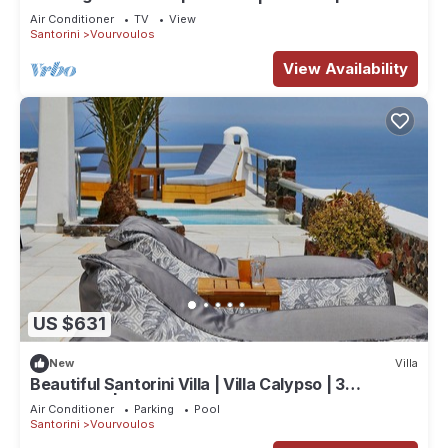
2 Bedrooms
Air Conditioner
TV
View
Santorini
Vourvoulos
View Availability
US $631
New
Villa
Beautiful Santorini Villa | Villa Calypso | 3
Bedrooms | Seaviews
Air Conditioner
Parking
Pool
Santorini
Vourvoulos