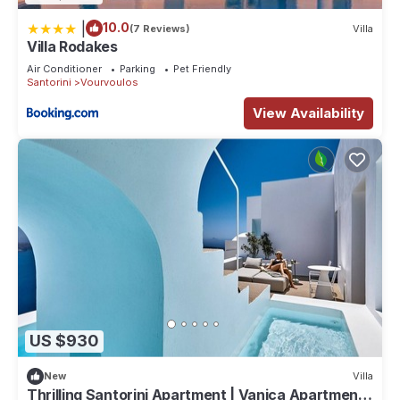
|
10.0
(7 Reviews)
Villa
Villa Rodakes
Air Conditioner
Parking
Pet Friendly
Santorini
Vourvoulos
View Availability
US $930
New
Villa
Thrilling Santorini Apartment | Vanica Apartment |