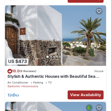
US $473
10.0
(9 Reviews)
House
Stylish & Authentic Houses with Beautiful Sea
View!
Air Conditioner
Parking
TV
Santorini
Vourvoulos
View Availability