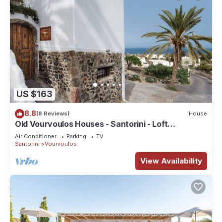
US $163
8.8
(8 Reviews)
House
Old Vourvoulos Houses - Santorini - Loft
Apartment for 2-4!
Air Conditioner
Parking
TV
Santorini
Vourvoulos
View Availability