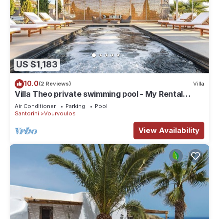
US $1,183
10.0
(2 Reviews)
Villa
Villa Theo private swimming pool - My Rental
Homes
Air Conditioner
Parking
Pool
Santorini
Vourvoulos
View Availability