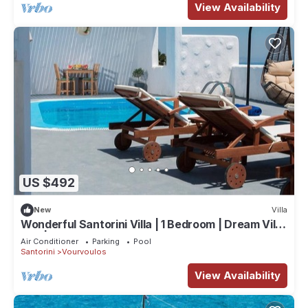
View Availability
US $492
New
Villa
Wonderful Santorini Villa | 1 Bedroom | Dream Villa
Ena | Stunning Sea Views
Air Conditioner
Parking
Pool
Santorini
Vourvoulos
View Availability