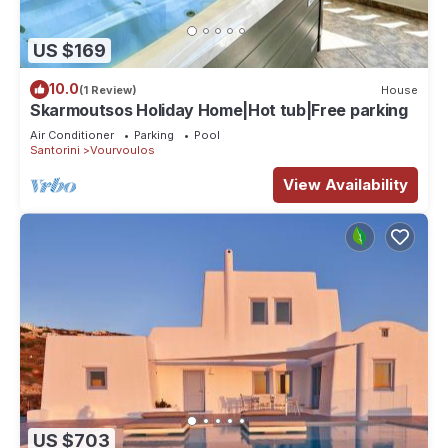
US $169
10.0
(1 Review)
House
Skarmoutsos Holiday Home|Hot tub|Free parking
Air Conditioner
Parking
Pool
Santorini
Vourvoulos
View Availability
US $703