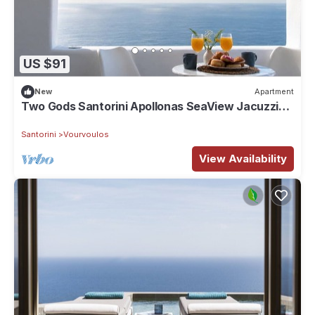
US $91
New
Apartment
Two Gods Santorini Apollonas SeaView Jacuzzi
Suite
Santorini
Vourvoulos
View Availability