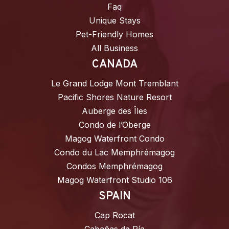
Faq
Unique Stays
Pet-Friendly Homes
All Business
CANADA
Le Grand Lodge Mont Tremblant
Pacific Shores Nature Resort
Auberge des Îles
Condo de l’Oberge
Magog Waterfront Condo
Condo du Lac Memphrémagog
Condos Memphrémagog
Magog Waterfront Studio 106
SPAIN
Cap Rocat