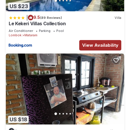
US $23
|
9.5
(89 Reviews)
Villa
Le Kekeri Villas Collection
Air Conditioner
Parking
Pool
Lombok
Mataram
View Availability
US $18