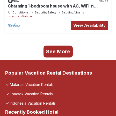
New
House
Charming 1-bedroom house with AC, WiFi in
amazing Nusa Tenggara Bar
Air Conditioner
Security/Safety
Bedding/Linens
Lombok
Mataram
View Availability
See More
Popular Vacation Rental Destinations
Mataram Vacation Rentals
Lombok Vacation Rentals
Indonesia Vacation Rentals
Recently Booked Hotel