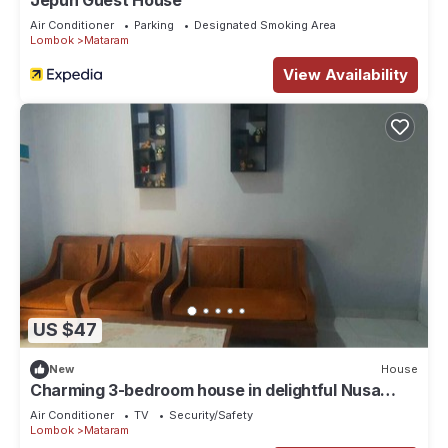
Jepun Guest House
Air Conditioner
Parking
Designated Smoking Area
Lombok
Mataram
View Availability
US $47
New
House
Charming 3-bedroom house in delightful Nusa
Tenggara Bar. with AC
Air Conditioner
TV
Security/Safety
Lombok
Mataram