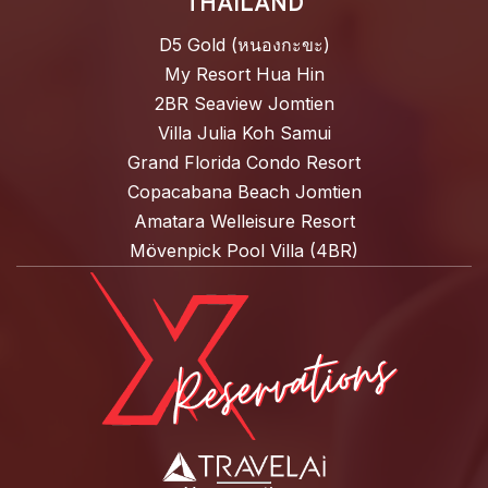
THAILAND
D5 Gold (หนองกะขะ)
My Resort Hua Hin
2BR Seaview Jomtien
Villa Julia Koh Samui
Grand Florida Condo Resort
Copacabana Beach Jomtien
Amatara Welleisure Resort
Mövenpick Pool Villa (4BR)