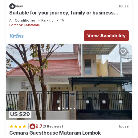
New
House
Suitable for your journey, family or business
vacation in Lombok Island.
Air Conditioner
Parking
TV
Lombok
Mataram
View Availability
US $29
|
9.7
(3 Reviews)
House
Cemara Guesthouse Mataram Lombok