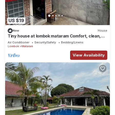
US $19
New
House
Tiny house at lombok mataram Comfort, clean,
full facilities
Air Conditioner
Security/Safety
Bedding/Linens
Lombok
Mataram
View Availability