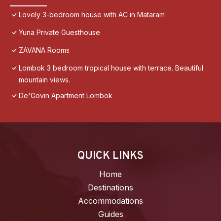
Lovely 3-bedroom house with AC in Mataram
Yuna Private Guesthouse
ZAVANA Rooms
Lombok 3 bedroom tropical house with terrace. Beautiful
mountain views.
De'Govin Apartment Lombok
QUICK LINKS
Home
Destinations
Accommodations
Guides