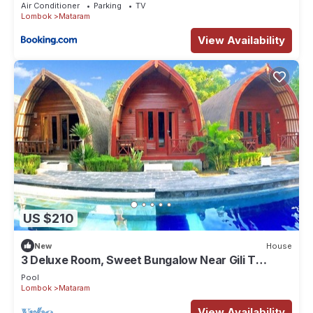
Air Conditioner
Parking
TV
Lombok
Mataram
View Availability
US $210
New
House
3 Deluxe Room, Sweet Bungalow Near Gili T
Beach
Pool
Lombok
Mataram
View Availability