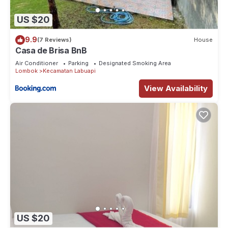
US $20
9.9
(7 Reviews)
House
Casa de Brisa BnB
Air Conditioner
Parking
Designated Smoking Area
Lombok
Kecamatan Labuapi
View Availability
US $20