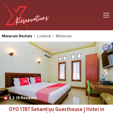
Mataram Rentals
Lombok
Mataram
6.2
(9 Reviews)
1
/4
OYO 1787 Sekardiyu Guesthouse | Hotel in