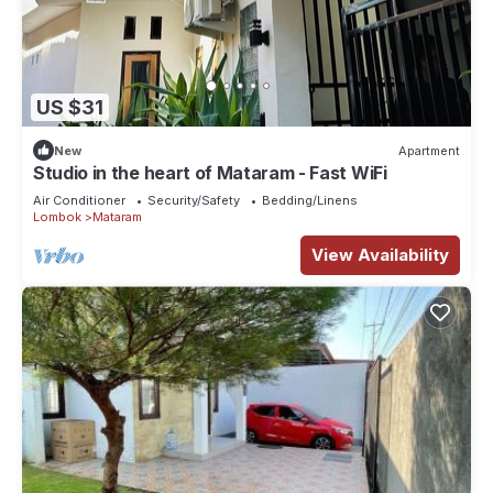
US $31
New
Apartment
Studio in the heart of Mataram - Fast WiFi
Air Conditioner
Security/Safety
Bedding/Linens
Lombok
Mataram
View Availability