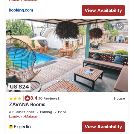
View Availability
US $24
|
8.4
(10 Reviews)
House
ZAVANA Rooms
Air Conditioner
Parking
Pool
Lombok
Mataram
View Availability