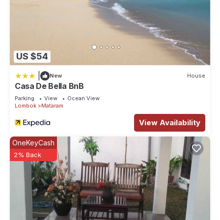
US $54
|
New
House
Casa De Bella BnB
Parking
View
Ocean View
Lombok
Mataram
View Availability
OneKeyCash
2% Back