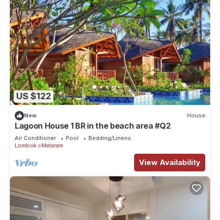
US $122
New
House
Lagoon House 1 BR in the beach area #Q2
Air Conditioner
Pool
Bedding/Linens
Lombok
Mataram
View Availability