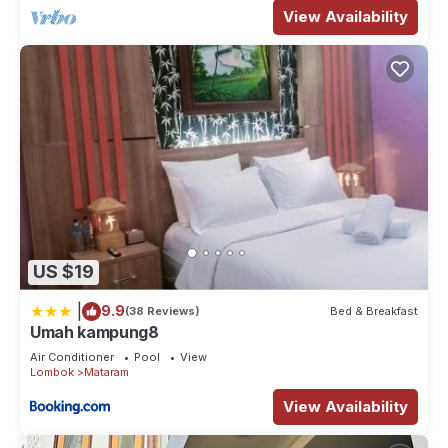
View Availability
US $19
|
9.9
(38 Reviews)
Bed & Breakfast
Umah kampung8
Air Conditioner
Pool
View
Lombok
Mataram
View Availability