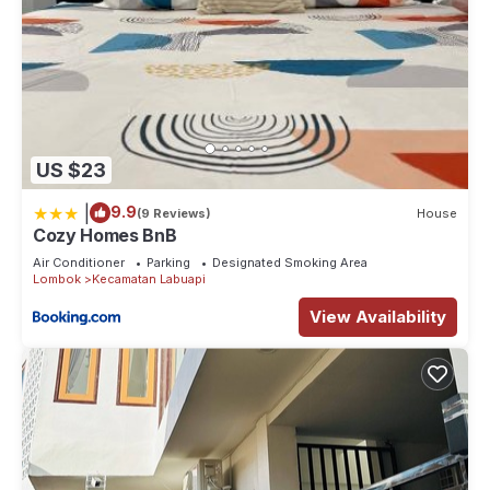
US $23
|
9.9
(9 Reviews)
House
Cozy Homes BnB
Air Conditioner
Parking
Designated Smoking Area
Lombok
Kecamatan Labuapi
View Availability