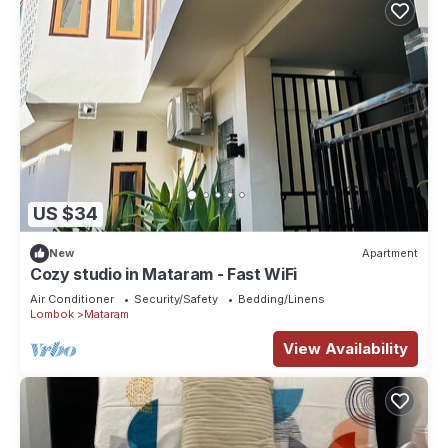
US $34
New
Apartment
Cozy studio in Mataram - Fast WiFi
Air Conditioner
Security/Safety
Bedding/Linens
Lombok
Mataram
View Availability