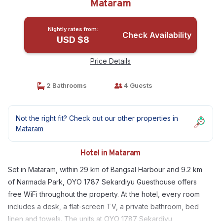
Mataram
Nightly rates from:
Check Availability
USD $8
Price Details
2 Bathrooms
4 Guests
Not the right fit? Check out our other properties in
Mataram
Hotel in Mataram
Set in Mataram, within 29 km of Bangsal Harbour and 9.2 km
of Narmada Park, OYO 1787 Sekardiyu Guesthouse offers
free WiFi throughout the property. At the hotel, every room
includes a desk, a flat-screen TV, a private bathroom, bed
linen and towels. The units at OYO 1787 Sekardiyu