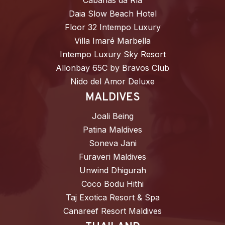
Cabañas da Ría
Daia Slow Beach Hotel
Floor 32 Intempo Luxury
Villa Imaré Marbella
Intempo Luxury Sky Resort
Allonbay 65C by Bravos Club
Nido del Amor Deluxe
MALDIVES
Joali Being
Patina Maldives
Soneva Jani
Furaveri Maldives
Unwind Dhigurah
Coco Bodu Hithi
Taj Exotica Resort & Spa
Canareef Resort Maldives