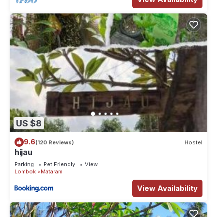
US $8
9.6
(120 Reviews)
Hostel
hijau
Parking
Pet Friendly
View
Lombok
Mataram
View Availability