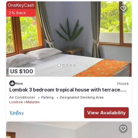
OneKeyCash
2% Back
US $100
New
House
Lombok 3 bedroom tropical house with terrace.
Beautiful mountain views.
Air Conditioner
Parking
Designated Smoking Area
Lombok
Mataram
View Availability