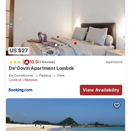
US $27
|
10.0
(1 Review)
Apartment
De'Govin Apartment Lombok
Air Conditioner
Parking
View
Lombok
Mataram
View Availability