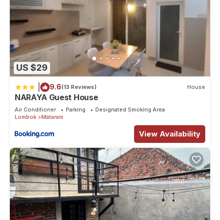
US $29
|
9.6
(13 Reviews)
House
NARAYA Guest House
Air Conditioner
Parking
Designated Smoking Area
Lombok
Mataram
View Availability