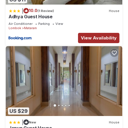
|
10.0
(1 Review)
House
Adhya Guest House
Air Conditioner
Parking
View
Lombok
Mataram
View Availability
US $29
|
New
House