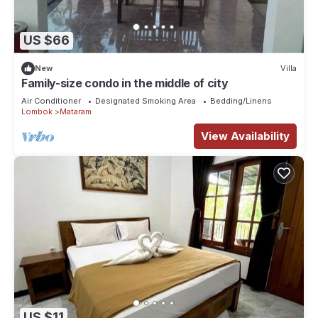
US $66
New
Villa
Family-size condo in the middle of city
Air Conditioner
Designated Smoking Area
Bedding/Linens
Lombok
Mataram
View Availability
US $11